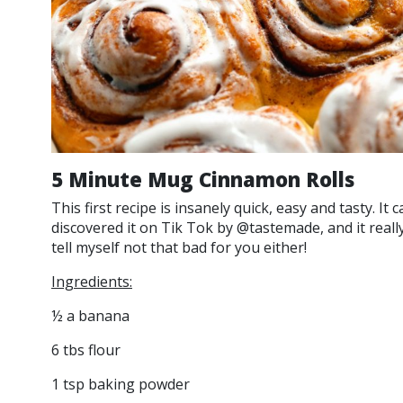
5 Minute Mug Cinnamon Rolls
This first recipe is insanely quick, easy and tasty. It
discovered it on Tik Tok by @tastemade, and it really 
tell myself not that bad for you either!
Ingredients:
½ a banana
6 tbs flour
1 tsp baking powder