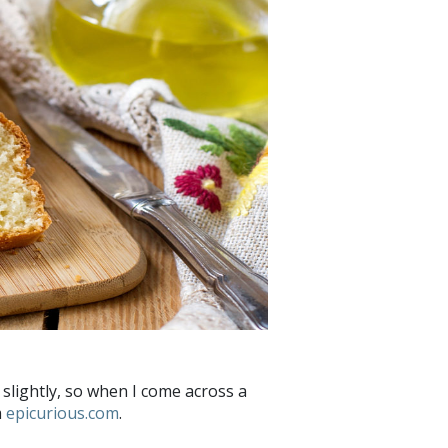
er slightly, so when I come across a
m
epicurious.com
.