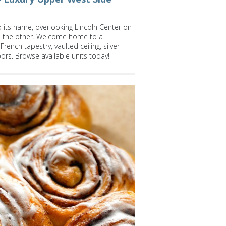
o its name, overlooking Lincoln Center on
on the other. Welcome home to a
rench tapestry, vaulted ceiling, silver
oors. Browse available units today!