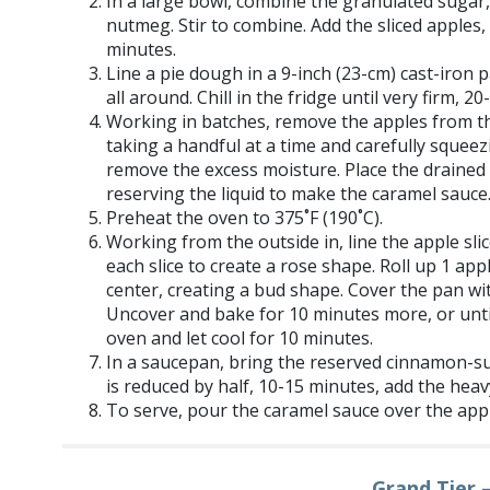
In a large bowl, combine the granulated suga
nutmeg. Stir to combine. Add the sliced apples, s
minutes.
Line a pie dough in a 9-inch (23-cm) cast-iron 
all around. Chill in the fridge until very firm, 2
Working in batches, remove the apples from 
taking a handful at a time and carefully squee
remove the excess moisture. Place the drained 
reserving the liquid to make the caramel sauce
Preheat the oven to 375˚F (190˚C).
Working from the outside in, line the apple sl
each slice to create a rose shape. Roll up 1 apple
center, creating a bud shape. Cover the pan wit
Uncover and bake for 10 minutes more, or unt
oven and let cool for 10 minutes.
In a saucepan, bring the reserved cinnamon-suga
is reduced by half, 10-15 minutes, add the heav
To serve, pour the caramel sauce over the appl
Grand Tier 