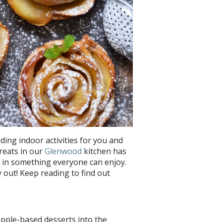
nding indoor activities for you and
reats in our
Glenwood
kitchen has
 in something everyone can enjoy.
y out! Keep reading to find out
 apple-based desserts into the