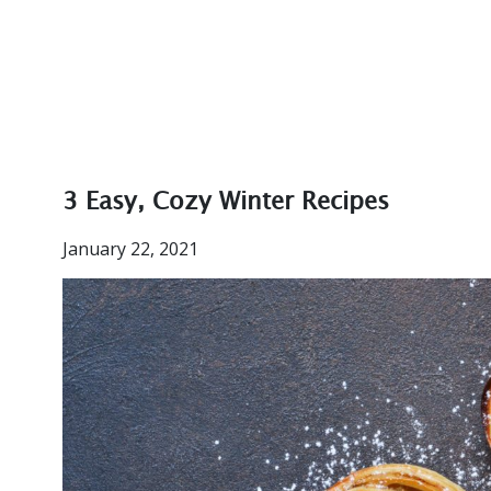
3 Easy, Cozy Winter Recipes
January 22, 2021