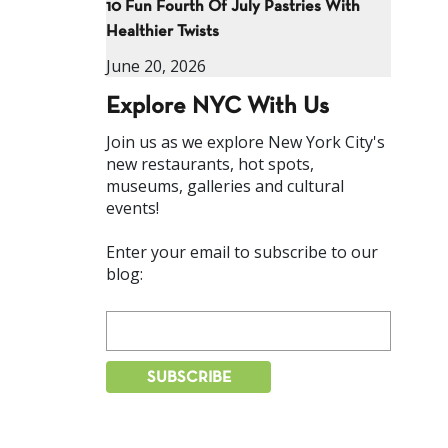
10 Fun Fourth Of July Pastries With
Healthier Twists
June 20, 2026
Explore NYC With Us
Join us as we explore New York City's
new restaurants, hot spots,
museums, galleries and cultural
events!
Enter your email to subscribe to our
blog: