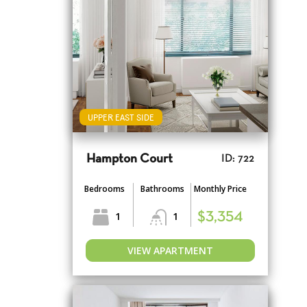
UPPER EAST SIDE
Hampton Court
ID: 722
Bedrooms
Bathrooms
Monthly Price
1
1
$3,354
VIEW APARTMENT