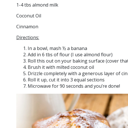
1-4 tbs almond milk
Coconut Oil
Cinnamon
Directions:
In a bowl, mash ½ a banana
Add in 6 tbs of flour (I use almond flour)
Roll this out on your baking surface (cover that 
Brush it with milted coconut oil
Drizzle completely with a generous layer of c
Roll it up, cut it into 3 equal sections
Microwave for 90 seconds and you’re done!