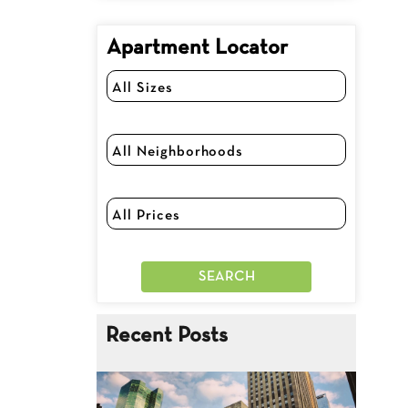
Apartment Locator
Recent Posts