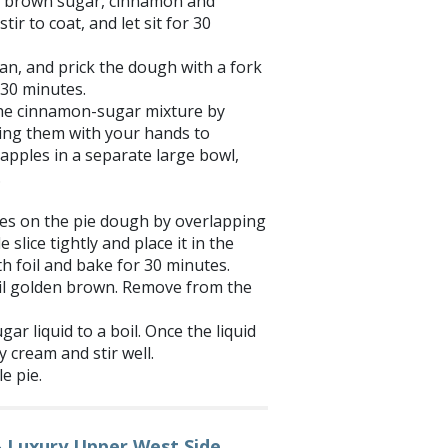
r, brown sugar, cinnamon and
tir to coat, and let sit for 30
pan, and prick the dough with a fork
0-30 minutes.
the cinnamon-sugar mixture by
zing them with your hands to
apples in a separate large bowl,
.
ices on the pie dough by overlapping
 slice tightly and place it in the
h foil and bake for 30 minutes.
il golden brown. Remove from the
r liquid to a boil. Once the liquid
y cream and stir well.
e pie.
– Luxury Upper West Side