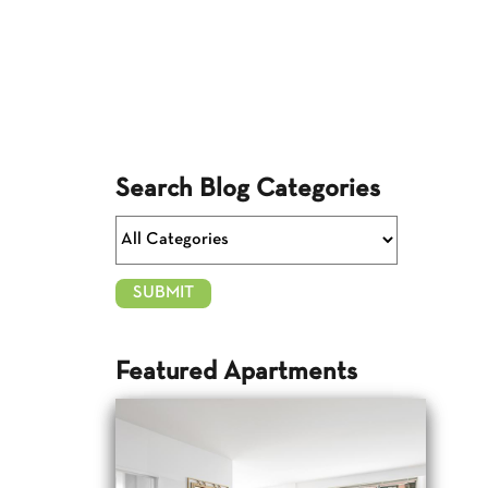
Search Blog Categories
Featured Apartments