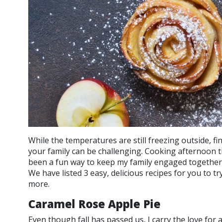
While the temperatures are still freezing outside, fi
your family can be challenging. Cooking afternoon t
been a fun way to keep my family engaged together
We have listed 3 easy, delicious recipes for you to tr
more.
Caramel Rose Apple Pie
Even though fall has passed us, I carry the love for