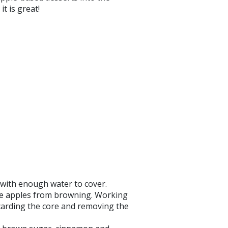
t is great!
 with enough water to cover.
the apples from browning. Working
scarding the core and removing the