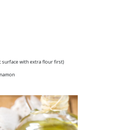
surface with extra flour first)
innamon