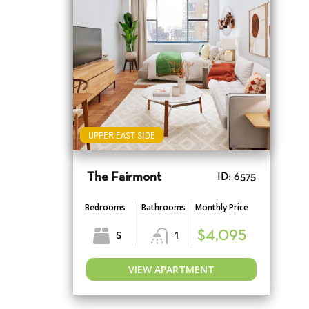
UPPER EAST SIDE
The Fairmont
ID: 6575
Bedrooms
Bathrooms
Monthly Price
S
1
$4,095
VIEW APARTMENT