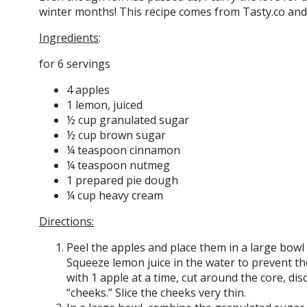
winter months! This recipe comes from Tasty.co and i
Ingredients
:
for 6 servings
4 apples
1 lemon, juiced
½ cup granulated sugar
½ cup brown sugar
¼ teaspoon cinnamon
¼ teaspoon nutmeg
1 prepared pie dough
¼ cup heavy cream
Directions:
Peel the apples and place them in a large bowl
Squeeze lemon juice in the water to prevent 
with 1 apple at a time, cut around the core, di
“cheeks.” Slice the cheeks very thin.