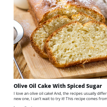
Olive Oil Cake With Spiced Sugar
I love an olive oil cake! And, the recipes usually diff
new one, I can’t wait to try it! This recipe comes fro