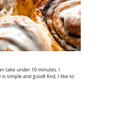
 can take under 10 minutes. I
is simple and good! And, I like to