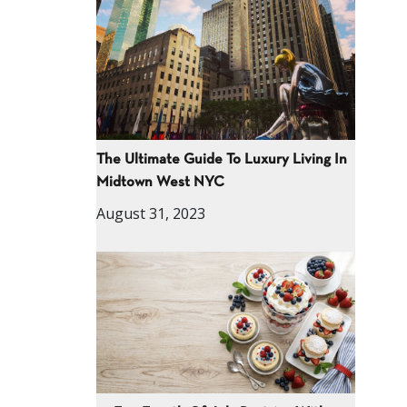
The Ultimate Guide To Luxury Living In
Midtown West NYC
August 31, 2023