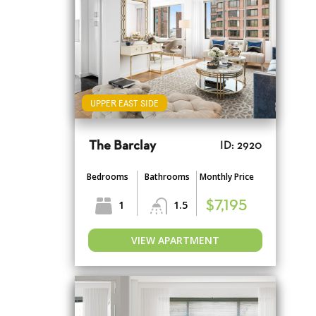
UPPER EAST SIDE
The Barclay
ID: 2920
Bedrooms
Bathrooms
Monthly Price
1
1.5
$7,195
VIEW APARTMENT