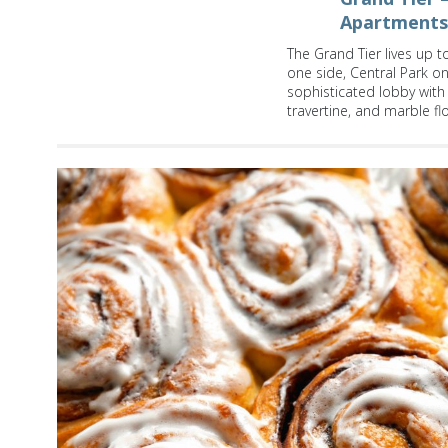
Apartments
The Grand Tier lives up t
one side, Central Park 
sophisticated lobby with F
travertine, and marble fl