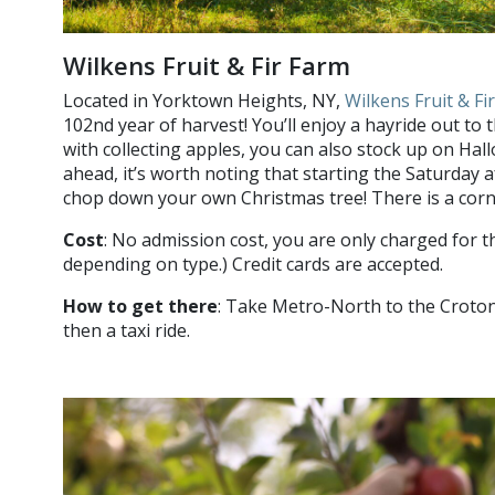
Wilkens Fruit & Fir Farm
Located in Yorktown Heights, NY,
Wilkens Fruit & Fi
102nd year of harvest! You’ll enjoy a hayride out to
with collecting apples, you can also stock up on Ha
ahead, it’s worth noting that starting the Saturday 
chop down your own Christmas tree! There is a corn
Cost
: No admission cost, you are only charged for t
depending on type.) Credit cards are accepted.
How to get there
: Take Metro-North to the Croton
then a taxi ride.