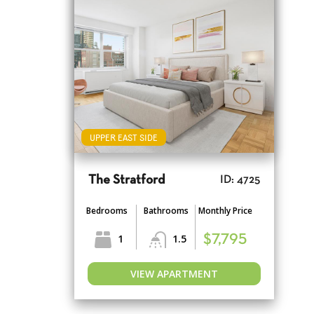
UPPER EAST SIDE
The Stratford
ID: 4725
Bedrooms
Bathrooms
Monthly Price
1
1.5
$7,795
VIEW APARTMENT