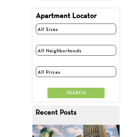
Apartment Locator
Recent Posts