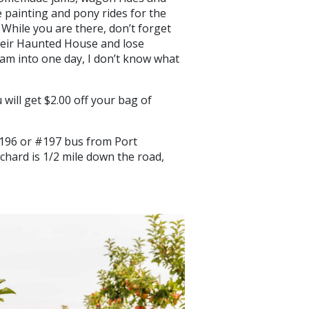
e painting and pony rides for the
While you are there, don’t forget
their Haunted House and lose
cram into one day, I don’t know what
will get $2.00 off your bag of
#196 or #197 bus from Port
chard is 1/2 mile down the road,