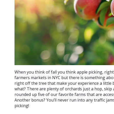
When you think of fall you think apple picking, rig
farmers markets in NYC but there is something abo
right off the tree that make your experience a littl
what? There are plenty of orchards just a hop, skip 
rounded up five of our favorite farms that are access
Another bonus? You’ll never run into any traffic ja
picking!