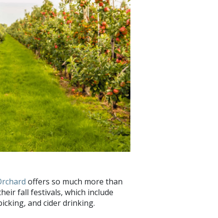
Orchard
offers so much more than
ir fall festivals, which include
cking, and cider drinking.