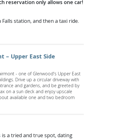
ch reservation only allows one car!
alls station, and then a taxi ride.
t – Upper East Side
irmont - one of Glenwood's Upper East
ldings. Drive up a circular driveway with
ntrance and gardens, and be greeted by
lax on a sun deck and enjoy upscale
bout available one and two bedroom
s
is a tried and true spot, dating