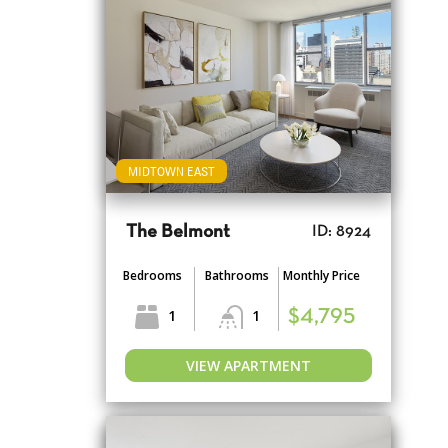
MIDTOWN EAST
The Belmont
ID: 8924
Bedrooms
Bathrooms
Monthly Price
1
1
$4,795
VIEW APARTMENT