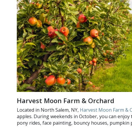
Harvest Moon Farm & Orchard
Located in North Salem, NY,
Harvest Moon Farm & 
apples. During weekends in October, you can enjoy the
pony rides, face painting, bouncy houses, pumpkin pi