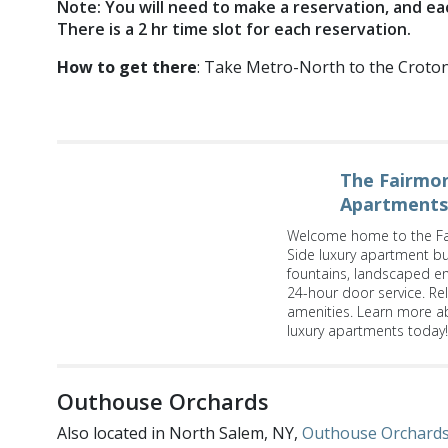
Note: You will need to make a reservation, and ea
There is a 2 hr time slot for each reservation.
How to get there
: Take Metro-North to the Croton F
The Fairmon
Apartments
Welcome home to the Fa
Side luxury apartment bui
fountains, landscaped e
24-hour door service. Re
amenities. Learn more a
luxury apartments today!
Outhouse Orchards
Also located in North Salem, NY,
Outhouse Orchard