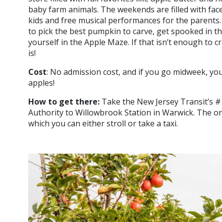
baby farm animals. The weekends are filled with fac
kids and free musical performances for the parents. 
to pick the best pumpkin to carve, get spooked in 
yourself in the Apple Maze. If that isn’t enough to 
is!
Cost
: No admission cost, and if you go midweek, you 
apples!
How to get there:
Take the New Jersey Transit’s 
Authority to Willowbrook Station in Warwick. The or
which you can either stroll or take a taxi.