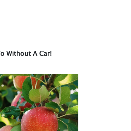
o Without A Car!