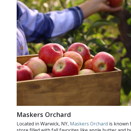
Maskers Orchard
Located in Warwick, NY,
Maskers Orchard
is known f
store filled with fall favorites like apple butter a