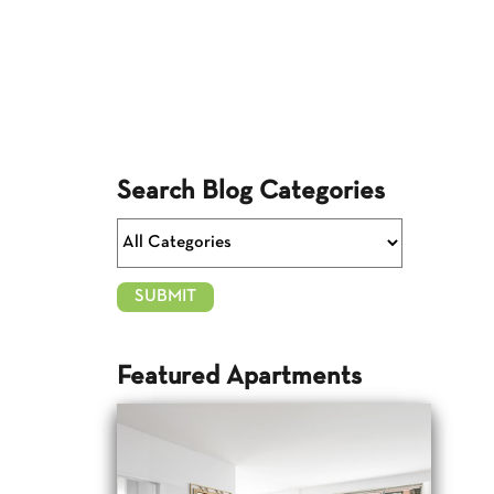
Search Blog Categories
Featured Apartments