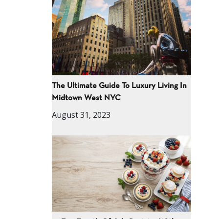
The Ultimate Guide To Luxury Living In
Midtown West NYC
August 31, 2023