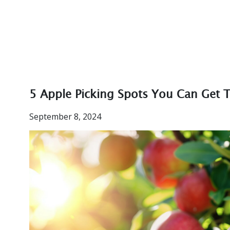
5 Apple Picking Spots You Can Get T
September 8, 2024