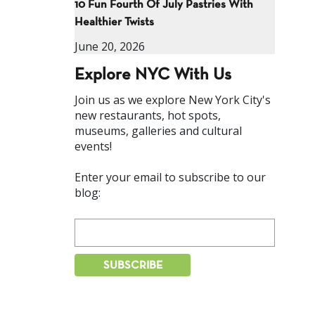
10 Fun Fourth Of July Pastries With
Healthier Twists
June 20, 2026
Explore NYC With Us
Join us as we explore New York City's
new restaurants, hot spots,
museums, galleries and cultural
events!
Enter your email to subscribe to our
blog: