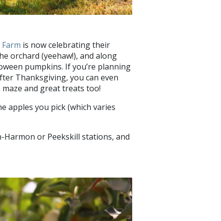
r Farm
is now celebrating their
 the orchard (yeehaw!), and along
lloween pumpkins. If you’re planning
after Thanksgiving, you can even
 maze and great treats too!
he apples you pick (which varies
-Harmon or Peekskill stations, and