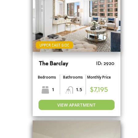
UPPER EAST SIDE
The Barclay
ID: 2920
Bedrooms
Bathrooms
Monthly Price
1
1.5
$7,195
VIEW APARTMENT