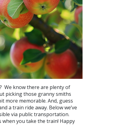
ht? We know there are plenty of
ut picking those granny smiths
e bit more memorable. And, guess
and a train ride away. Below we’ve
ible via public transportation.
ms when you take the train! Happy