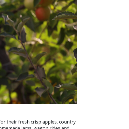
or their fresh crisp apples, country
nd homemade jams, wagon rides and