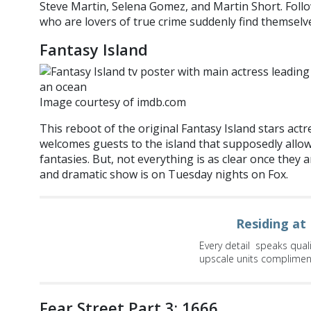
Steve Martin, Selena Gomez, and Martin Short. Follo
who are lovers of true crime suddenly find themselve
Fantasy Island
Image courtesy of imdb.com
This reboot of the original Fantasy Island stars act
welcomes guests to the island that supposedly allows
fantasies. But, not everything is as clear once they 
and dramatic show is on Tuesday nights on Fox.
Residing at
Every detail speaks qual
upscale units compliment 
Fear Street Part 3: 1666