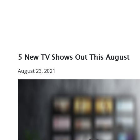
5 New TV Shows Out This August
August 23, 2021