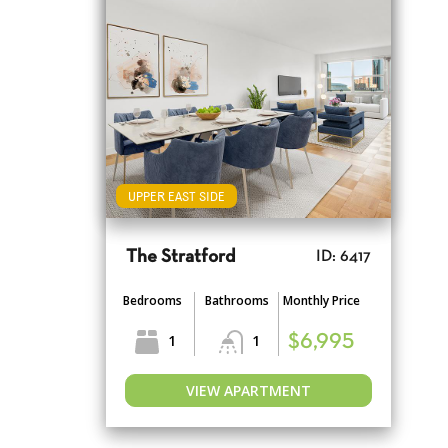
UPPER EAST SIDE
The Stratford
ID: 6417
Bedrooms
Bathrooms
Monthly Price
1
1
$6,995
VIEW APARTMENT