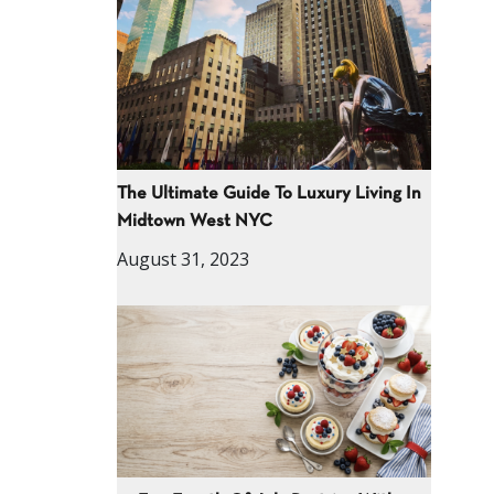
The Ultimate Guide To Luxury Living In
Midtown West NYC
August 31, 2023