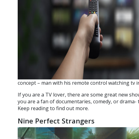
concept – man with his remote control watching tv in
If you are a TV lover, there are some great new sh
you are a fan of documentaries, comedy, or drama- 
Keep reading to find out more.
Nine Perfect Strangers