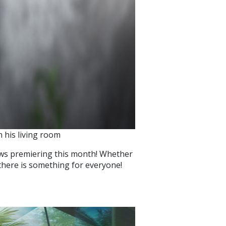
 his living room
ows premiering this month! Whether
there is something for everyone!