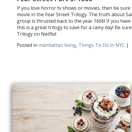
If you love horror tv shows or movies, then be sure 
movie in the Fear Street Trilogy. The truth about Sara
group is thrusted back to the year 1666! If you hav
this is a great trilogy to save for a rainy day! Be sur
Trilogy on Netflix!
Posted in
manhattan living
,
Things To Do in NYC
|