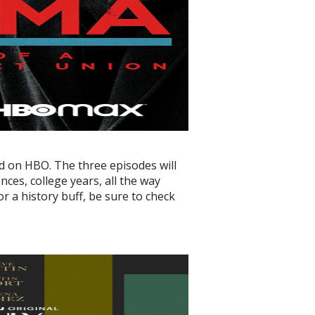
d on HBO. The three episodes will
ces, college years, all the way
r a history buff, be sure to check