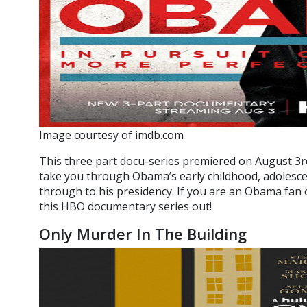
Image courtesy of imdb.com
This three part docu-series premiered on August 3r
take you through Obama’s early childhood, adolescen
through to his presidency. If you are an Obama fan o
this HBO documentary series out!
Only Murder In The Building