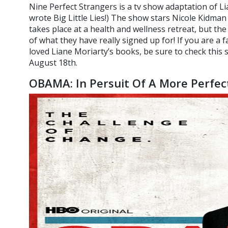
Nine Perfect Strangers is a tv show adaptation of Li
wrote Big Little Lies!) The show stars Nicole Kidman 
takes place at a health and wellness retreat, but th
of what they have really signed up for! If you are a 
loved Liane Moriarty’s books, be sure to check this
August 18th.
OBAMA: In Persuit Of A More Perfec