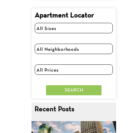
Apartment Locator
Recent Posts