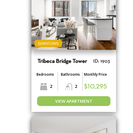
DOWNTOWN
Tribeca Bridge Tower
ID: 1903
Bedrooms
Bathrooms
Monthly Price
2
2
$10,295
VIEW APARTMENT