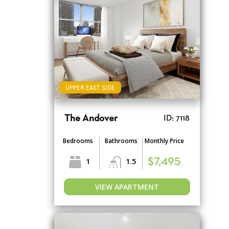
UPPER EAST SIDE
The Andover
ID: 7118
Bedrooms
Bathrooms
Monthly Price
1
1.5
$7,495
VIEW APARTMENT