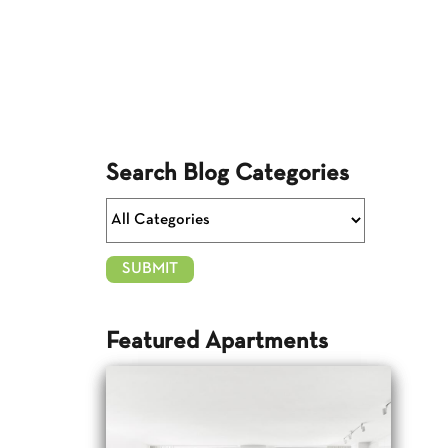
Search Blog Categories
Featured Apartments