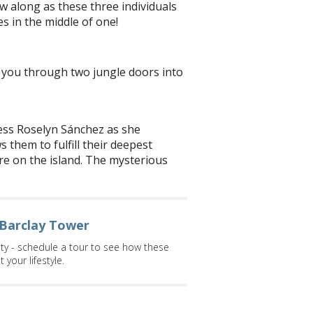
w along as these three individuals
s in the middle of one!
ress Roselyn Sánchez as she
 them to fulfill their deepest
are on the island. The mysterious
 Barclay Tower
ity - schedule a tour to see how these
your lifestyle.