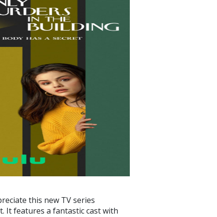
preciate this new TV series
 It features a fantastic cast with