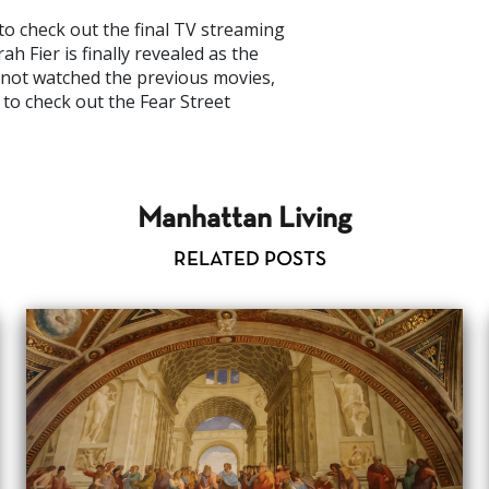
to check out the final TV streaming
h Fier is finally revealed as the
e not watched the previous movies,
e to check out the Fear Street
Manhattan Living
RELATED POSTS