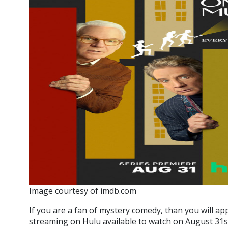
Image courtesy of imdb.com
If you are a fan of mystery comedy, than you will ap
streaming on Hulu available to watch on August 31st.