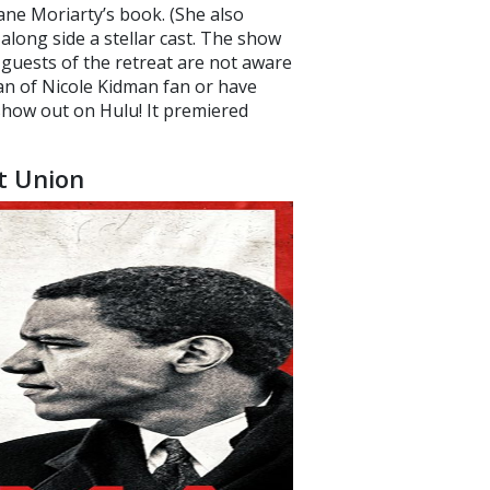
ane Moriarty’s book. (She also
along side a stellar cast. The show
e guests of the retreat are not aware
fan of Nicole Kidman fan or have
 show out on Hulu! It premiered
t Union