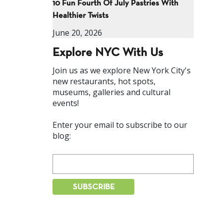
10 Fun Fourth Of July Pastries With
Healthier Twists
June 20, 2026
Explore NYC With Us
Join us as we explore New York City's
new restaurants, hot spots,
museums, galleries and cultural
events!
Enter your email to subscribe to our
blog: