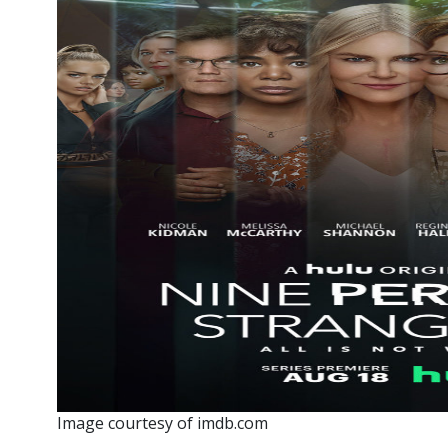
Image courtesy of imdb.com