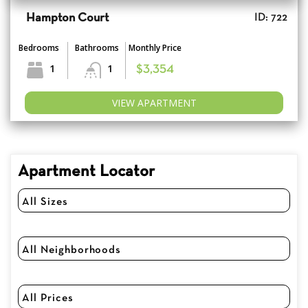
Hampton Court
ID: 722
Bedrooms
Bathrooms
Monthly Price
1
1
$3,354
VIEW APARTMENT
Apartment Locator