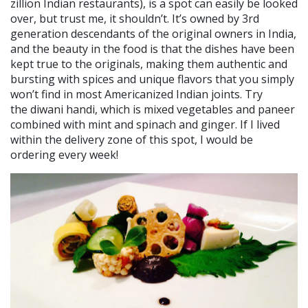
zillion Indian restaurants), is a spot can easily be looked
over, but trust me, it shouldn’t. It’s owned by 3rd
generation descendants of the original owners in India,
and the beauty in the food is that the dishes have been
kept true to the originals, making them authentic and
bursting with spices and unique flavors that you simply
won’t find in most Americanized Indian joints. Try
the diwani handi, which is mixed vegetables and paneer
combined with mint and spinach and ginger. If I lived
within the delivery zone of this spot, I would be
ordering every week!