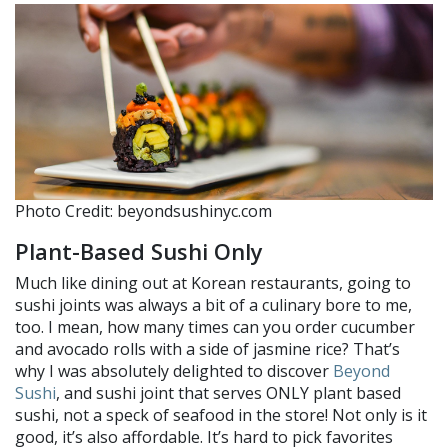
Photo Credit: beyondsushinyc.com
Plant-Based Sushi Only
Much like dining out at Korean restaurants, going to
sushi joints was always a bit of a culinary bore to me,
too. I mean, how many times can you order cucumber
and avocado rolls with a side of jasmine rice? That’s
why I was absolutely delighted to discover
Beyond
Sushi
, and sushi joint that serves ONLY plant based
sushi, not a speck of seafood in the store! Not only is it
good, it’s also affordable. It’s hard to pick favorites