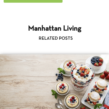
Manhattan Living
RELATED POSTS