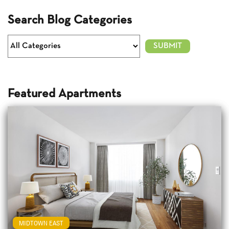
Search Blog Categories
Featured Apartments
MIDTOWN EAST