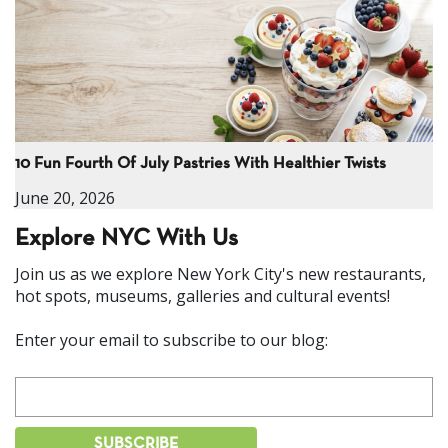
10 Fun Fourth Of July Pastries With Healthier Twists
June 20, 2026
Explore NYC With Us
Join us as we explore New York City's new restaurants,
hot spots, museums, galleries and cultural events!
Enter your email to subscribe to our blog: