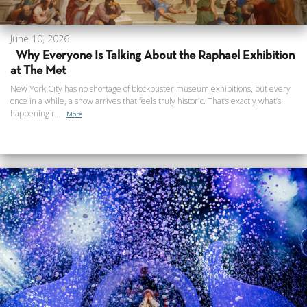
June 10, 2026
Why Everyone Is Talking About the Raphael Exhibition
at The Met
New York City has no shortage of blockbuster museum exhibitions, but every
once in a while, a show arrives that feels truly historic. That’s exactly what’s
happening r...
More