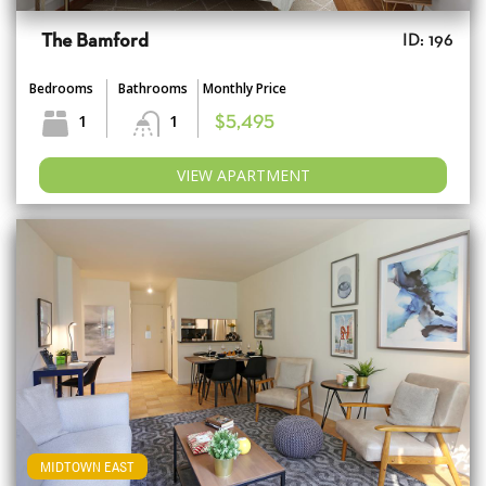
The Bamford
ID: 196
Bedrooms
Bathrooms
Monthly Price
1
1
$5,495
VIEW APARTMENT
MIDTOWN EAST