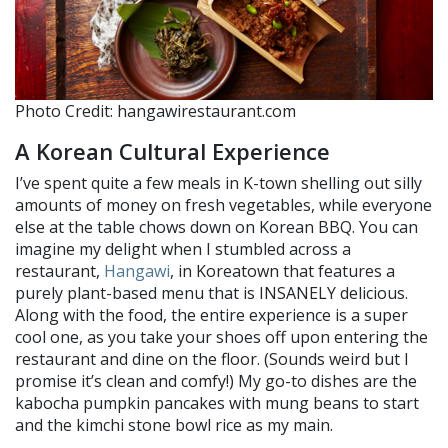
Photo Credit: hangawirestaurant.com
A Korean Cultural Experience
I’ve spent quite a few meals in K-town shelling out silly
amounts of money on fresh vegetables, while everyone
else at the table chows down on Korean BBQ. You can
imagine my delight when I stumbled across a
restaurant,
Hangawi
, in Koreatown that features a
purely plant-based menu that is INSANELY delicious.
Along with the food, the entire experience is a super
cool one, as you take your shoes off upon entering the
restaurant and dine on the floor. (Sounds weird but I
promise it’s clean and comfy!) My go-to dishes are the
kabocha pumpkin pancakes with mung beans to start
and the kimchi stone bowl rice as my main.