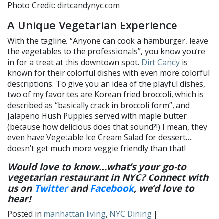
Photo Credit: dirtcandynyc.com
A Unique Vegetarian Experience
With the tagline, “Anyone can cook a hamburger, leave
the vegetables to the professionals”, you know you’re
in for a treat at this downtown spot.
Dirt Candy
is
known for their colorful dishes with even more colorful
descriptions. To give you an idea of the playful dishes,
two of my favorites are Korean fried broccoli, which is
described as “basically crack in broccoli form”, and
Jalapeno Hush Puppies served with maple butter
(because how delicious does that sound?!) I mean, they
even have Vegetable Ice Cream Salad for dessert…
doesn’t get much more veggie friendly than that!
Would love to know…what’s your go-to
vegetarian restaurant in NYC? Connect with
us on
Twitter
and
Facebook
, we’d love to
hear!
Posted in
manhattan living
,
NYC Dining
|