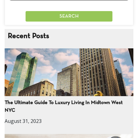
Recent Posts
The Ultimate Guide To Luxury Living In Midtown West
NYC
August 31, 2023