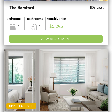
The Bamford
ID: 3242
Bedrooms
Bathrooms
Monthly Price
1
1
$5,295
VIEW APARTMENT
UPPER EAST SIDE