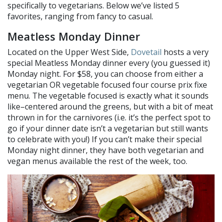
specifically to vegetarians. Below we’ve listed 5
favorites, ranging from fancy to casual.
Meatless Monday Dinner
Located on the Upper West Side,
Dovetail
hosts a very
special Meatless Monday dinner every (you guessed it)
Monday night. For $58, you can choose from either a
vegetarian OR vegetable focused four course prix fixe
menu. The vegetable focused is exactly what it sounds
like–centered around the greens, but with a bit of meat
thrown in for the carnivores (i.e. it’s the perfect spot to
go if your dinner date isn’t a vegetarian but still wants
to celebrate with you!) If you can’t make their special
Monday night dinner, they have both vegetarian and
vegan menus available the rest of the week, too.