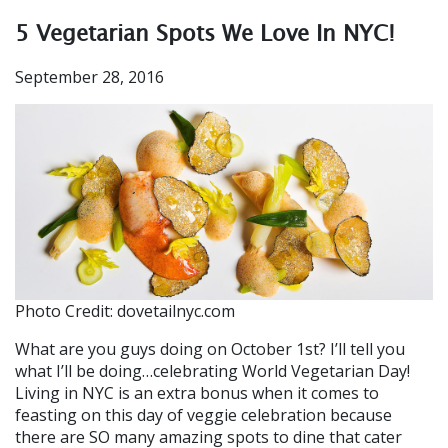
5 Vegetarian Spots We Love In NYC!
September 28, 2016
Photo Credit: dovetailnyc.com
What are you guys doing on October 1st? I’ll tell you
what I’ll be doing…celebrating World Vegetarian Day!
Living in NYC is an extra bonus when it comes to
feasting on this day of veggie celebration because
there are SO many amazing spots to dine that cater