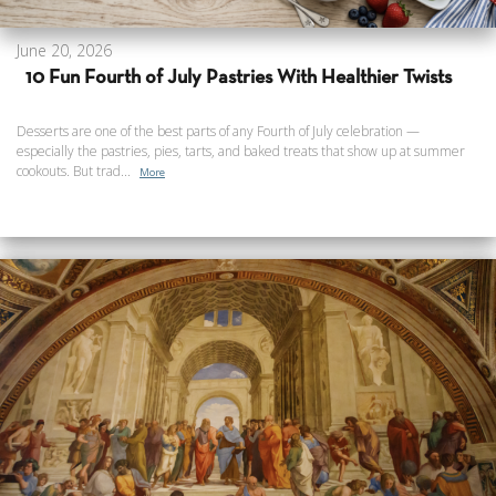
June 20, 2026
10 Fun Fourth of July Pastries With Healthier Twists
Desserts are one of the best parts of any Fourth of July celebration —
especially the pastries, pies, tarts, and baked treats that show up at summer
cookouts. But trad...
More