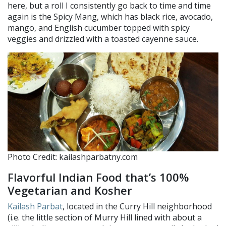
here, but a roll I consistently go back to time and time
again is the Spicy Mang, which has black rice, avocado,
mango, and English cucumber topped with spicy
veggies and drizzled with a toasted cayenne sauce.
Photo Credit: kailashparbatny.com
Flavorful Indian Food that’s 100%
Vegetarian and Kosher
Kailash Parbat
, located in the Curry Hill neighborhood
(i.e. the little section of Murry Hill lined with about a