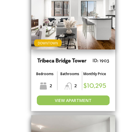
DOWNTOWN
Tribeca Bridge Tower
ID: 1903
Bedrooms
Bathrooms
Monthly Price
2
2
$10,295
VIEW APARTMENT