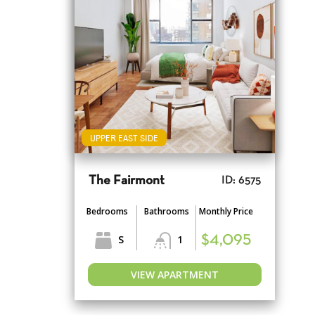
UPPER EAST SIDE
The Fairmont
ID: 6575
Bedrooms
Bathrooms
Monthly Price
S
1
$4,095
VIEW APARTMENT