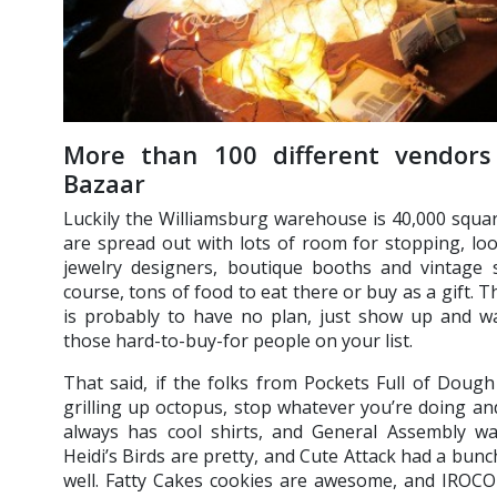
More than 100 different vendors
Bazaar
Luckily the Williamsburg warehouse is 40,000 square
are spread out with lots of room for stopping, lo
jewelry designers, boutique booths and vintage
course, tons of food to eat there or buy as a gift.
is probably to have no plan, just show up and 
those hard-to-buy-for people on your list.
That said, if the folks from Pockets Full of Doug
grilling up octopus, stop whatever you’re doing a
always has cool shirts, and General Assembly was
Heidi’s Birds are pretty, and Cute Attack had a bunch 
well. Fatty Cakes cookies are awesome, and IROCO