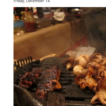
Friday, December 14.