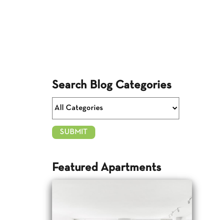
Search Blog Categories
Featured Apartments