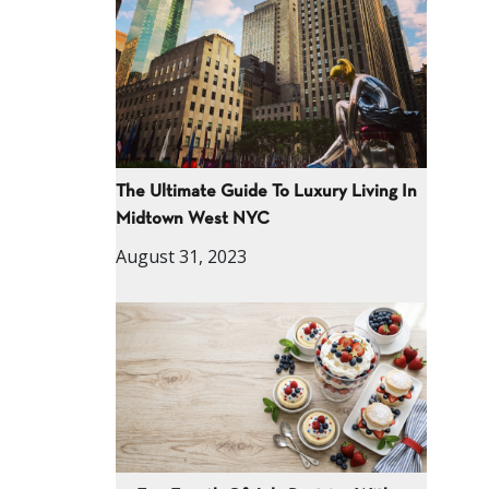
The Ultimate Guide To Luxury Living In
Midtown West NYC
August 31, 2023