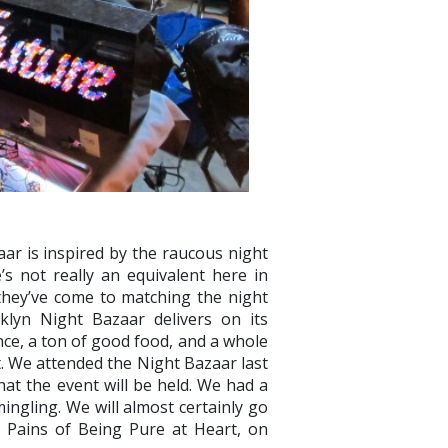
ar is inspired by the raucous night
s not really an equivalent here in
 they’ve come to matching the night
klyn Night Bazaar delivers on its
ce, a ton of good food, and a whole
et. We attended the Night Bazaar last
hat the event will be held. We had a
ngling. We will almost certainly go
e Pains of Being Pure at Heart, on