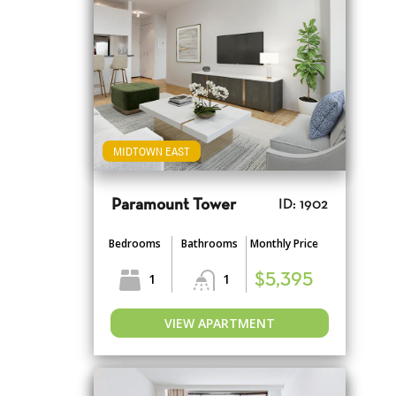
MIDTOWN EAST
Paramount Tower
ID: 1902
Bedrooms
Bathrooms
Monthly Price
1
1
$5,395
VIEW APARTMENT