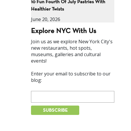
10 Fun Fourth Of July Pastries With
Healthier Twists
June 20, 2026
Explore NYC With Us
Join us as we explore New York City's
new restaurants, hot spots,
museums, galleries and cultural
events!
Enter your email to subscribe to our
blog: