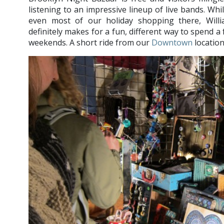
listening to an impressive lineup of live bands. Whi
even most of our holiday shopping there, Will
definitely makes for a fun, different way to spend a
weekends. A short ride from our
Downtown
location