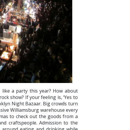
like a party this year? How about
ock show? If your feeling is, ‘Yes to
ooklyn Night Bazaar. Big crowds turn
assive Williamsburg warehouse every
mas to check out the goods from a
 and craftspeople. Admission to the
e around eating and drinking while