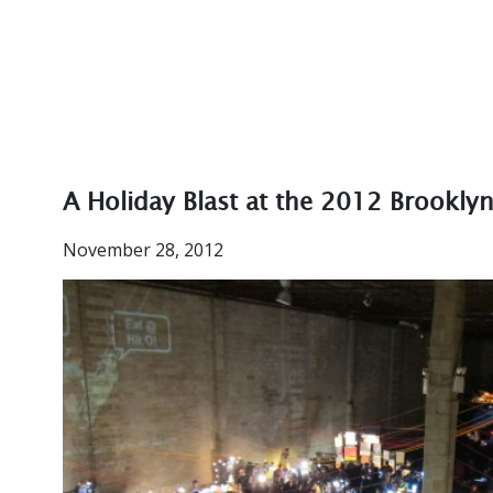
A Holiday Blast at the 2012 Brookly
November 28, 2012