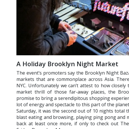
A Holiday Brooklyn Night Market
The event’s promoters say the Brooklyn Night Baza
markets that are commonplace across Asia. There’
NYC. Unfortunately we can’t attest to how closely
market thrill of those far-away places, the Broo
promise to bring a serendipitous shopping experien
lot of energy and spectacle to this part of the plan
Saturday, it was the second out of 10 nights total t
blast eating and browsing, playing ping pong and mi
back at least once more, if only to check out Th