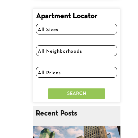
Apartment Locator
Recent Posts