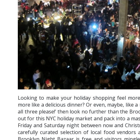
Looking to make your holiday shopping feel more 
more like a delicious dinner? Or even, maybe, like a r
all three please!’ then look no further than the Br
out for this NYC holiday market and pack into a m
Friday and Saturday night between now and Christ
carefully curated selection of local food vendors
Brooklyn Night Bazaar is free and visitors mingl