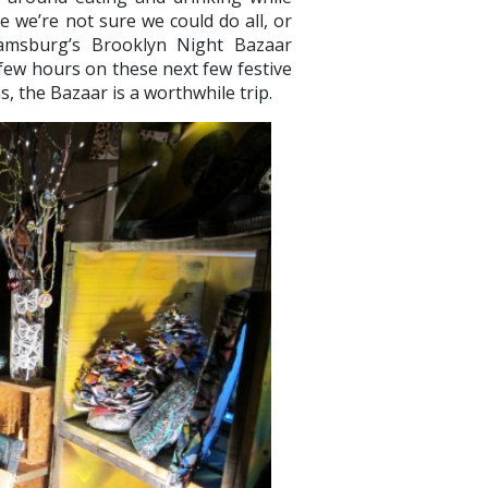
le we’re not sure we could do all, or
iamsburg’s Brooklyn Night Bazaar
 few hours on these next few festive
s, the Bazaar is a worthwhile trip.