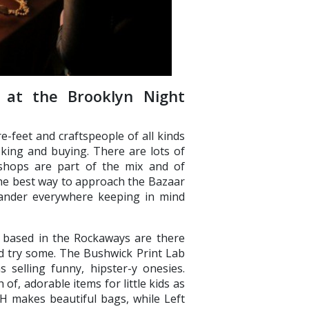
 at the Brooklyn Night
-feet and craftspeople of all kinds
oking and buying. There are lots of
 shops are part of the mix and of
 The best way to approach the Bazaar
wander everywhere keeping in mind
h based in the Rockaways are there
nd try some. The Bushwick Print Lab
 selling funny, hipster-y onesies.
of, adorable items for little kids as
H makes beautiful bags, while Left