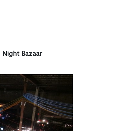
n Night Bazaar