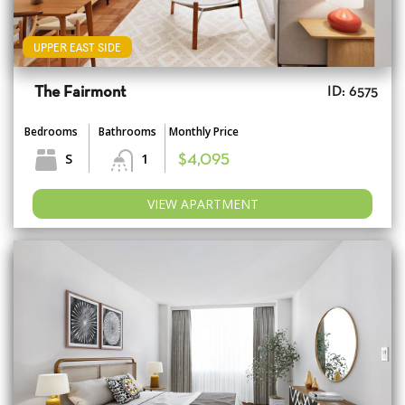
UPPER EAST SIDE
The Fairmont
ID: 6575
Bedrooms
Bathrooms
Monthly Price
S
1
$4,095
VIEW APARTMENT