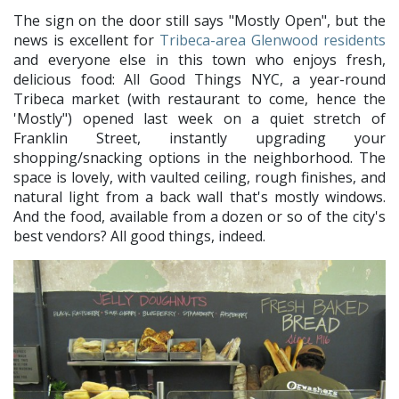
The sign on the door still says "Mostly Open", but the
news is excellent for
Tribeca-area Glenwood residents
and everyone else in this town who enjoys fresh,
delicious food: All Good Things NYC, a year-round
Tribeca market (with restaurant to come, hence the
'Mostly") opened last week on a quiet stretch of
Franklin Street, instantly upgrading your
shopping/snacking options in the neighborhood. The
space is lovely, with vaulted ceiling, rough finishes, and
natural light from a back wall that's mostly windows.
And the food, available from a dozen or so of the city's
best vendors? All good things, indeed.