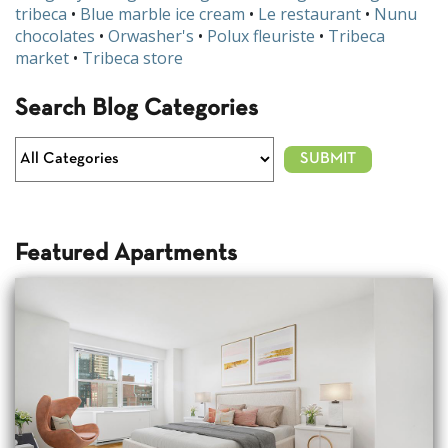
tribeca
•
Blue marble ice cream
•
Le restaurant
•
Nunu
chocolates
•
Orwasher's
•
Polux fleuriste
•
Tribeca
market
•
Tribeca store
Search Blog Categories
Featured Apartments