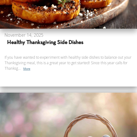
November 14, 2025
Healthy Thanksgiving Side Dishes
If you have wanted to experiment with healthy side dishes to balance out your
Thanksgiving meal, this is a great year to get started! Since this year calls for
Thanksg...
More