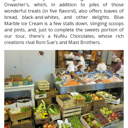
Orwasher's, which, in addition to piles of those
wonderful treats (in five flavors!), also offers loaves of
bread, black-and-whites, and other delights. Blue
Marble Ice Cream is a few stalls down, slinging scoops
and pints, and, just to complete the sweets portion of
our tour, there's a NuNu Chocolates, whose rich
creations rival Roni Sue's and Mast Brothers.