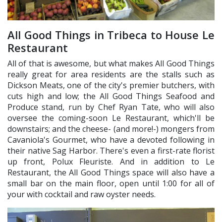
All Good Things in Tribeca to House Le
Restaurant
All of that is awesome, but what makes All Good Things
really great for area residents are the stalls such as
Dickson Meats, one of the city's premier butchers, with
cuts high and low; the All Good Things Seafood and
Produce stand, run by Chef Ryan Tate, who will also
oversee the coming-soon Le Restaurant, which'll be
downstairs; and the cheese- (and more!-) mongers from
Cavaniola's Gourmet, who have a devoted following in
their native Sag Harbor. There's even a first-rate florist
up front, Polux Fleuriste. And in addition to Le
Restaurant, the All Good Things space will also have a
small bar on the main floor, open until 1:00 for all of
your with cocktail and raw oyster needs.