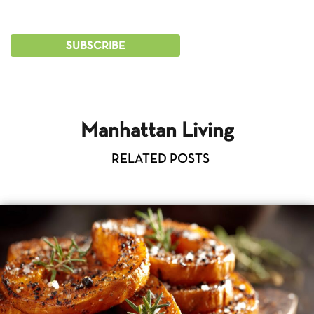
Manhattan Living
RELATED POSTS