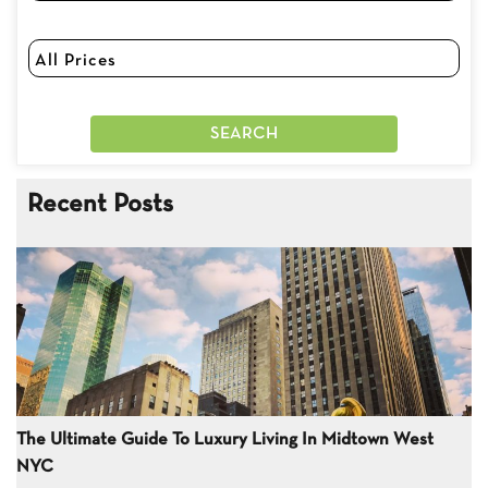
Recent Posts
The Ultimate Guide To Luxury Living In Midtown West
NYC