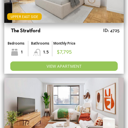
UPPER EAST SIDE
The Stratford
ID: 4725
Bedrooms
Bathrooms
Monthly Price
1
1.5
$7,795
VIEW APARTMENT