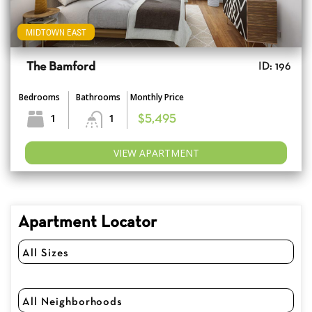
MIDTOWN EAST
The Bamford
ID: 196
Bedrooms
Bathrooms
Monthly Price
1
1
$5,495
VIEW APARTMENT
Apartment Locator