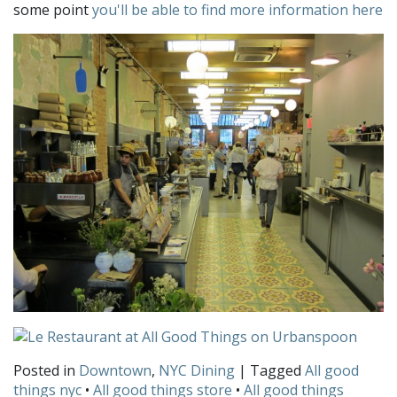
some point
you'll be able to find more information here
Posted in
Downtown
,
NYC Dining
| Tagged
All good
things nyc
•
All good things store
•
All good things