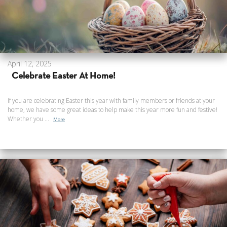
April 12, 2025
Celebrate Easter At Home!
If you are celebrating Easter this year with family members or friends at your
home, we have some great ideas to help make this year more fun and festive!
Whether you ...
More