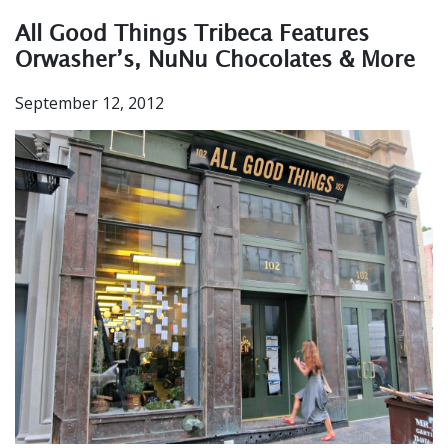
All Good Things Tribeca Features
Orwasher’s, NuNu Chocolates & More
September 12, 2012