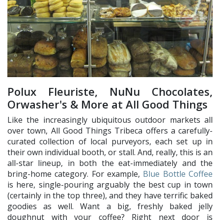
Polux Fleuriste, NuNu Chocolates,
Orwasher's & More at All Good Things
Like the increasingly ubiquitous outdoor markets all
over town, All Good Things Tribeca offers a carefully-
curated collection of local purveyors, each set up in
their own individual booth, or stall. And, really, this is an
all-star lineup, in both the eat-immediately and the
bring-home category. For example,
Blue Bottle Coffee
is here, single-pouring arguably the best cup in town
(certainly in the top three), and they have terrific baked
goodies as well. Want a big, freshly baked jelly
doughnut with your coffee? Right next door is