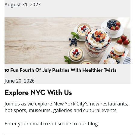
August 31, 2023
10 Fun Fourth Of July Pastries With Healthier Twists
June 20, 2026
Explore NYC With Us
Join us as we explore New York City's new restaurants,
hot spots, museums, galleries and cultural events!
Enter your email to subscribe to our blog: