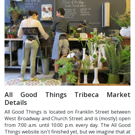
All Good Things Tribeca Market
Details
All Good Things is located on Franklin Street between
West Broadway and Church Street and is (mostly) open
from 7:00 a.m. until 10:00 p.m. every day. The All Good
Things website isn't finished yet, but we imagine that at