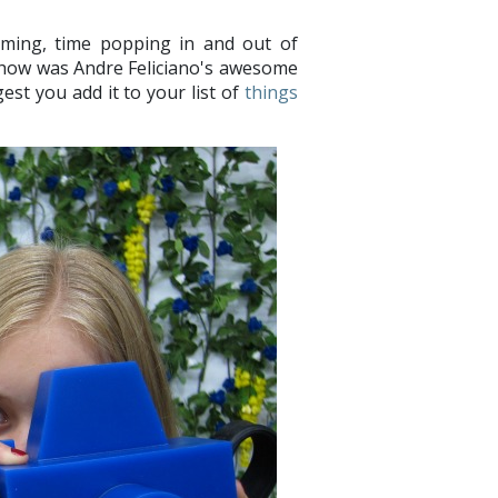
lming, time popping in and out of
 show was Andre Feliciano's awesome
est you add it to your list of
things