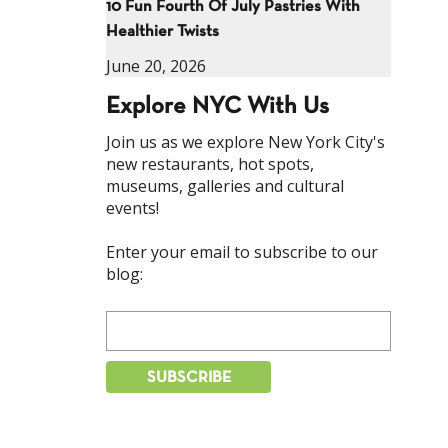
10 Fun Fourth Of July Pastries With
Healthier Twists
June 20, 2026
Explore NYC With Us
Join us as we explore New York City's
new restaurants, hot spots,
museums, galleries and cultural
events!
Enter your email to subscribe to our
blog: