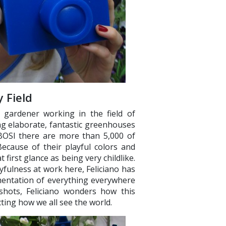
 Field
t gardener working in the field of
g elaborate, fantastic greenhouses
BOSI there are more than 5,000 of
ecause of their playful colors and
t first glance as being very childlike.
fulness at work here, Feliciano has
umentation of everything everywhere
shots, Feliciano wonders how this
ing how we all see the world.