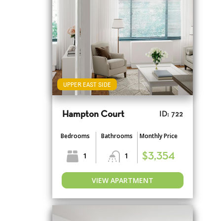
UPPER EAST SIDE
Hampton Court
ID: 722
Bedrooms
Bathrooms
Monthly Price
1
1
$3,354
VIEW APARTMENT