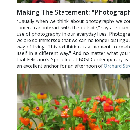
Making The Statement: "Photograph
“Usually when we think about photography we co
camera can interact with the outside," says Felician
use of photography in our everyday lives. Photograp
we are so immersed that we can no longer distingu
way of living. This exhibition is a moment to cel
itself in a different way." And no matter what yo
that Feliciano's Sprouted at BOSI Contemporary is j
an excellent anchor for an afternoon of
Orchard Str