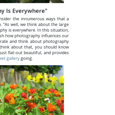
y Is Everywhere"
nsider the innumerous ways that a
o. "As well, we think about the large
hy is everywhere. In this situation,
ish how photography influences our
ebrate and think about photography
u think about that, you should know
ust flat-out beautiful, and provides
eet gallery
going.