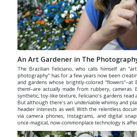
An Art Gardener in The Photography
The Brazilian Feliciano, who calls himself an "ar
photography" has for a few years now been creatin
and gardens whose brightly-colored "flowers"–at 
them!–are actually made from rubbery, cameras. B
synthetic, toy-like texture, Feliciano's gardens read a
But although there's an undeniable whimsy and play
headier interests as well. With the relentless doc
via camera phones, Instagrams, and digital snap
once-magical, now-commonplace technology is affect