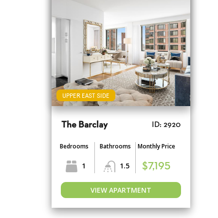
UPPER EAST SIDE
The Barclay
ID: 2920
Bedrooms
Bathrooms
Monthly Price
1
1.5
$7,195
VIEW APARTMENT