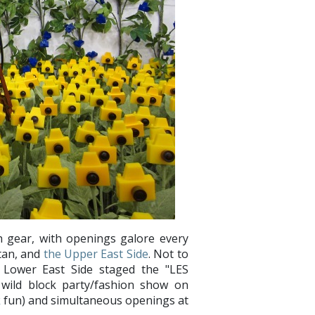
igh gear, with openings galore every
tan, and
the Upper East Side
. Not to
 Lower East Side staged the "LES
 wild block party/fashion show on
k
fun) and simultaneous openings at