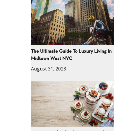
The Ultimate Guide To Luxury Living In
Midtown West NYC
August 31, 2023