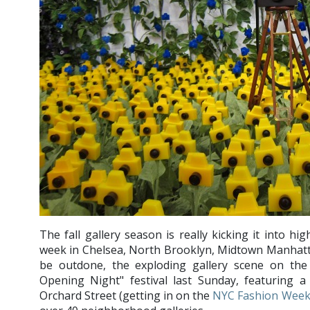
The fall gallery season is really kicking it into h
week in Chelsea, North Brooklyn, Midtown Manhat
be outdone, the exploding gallery scene on the
Opening Night" festival last Sunday, featuring a
Orchard Street (getting in on the
NYC Fashion Wee