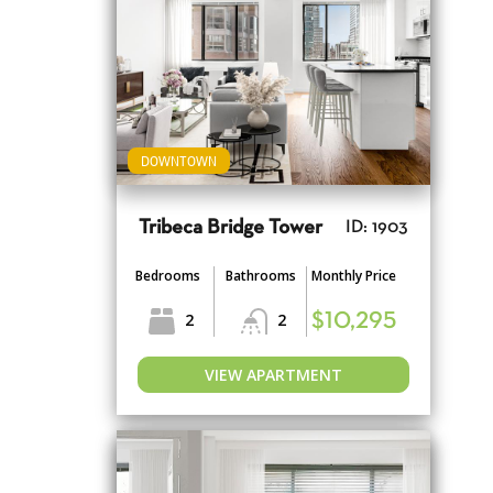
DOWNTOWN
Tribeca Bridge Tower
ID: 1903
Bedrooms
Bathrooms
Monthly Price
2
2
$10,295
VIEW APARTMENT