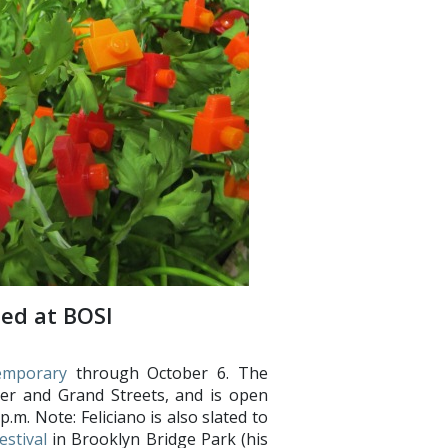
ted at BOSI
emporary
through October 6. The
ter and Grand Streets, and is open
m. Note: Feliciano is also slated to
estival
in Brooklyn Bridge Park (his