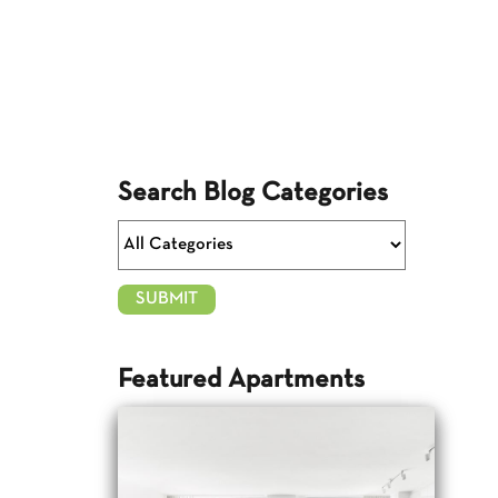
Search Blog Categories
Featured Apartments