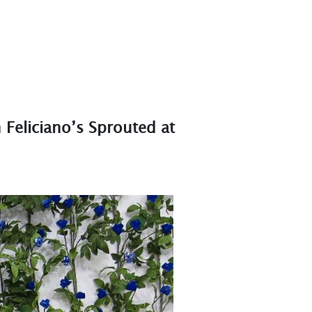
h Feliciano’s Sprouted at