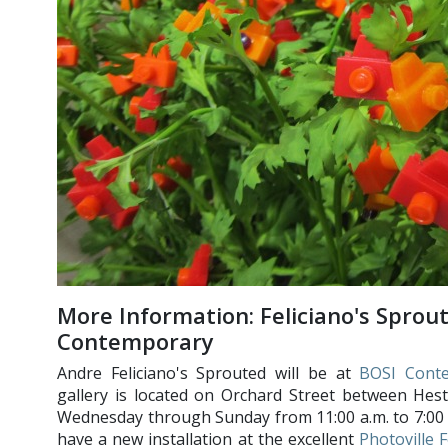
More Information: Feliciano's Sprou
Contemporary
Andre Feliciano's Sprouted will be at
BOSI Cont
gallery is located on Orchard Street between Hes
Wednesday through Sunday from 11:00 a.m. to 7:00 p.
have a new installation at the excellent
Photoville F