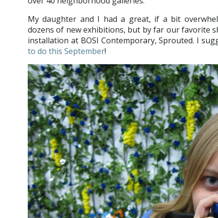
over 40 neighborhood galleries.
My daughter and I had a great, if a bit overwhe
dozens of new exhibitions, but by far our favorite
installation at BOSI Contemporary, Sprouted. I sugg
to do this September
!