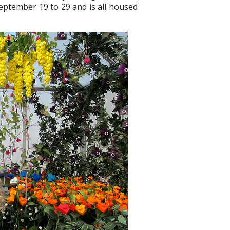
eptember 19 to 29 and is all housed