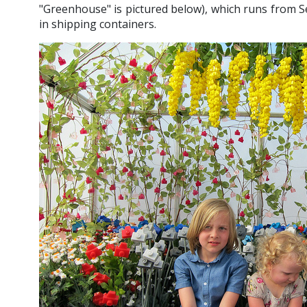
"Greenhouse" is pictured below), which runs from S
in shipping containers.