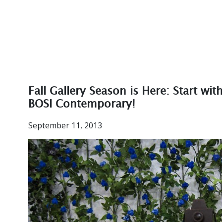
Fall Gallery Season is Here: Start wit
BOSI Contemporary!
September 11, 2013