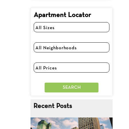
Apartment Locator
Recent Posts