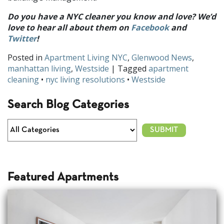
Do you have a NYC cleaner you know and love? We’d
love to hear all about them on
Facebook
and
Twitter
!
Posted in
Apartment Living NYC
,
Glenwood News
,
manhattan living
,
Westside
| Tagged
apartment
cleaning
•
nyc living resolutions
•
Westside
Search Blog Categories
Featured Apartments