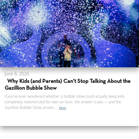
June 8, 2026
Why Kids (and Parents) Can’t Stop Talking About the
Gazillion Bubble Show
If you’ve ever wondered whether a bubble show could actually keep kids
completely mesmerized for over an hour, the answer is yes — and the
Gazillion Bubble Show proves...
More