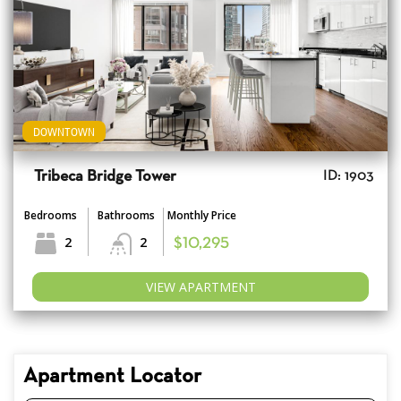
DOWNTOWN
Tribeca Bridge Tower
ID: 1903
Bedrooms
Bathrooms
Monthly Price
2
2
$10,295
VIEW APARTMENT
Apartment Locator