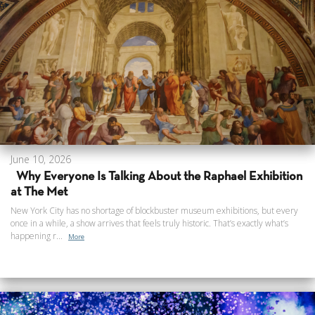
June 10, 2026
Why Everyone Is Talking About the Raphael Exhibition
at The Met
New York City has no shortage of blockbuster museum exhibitions, but every
once in a while, a show arrives that feels truly historic. That’s exactly what’s
happening r...
More