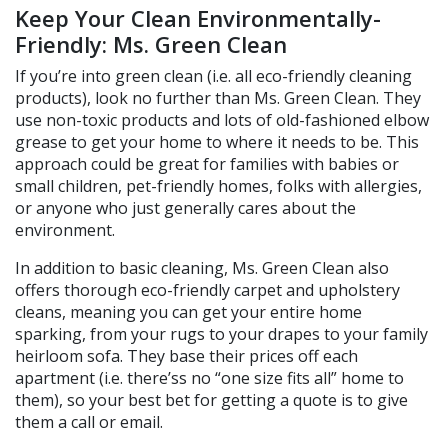
Keep Your Clean Environmentally-
Friendly: Ms. Green Clean
If you’re into green clean (i.e. all eco-friendly cleaning
products), look no further than Ms. Green Clean. They
use non-toxic products and lots of old-fashioned elbow
grease to get your home to where it needs to be. This
approach could be great for families with babies or
small children, pet-friendly homes, folks with allergies,
or anyone who just generally cares about the
environment.
In addition to basic cleaning, Ms. Green Clean also
offers thorough eco-friendly carpet and upholstery
cleans, meaning you can get your entire home
sparking, from your rugs to your drapes to your family
heirloom sofa. They base their prices off each
apartment (i.e. there’ss no “one size fits all” home to
them), so your best bet for getting a quote is to give
them a call or email.