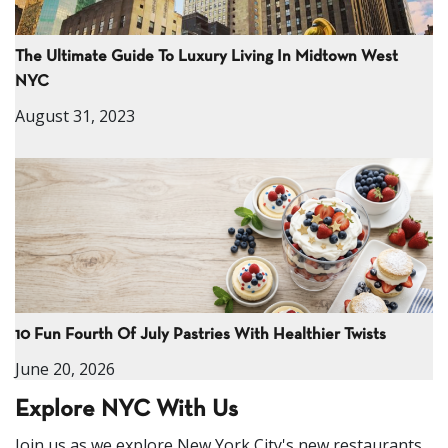
The Ultimate Guide To Luxury Living In Midtown West
NYC
August 31, 2023
10 Fun Fourth Of July Pastries With Healthier Twists
June 20, 2026
Explore NYC With Us
Join us as we explore New York City's new restaurants,