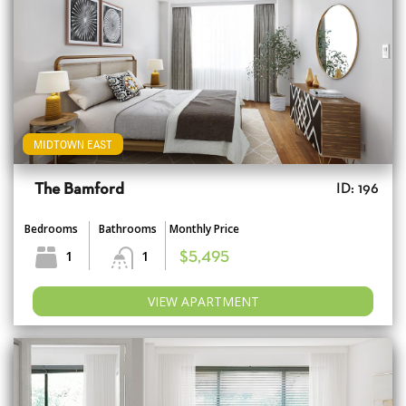
MIDTOWN EAST
The Bamford
ID: 196
Bedrooms
Bathrooms
Monthly Price
1
1
$5,495
VIEW APARTMENT