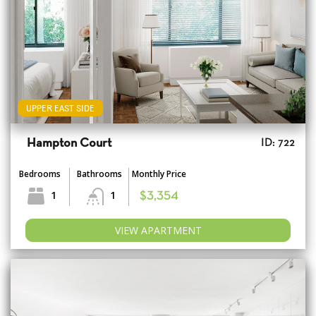
UPPER EAST SIDE
Hampton Court
ID: 722
Bedrooms
Bathrooms
Monthly Price
1
1
$3,354
VIEW APARTMENT