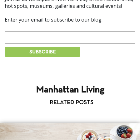
hot spots, museums, galleries and cultural events!
Enter your email to subscribe to our blog:
Manhattan Living
RELATED POSTS