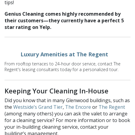
tips!
Genius Cleaning comes highly recommended by
their customers—they currently have a perfect 5
star rating on Yelp.
Luxury Amenities at The Regent
From rooftop terraces to 24-hour door service, contact The
Regent's leasing consultants today for a personalized tour.
Keeping Your Cleaning In-House
Did you know that in many Glenwood buildings, such as
the
Westside’s
Grand Tier
,
The Encore
or
The Regent
(among many others) you can ask the valet to arrange
for a cleaning service? For more information or to book
your in-building cleaning service, contact your
building’s management.