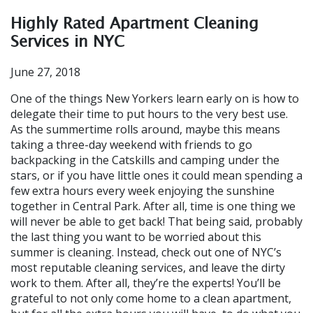
Highly Rated Apartment Cleaning
Services in NYC
June 27, 2018
One of the things New Yorkers learn early on is how to
delegate their time to put hours to the very best use.
As the summertime rolls around, maybe this means
taking a three-day weekend with friends to go
backpacking in the Catskills and camping under the
stars, or if you have little ones it could mean spending a
few extra hours every week enjoying the sunshine
together in Central Park. After all, time is one thing we
will never be able to get back! That being said, probably
the last thing you want to be worried about this
summer is cleaning. Instead, check out one of NYC’s
most reputable cleaning services, and leave the dirty
work to them. After all, they’re the experts! You’ll be
grateful to not only come home to a clean apartment,