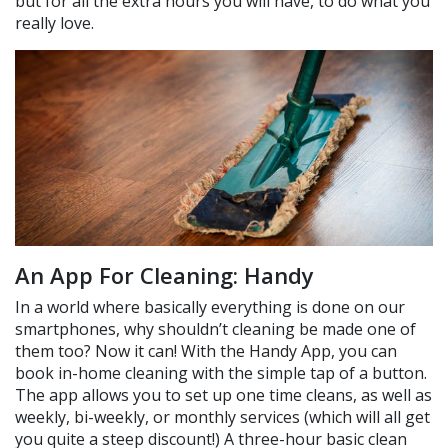
but for all the extra hours you will have, to do what you
really love.
An App For Cleaning: Handy
In a world where basically everything is done on our
smartphones, why shouldn’t cleaning be made one of
them too? Now it can! With the Handy App, you can
book in-home cleaning with the simple tap of a button.
The app allows you to set up one time cleans, as well as
weekly, bi-weekly, or monthly services (which will all get
you quite a steep discount!) A three-hour basic clean