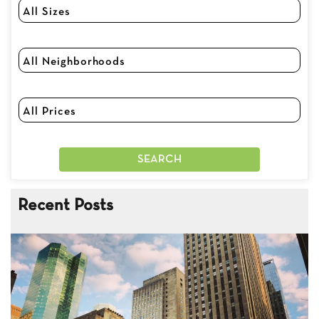
Recent Posts