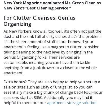
New York Magazine nominated Ms. Green Clean as
New York’s “Best Cleaning Service.”
For Clutter Cleanses: Genius
Organizing
As New Yorkers know all too well, it’s often not just the
dust and the sink full of dirty dishes that’s the problem:
it’s the sheer amount of stuff in our homes. If your
apartment is feeling like a magnet to clutter, consider
taking cleaning to the next level by bringing in the
Genius Organizing folks. Their services are
customizable, meaning you can have them tackle
anything from a junk drawer to a closet to the whole
apartment.
Extra bonus? They are also happy to help you set up a
sale on sites such as Ebay or Craigslist, so you can
essentially make a big chunk of change back! Four-hour
sessions start at $350. Additionally, you may find it
helpful to check out our
apartment storage solution