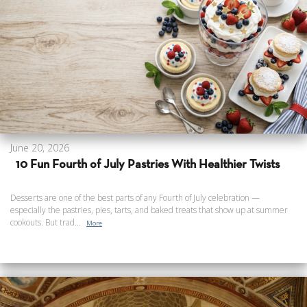
June 20, 2026
10 Fun Fourth of July Pastries With Healthier Twists
Desserts are one of the best parts of any Fourth of July celebration —
especially the pastries, pies, tarts, and baked treats that show up at summer
cookouts. But trad...
More