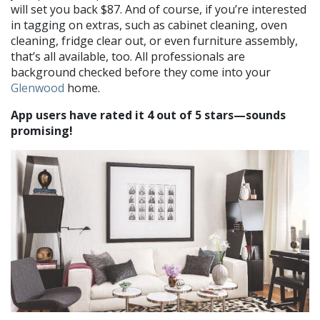
will set you back $87. And of course, if you’re interested
in tagging on extras, such as cabinet cleaning, oven
cleaning, fridge clear out, or even furniture assembly,
that’s all available, too. All professionals are
background checked before they come into your
Glenwood
home.
App users have rated it 4 out of 5 stars—sounds
promising!