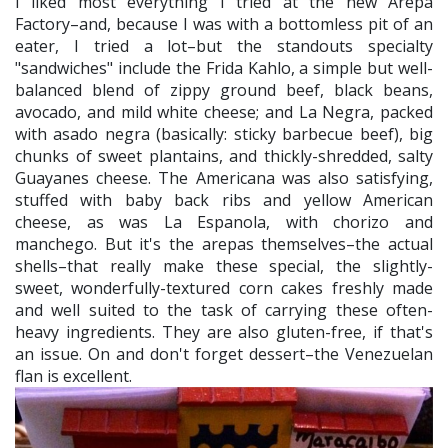
I liked most everything I tried at the new Arepa
Factory–and, because I was with a bottomless pit of an
eater, I tried a lot–but the standouts specialty
"sandwiches" include the Frida Kahlo, a simple but well-
balanced blend of zippy ground beef, black beans,
avocado, and mild white cheese; and La Negra, packed
with asado negra (basically: sticky barbecue beef), big
chunks of sweet plantains, and thickly-shredded, salty
Guayanes cheese. The Americana was also satisfying,
stuffed with baby back ribs and yellow American
cheese, as was La Espanola, with chorizo and
manchego. But it's the arepas themselves–the actual
shells–that really make these special, the slightly-
sweet, wonderfully-textured corn cakes freshly made
and well suited to the task of carrying these often-
heavy ingredients. They are also gluten-free, if that's
an issue. On and don't forget dessert–the Venezuelan
flan is excellent.