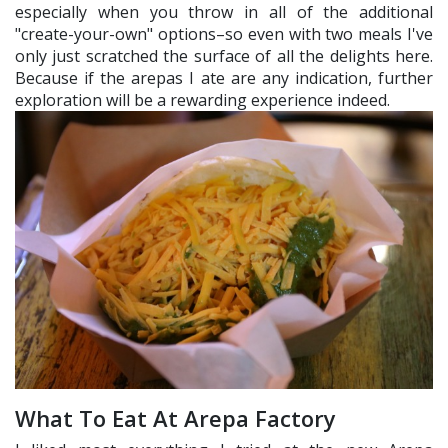
especially when you throw in all of the additional
"create-your-own" options–so even with two meals I've
only just scratched the surface of all the delights here.
Because if the arepas I ate are any indication, further
exploration will be a rewarding experience indeed.
What To Eat At Arepa Factory