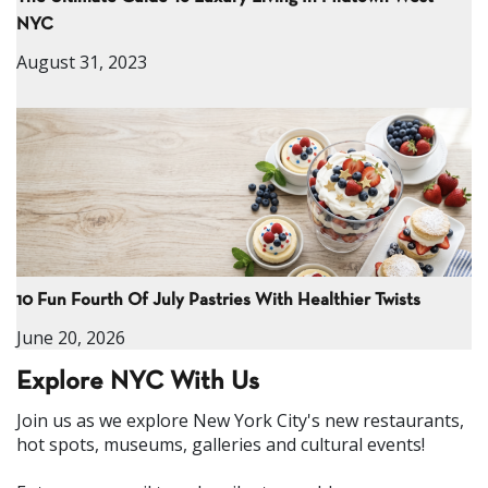
NYC
August 31, 2023
10 Fun Fourth Of July Pastries With Healthier Twists
June 20, 2026
Explore NYC With Us
Join us as we explore New York City's new restaurants,
hot spots, museums, galleries and cultural events!