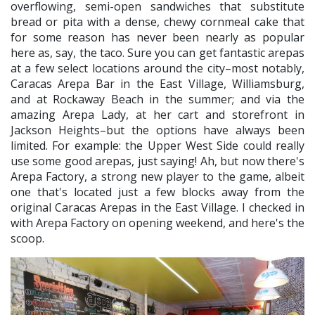
overflowing, semi-open sandwiches that substitute
bread or pita with a dense, chewy cornmeal cake that
for some reason has never been nearly as popular
here as, say, the taco. Sure you can get fantastic arepas
at a few select locations around the city–most notably,
Caracas Arepa Bar in the East Village, Williamsburg,
and at Rockaway Beach in the summer; and via the
amazing Arepa Lady, at her cart and storefront in
Jackson Heights–but the options have always been
limited. For example: the Upper West Side could really
use some good arepas, just saying! Ah, but now there's
Arepa Factory, a strong new player to the game, albeit
one that's located just a few blocks away from the
original Caracas Arepas in the East Village. I checked in
with Arepa Factory on opening weekend, and here's the
scoop.