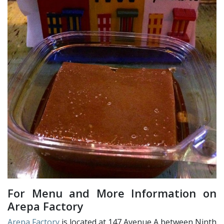
For Menu and More Information on
Arepa Factory
Arepa Factory
is located at 147 Avenue A between Ninth