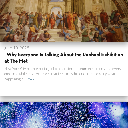
June 10, 2026
Why Everyone Is Talking About the Raphael Exhibition
at The Met
New York City has no shortage of blockbuster museum exhibitions, but every
once in a while, a show arrives that feels truly historic. That’s exactly what’s
happening r...
More