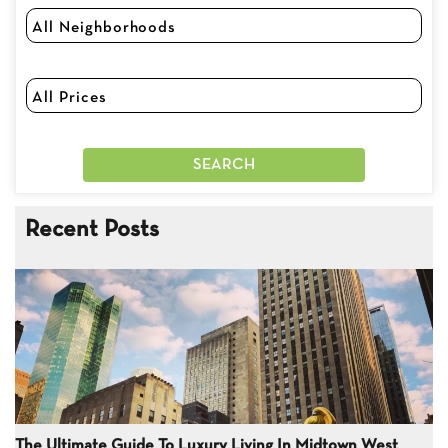
Recent Posts
The Ultimate Guide To Luxury Living In Midtown West