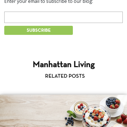
Enter your email to subscribe to our blog:
Manhattan Living
RELATED POSTS