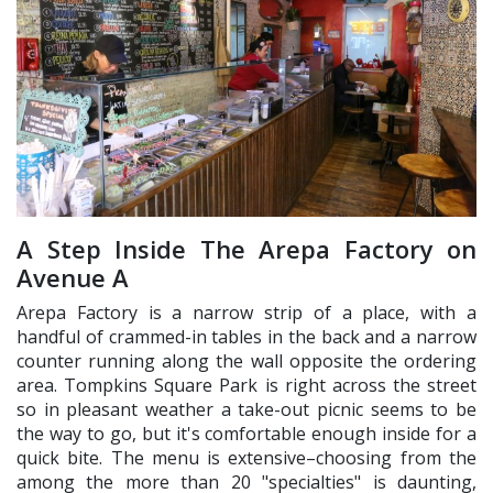
A Step Inside The Arepa Factory on
Avenue A
Arepa Factory is a narrow strip of a place, with a
handful of crammed-in tables in the back and a narrow
counter running along the wall opposite the ordering
area. Tompkins Square Park is right across the street
so in pleasant weather a take-out picnic seems to be
the way to go, but it's comfortable enough inside for a
quick bite. The menu is extensive–choosing from the
among the more than 20 "specialties" is daunting,