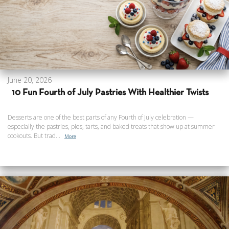
June 20, 2026
10 Fun Fourth of July Pastries With Healthier Twists
Desserts are one of the best parts of any Fourth of July celebration —
especially the pastries, pies, tarts, and baked treats that show up at summer
cookouts. But trad...
More