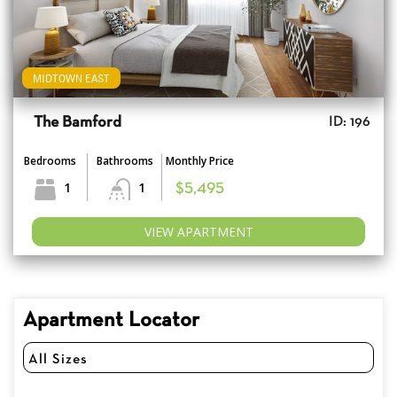
MIDTOWN EAST
The Bamford
ID: 196
Bedrooms
Bathrooms
Monthly Price
1
1
$5,495
VIEW APARTMENT
Apartment Locator