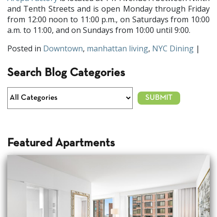
and Tenth Streets and is open Monday through Friday
from 12:00 noon to 11:00 p.m., on Saturdays from 10:00
a.m. to 11:00, and on Sundays from 10:00 until 9:00.
Posted in
Downtown
,
manhattan living
,
NYC Dining
|
Search Blog Categories
Featured Apartments