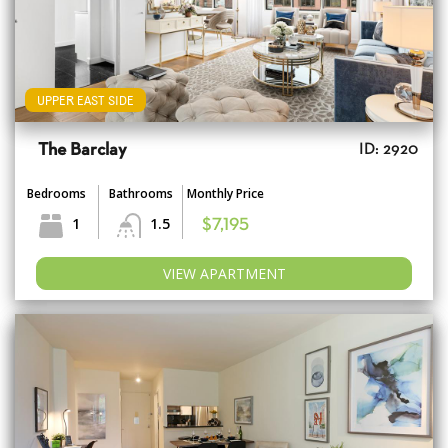
UPPER EAST SIDE
The Barclay
ID: 2920
Bedrooms
Bathrooms
Monthly Price
1
1.5
$7,195
VIEW APARTMENT