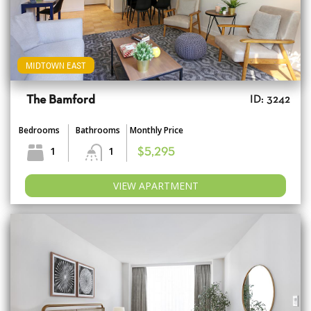
MIDTOWN EAST
The Bamford
ID: 3242
Bedrooms
Bathrooms
Monthly Price
1
1
$5,295
VIEW APARTMENT