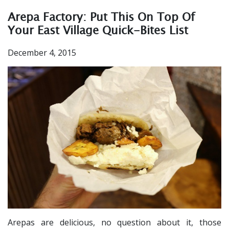
Arepa Factory: Put This On Top Of
Your East Village Quick-Bites List
December 4, 2015
Arepas are delicious, no question about it, those