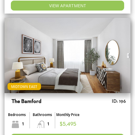
VIEW APARTMENT
MIDTOWN EAST
The Bamford
ID: 196
Bedrooms
Bathrooms
Monthly Price
1
1
$5,495