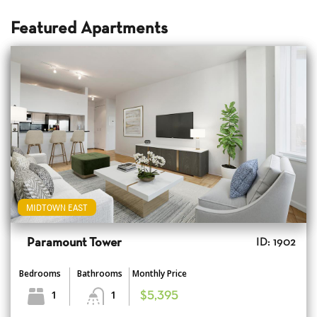
Featured Apartments
MIDTOWN EAST
Paramount Tower
ID: 1902
Bedrooms
Bathrooms
Monthly Price
1
1
$5,395