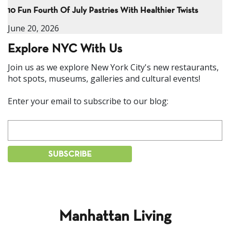
10 Fun Fourth Of July Pastries With Healthier Twists
June 20, 2026
Explore NYC With Us
Join us as we explore New York City's new restaurants,
hot spots, museums, galleries and cultural events!
Enter your email to subscribe to our blog:
Manhattan Living