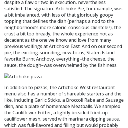
despite a flaw or two in execution, nevertheless
satisfied. The signature Artichoke Pie, for example, was
a bit imbalanced, with less of that gloriously goopy
topping that defines the dish (perhaps a nod to the
neighborhood’s more calorie-conscious clientele?), the
crust a bit too bready, the whole experience not as
decadent as the one we know and love from many
previous wolfings at Artichoke East. And on our second
pie, the exciting-sounding, new-to-us, Staten Island
favorite Burnt Anchovy, everything–the cheese, the
sauce, the dough–was overwhelmed by the fishiness.
In addition to pizzas, the Artichoke West restaurant
menu also has a number of shareable starters and the
like, including Garlic Sticks, a Broccoli Rabe and Sausage
dish, and a plate of homemade Meatballs. We sampled
the Cauliflower Fritter, a lightly breaded fried-up
cauliflower mash, served with marinara dipping sauce,
which was full-flavored and filling but would probably