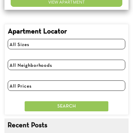
VIEW APARTMENT
Apartment Locator
Recent Posts