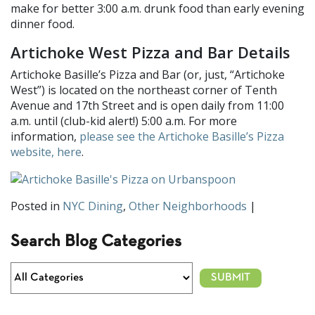
make for better 3:00 a.m. drunk food than early evening
dinner food.
Artichoke West Pizza and Bar Details
Artichoke Basille’s Pizza and Bar (or, just, “Artichoke
West”) is located on the northeast corner of Tenth
Avenue and 17th Street and is open daily from 11:00
a.m. until (club-kid alert!) 5:00 a.m. For more
information,
please see the Artichoke Basille’s Pizza
website, here
.
Posted in
NYC Dining
,
Other Neighborhoods
|
Search Blog Categories