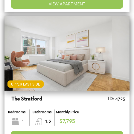
VIEW APARTMENT
UPPER EAST SIDE
The Stratford
ID: 4725
Bedrooms
Bathrooms
Monthly Price
1
1.5
$7,795