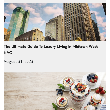
The Ultimate Guide To Luxury Living In Midtown West
NYC
August 31, 2023