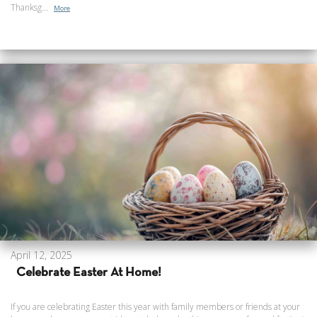
Thanksg...
More
April 12, 2025
Celebrate Easter At Home!
If you are celebrating Easter this year with family members or friends at your