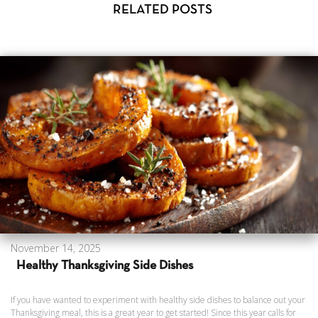
RELATED POSTS
November 14, 2025
Healthy Thanksgiving Side Dishes
If you have wanted to experiment with healthy side dishes to balance out your
Thanksgiving meal, this is a great year to get started! Since this year calls for