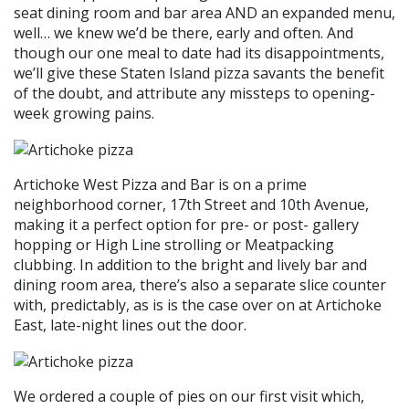
seat dining room and bar area AND an expanded menu,
well… we knew we’d be there, early and often. And
though our one meal to date had its disappointments,
we’ll give these Staten Island pizza savants the benefit
of the doubt, and attribute any missteps to opening-
week growing pains.
Artichoke West Pizza and Bar is on a prime
neighborhood corner, 17th Street and 10th Avenue,
making it a perfect option for pre- or post- gallery
hopping or High Line strolling or Meatpacking
clubbing. In addition to the bright and lively bar and
dining room area, there’s also a separate slice counter
with, predictably, as is is the case over on at Artichoke
East, late-night lines out the door.
We ordered a couple of pies on our first visit which,