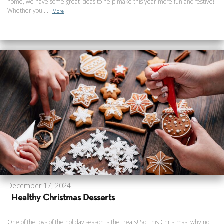
home, we have some great ideas to help make this year more fun and festive!
Whether you ...
More
December 17, 2024
Healthy Christmas Desserts
One of the joys of the holiday season is the treats! So, this Christmas, why not