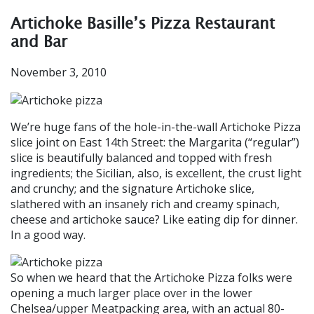
Artichoke Basille’s Pizza Restaurant
and Bar
November 3, 2010
We’re huge fans of the hole-in-the-wall Artichoke Pizza
slice joint on East 14th Street: the Margarita (“regular”)
slice is beautifully balanced and topped with fresh
ingredients; the Sicilian, also, is excellent, the crust light
and crunchy; and the signature Artichoke slice,
slathered with an insanely rich and creamy spinach,
cheese and artichoke sauce? Like eating dip for dinner.
In a good way.
So when we heard that the Artichoke Pizza folks were
opening a much larger place over in the lower
Chelsea/upper Meatpacking area, with an actual 80-