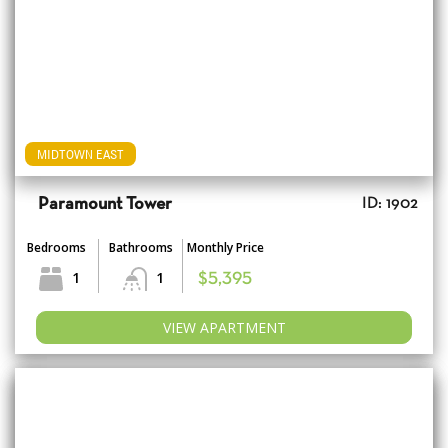
MIDTOWN EAST
Paramount Tower
ID: 1902
Bedrooms
Bathrooms
Monthly Price
1
1
$5,395
VIEW APARTMENT