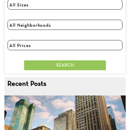
Recent Posts