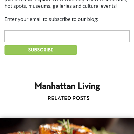
hot spots, museums, galleries and cultural events!
Enter your email to subscribe to our blog:
Manhattan Living
RELATED POSTS