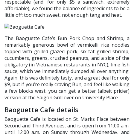
respectable (and, for only $5 a sandwich, extremely
affordable), we found the balance of ingredients to be a
little off: too much sweet, not enough tang and heat.
The Baoguette Cafe’s Bun Pork Chop and Shrimp, a
remarkably generous bowl of vermicelli rice noodles
topped with grilled glazed pork, six fat grilled shrimp,
cucumbers, greens, crushed peanuts, and a side of the
obligatory (in Vietnamese restaurants in NYC), lime fish
sauce, which we immediately dumped all over anything.
Again, this was definitely tasty, and a great deal for only
$9, but if you’re really craving Bun, and feel like walking
a few blocks west, you can get a better (albeit pricier)
version at the Saigon Grill over on University Place.
Baoguette Cafe details
Baoguette Cafe is located on St. Marks Place between
Second and Third Avenues, and is open from 11:00 a.m.
until 12:00 a.m. on Sunday through Wednesday, and