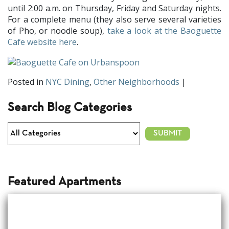
until 2:00 a.m. on Thursday, Friday and Saturday nights.
For a complete menu (they also serve several varieties
of Pho, or noodle soup),
take a look at the Baoguette
Cafe website here
.
Posted in
NYC Dining
,
Other Neighborhoods
|
Search Blog Categories
Featured Apartments