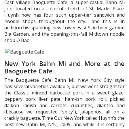
East Village Baoguette Cafe, a super-casual Bahn Mi
joint located on a colorful stretch of St. Marks Place.
Huynh now has four such upper-tier sandwich and
noodle shops throughout the city… and this is in
addition his spanking-new Lower East Side beer garden
Bia Garden, and the opening-this-fall Midtown noodle
shop O Bao.
New York Bahn Mi and More at the
Baoguette Cafe
The Baoguette Cafe Bahn Mi, New York City style
has several varieties available, but we went straight for
the Classic: minced barbecue pork in a sweet glaze,
peppery pork liver pate, ham-ish pork roll, pickled
daikon radish and carrots, cucumber, cilantro and
(because we requested “spicy”), jalapenos, all on a
crackly baguette. Time Out New York called Huynh’s the
best new Bahn Mi, NYC, 2009, and while it is certainly