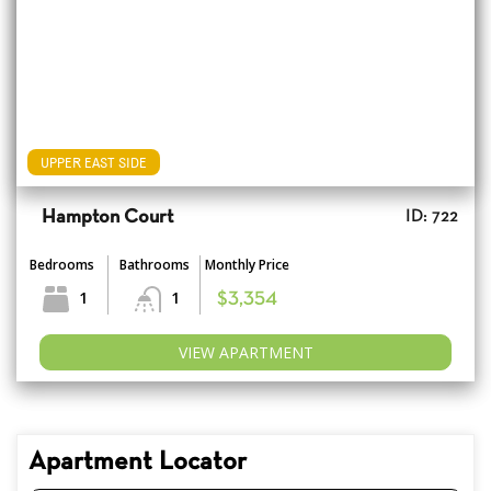
UPPER EAST SIDE
Hampton Court
ID: 722
Bedrooms
Bathrooms
Monthly Price
1
1
$3,354
VIEW APARTMENT
Apartment Locator