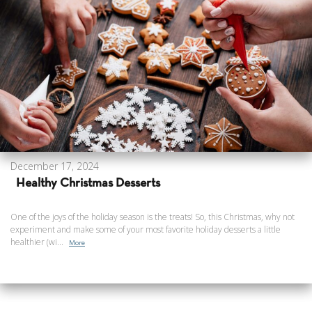
December 17, 2024
Healthy Christmas Desserts
One of the joys of the holiday season is the treats! So, this Christmas, why not
experiment and make some of your most favorite holiday desserts a little
healthier (wi...
More