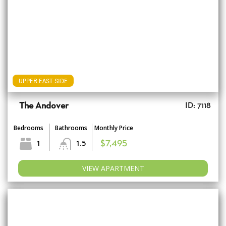
UPPER EAST SIDE
The Andover
ID: 7118
Bedrooms
Bathrooms
Monthly Price
1
1.5
$7,495
VIEW APARTMENT