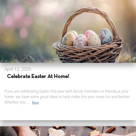
April 12, 2025
Celebrate Easter At Home!
If you are celebrating Easter this year with family members or friends at your
home, we have some great ideas to help make this year more fun and festive!
Whether you ...
More