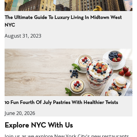
The Ultimate Guide To Luxury Living In Midtown West
NYC
August 31, 2023
10 Fun Fourth Of July Pastries With Healthier Twists
June 20, 2026
Explore NYC With Us
Join us as we explore New York City's new restaurants,