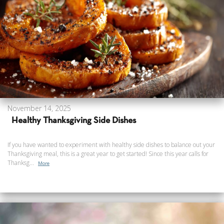
November 14, 2025
Healthy Thanksgiving Side Dishes
If you have wanted to experiment with healthy side dishes to balance out your
Thanksgiving meal, this is a great year to get started! Since this year calls for
Thanksg...
More