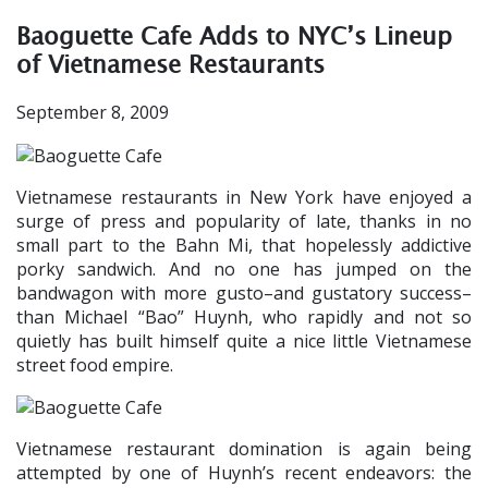
Baoguette Cafe Adds to NYC’s Lineup
of Vietnamese Restaurants
September 8, 2009
Vietnamese restaurants in New York have enjoyed a
surge of press and popularity of late, thanks in no
small part to the Bahn Mi, that hopelessly addictive
porky sandwich. And no one has jumped on the
bandwagon with more gusto–and gustatory success–
than Michael “Bao” Huynh, who rapidly and not so
quietly has built himself quite a nice little Vietnamese
street food empire.
Vietnamese restaurant domination is again being
attempted by one of Huynh’s recent endeavors: the