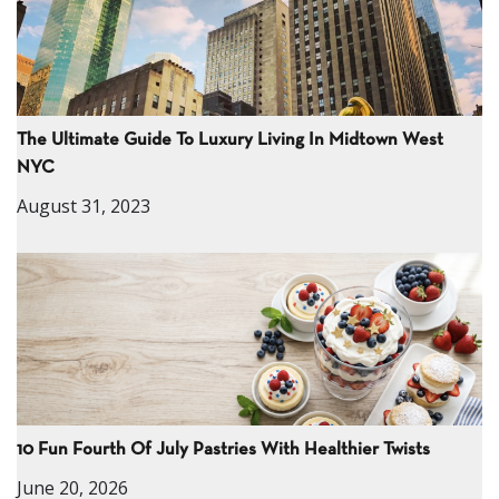
The Ultimate Guide To Luxury Living In Midtown West
NYC
August 31, 2023
10 Fun Fourth Of July Pastries With Healthier Twists
June 20, 2026