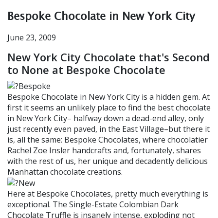
Bespoke Chocolate in New York City
June 23, 2009
New York City Chocolate that's Second
to None at Bespoke Chocolate
Bespoke Chocolate in New York City is a hidden gem. At
first it seems an unlikely place to find the best chocolate
in New York City– halfway down a dead-end alley, only
just recently even paved, in the East Village–but there it
is, all the same: Bespoke Chocolates, where chocolatier
Rachel Zoe Insler handcrafts and, fortunately, shares
with the rest of us, her unique and decadently delicious
Manhattan chocolate creations.
Here at Bespoke Chocolates, pretty much everything is
exceptional. The Single-Estate Colombian Dark
Chocolate Truffle is insanely intense, exploding not