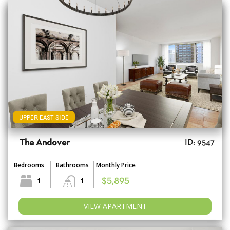
UPPER EAST SIDE
The Andover
ID: 9547
Bedrooms
Bathrooms
Monthly Price
1
1
$5,895
VIEW APARTMENT