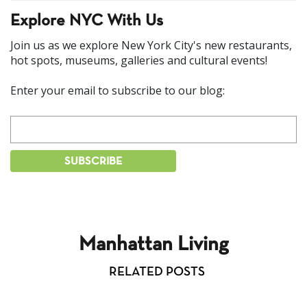
Explore NYC With Us
Join us as we explore New York City's new restaurants,
hot spots, museums, galleries and cultural events!
Enter your email to subscribe to our blog:
Manhattan Living
RELATED POSTS