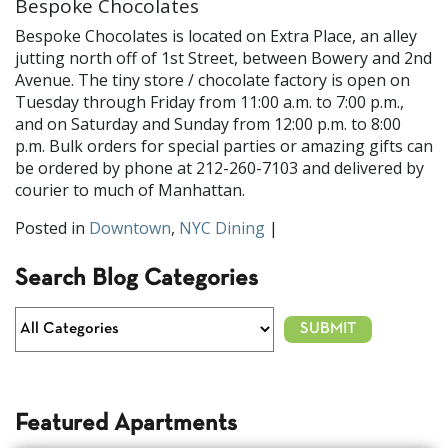
Bespoke Chocolates
Bespoke Chocolates is located on Extra Place, an alley
jutting north off of 1st Street, between Bowery and 2nd
Avenue. The tiny store / chocolate factory is open on
Tuesday through Friday from 11:00 a.m. to 7:00 p.m.,
and on Saturday and Sunday from 12:00 p.m. to 8:00
p.m. Bulk orders for special parties or amazing gifts can
be ordered by phone at 212-260-7103 and delivered by
courier to much of Manhattan.
Posted in
Downtown
,
NYC Dining
|
Search Blog Categories
Featured Apartments