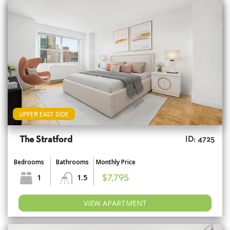
UPPER EAST SIDE
The Stratford
ID: 4725
Bedrooms
Bathrooms
Monthly Price
1
1.5
$7,795
VIEW APARTMENT