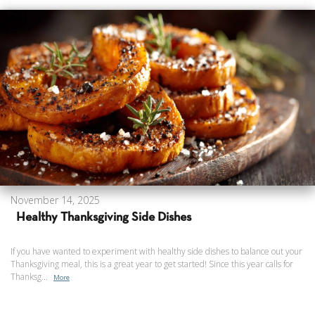
November 14, 2025
Healthy Thanksgiving Side Dishes
If you have wanted to experiment with healthy side dishes to balance out your
Thanksgiving meal, this is a great year to get started! Since this year calls for
Thanksg...
More