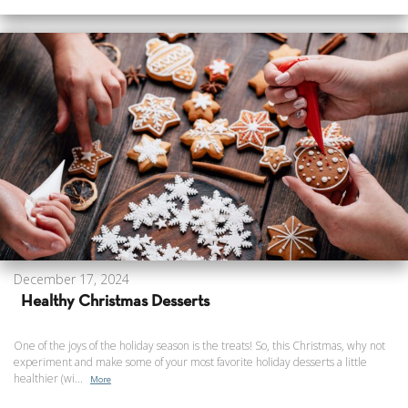
December 17, 2024
Healthy Christmas Desserts
One of the joys of the holiday season is the treats! So, this Christmas, why not
experiment and make some of your most favorite holiday desserts a little
healthier (wi...
More