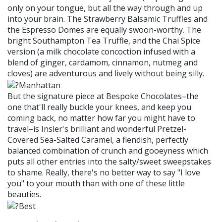
only on your tongue, but all the way through and up
into your brain. The Strawberry Balsamic Truffles and
the Espresso Domes are equally swoon-worthy. The
bright Southampton Tea Truffle, and the Chai Spice
version (a milk chocolate concoction infused with a
blend of ginger, cardamom, cinnamon, nutmeg and
cloves) are adventurous and lively without being silly.
But the signature piece at Bespoke Chocolates–the
one that'll really buckle your knees, and keep you
coming back, no matter how far you might have to
travel–is Insler's brilliant and wonderful Pretzel-
Covered Sea-Salted Caramel, a fiendish, perfectly
balanced combination of crunch and gooeyness which
puts all other entries into the salty/sweet sweepstakes
to shame. Really, there's no better way to say "I love
you" to your mouth than with one of these little
beauties.