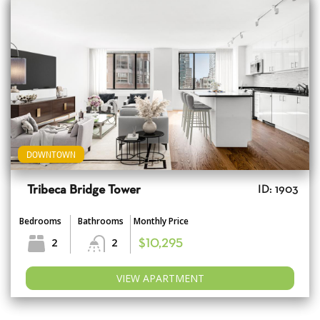
DOWNTOWN
Tribeca Bridge Tower
ID: 1903
Bedrooms
Bathrooms
Monthly Price
2
2
$10,295
VIEW APARTMENT