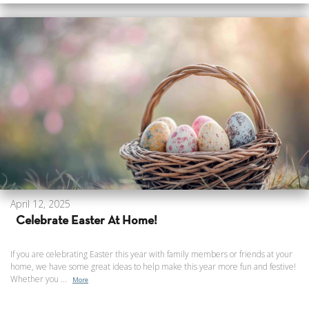
April 12, 2025
Celebrate Easter At Home!
If you are celebrating Easter this year with family members or friends at your
home, we have some great ideas to help make this year more fun and festive!
Whether you ...
More