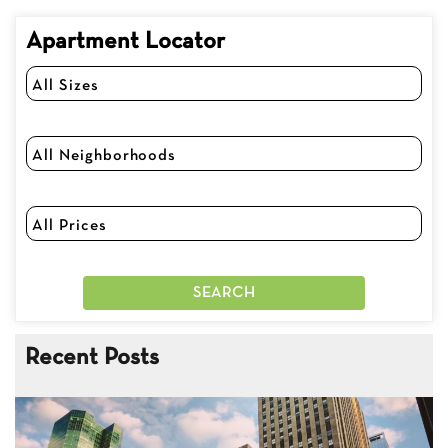
Apartment Locator
Recent Posts