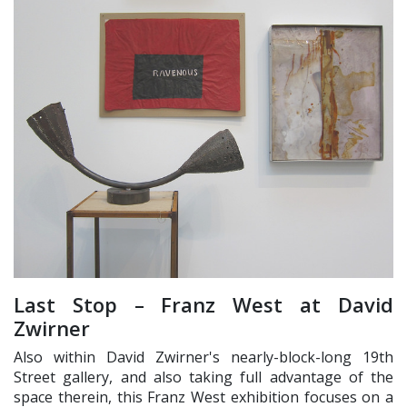
Last Stop – Franz West at David
Zwirner
Also within David Zwirner's nearly-block-long 19th
Street gallery, and also taking full advantage of the
space therein, this Franz West exhibition focuses on a