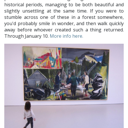
historical periods, managing to be both beautiful and
slightly unsettling at the same time. If you were to
stumble across one of these in a forest somewhere,
you'd probably smile in wonder, and then walk quickly
away before whoever created such a thing returned.
Through January 10.
More info here.