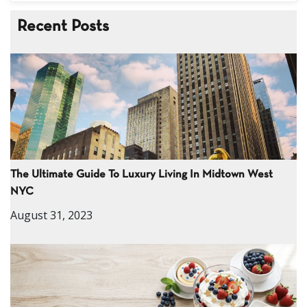
Recent Posts
The Ultimate Guide To Luxury Living In Midtown West
NYC
August 31, 2023