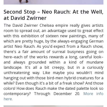
Second Stop – Neo Rauch: At the Well,
at David Zwirner
The David Zwirner Chelsea empire really gives artists
room to spread out, an advantage used to great effect
with this exhibition of sixteen new paintings, many of
which are pretty huge, by the always-engaging German
artist Neo Rauch. As you'd expect from a Rauch show,
there's a fair amount of surreal busyness going on
here–each of the works rewards a long, careful look–
and always grounded within a kind of mundane
landscape. It's all a bit creepy, but in a curiously
unthreatening way. Like maybe you wouldn't mind
hanging out with those bird-men hybrid creatures for a
while? Even though it's a bit of a freak show? And those
colors! How does Rauch make the dated palette look so
contemporary? Through December 20.
More info
here.