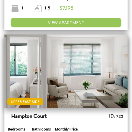
1
1.5
$7,195
VIEW APARTMENT
UPPER EAST SIDE
Hampton Court
ID: 722
Bedrooms
Bathrooms
Monthly Price