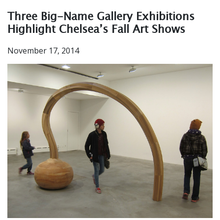
Three Big-Name Gallery Exhibitions
Highlight Chelsea’s Fall Art Shows
November 17, 2014