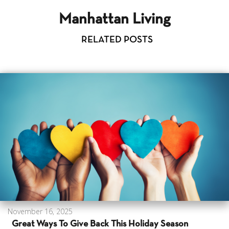
Manhattan Living
RELATED POSTS
November 16, 2025
Great Ways To Give Back This Holiday Season