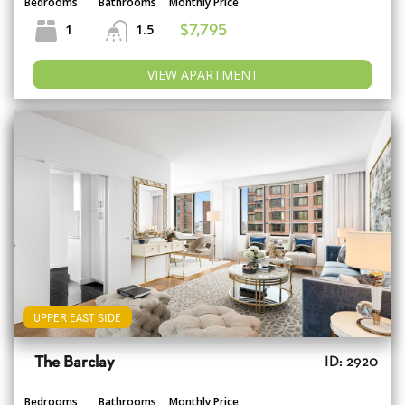
Bedrooms
Bathrooms
Monthly Price
1
1.5
$7,795
VIEW APARTMENT
UPPER EAST SIDE
The Barclay
ID: 2920
Bedrooms
Bathrooms
Monthly Price