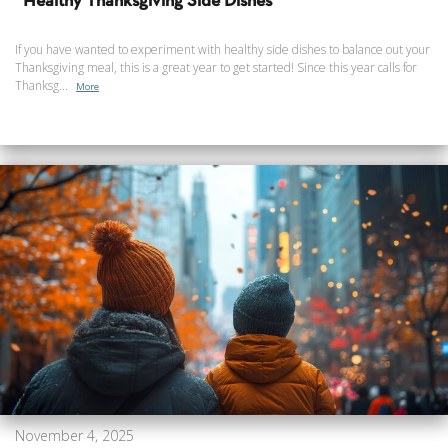
Healthy Thanksgiving Side Dishes
If you have wanted to experiment with healthy side dishes to balance out your
Thanksgiving meal, this is a great year to get started! Since this year calls for
Thanksg...
More
November 4, 2025