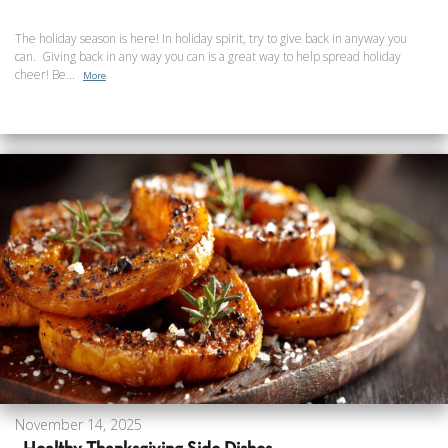
The holiday season is here! In holiday spirit, try to give back in anyway you
can. Giving back in any way you can is a great way to help spread holiday
cheer! Be...
More
November 14, 2025