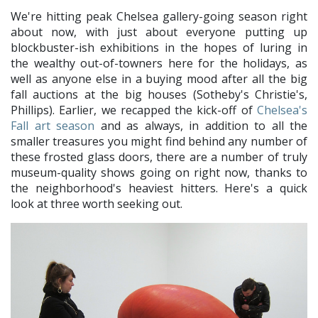
We're hitting peak Chelsea gallery-going season right
about now, with just about everyone putting up
blockbuster-ish exhibitions in the hopes of luring in
the wealthy out-of-towners here for the holidays, as
well as anyone else in a buying mood after all the big
fall auctions at the big houses (Sotheby's Christie's,
Phillips). Earlier, we recapped the kick-off of
Chelsea's
Fall art season
and as always, in addition to all the
smaller treasures you might find behind any number of
these frosted glass doors, there are a number of truly
museum-quality shows going on right now, thanks to
the neighborhood's heaviest hitters. Here's a quick
look at three worth seeking out.