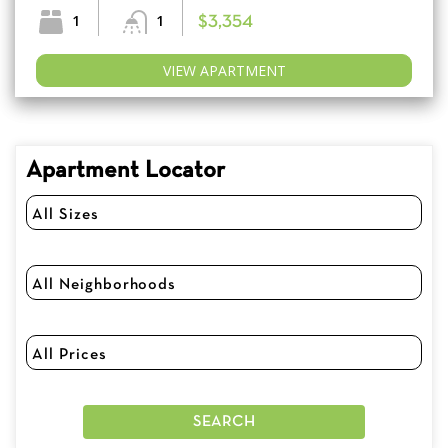
1
1
$3,354
VIEW APARTMENT
Apartment Locator