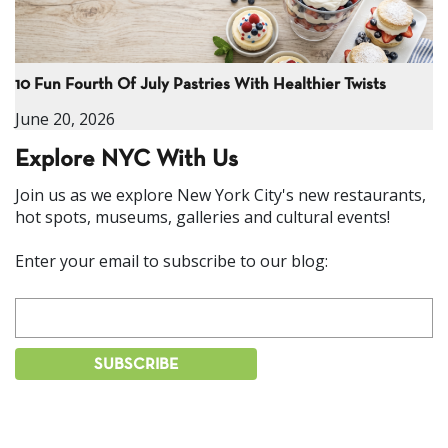
10 Fun Fourth Of July Pastries With Healthier Twists
June 20, 2026
Explore NYC With Us
Join us as we explore New York City's new restaurants,
hot spots, museums, galleries and cultural events!
Enter your email to subscribe to our blog: