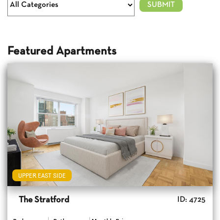
Featured Apartments
UPPER EAST SIDE
The Stratford
ID: 4725