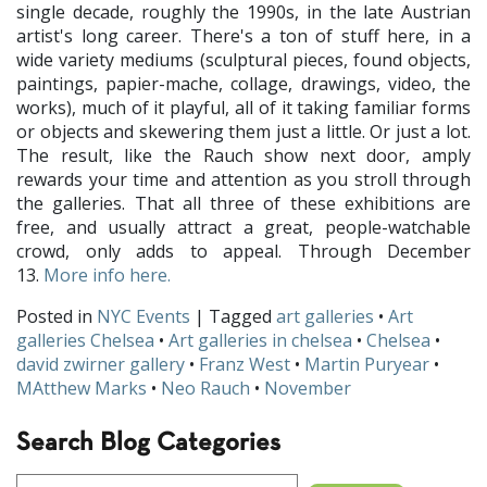
single decade, roughly the 1990s, in the late Austrian
artist's long career. There's a ton of stuff here, in a
wide variety mediums (sculptural pieces, found objects,
paintings, papier-mache, collage, drawings, video, the
works), much of it playful, all of it taking familiar forms
or objects and skewering them just a little. Or just a lot.
The result, like the Rauch show next door, amply
rewards your time and attention as you stroll through
the galleries. That all three of these exhibitions are
free, and usually attract a great, people-watchable
crowd, only adds to appeal. Through December
13.
More info here.
Posted in
NYC Events
| Tagged
art galleries
•
Art
galleries Chelsea
•
Art galleries in chelsea
•
Chelsea
•
david zwirner gallery
•
Franz West
•
Martin Puryear
•
MAtthew Marks
•
Neo Rauch
•
November
Search Blog Categories