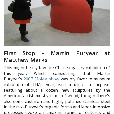
First Stop – Martin Puryear at
Matthew Marks
This might be my favorite Chelsea gallery exhibition of
this year. Which, considering that Martin
Puryear's
2007 MoMA show
was my favorite museum
exhibition of THAT year, isn't much of a surprise.
Featuring about a dozen new sculptures by the
American artist–mostly made of wood, though there's
also some cast iron and highly-polished stainless steel
in the mix–Puryear's organic forms and labor-intensive
processes evoke an amazing range of cultures and