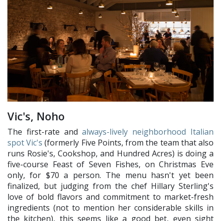
Vic's, Noho
The first-rate and
always-lively neighborhood Italian
spot Vic's
(formerly Five Points, from the team that also
runs Rosie's, Cookshop, and Hundred Acres) is doing a
five-course Feast of Seven Fishes, on Christmas Eve
only, for $70 a person. The menu hasn't yet been
finalized, but judging from the chef Hillary Sterling's
love of bold flavors and commitment to market-fresh
ingredients (not to mention her considerable skills in
the kitchen), this seems like a good bet, even sight