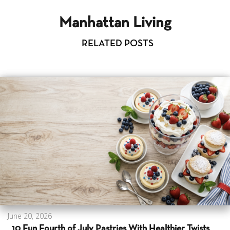
Manhattan Living
RELATED POSTS
June 20, 2026
10 Fun Fourth of July Pastries With Healthier Twists