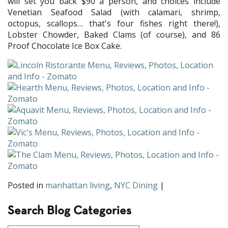
will set you back $90 a person, and choices include
Venetian Seafood Salad (with calamari, shrimp,
octopus, scallops… that's four fishes right there!),
Lobster Chowder, Baked Clams (of course), and 86
Proof Chocolate Ice Box Cake.
Posted in
manhattan living
,
NYC Dining
|
Search Blog Categories