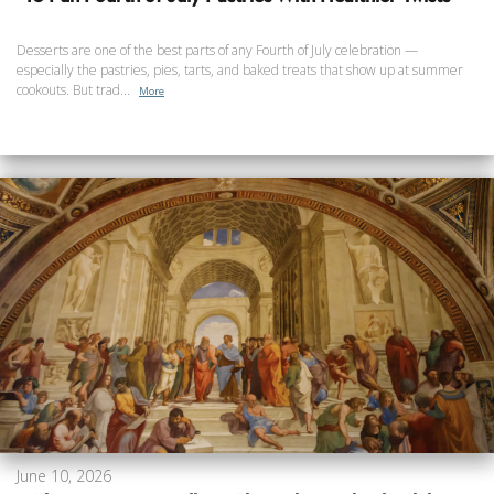
Desserts are one of the best parts of any Fourth of July celebration —
especially the pastries, pies, tarts, and baked treats that show up at summer
cookouts. But trad...
More
June 10, 2026