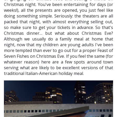
Christmas night. You've been entertaining for days (or
weeks!), all the presents are opened, you just feel like
doing something simple. Seriously: the theaters are all
packed that night, with almost everything selling out,
so make sure to get your tickets in advance. So that's
Christmas dinner… but what about Christmas Eve?
Although we usually do a family meal at home that
night, now that my children are young adults I've been
more tempted than ever to go out for a proper Feast of
Seven Fishes on Christmas Eve. If you feel the same (for
whatever reason) here are a few spots around town
serving what are likely to be excellent versions of that
traditional Italian-American holiday meal.