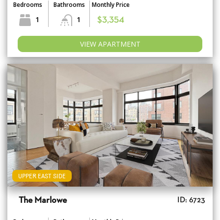
Bedrooms
Bathrooms
Monthly Price
1
1
$3,354
VIEW APARTMENT
UPPER EAST SIDE
The Marlowe
ID: 6723