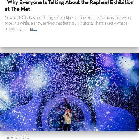
Why Everyone Is Talking About the Raphael Exhibition
at The Met
New York City has no shortage of blockbuster museum exhibitions, but every
once in a while, a show arrives that feels truly historic. That’s exactly what’s
happening r...
More
June 8, 2026