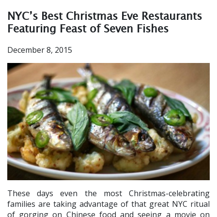
NYC’s Best Christmas Eve Restaurants
Featuring Feast of Seven Fishes
December 8, 2015
These days even the most Christmas-celebrating
families are taking advantage of that great NYC ritual
of gorging on Chinese food and seeing a movie on