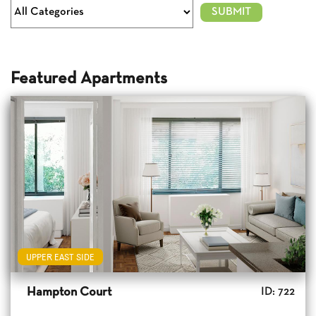
Featured Apartments
UPPER EAST SIDE
Hampton Court
ID: 722