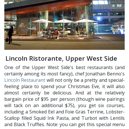
Lincoln Ristorante, Upper West Side
One of the Upper West Side's best restaurants (and
certainly among its most fancy), chef Jonathan Benno's
Lincoln Restaurant
will not only be a pretty and special-
feeling place to spend your Christmas Eve, it will also
almost certainly be delicious. And at the relatively
bargain price of $95 per person (though wine pairings
will tack on an additional $75), you get six courses,
including a Smoked Eel and Foie Gras Terrine, Lobster-
Scallop filled Squid Ink Pasta, and Turbot with Lentils
and Black Truffles. Note: you can get this special menu