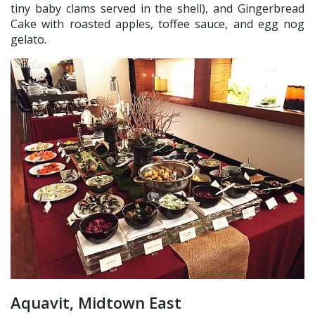
tiny baby clams served in the shell), and Gingerbread
Cake with roasted apples, toffee sauce, and egg nog
gelato.
Aquavit, Midtown East