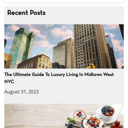
Recent Posts
The Ultimate Guide To Luxury Living In Midtown West
NYC
August 31, 2023