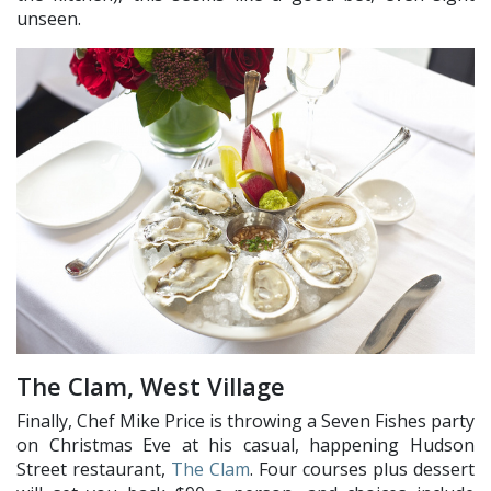
unseen.
The Clam, West Village
Finally, Chef Mike Price is throwing a Seven Fishes party
on Christmas Eve at his casual, happening Hudson
Street restaurant,
The Clam
. Four courses plus dessert