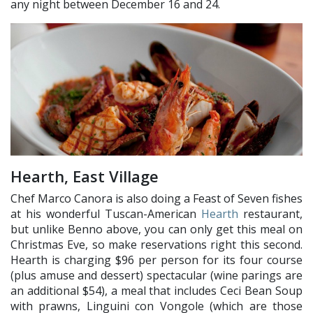
any night between December 16 and 24.
Hearth, East Village
Chef Marco Canora is also doing a Feast of Seven fishes
at his wonderful Tuscan-American
Hearth
restaurant,
but unlike Benno above, you can only get this meal on
Christmas Eve, so make reservations right this second.
Hearth is charging $96 per person for its four course
(plus amuse and dessert) spectacular (wine parings are
an additional $54), a meal that includes Ceci Bean Soup
with prawns, Linguini con Vongole (which are those