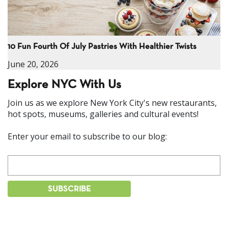
10 Fun Fourth Of July Pastries With Healthier Twists
June 20, 2026
Explore NYC With Us
Join us as we explore New York City's new restaurants,
hot spots, museums, galleries and cultural events!
Enter your email to subscribe to our blog: