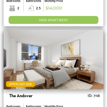
Bedrooms
Bathrooms
Monthly Price
2
2.5
$14,000
VIEW APARTMENT
UPPER EAST SIDE
The Andover
ID: 7118
Bedrooms
Bathrooms
Monthly Price