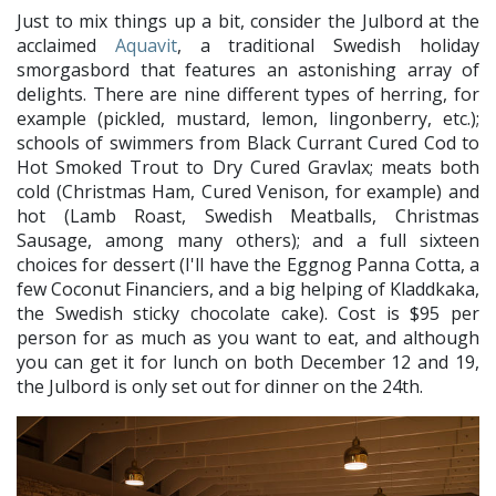
Just to mix things up a bit, consider the Julbord at the
acclaimed
Aquavit
, a traditional Swedish holiday
smorgasbord that features an astonishing array of
delights. There are nine different types of herring, for
example (pickled, mustard, lemon, lingonberry, etc.);
schools of swimmers from Black Currant Cured Cod to
Hot Smoked Trout to Dry Cured Gravlax; meats both
cold (Christmas Ham, Cured Venison, for example) and
hot (Lamb Roast, Swedish Meatballs, Christmas
Sausage, among many others); and a full sixteen
choices for dessert (I'll have the Eggnog Panna Cotta, a
few Coconut Financiers, and a big helping of Kladdkaka,
the Swedish sticky chocolate cake). Cost is $95 per
person for as much as you want to eat, and although
you can get it for lunch on both December 12 and 19,
the Julbord is only set out for dinner on the 24th.