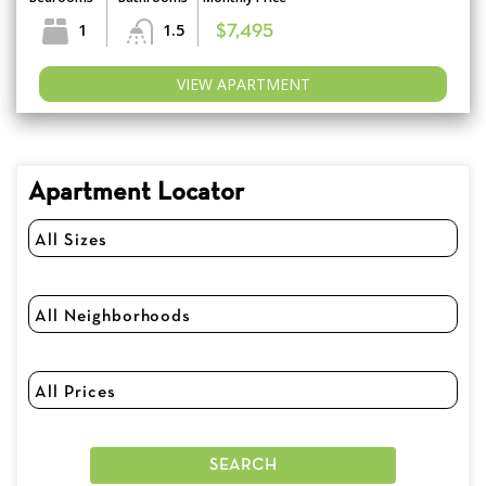
1
1.5
$7,495
VIEW APARTMENT
Apartment Locator