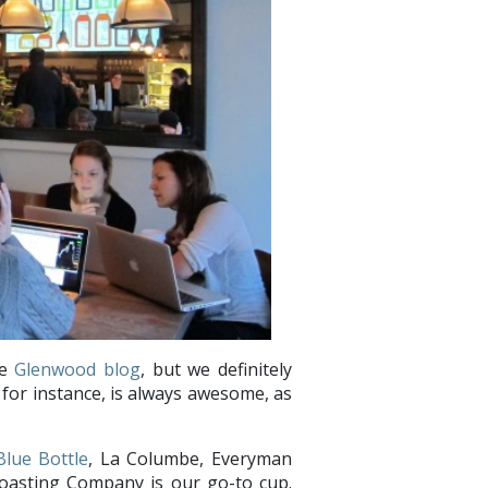
he
Glenwood blog
, but we definitely
for instance, is always awesome, as
Blue Bottle
, La Columbe, Everyman
oasting Company is our go-to cup.