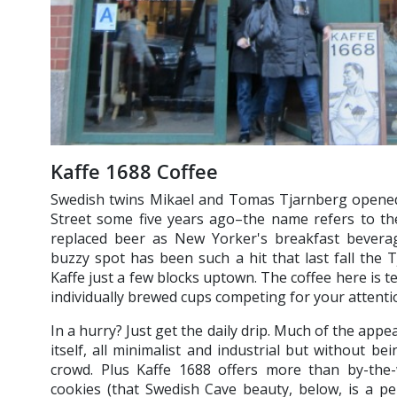
Kaffe 1688 Coffee
Swedish twins Mikael and Tomas Tjarnberg opened 
Street some five years ago–the name refers to the
replaced beer as New Yorker's breakfast beverage
buzzy spot has been such a hit that last fall the
Kaffe just a few blocks uptown. The coffee here is terr
individually brewed cups competing for your attenti
In a hurry? Just get the daily drip. Much of the appea
itself, all minimalist and industrial but without be
crowd. Plus Kaffe 1688 offers more than by-the-
cookies (that Swedish Cave beauty, below, is a pe