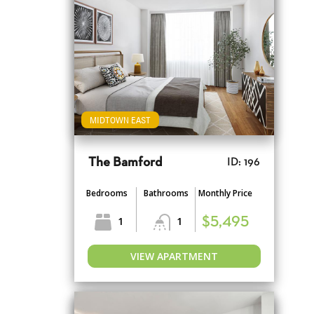
MIDTOWN EAST
The Bamford
ID: 196
Bedrooms
Bathrooms
Monthly Price
1
1
$5,495
VIEW APARTMENT