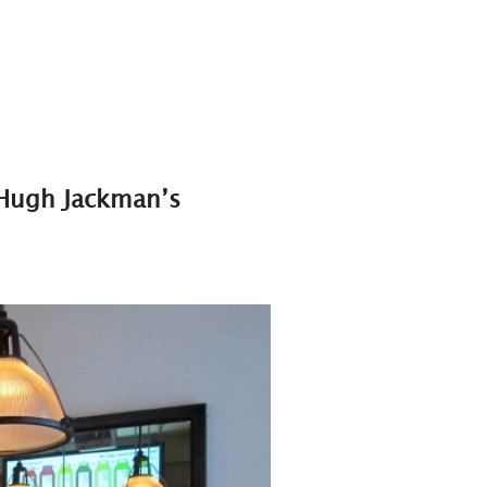
 Hugh Jackman’s