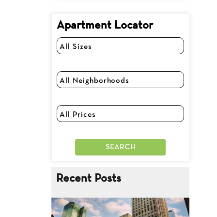
Apartment Locator
Recent Posts