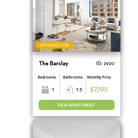
UPPER EAST SIDE
The Barclay
ID: 2920
Bedrooms
Bathrooms
Monthly Price
1
1.5
$7,195
VIEW APARTMENT