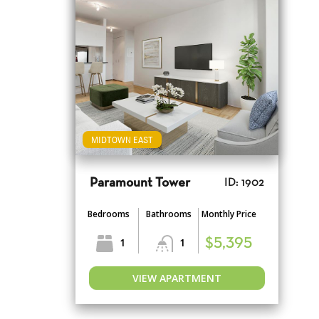
MIDTOWN EAST
Paramount Tower
ID: 1902
Bedrooms
Bathrooms
Monthly Price
1
1
$5,395
VIEW APARTMENT