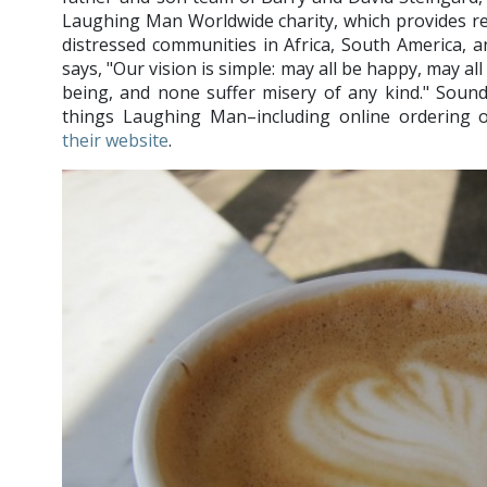
Laughing Man Worldwide charity, which provides rel
distressed communities in Africa, South America, 
says, "Our vision is simple: may all be happy, may all
being, and none suffer misery of any kind." Sound
things Laughing Man–including online ordering o
their website
.