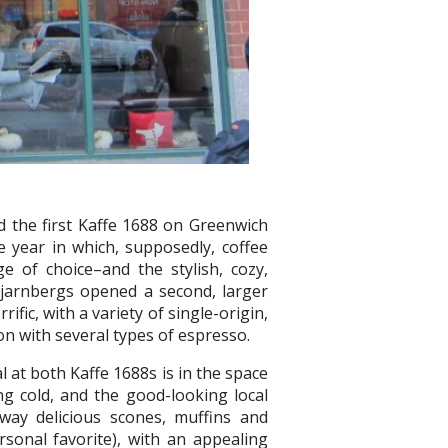
the first Kaffe 1688 on Greenwich
 year in which, supposedly, coffee
 of choice–and the stylish, cozy,
 Tjarnbergs opened a second, larger
ific, with a variety of single-origin,
on with several types of espresso.
l at both Kaffe 1688s is in the space
ing cold, and the good-looking local
way delicious scones, muffins and
rsonal favorite), with an appealing