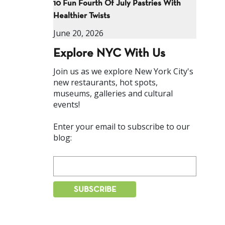
10 Fun Fourth Of July Pastries With
Healthier Twists
June 20, 2026
Explore NYC With Us
Join us as we explore New York City's
new restaurants, hot spots,
museums, galleries and cultural
events!
Enter your email to subscribe to our
blog: