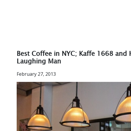
Best Coffee in NYC; Kaffe 1668 and
Laughing Man
February 27, 2013