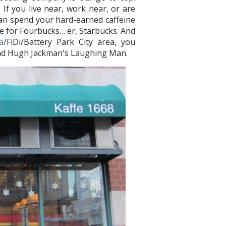
 If you live near, work near, or are
can spend your hard-earned caffeine
le for Fourbucks… er, Starbucks. And
a
/FiDi/Battery Park City area, you
8 and Hugh Jackman's Laughing Man.