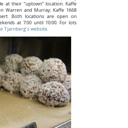
e at their "uptown" location. Kaffe
een Warren and Murray; Kaffe 1668
ert. Both locations are open on
kends at 7:00 until 10:00. For lots
the Tjarnberg's website
.