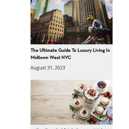
The Ultimate Guide To Luxury Living In
Midtown West NYC
August 31, 2023