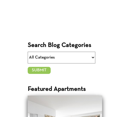
Search Blog Categories
Featured Apartments