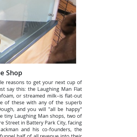
ee Shop
able reasons to get your next cup of
st say this: the Laughing Man Flat
foam, or streamed milk–is flat-out
e of these with any of the superb
ough, and you will "all be happy"
ee tiny Laughing Man shops, two of
 Street in Battery Park City, facing
 Jackman and his co-founders, the
unnel half of all revenue into their