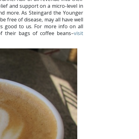
ief and support on a micro-level in
and more. As Steingard the Younger
 be free of disease, may all have well
s good to us. For more info on all
f their bags of coffee beans–
visit