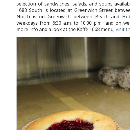
selection of sandwiches, salads, and soups availabl
1688 South is located at Greenwich Street betw
North is on Greenwich between Beach and Hub
weekdays from 6:30 a.m. to 10:00 p.m., and on wee
more info and a look at the Kaffe 1668 menu,
visit 