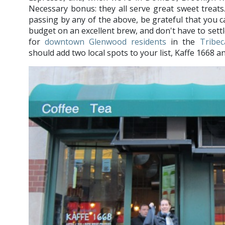
Necessary bonus: they all serve great sweet treats.
passing by any of the above, be grateful that you 
budget on an excellent brew, and don't have to sett
for
downtown Glenwood residents
in the
Tribec
should add two local spots to your list, Kaffe 166