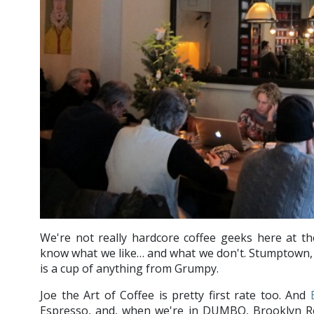
We're not really hardcore coffee geeks here at t
know what we like… and what we don't. Stumptown, 
is a cup of anything from Grumpy.
Joe the Art of Coffee is pretty first rate too. And
Espresso, and, when we're in DUMBO, Brooklyn R