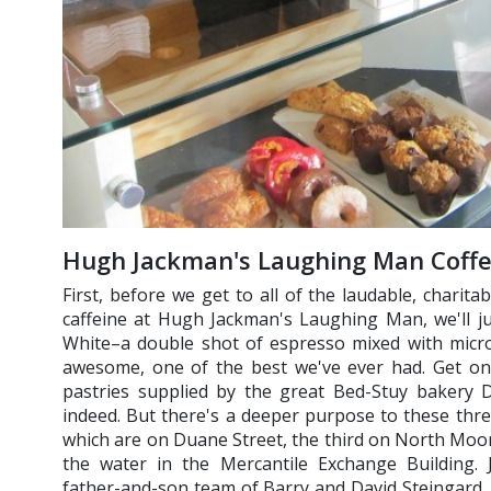
Hugh Jackman's Laughing Man Coff
First, before we get to all of the laudable, charit
caffeine at Hugh Jackman's Laughing Man, we'll ju
White–a double shot of espresso mixed with micro
awesome, one of the best we've ever had. Get on
pastries supplied by the great Bed-Stuy bakery D
indeed. But there's a deeper purpose to these thr
which are on Duane Street, the third on North Moore
the water in the Mercantile Exchange Building.
father-and-son team of Barry and David Steingard, f