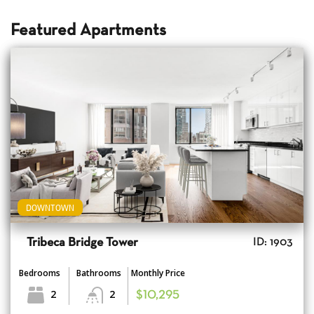
Featured Apartments
DOWNTOWN
Tribeca Bridge Tower
ID: 1903
Bedrooms
Bathrooms
Monthly Price
2
2
$10,295