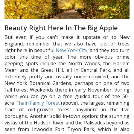
Beauty Right Here In The Big Apple
But even if you can't make it upstate or to New
England, remember that we also have lots of trees
right here in beautiful
New York City
, and they too turn
color this time of year. The more obvious prime
peeping spots include the North Woods, the Harlem
Meer, and the Great Hill, all in Central Park, and all
extremely pretty and usually under-crowded; and the
New York Botanical Gardens, perhaps on one of two
Fall Forest Weekends there in early November, during
which you can go on a free guided tour of the 50-
acre
Thain Family Forest
(above), the largest remaining
tract of old-growth forest anywhere in the five
boroughs. Another solid in-town option: the stunning
vistas of the Hudson River and the Palisades beyond as
seen from Inwood's Fort Tryon Park, which is also