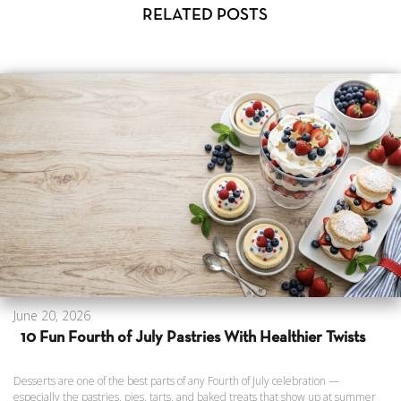
RELATED POSTS
June 20, 2026
10 Fun Fourth of July Pastries With Healthier Twists
Desserts are one of the best parts of any Fourth of July celebration —
especially the pastries, pies, tarts, and baked treats that show up at summer