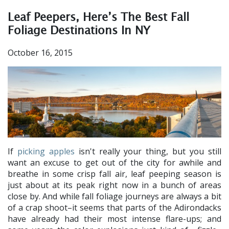
Leaf Peepers, Here’s The Best Fall
Foliage Destinations In NY
October 16, 2015
If
picking apples
isn't really your thing, but you still
want an excuse to get out of the city for awhile and
breathe in some crisp fall air, leaf peeping season is
just about at its peak right now in a bunch of areas
close by. And while fall foliage journeys are always a bit
of a crap shoot–it seems that parts of the Adirondacks
have already had their most intense flare-ups; and