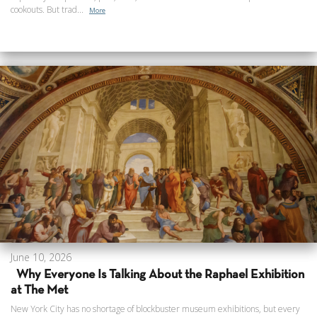
cookouts. But trad...
More
June 10, 2026
Why Everyone Is Talking About the Raphael Exhibition
at The Met
New York City has no shortage of blockbuster museum exhibitions, but every