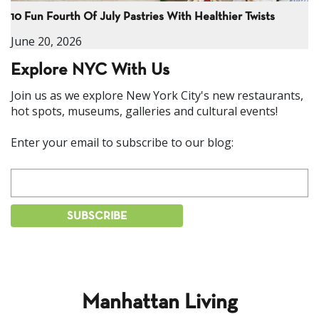
10 Fun Fourth Of July Pastries With Healthier Twists
June 20, 2026
Explore NYC With Us
Join us as we explore New York City's new restaurants,
hot spots, museums, galleries and cultural events!
Enter your email to subscribe to our blog:
Manhattan Living