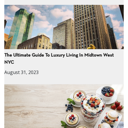
The Ultimate Guide To Luxury Living In Midtown West
NYC
August 31, 2023