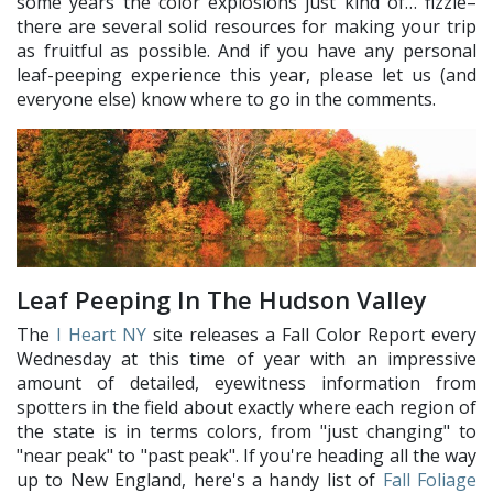
some years the color explosions just kind of… fizzle–
there are several solid resources for making your trip
as fruitful as possible. And if you have any personal
leaf-peeping experience this year, please let us (and
everyone else) know where to go in the comments.
Leaf Peeping In The Hudson Valley
The
I Heart NY
site releases a Fall Color Report every
Wednesday at this time of year with an impressive
amount of detailed, eyewitness information from
spotters in the field about exactly where each region of
the state is in terms colors, from "just changing" to
"near peak" to "past peak". If you're heading all the way
up to New England, here's a handy list of
Fall Foliage