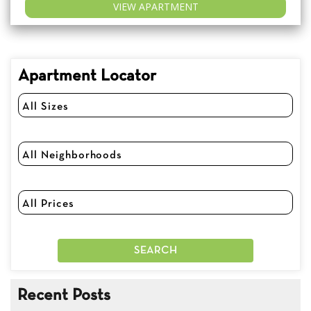
VIEW APARTMENT
Apartment Locator
Recent Posts