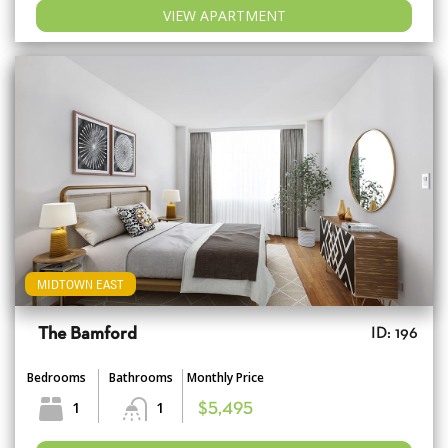
VIEW APARTMENT
MIDTOWN EAST
The Bamford
ID: 196
Bedrooms
Bathrooms
Monthly Price
1
1
$5,495