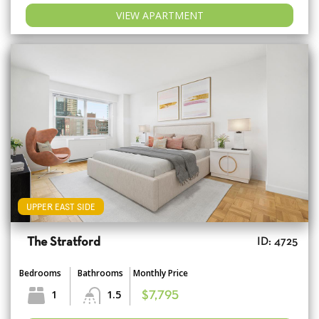
VIEW APARTMENT
UPPER EAST SIDE
The Stratford
ID: 4725
Bedrooms
Bathrooms
Monthly Price
1
1.5
$7,795