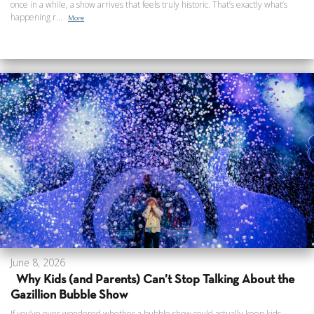
once in a while, a show arrives that feels truly historic. That’s exactly what’s
happening r...
More
June 8, 2026
Why Kids (and Parents) Can’t Stop Talking About the
Gazillion Bubble Show
If you’ve ever wondered whether a bubble show could actually keep kids