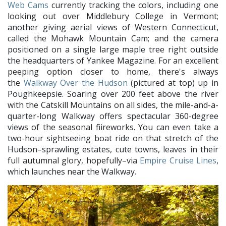
Web Cams
currently tracking the colors, including one
looking out over Middlebury College in Vermont;
another giving aerial views of Western Connecticut,
called the Mohawk Mountain Cam; and the camera
positioned on a single large maple tree right outside
the headquarters of Yankee Magazine. For an excellent
peeping option closer to home, there's always
the
Walkway Over the Hudson
(pictured at top) up in
Poughkeepsie. Soaring over 200 feet above the river
with the Catskill Mountains on all sides, the mile-and-a-
quarter-long Walkway offers spectacular 360-degree
views of the seasonal fiireworks. You can even take a
two-hour sightseeing boat ride on that stretch of the
Hudson–sprawling estates, cute towns, leaves in their
full autumnal glory, hopefully–via
Empire Cruise Lines
,
which launches near the Walkway.