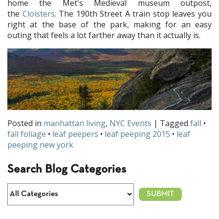
home the Met's Medieval museum outpost,
the
Cloisters
. The 190th Street A train stop leaves you
right at the base of the park, making for an easy
outing that feels a lot farther away than it actually is.
Posted in
manhattan living
,
NYC Events
| Tagged
fall
•
fall foliage
•
leaf peepers
•
leaf peeping 2015
•
leaf
peeping new york
Search Blog Categories