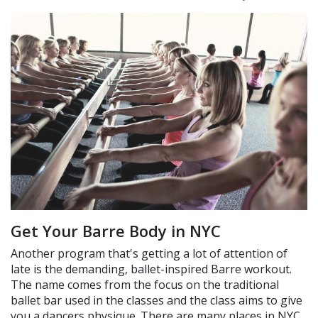
Get Your Barre Body in NYC
Another program that's getting a lot of attention of
late is the demanding, ballet-inspired Barre workout.
The name comes from the focus on the traditional
ballet bar used in the classes and the class aims to give
you a dancers physique. There are many places in NYC