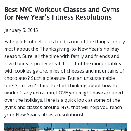
Best NYC Workout Classes and Gyms
for New Year’s Fitness Resolutions
January 5, 2015
Eating lots of delicious food is one of the things I enjoy
most about the Thanksgiving-to-New Year's holiday
season. Sure, all the time with family and friends and
loved ones is pretty great, too… but the dinner tables
with cookies galore, piles of cheeses and mountains of
chocolates? Such a pleasure. But an unsustainable
one!
So now it's time to start thinking about how to
work off any extra, um, LOVE you might have acquired
over the holidays. Here is a quick look at some of the
gyms and classes around NYC that will help you reach
your New Year’s fitness resolutions!