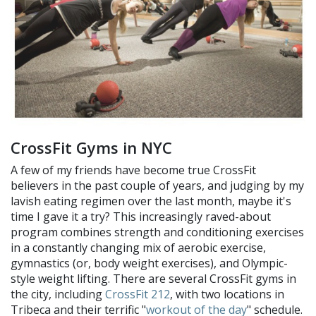
CrossFit Gyms in NYC
A few of my friends have become true CrossFit
believers in the past couple of years, and judging by my
lavish eating regimen over the last month, maybe it's
time I gave it a try? This increasingly raved-about
program combines strength and conditioning exercises
in a constantly changing mix of aerobic exercise,
gymnastics (or, body weight exercises), and Olympic-
style weight lifting. There are several CrossFit gyms in
the city, including
CrossFit 212
, with two locations in
Tribeca and their terrific "
workout of the day
" schedule.