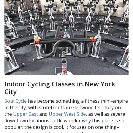
Indoor Cycling Classes in New York
City
Soul Cycle
has become something a fitness mini-empire
in the city, with storefronts in Glenwood territory on
the
Upper East
and
Upper West Side
, as well as several
downtown locations. Little wonder why this place is so
popular: the design is cool, it focuses on one thing–