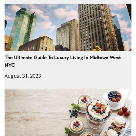
The Ultimate Guide To Luxury Living In Midtown West
NYC
August 31, 2023