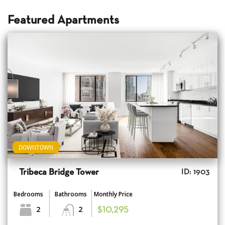
Featured Apartments
DOWNTOWN
Tribeca Bridge Tower
ID: 1903
Bedrooms
Bathrooms
Monthly Price
2
2
$10,295