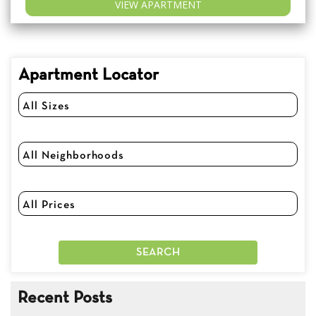
VIEW APARTMENT
Apartment Locator
Recent Posts