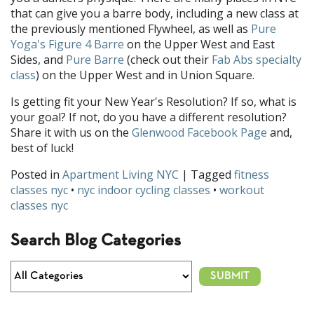
that can give you a barre body, including a new class at
the previously mentioned Flywheel, as well as
Pure
Yoga's Figure 4 Barre
on the Upper West and East
Sides, and
Pure Barre
(check out their
Fab Abs specialty
class
) on the Upper West and in Union Square.
Is getting fit your New Year's Resolution? If so, what is
your goal? If not, do you have a different resolution?
Share it with us on the
Glenwood Facebook Page
and,
best of luck!
Posted in
Apartment Living NYC
| Tagged
fitness
classes nyc
•
nyc indoor cycling classes
•
workout
classes nyc
Search Blog Categories