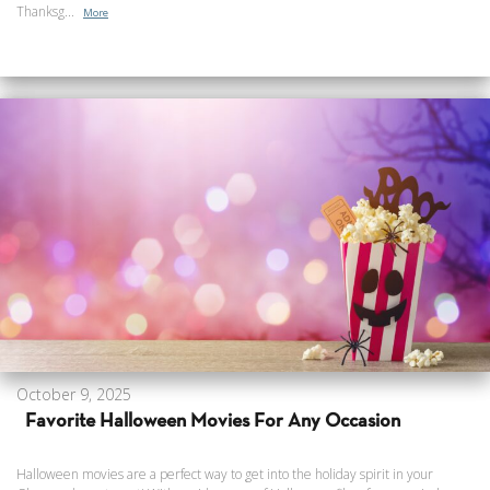
Thanksg...
More
October 9, 2025
Favorite Halloween Movies For Any Occasion
Halloween movies are a perfect way to get into the holiday spirit in your