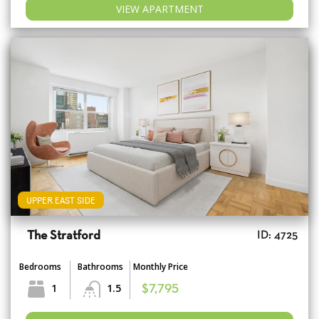
VIEW APARTMENT
UPPER EAST SIDE
The Stratford
ID: 4725
Bedrooms
Bathrooms
Monthly Price
1
1.5
$7,795