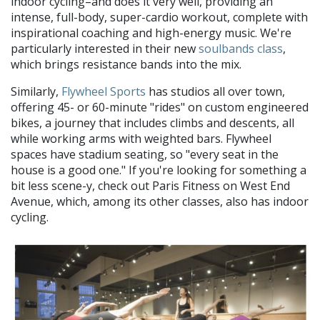
indoor cycling–and does it very well, providing an
intense, full-body, super-cardio workout, complete with
inspirational coaching and high-energy music. We're
particularly interested in their new
soulbands class
,
which brings resistance bands into the mix.
Similarly,
Flywheel Sports
has studios all over town,
offering 45- or 60-minute "rides" on custom engineered
bikes, a journey that includes climbs and descents, all
while working arms with weighted bars. Flywheel
spaces have stadium seating, so "every seat in the
house is a good one." If you're looking for something a
bit less scene-y, check out Paris Fitness on West End
Avenue, which, among its other classes, also has indoor
cycling.