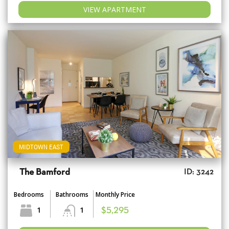
VIEW APARTMENT
MIDTOWN EAST
The Bamford
ID: 3242
Bedrooms
Bathrooms
Monthly Price
1
1
$5,295