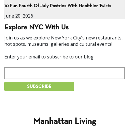
10 Fun Fourth Of July Pastries With Healthier Twists
June 20, 2026
Explore NYC With Us
Join us as we explore New York City's new restaurants,
hot spots, museums, galleries and cultural events!
Enter your email to subscribe to our blog:
Manhattan Living