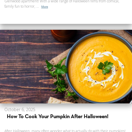
Glenwood apartment! With a wide range of Halloween films from comical,
family fun to horror, ...
More
October 6, 2025
How To Cook Your Pumpkin After Halloween!
After Halloween, many often wonder what to actually do with their pumpkins!