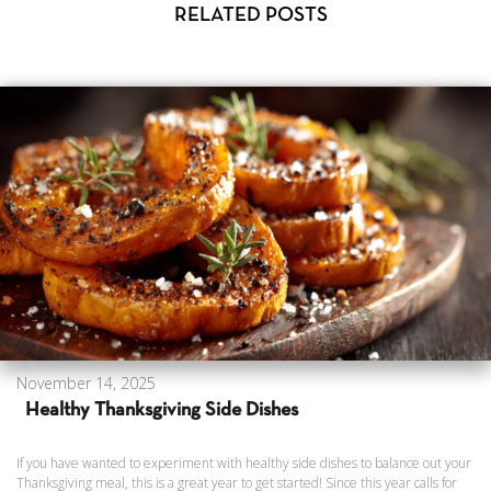
RELATED POSTS
November 14, 2025
Healthy Thanksgiving Side Dishes
If you have wanted to experiment with healthy side dishes to balance out your
Thanksgiving meal, this is a great year to get started! Since this year calls for