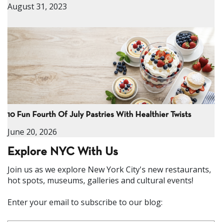
August 31, 2023
10 Fun Fourth Of July Pastries With Healthier Twists
June 20, 2026
Explore NYC With Us
Join us as we explore New York City's new restaurants,
hot spots, museums, galleries and cultural events!
Enter your email to subscribe to our blog: