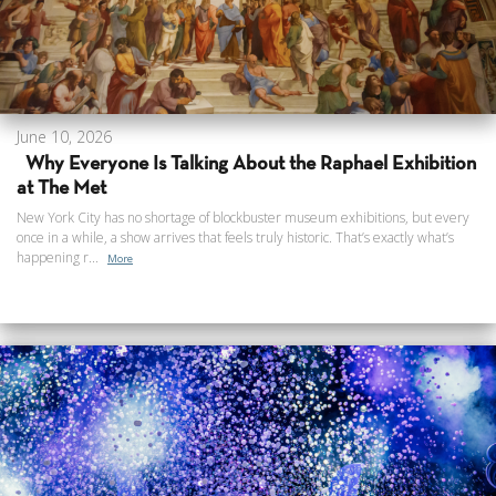
June 10, 2026
Why Everyone Is Talking About the Raphael Exhibition
at The Met
New York City has no shortage of blockbuster museum exhibitions, but every
once in a while, a show arrives that feels truly historic. That’s exactly what’s
happening r...
More