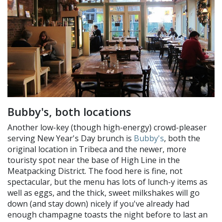
Bubby's, both locations
Another low-key (though high-energy) crowd-pleaser
serving New Year's Day brunch is
Bubby's
, both the
original location in Tribeca and the newer, more
touristy spot near the base of High Line in the
Meatpacking District. The food here is fine, not
spectacular, but the menu has lots of lunch-y items as
well as eggs, and the thick, sweet milkshakes will go
down (and stay down) nicely if you've already had
enough champagne toasts the night before to last an