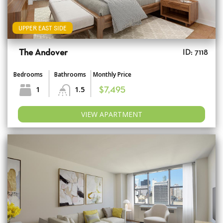
UPPER EAST SIDE
The Andover
ID: 7118
Bedrooms
Bathrooms
Monthly Price
1
1.5
$7,495
VIEW APARTMENT