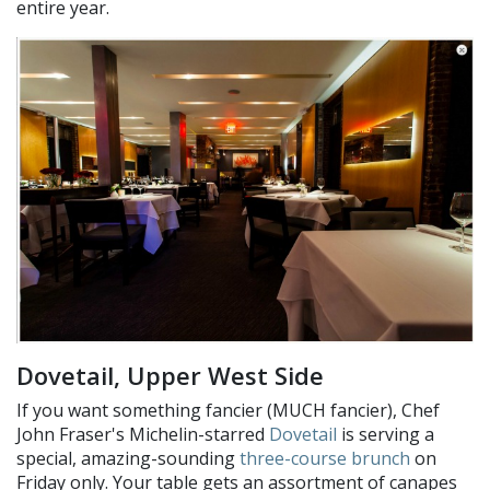
entire year.
Dovetail, Upper West Side
If you want something fancier (MUCH fancier), Chef
John Fraser's Michelin-starred
Dovetail
is serving a
special, amazing-sounding
three-course brunch
on
Friday only. Your table gets an assortment of canapes