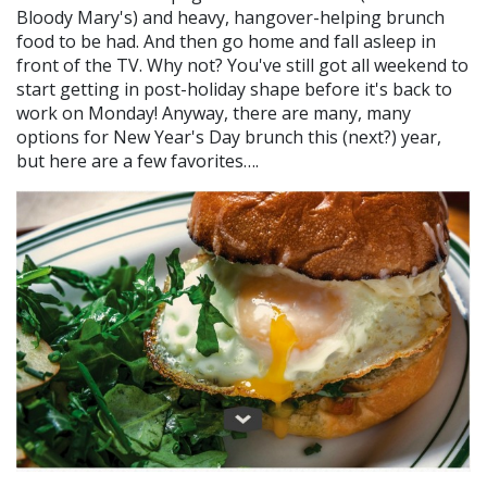
Bloody Mary's) and heavy, hangover-helping brunch
food to be had. And then go home and fall asleep in
front of the TV. Why not? You've still got all weekend to
start getting in post-holiday shape before it's back to
work on Monday! Anyway, there are many, many
options for New Year's Day brunch this (next?) year,
but here are a few favorites….