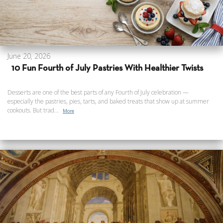
June 20, 2026
10 Fun Fourth of July Pastries With Healthier Twists
Desserts are one of the best parts of any Fourth of July celebration —
especially the pastries, pies, tarts, and baked treats that show up at summer
cookouts. But trad...
More