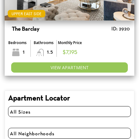
UPPER EAST SIDE
The Barclay
ID: 2920
Bedrooms
Bathrooms
Monthly Price
1
1.5
$7,195
VIEW APARTMENT
Apartment Locator