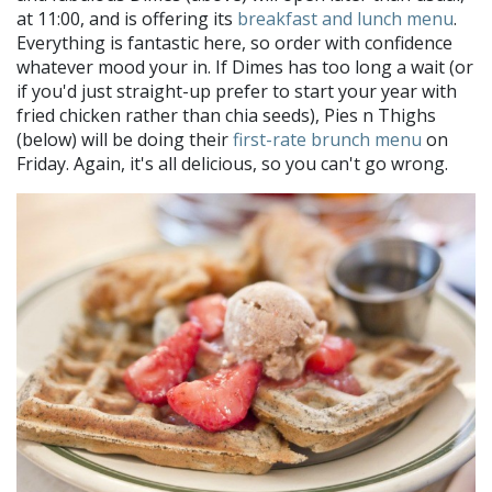
at 11:00, and is offering its
breakfast and lunch menu
.
Everything is fantastic here, so order with confidence
whatever mood your in. If Dimes has too long a wait (or
if you'd just straight-up prefer to start your year with
fried chicken rather than chia seeds), Pies n Thighs
(below) will be doing their
first-rate brunch menu
on
Friday. Again, it's all delicious, so you can't go wrong.