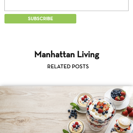
Manhattan Living
RELATED POSTS