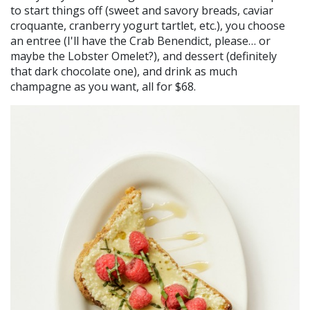
to start things off (sweet and savory breads, caviar
croquante, cranberry yogurt tartlet, etc.), you choose
an entree (I'll have the Crab Benendict, please… or
maybe the Lobster Omelet?), and dessert (definitely
that dark chocolate one), and drink as much
champagne as you want, all for $68.