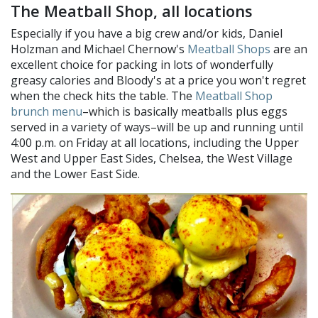
The Meatball Shop, all locations
Especially if you have a big crew and/or kids, Daniel
Holzman and Michael Chernow's
Meatball Shops
are an
excellent choice for packing in lots of wonderfully
greasy calories and Bloody's at a price you won't regret
when the check hits the table. The
Meatball Shop
brunch menu
–which is basically meatballs plus eggs
served in a variety of ways–will be up and running until
4:00 p.m. on Friday at all locations, including the Upper
West and Upper East Sides, Chelsea, the West Village
and the Lower East Side.