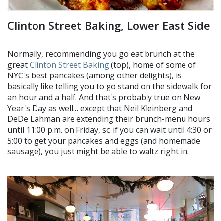
Clinton Street Baking, Lower East Side
Normally, recommending you go eat brunch at the
great
Clinton Street Baking
(top), home of some of
NYC's best pancakes (among other delights), is
basically like telling you to go stand on the sidewalk for
an hour and a half. And that's probably true on New
Year's Day as well… except that Neil Kleinberg and
DeDe Lahman are extending their brunch-menu hours
until 11:00 p.m. on Friday, so if you can wait until 4:30 or
5:00 to get your pancakes and eggs (and homemade
sausage), you just might be able to waltz right in.