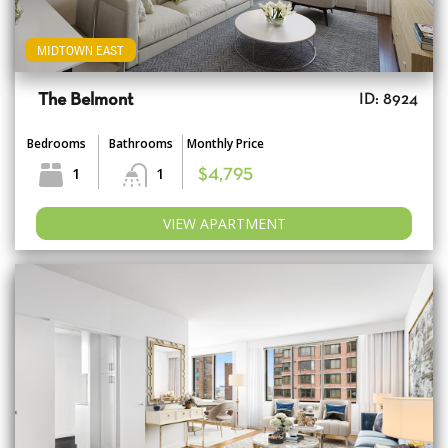
MIDTOWN EAST
The Belmont
ID: 8924
Bedrooms
Bathrooms
Monthly Price
1
1
$4,795
VIEW APARTMENT