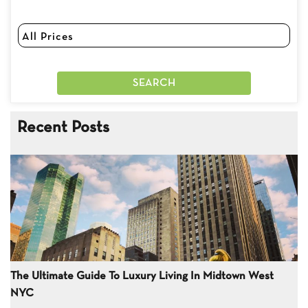
Recent Posts
The Ultimate Guide To Luxury Living In Midtown West
NYC