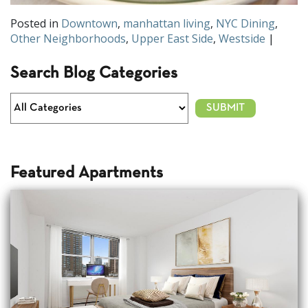
Posted in
Downtown
,
manhattan living
,
NYC Dining
,
Other Neighborhoods
,
Upper East Side
,
Westside
|
Search Blog Categories
Featured Apartments