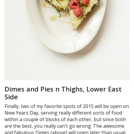
Dimes and Pies n Thighs, Lower East
Side
Finally, two of my favorite spots of 2015 will be open on
New Years Day, serving really different sorts of food
within a couple of blocks of each other, but since both
are the best, you really can't go wrong. The awesome
and fabulous Dimes (above) will open later than usual,