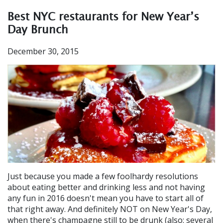
Best NYC restaurants for New Year’s
Day Brunch
December 30, 2015
Just because you made a few foolhardy resolutions
about eating better and drinking less and not having
any fun in 2016 doesn't mean you have to start all of
that right away. And definitely NOT on New Year's Day,
when there's champagne still to be drunk (also: several