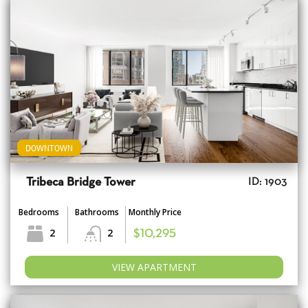
DOWNTOWN
Tribeca Bridge Tower
ID: 1903
Bedrooms
Bathrooms
Monthly Price
2
2
$10,295
VIEW APARTMENT