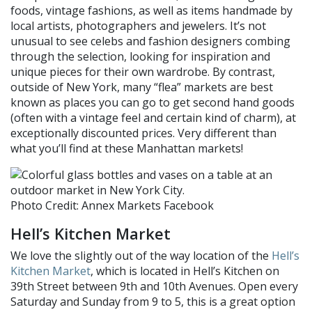
foods,
vintage fashions,
as well as items handmade by
local artists, photographers and jewelers.
It’s not
unusual to see celebs and fashion designers combing
through the selection, looking for inspiration and
unique pieces
for their own wardrobe
.
By contrast,
o
utside of New York,
many “
flea
”
markets are best
known as places you can go to get second hand goods
(often with a vintage feel and certain kind of charm), at
exceptionally discounted prices.
Very different than
what you’ll find at these Manhattan markets!
Photo Credit: Annex Markets Facebook
Hell’s Kitchen
Market
We love the slightly out of the way location of the
Hell’s
Kitchen Market
, which is located in Hell’s Kitchen on
39th Street between 9th and 10th Avenues. Open every
Saturday and Sunday from 9 to 5, this is a great option