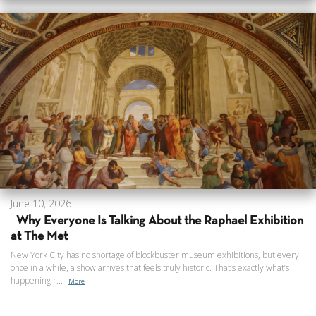
June 10, 2026
Why Everyone Is Talking About the Raphael Exhibition
at The Met
New York City has no shortage of blockbuster museum exhibitions, but every
once in a while, a show arrives that feels truly historic. That’s exactly what’s
happening r...
More