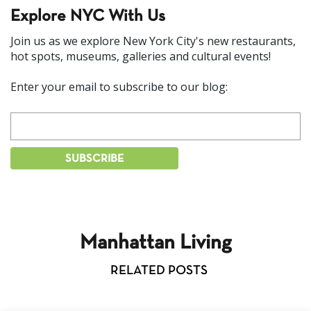
Explore NYC With Us
Join us as we explore New York City's new restaurants,
hot spots, museums, galleries and cultural events!
Enter your email to subscribe to our blog:
Manhattan Living
RELATED POSTS