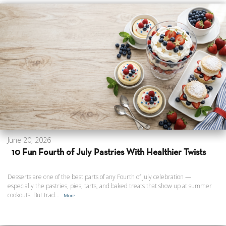
June 20, 2026
10 Fun Fourth of July Pastries With Healthier Twists
Desserts are one of the best parts of any Fourth of July celebration —
especially the pastries, pies, tarts, and baked treats that show up at summer
cookouts. But trad...
More