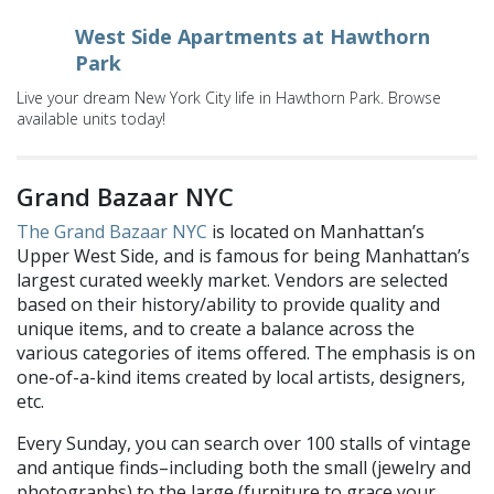
West Side Apartments at Hawthorn
Park
Live your dream New York City life in Hawthorn Park. Browse
available units today!
Grand Bazaar NYC
The Grand Bazaar NYC
is located on Manhattan’s
Upper West Side, and is famous for being Manhattan’s
largest curated weekly market.
Vendors are selected
based on their history/ability to provide quality and
unique items, and to create a balance across the
various categories of items offered. The emphasis is on
one-of-a-kind items created by local artists, designers,
etc.
Every Sunday, you can search over 100 stalls
of
vintage
and antique finds–including both the small (jewelry and
photographs) to the large (furniture to grace your