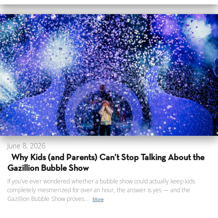
June 8, 2026
Why Kids (and Parents) Can’t Stop Talking About the
Gazillion Bubble Show
If you’ve ever wondered whether a bubble show could actually keep kids
completely mesmerized for over an hour, the answer is yes — and the
Gazillion Bubble Show proves...
More