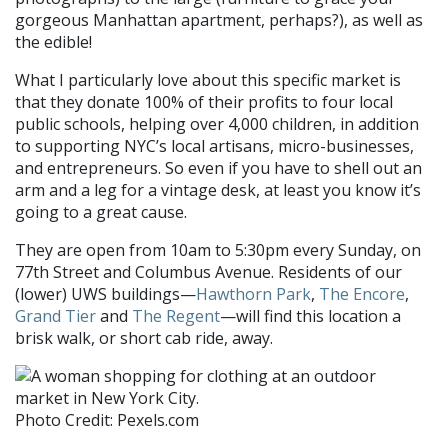
gorgeous Manhattan apartment
, perhaps?), as well as
the edible!
What I particularl
y love about this specific
market is
that they donate 100% of their profits to four local
public schools, helping over 4,000 children, in addition
to supporting NYC’s local artisans, micro-businesses,
and entrepreneurs. So even if you have to shell out an
arm and a leg for a vintage desk, at least
you know it’s
going to a great
cause.
They are open from 10am to 5:30pm every Sunday, on
77th Street and Columbus
Avenue.
Residents of our
(lower) UWS buildings—
Hawthorn Park
,
The Encore
,
Grand Tier
and
The Regent
—will find this location a
brisk walk, or short cab ride, away.
Photo Credit: Pexels.com