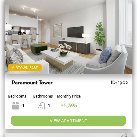
MIDTOWN EAST
Paramount Tower
ID: 1902
Bedrooms
Bathrooms
Monthly Price
1
1
$5,395
VIEW APARTMENT