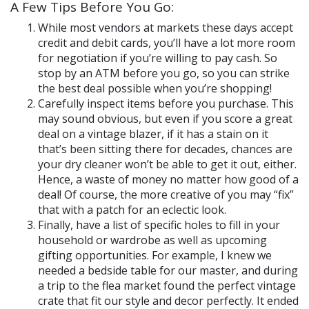
A Few Tips Before You Go:
While most vendors at markets these days accept
credit and debit cards, you’ll have a lot more room
for negotiation if you’re willing to pay cash. So
stop by an ATM before you go, so you can strike
the best deal possible when you’re shopping!
Carefully inspect items before you purchase. This
may sound obvious, but even if you score a great
deal on a vintage blazer, if it has a stain on it
that’s been sitting there for decades, chances are
your dry cleaner won’t be able to get it out, either.
Hence, a waste of money no matter how good of a
deal!
Of course, the more creative of you may “fix”
that with a patch for an eclectic look.
Finally, have a list of specific holes to fill in your
household or wardrobe as well as upcoming
gifting opportunities. For example, I knew we
needed a bedside table for our master, and during
a trip to the flea market found the perfect vintage
crate that fit our style and decor perfectly. It ended