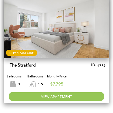
UPPER EAST SIDE
The Stratford
ID: 4725
Bedrooms
Bathrooms
Monthly Price
1
1.5
$7,795
VIEW APARTMENT