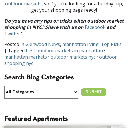
outdoor
markets
, so if you’re looking for a full day trip,
get your shopping bags ready!
Do you h
ave any tips or tricks when outdoor market
shopping in NYC? Share with us on
Facebook
and
Twitter
!
Posted in
Glenwood News
,
manhattan living
,
Top Picks
| Tagged
best outdoor markets in manhattan
•
manhattan markets
•
outdoor markets nyc
•
outdoor
shopping nyc
Search Blog Categories
Featured Apartments