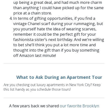
up being a great deal, and had much more charm
than anything I could have picked up for the same
price at
a chain store
.
In terms of gifting opportunities, if you find a
vintage Chanel scarf during your rummaging, but
you yourself hate the idea of wearing scarves,
remember it could be the perfect gift for your
fashionista sister’s next birthday. And we’re willing
to bet she’ll think you put a lot more time and
thought into the gift than if you buy something
off Amazon last minute!
What to Ask During an Apartment Tour
Are you checking out luxury apartments in New York City? Keep
this list handy as you schedule those tours!
A few years back we shared
our favorite Brooklyn