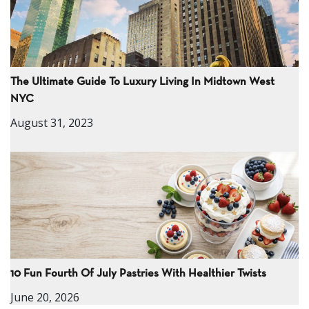
The Ultimate Guide To Luxury Living In Midtown West
NYC
August 31, 2023
10 Fun Fourth Of July Pastries With Healthier Twists
June 20, 2026