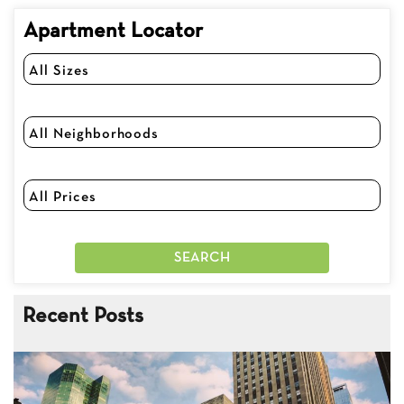
Apartment Locator
Recent Posts