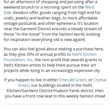
for an afternoon of shopping and perusing after a
weekend brunch
or a
morning spent on the
West
Side
.
Vendors
offer goods ranging from high end fur
coats
, jewelry
and leather bags, to more affordable
vintage postcards and
other ephemera
.
It’s location
near the Garment District ensures a steady stream of
those “in-the-know” from the fashion world, looking
for inspiration (everything old is new again!).
You can also feel good about making a purchase here,
as they give 25% of annual profits to
Hell’s Kitchen
Foundation, Inc.
, the non-profit that awards grants to
Hell’s Kitchen artists to help them pursue their art
projects while living in an increasingly expensive city.
If you happen to live in either
Emerald Green
, or
Crystal
Green
, our buildings located in the Hell’s
Kitchen/Garment District/Hudson Yards district,
then
you have a front row seat to this weekly fashion show!