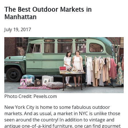
The Best Outdoor Markets in
Manhattan
July 19, 2017
Photo Credit: Pexels.com
New York City
is home to some fabulous outdoor
markets. And as usual, a market in NYC is unlike those
seen around the country! In addition to vi
ntage and
antique one-of-a-kind furniture
, one can find gourmet