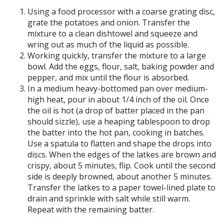
Using a food processor with a coarse grating disc,
grate the potatoes and onion. Transfer the
mixture to a clean dishtowel and squeeze and
wring out as much of the liquid as possible.
Working quickly, transfer the mixture to a large
bowl. Add the eggs, flour, salt, baking powder and
pepper, and mix until the flour is absorbed.
In a medium heavy-bottomed pan over medium-
high heat, pour in about 1/4 inch of the oil. Once
the oil is hot (a drop of batter placed in the pan
should sizzle), use a heaping tablespoon to drop
the batter into the hot pan, cooking in batches.
Use a spatula to flatten and shape the drops into
discs. When the edges of the latkes are brown and
crispy, about 5 minutes, flip. Cook until the second
side is deeply browned, about another 5 minutes.
Transfer the latkes to a paper towel-lined plate to
drain and sprinkle with salt while still warm.
Repeat with the remaining batter.