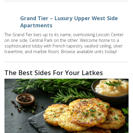
Grand Tier – Luxury Upper West Side
Apartments
The Grand Tier lives up to its name, overlooking Lincoln Center
on one side, Central Park on the other. Welcome home to a
sophisticated lobby with French tapestry, vaulted ceiling, silver
travertine, and marble floors. Browse available units today!
The Best Sides For Your Latkes