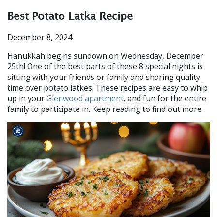
Best Potato Latka Recipe
December 8, 2024
Hanukkah begins sundown on Wednesday, December
25th! One of the best parts of these 8 special nights is
sitting with your friends or family and sharing quality
time over potato latkes. These recipes are easy to whip
up in your
Glenwood apartment
, and fun for the entire
family to participate in. Keep reading to find out more.