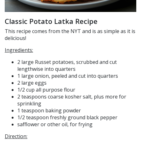
Classic Potato Latka Recipe
This recipe comes from the NYT and is as simple as it is
delicious!
Ingredients:
2 large Russet potatoes, scrubbed and cut
lengthwise into quarters
1 large onion, peeled and cut into quarters
2 large eggs
1/2 cup all purpose flour
2 teaspoons coarse kosher salt, plus more for
sprinkling
1 teaspoon baking powder
1/2 teaspoon freshly ground black pepper
safflower or other oil, for frying
Direction: