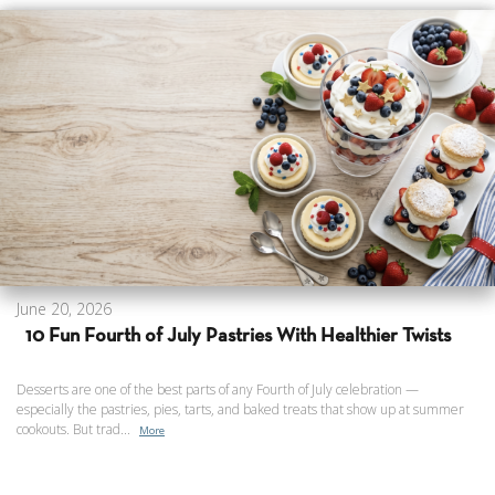
June 20, 2026
10 Fun Fourth of July Pastries With Healthier Twists
Desserts are one of the best parts of any Fourth of July celebration —
especially the pastries, pies, tarts, and baked treats that show up at summer
cookouts. But trad...
More