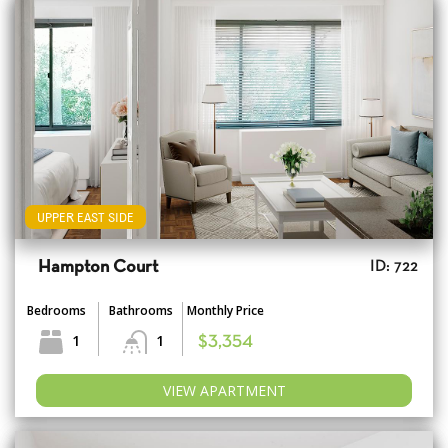
UPPER EAST SIDE
Hampton Court
ID: 722
Bedrooms
Bathrooms
Monthly Price
1
1
$3,354
VIEW APARTMENT