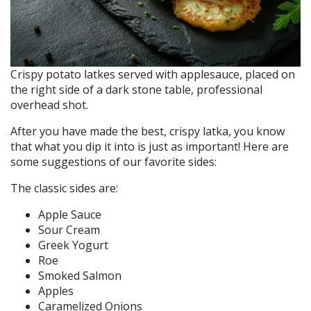
Crispy potato latkes served with applesauce, placed on
the right side of a dark stone table, professional
overhead shot.
After you have made the best, crispy latka, you know
that what you dip it into is just as important! Here are
some suggestions of our favorite sides:
The classic sides are:
Apple Sauce
Sour Cream
Greek Yogurt
Roe
Smoked Salmon
Apples
Caramelized Onions