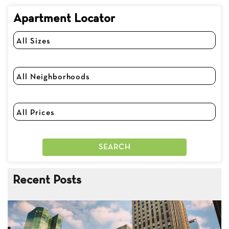
Apartment Locator
Recent Posts