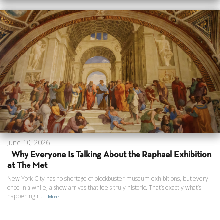
June 10, 2026
Why Everyone Is Talking About the Raphael Exhibition
at The Met
New York City has no shortage of blockbuster museum exhibitions, but every
once in a while, a show arrives that feels truly historic. That’s exactly what’s
happening r...
More