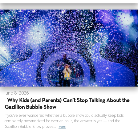
June 8, 2026
Why Kids (and Parents) Can’t Stop Talking About the
Gazillion Bubble Show
If you’ve ever wondered whether a bubble show could actually keep kids
completely mesmerized for over an hour, the answer is yes — and the
Gazillion Bubble Show proves...
More