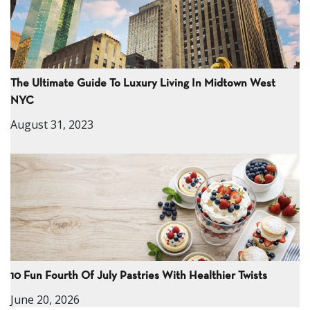
The Ultimate Guide To Luxury Living In Midtown West
NYC
August 31, 2023
10 Fun Fourth Of July Pastries With Healthier Twists
June 20, 2026