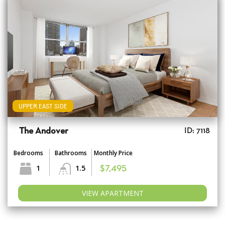
UPPER EAST SIDE
The Andover
ID: 7118
Bedrooms
Bathrooms
Monthly Price
1
1.5
$7,495
VIEW APARTMENT