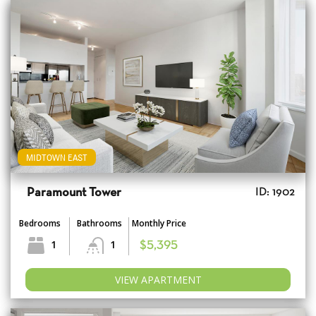
MIDTOWN EAST
Paramount Tower
ID: 1902
Bedrooms
Bathrooms
Monthly Price
1
1
$5,395
VIEW APARTMENT