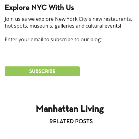
Explore NYC With Us
Join us as we explore New York City's new restaurants,
hot spots, museums, galleries and cultural events!
Enter your email to subscribe to our blog:
Manhattan Living
RELATED POSTS