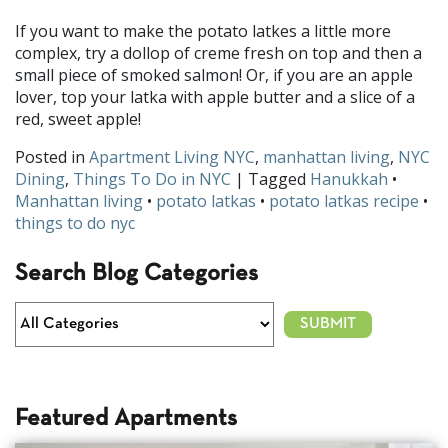
If you want to make the potato latkes a little more
complex, try a dollop of creme fresh on top and then a
small piece of smoked salmon! Or, if you are an apple
lover, top your latka with apple butter and a slice of a
red, sweet apple!
Posted in
Apartment Living NYC
,
manhattan living
,
NYC
Dining
,
Things To Do in NYC
| Tagged
Hanukkah
•
Manhattan living
•
potato latkas
•
potato latkas recipe
•
things to do nyc
Search Blog Categories
Featured Apartments