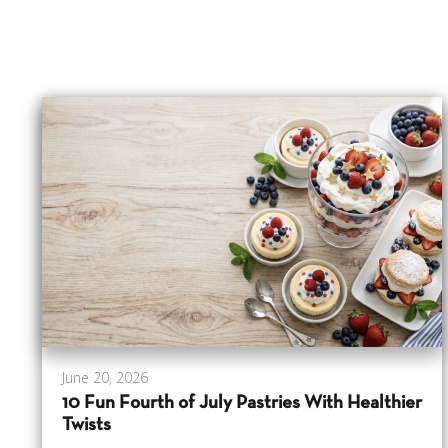
June 20, 2026
10 Fun Fourth of July Pastries With Healthier
Twists