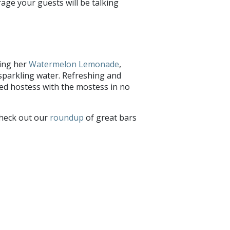
age your guests will be talking
ying her
Watermelon Lemonade
,
sparkling water. Refreshing and
bbed hostess with the mostess in no
check out our
roundup
of great bars
hare with us on
Facebook
and
Twitter
!