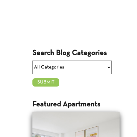
Search Blog Categories
Featured Apartments