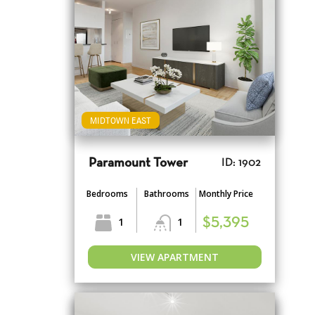
MIDTOWN EAST
Paramount Tower
ID: 1902
Bedrooms
Bathrooms
Monthly Price
1
1
$5,395
VIEW APARTMENT