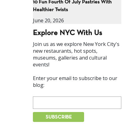
10 Fun Fourth Of July Pastries With
Healthier Twists
June 20, 2026
Explore NYC With Us
Join us as we explore New York City's
new restaurants, hot spots,
museums, galleries and cultural
events!
Enter your email to subscribe to our
blog: