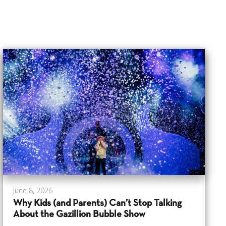
June 8, 2026
Why Kids (and Parents) Can’t Stop Talking
About the Gazillion Bubble Show