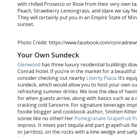
with chilled Prosecco or Rose from their very own ta
Peach, Strawberry Lemongrass, and (dare we say New
They will certainly put you in an Empire State of M
sunset.
Photo Credit: https://www.facebook.com/conradnew
Your Own Sundeck
Glenwood
has three luxury residential buildings do
Conrad Hotel. If you’re in the market for a beautiful
consider checking out nearby
Liberty Plaza
. It’s eq
sundeck, which would allow you to host your own s
refreshing summer drinks. We love the idea of havi
for when guests arrive, along with basics such as a c
cracking cold Sancerre. For signature beverage insp
foodie blogger and cookbook author, Smitten Kitten
soiree like no other! Her
Pomegranate Grapefruit P
impress. It mixes part tequila and part grapefruit-fl
or Jarritos), on the rocks with a lime wedge and salty