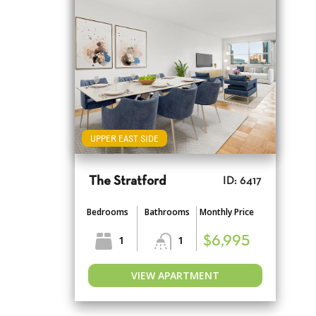
UPPER EAST SIDE
The Stratford
ID: 6417
Bedrooms
Bathrooms
Monthly Price
1
1
$6,995
VIEW APARTMENT