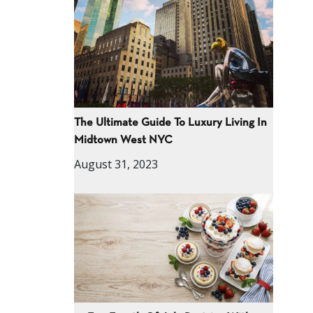
The Ultimate Guide To Luxury Living In
Midtown West NYC
August 31, 2023