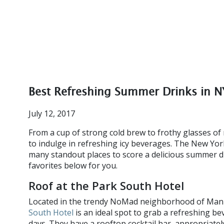
Best Refreshing Summer Drinks in 
July 12, 2017
From a cup of strong cold brew to frothy glasses o
to indulge in refreshing icy beverages. The New Yor
many standout places to score a delicious summer d
favorites below for you.
Roof at the Park South Hotel
Located in the trendy NoMad neighborhood of Man
South Hotel
is an ideal spot to grab a refreshing be
days. They have a rooftop cocktail bar, appropriatel