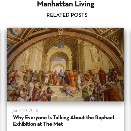
Manhattan Living
RELATED POSTS
June 10, 2026
Why Everyone Is Talking About the Raphael
Exhibition at The Met