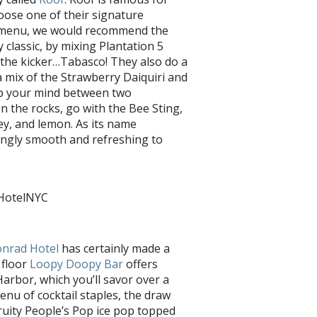
oose one of their signature
he menu, we would recommend the
 classic, by mixing Plantation 5
the kicker…Tabasco! They also do a
a mix of the Strawberry Daiquiri and
up your mind between two
n the rocks, go with the Bee Sting,
ey, and lemon. As its name
isingly smooth and refreshing to
hHotelNYC
nrad Hotel
has certainly made a
 floor
Loopy Doopy Bar
offers
arbor, which you’ll savor over a
menu of cocktail staples, the draw
 fruity People’s Pop ice pop topped