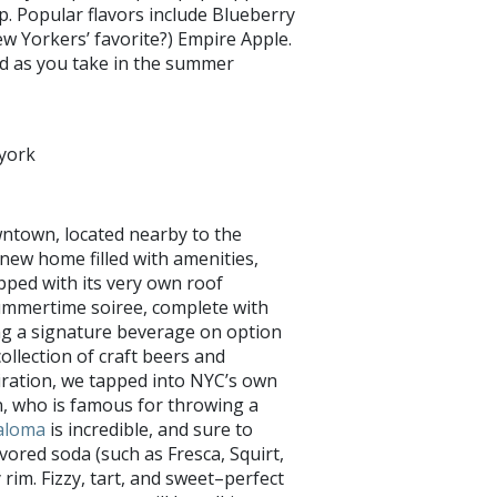
p. Popular flavors include Blueberry
 Yorkers’ favorite?) Empire Apple.
ind as you take in the summer
york
wntown, located nearby to the
 new home filled with amenities,
uipped with its very own roof
ummertime soiree, complete with
ng a signature beverage on option
ollection of craft beers and
iration, we tapped into NYC’s own
, who is famous for throwing a
aloma
is incredible, and sure to
avored soda (such as Fresca, Squirt,
 rim. Fizzy, tart, and sweet–perfect