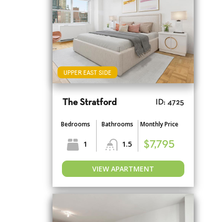
UPPER EAST SIDE
The Stratford
ID: 4725
Bedrooms
Bathrooms
Monthly Price
1
1.5
$7,795
VIEW APARTMENT