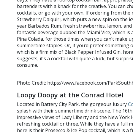
bartenders with a knack for the creative. You can ch
cocktails, or go with your own. If ordering from t
Strawberry Daiquiri, which puts a new spin on the icy
year Barbados Rum, fresh strawberries, lemon, and 
fantastic beverage dubbed the Miami Vice, which is 
Pina Colada, for those times when you can’t make 
summertime staples. Or, if you’d prefer something o
which is a firm mix of Black Pepper Infused Gin, hon
suggests, it’s a cocktail with quite a kick, but surpr
consume.
Photo Credit: https://www.facebook.com/ParkSout
Loopy Doopy at the Conrad Hotel
Located in Battery City Park, the gorgeous luxury
Co
splash with their summertime drink scene. The 16th
impressive views of Lady Liberty and the New York H
refreshing cocktail or three. While they have a full 
here is their Prosecco & Ice Pop cocktail, which is a