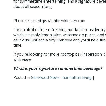
for summertime entertaining, and a signature bever
about all season long.
Photo Credit: https://smittenkitchen.com
For an alcohol free refreshing mocktail, consider tr
which is simply lemon juice, watermelon puree, and 
delicious! Just add a tiny umbrella and you’ll be du
time.
If you’re looking for more rooftop bar inspiration, 
with views.
What is your signature summertime beverage?
S
Posted in
Glenwood News
,
manhattan living
|