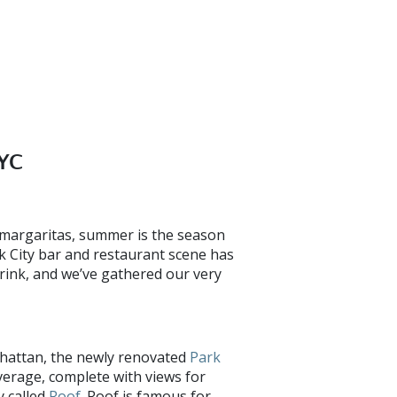
NYC
f margaritas, summer is the season
k City bar and restaurant scene has
rink, and we’ve gathered our very
hattan, the newly renovated
Park
verage, complete with views for
y called
Roof
. Roof is famous for