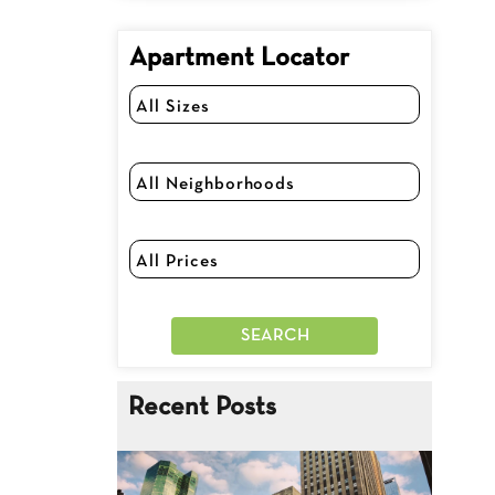
Apartment Locator
Recent Posts