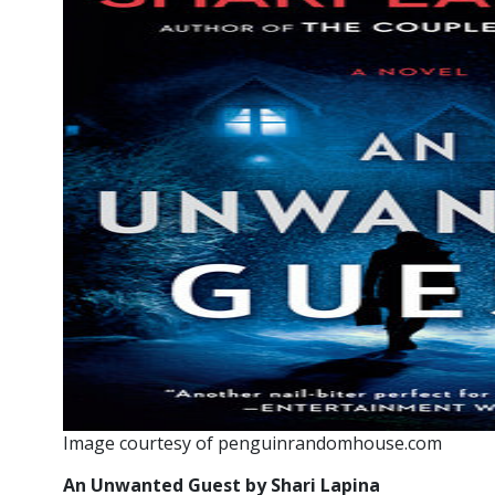
Image courtesy of penguinrandomhouse.com
An Unwanted Guest by Shari Lapina