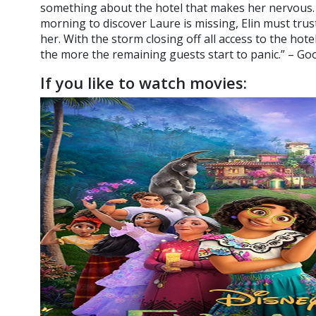
something about the hotel that makes her nervous.
morning to discover Laure is missing, Elin must trust
her. With the storm closing off all access to the hote
the more the remaining guests start to panic.” – G
If you like to watch movies: