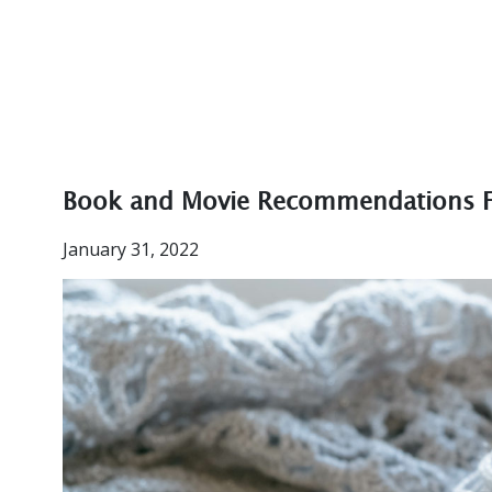
Book and Movie Recommendations 
January 31, 2022