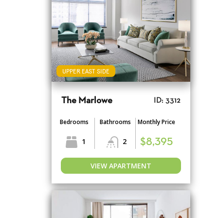
UPPER EAST SIDE
The Marlowe
ID: 3312
Bedrooms
Bathrooms
Monthly Price
1
2
$8,395
VIEW APARTMENT