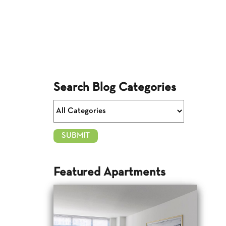
Search Blog Categories
Featured Apartments