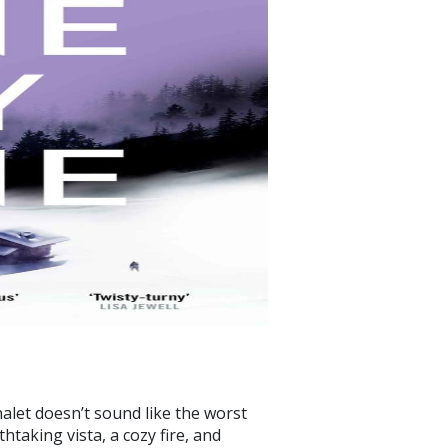
halet doesn’t sound like the worst
htaking vista, a cozy fire, and