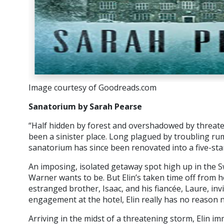
Image courtesy of Goodreads.com
Sanatorium by Sarah Pearse
“Half hidden by forest and overshadowed by threat
been a sinister place. Long plagued by troubling r
sanatorium has since been renovated into a five-star
An imposing, isolated getaway spot high up in the Swi
Warner wants to be. But Elin’s taken time off from h
estranged brother, Isaac, and his fiancée, Laure, invi
engagement at the hotel, Elin really has no reason n
Arriving in the midst of a threatening storm, Elin i