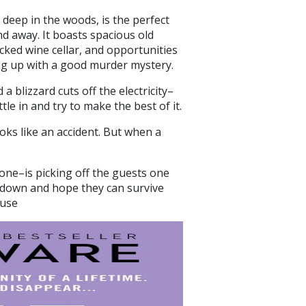
ed deep in the woods, is the perfect
 away. It boasts spacious old
ked wine cellar, and opportunities
ing up with a good murder mystery.
 blizzard cuts off the electricity–
le in and try to make the best of it.
oks like an accident. But when a
ne–is picking off the guests one
 down and hope they can survive
ouse