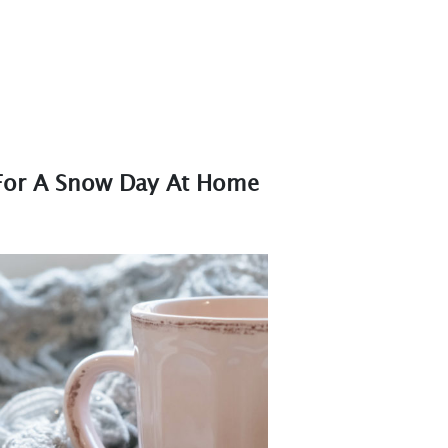
For A Snow Day At Home