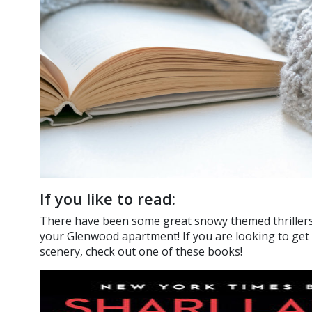
If you like to read:
There have been some great snowy themed thrillers t
your Glenwood apartment! If you are looking to get c
scenery, check out one of these books!