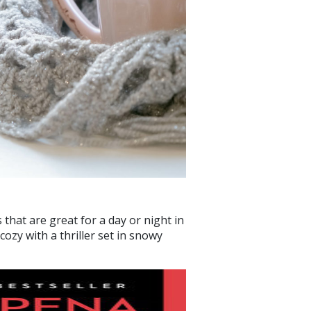
hat are great for a day or night in
ozy with a thriller set in snowy