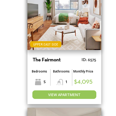
UPPER EAST SIDE
The Fairmont
ID: 6575
Bedrooms
Bathrooms
Monthly Price
S
1
$4,095
VIEW APARTMENT