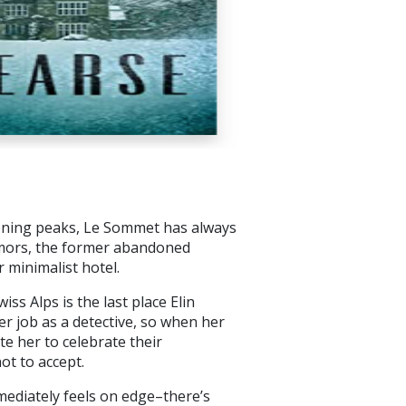
ening peaks, Le Sommet has always
umors, the former abandoned
 minimalist hotel.
ss Alps is the last place Elin
er job as a detective, so when her
te her to celebrate their
ot to accept.
mmediately feels on edge–there’s