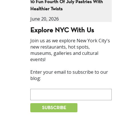
10 Fun Fourth Of July Pastries With
Healthier Twists
June 20, 2026
Explore NYC With Us
Join us as we explore New York City's
new restaurants, hot spots,
museums, galleries and cultural
events!
Enter your email to subscribe to our
blog: