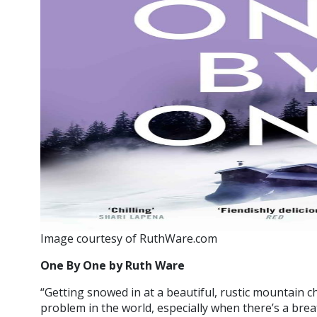
Image courtesy of RuthWare.com
One By One by Ruth Ware
“Getting snowed in at a beautiful, rustic mountain c
problem in the world, especially when there’s a breat