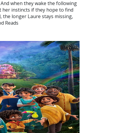
 And when they wake the following
 her instincts if they hope to find
l, the longer Laure stays missing,
ood Reads