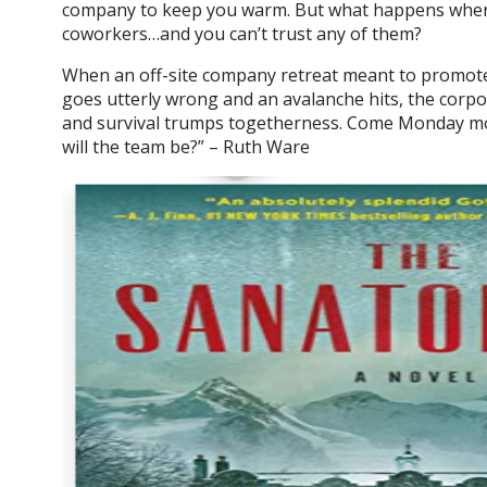
company to keep you warm. But what happens when 
coworkers…and you can’t trust any of them?
When an off-site company retreat meant to promote
goes utterly wrong and an avalanche hits, the corp
and survival trumps togetherness. Come Monday 
will the team be?” – Ruth Ware