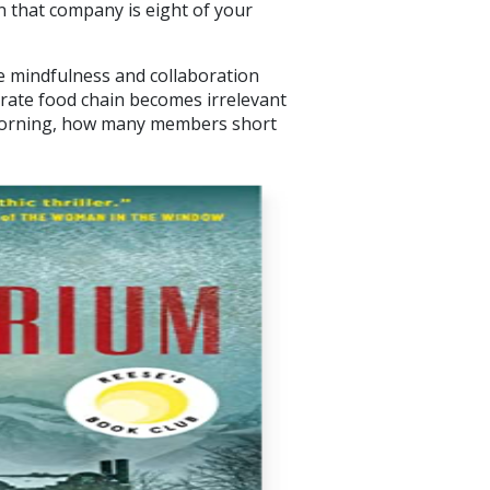
that company is eight of your
 mindfulness and collaboration
orate food chain becomes irrelevant
morning, how many members short