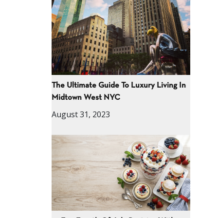
The Ultimate Guide To Luxury Living In
Midtown West NYC
August 31, 2023