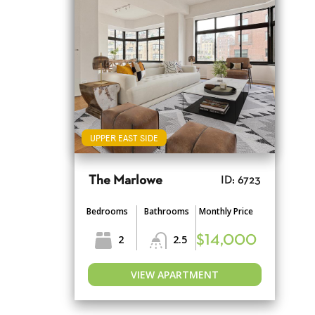
UPPER EAST SIDE
The Marlowe
ID: 6723
Bedrooms
Bathrooms
Monthly Price
2
2.5
$14,000
VIEW APARTMENT