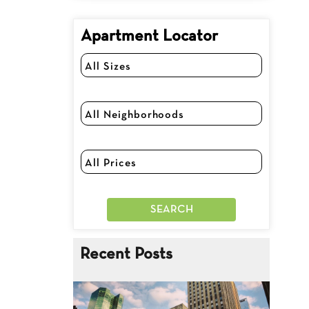
Apartment Locator
Recent Posts