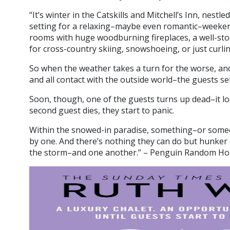
“It’s winter in the Catskills and Mitchell’s Inn, nestl
setting for a relaxing–maybe even romantic–weekend
rooms with huge woodburning fireplaces, a well-stoc
for cross-country skiing, snowshoeing, or just curl
So when the weather takes a turn for the worse, and a
and all contact with the outside world–the guests sett
Soon, though, one of the guests turns up dead–it lo
second guest dies, they start to panic.
Within the snowed-in paradise, something–or someo
by one. And there’s nothing they can do but hunker
the storm–and one another.” – Penguin Random H