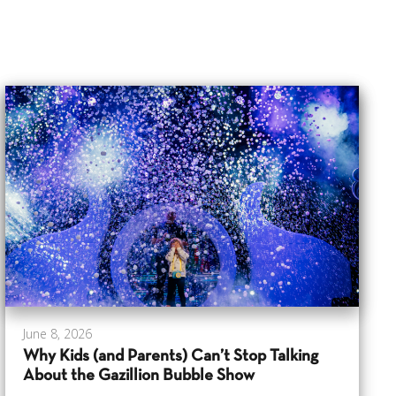
June 8, 2026
Why Kids (and Parents) Can’t Stop Talking
About the Gazillion Bubble Show