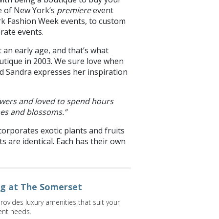
ne of New York’s
premiere
event
rk Fashion Week events, to custom
orate events.
 an early age, and that’s what
outique in 2003. We sure love when
nd Sandra expresses her inspiration
flowers and loved to spend hours
pes and blossoms.”
corporates exotic plants and fruits
s are identical. Each has their own
ng at The Somerset
vides luxury amenities that suit your
ent needs.