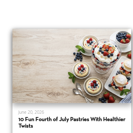
June 20, 2026
10 Fun Fourth of July Pastries With Healthier
Twists