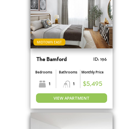
MIDTOWN EAST
The Bamford
ID: 196
Bedrooms
Bathrooms
Monthly Price
1
1
$5,495
VIEW APARTMENT