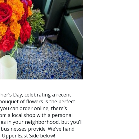
her’s Day, celebrating a recent
 bouquet of flowers is the perfect
 you can order online, there’s
om a local shop with a personal
ses in your neighborhood, but you’ll
e businesses provide. We’ve hand
e Upper East Side below!