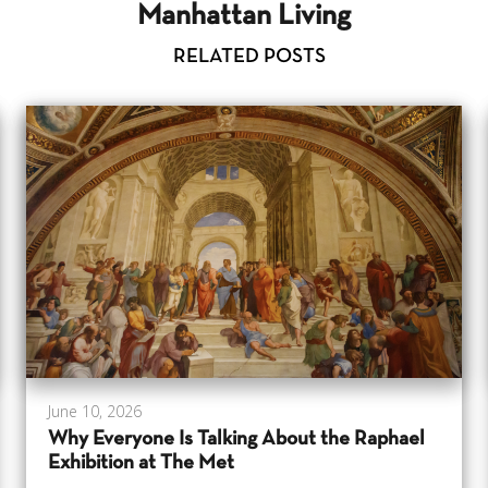
Manhattan Living
RELATED POSTS
June 10, 2026
Why Everyone Is Talking About the Raphael
Exhibition at The Met