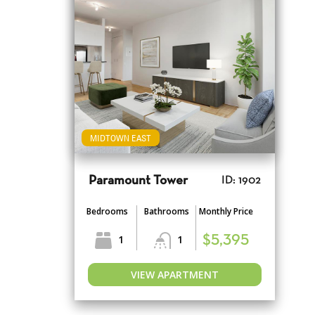
MIDTOWN EAST
Paramount Tower
ID: 1902
Bedrooms
Bathrooms
Monthly Price
1
1
$5,395
VIEW APARTMENT