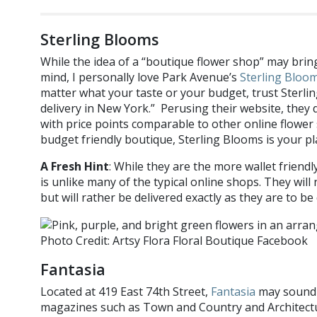
Sterling Blooms
While the idea of a “boutique flower shop” may brin
mind, I personally love Park Avenue’s
Sterling Bloo
matter what your taste or your budget, trust Sterlin
delivery in New York.” Perusing their website, they
with price points comparable to other online flower 
budget friendly boutique, Sterling Blooms is your pl
A Fresh Hint
: While they are the more wallet friendl
is unlike many of the typical online shops. They will
but will rather be delivered exactly as they are to be
Photo Credit: Artsy Flora Floral Boutique Facebook
Fantasia
Located at 419 East 74th Street,
Fantasia
may sound f
magazines such as Town and Country and Architectur