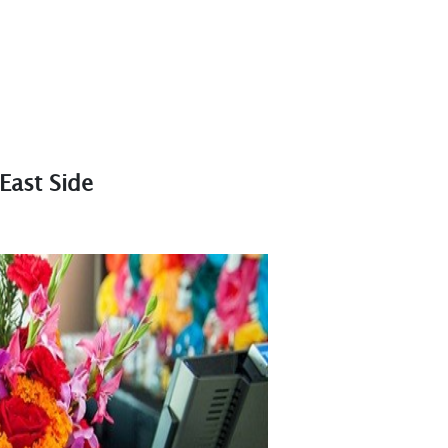
East Side