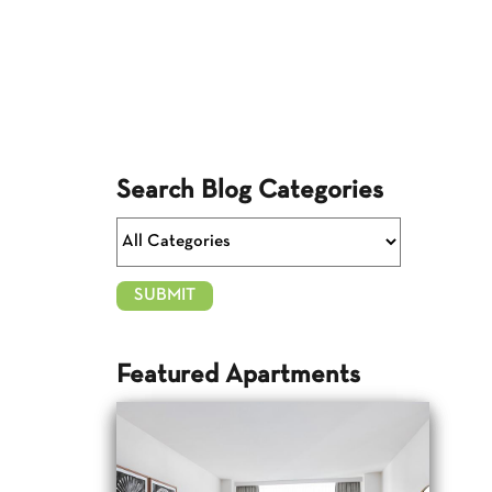
Search Blog Categories
Featured Apartments