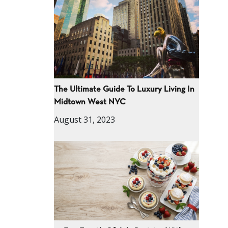
The Ultimate Guide To Luxury Living In
Midtown West NYC
August 31, 2023