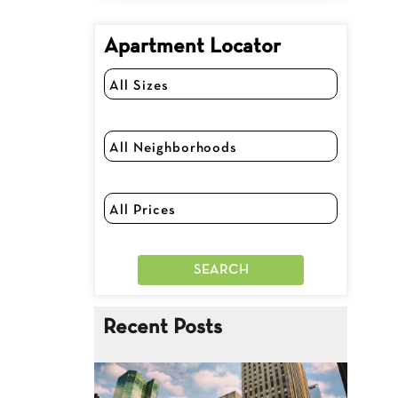
Apartment Locator
Recent Posts