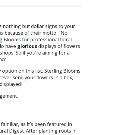
g nothing but dollar signs to your
ms
because of their motto, “No
g Blooms for professional floral
 do have
glorious
displays of flowers
shops. So if you’re aiming for a
ace!
y option on this list, Sterling Blooms
 never send your flowers in a box,
 displayed!
amiliar, as it’s been featured in
al Digest. After planting roots in