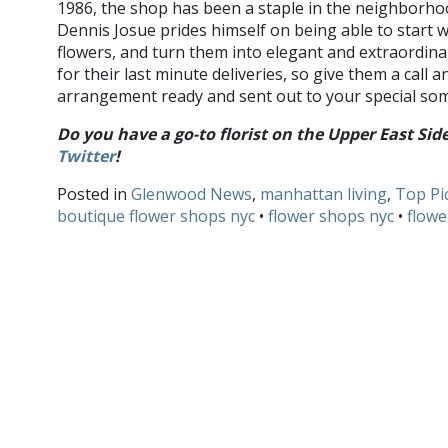
1986, the shop has been a staple in the neighborho
Dennis Josue prides himself on being able to start w
flowers, and turn them into elegant and extraordina
for their last minute deliveries, so give them a call a
arrangement ready and sent out to your special so
Do you have a go-to florist on the Upper East Si
Twitter
!
Posted in
Glenwood News
,
manhattan living
,
Top Pi
boutique flower shops nyc
•
flower shops nyc
•
flowe