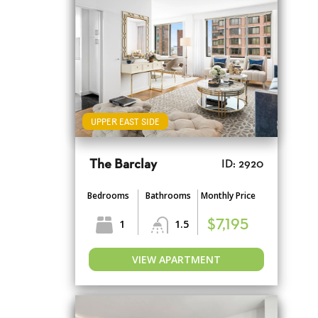
UPPER EAST SIDE
The Barclay
ID: 2920
Bedrooms
Bathrooms
Monthly Price
1
1.5
$7,195
VIEW APARTMENT