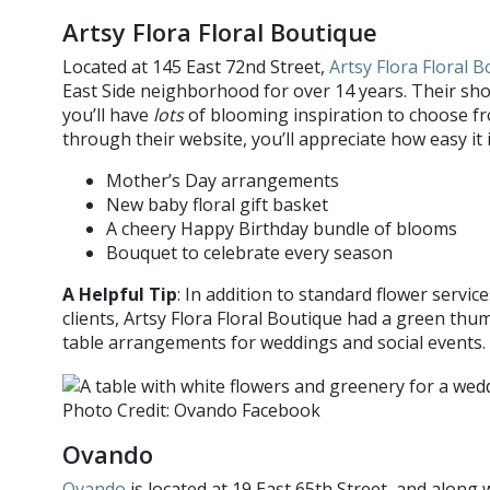
Artsy Flora Floral Boutique
Located at 145 East 72nd Street,
Artsy Flora Floral 
East Side neighborhood for over 14 years. Their sho
you’ll have
lots
of blooming inspiration to choose fr
through their website, you’ll appreciate how easy it 
Mother’s Day arrangements
New baby floral gift basket
A cheery Happy Birthday bundle of blooms
Bouquet to celebrate every season
A Helpful Tip
: In addition to standard flower servic
clients, Artsy Flora Floral Boutique had a green th
table arrangements for weddings and social events.
Photo Credit: Ovando Facebook
Ovando
Ovando
is located at 19 East 65th Street, and along