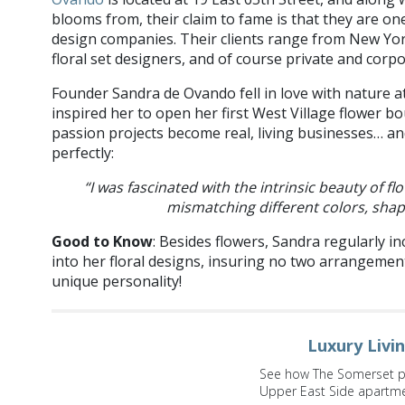
blooms from, their claim to fame is that they are o
design companies. Their clients range from New Yo
floral set designers, and of course private and corp
Founder Sandra de Ovando fell in love with nature at
inspired her to open her first West Village flower b
passion projects become real, living businesses… a
perfectly:
“I was fascinated with the intrinsic beauty of 
mismatching different colors, sha
Good to Know
: Besides flowers, Sandra regularly in
into her floral designs, insuring no two arrangement
unique personality!
Luxury Livi
See how The Somerset pro
Upper East Side apartm