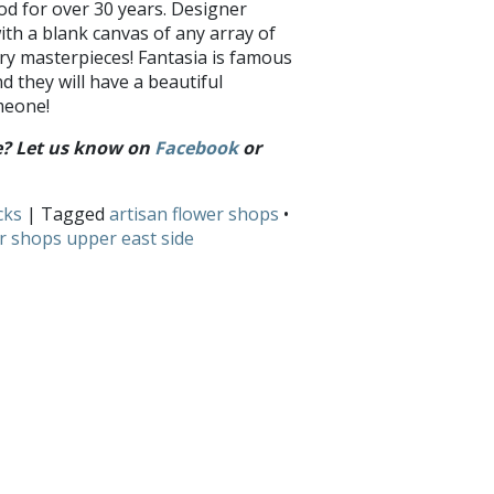
od for over 30 years. Designer
ith a blank canvas of any array of
ry masterpieces! Fantasia is famous
nd they will have a beautiful
meone!
de? Let us know on
Facebook
or
cks
| Tagged
artisan flower shops
•
r shops upper east side