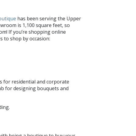
Boutique
has been serving the Upper
wroom is 1,100 square feet, so
om! If you’re shopping online
is to shop by occasion:
es for residential and corporate
umb for designing bouquets and
 with being a boutique to buy your