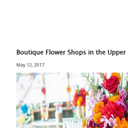
Boutique Flower Shops in the Upper 
May 12, 2017