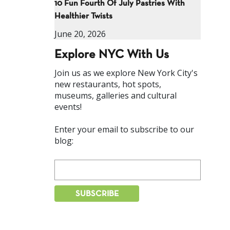
10 Fun Fourth Of July Pastries With
Healthier Twists
June 20, 2026
Explore NYC With Us
Join us as we explore New York City's
new restaurants, hot spots,
museums, galleries and cultural
events!
Enter your email to subscribe to our
blog: