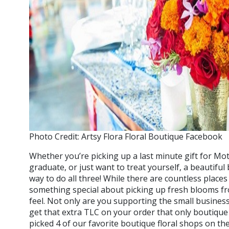
Photo Credit: Artsy Flora Floral Boutique Facebook
Whether you’re picking up a last minute gift for Mot
graduate, or just want to treat yourself, a beautiful
way to do all three! While there are countless places
something special about picking up fresh blooms fr
feel. Not only are you supporting the small busines
get that extra TLC on your order that only boutiqu
picked 4 of our favorite boutique floral shops on th