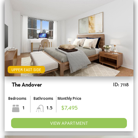
UPPER EAST SIDE
The Andover
ID: 7118
Bedrooms
Bathrooms
Monthly Price
1
1.5
$7,495
VIEW APARTMENT