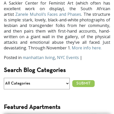
A Sackler Center for Feminist Art (which often has
excellent work on display), the South African
artist
Zanele Muholi’s Faces and Phases
. The structure
is simple: stark, lovely, black-and-white photographs of
lesbian and transgender folks from her community,
and then pairs them with first-hand accounts, hand-
written on a giant wall in the gallery, of the physical
attacks and emotional abuse they’ve all faced. Just
devastating. Through November 1.
More info here.
Posted in
manhattan living
,
NYC Events
|
Search Blog Categories
Featured Apartments