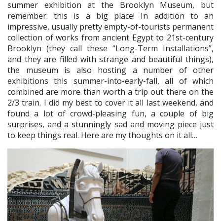
summer exhibition at the Brooklyn Museum, but
remember: this is a big place! In addition to an
impressive, usually pretty empty-of-tourists permanent
collection of works from ancient Egypt to 21st-century
Brooklyn (they call these “Long-Term Installations”,
and they are filled with strange and beautiful things),
the museum is also hosting a number of other
exhibitions this summer-into-early-fall, all of which
combined are more than worth a trip out there on the
2/3 train. I did my best to cover it all last weekend, and
found a lot of crowd-pleasing fun, a couple of big
surprises, and a stunningly sad and moving piece just
to keep things real. Here are my thoughts on it all…