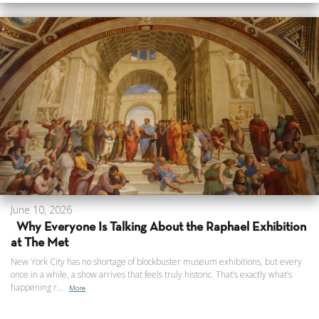
June 10, 2026
Why Everyone Is Talking About the Raphael Exhibition
at The Met
New York City has no shortage of blockbuster museum exhibitions, but every
once in a while, a show arrives that feels truly historic. That’s exactly what’s
happening r...
More