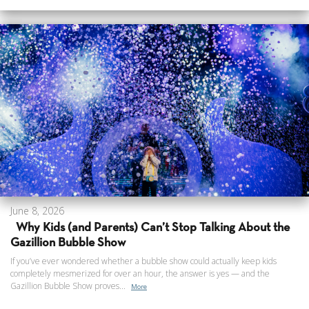
June 8, 2026
Why Kids (and Parents) Can’t Stop Talking About the
Gazillion Bubble Show
If you’ve ever wondered whether a bubble show could actually keep kids
completely mesmerized for over an hour, the answer is yes — and the
Gazillion Bubble Show proves...
More