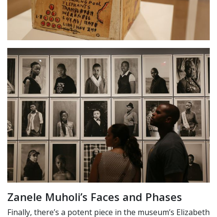
Zanele Muholi’s Faces and Phases
Finally, there’s a potent piece in the museum’s Elizabeth