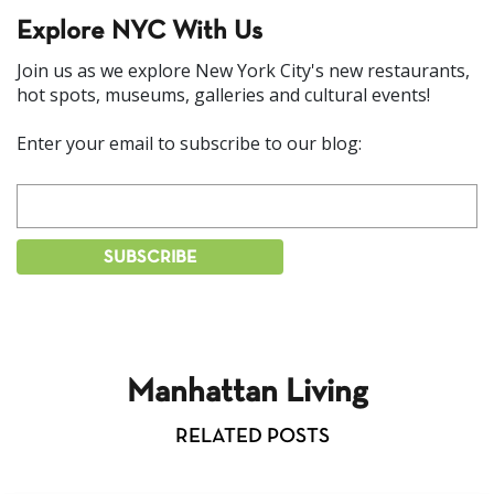
Explore NYC With Us
Join us as we explore New York City's new restaurants,
hot spots, museums, galleries and cultural events!
Enter your email to subscribe to our blog:
Manhattan Living
RELATED POSTS