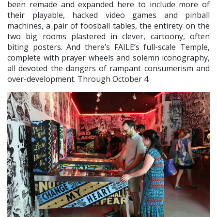
been remade and expanded here to include more of
their playable, hacked video games and pinball
machines, a pair of foosball tables, the entirety on the
two big rooms plastered in clever, cartoony, often
biting posters. And there’s FAILE’s full-scale Temple,
complete with prayer wheels and solemn iconography,
all devoted the dangers of rampant consumerism and
over-development. Through October 4.