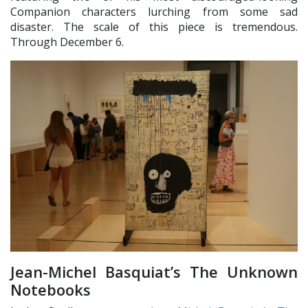
Companion characters lurching from some sad
disaster. The scale of this piece is tremendous.
Through December 6.
Jean-Michel Basquiat’s The Unknown
Notebooks