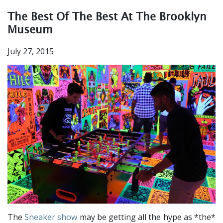
The Best Of The Best At The Brooklyn
Museum
July 27, 2015
The
Sneaker show
may be getting all the hype as *the*