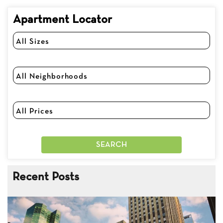
Apartment Locator
Recent Posts