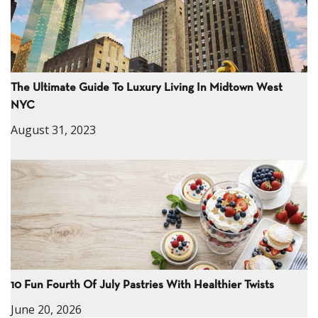
The Ultimate Guide To Luxury Living In Midtown West
NYC
August 31, 2023
10 Fun Fourth Of July Pastries With Healthier Twists
June 20, 2026