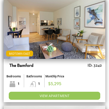
MIDTOWN EAST
The Bamford
ID: 3242
Bedrooms
Bathrooms
Monthly Price
1
1
$5,295
VIEW APARTMENT