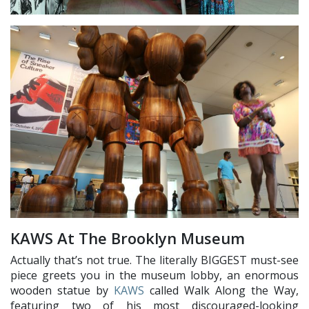
KAWS At The Brooklyn Museum
Actually that’s not true. The literally BIGGEST must-see
piece greets you in the museum lobby, an enormous
wooden statue by
KAWS
called Walk Along the Way,
featuring two of his most discouraged-looking