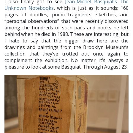
I also finally got to see
Jean-Michel Basquiat’s The
Unknown Notebooks
, which is just as it sounds: 160
pages of doodles, poem fragments, sketches, and
“personal observations” that were recently discovered
among the hundreds of such pads and books he left
behind when he died in 1988. These are interesting, but
I hate to say that the bigger draw here are the
drawings and paintings from the Brooklyn Museum’s
collection that they’ve trotted out once again to
complement the exhibition. No matter: it’s always a
pleasure to look at some Basquiat. Through August 23.