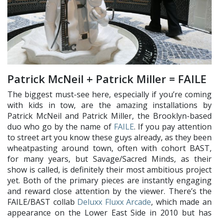
Patrick McNeil + Patrick Miller = FAILE
The biggest must-see here, especially if you’re coming
with kids in tow, are the amazing installations by
Patrick McNeil and Patrick Miller, the Brooklyn-based
duo who go by the name of
FAILE
. If you pay attention
to street art you know these guys already, as they been
wheatpasting around town, often with cohort BAST,
for many years, but Savage/Sacred Minds, as their
show is called, is definitely their most ambitious project
yet. Both of the primary pieces are instantly engaging
and reward close attention by the viewer. There’s the
FAILE/BAST collab
Deluxx Fluxx Arcade
, which made an
appearance on the Lower East Side in 2010 but has