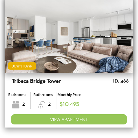
DOWNTOWN
Tribeca Bridge Tower
ID: 488
Bedrooms
Bathrooms
Monthly Price
2
2
$10,495
VIEW APARTMENT