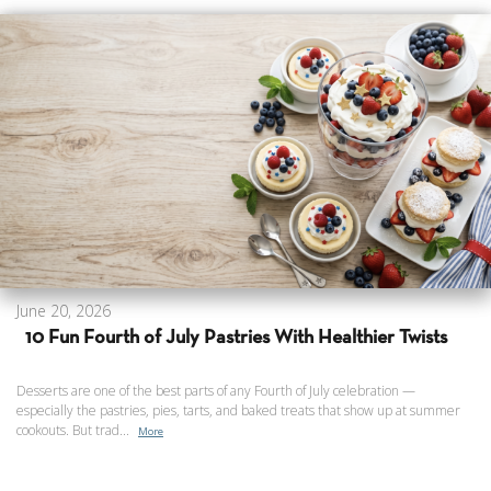
June 20, 2026
10 Fun Fourth of July Pastries With Healthier Twists
Desserts are one of the best parts of any Fourth of July celebration —
especially the pastries, pies, tarts, and baked treats that show up at summer
cookouts. But trad...
More