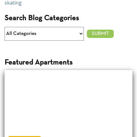
skating
Search Blog Categories
Featured Apartments