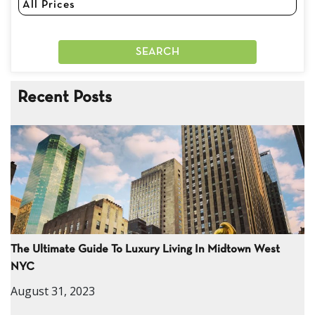
Recent Posts
The Ultimate Guide To Luxury Living In Midtown West
NYC
August 31, 2023