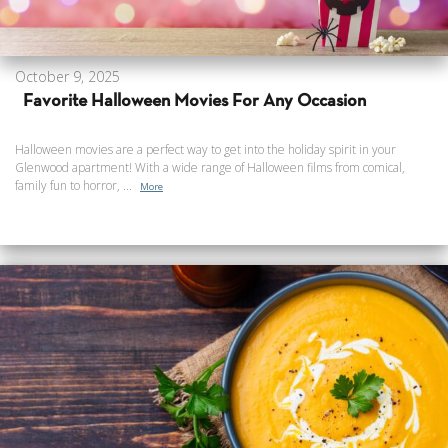
October 9, 2025
Favorite Halloween Movies For Any Occasion
Halloween movies are a perfect way to get into the holiday spirit in your
Glenwood apartment! With a wide range of Halloween films from comical,
family fun to horror, ...
More