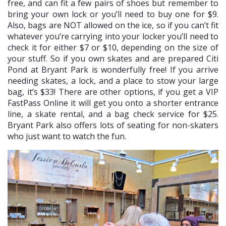
free, and can fit a few pairs of shoes but remember to
bring your own lock or you’ll need to buy one for $9.
Also, bags are NOT allowed on the ice, so if you can’t fit
whatever you’re carrying into your locker you’ll need to
check it for either $7 or $10, depending on the size of
your stuff. So if you own skates and are prepared Citi
Pond at Bryant Park is wonderfully free! If you arrive
needing skates, a lock, and a place to stow your large
bag, it’s $33! There are other options, if you get a VIP
FastPass Online it will get you onto a shorter entrance
line, a skate rental, and a bag check service for $25.
Bryant Park also offers lots of seating for non-skaters
who just want to watch the fun.