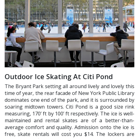
Outdoor Ice Skating At Citi Pond
The Bryant Park setting all around lively and lovely this
time of year, the rear facade of New York Public Library
dominates one end of the park, and it is surrounded by
soaring midtown towers. Citi Pond is a good size rink
measuring, 170’ ft by 100’ ft respectively. The ice is well-
maintained and rental skates are of a better-than-
average comfort and quality. Admission onto the ice is
free, skate rentals will cost you $14. The lockers are