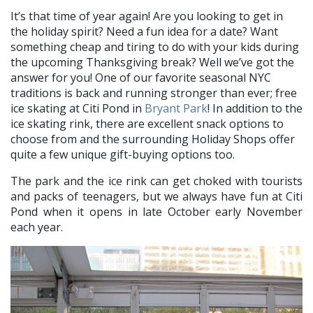
It’s that time of year again! Are you looking to get in
the holiday spirit? Need a fun idea for a date? Want
something cheap and tiring to do with your kids during
the upcoming Thanksgiving break? Well we’ve got the
answer for you! One of our favorite seasonal NYC
traditions is back and running stronger than ever; free
ice skating at Citi Pond in
Bryant Park
! In addition to the
ice skating rink, there are excellent snack options to
choose from and the surrounding Holiday Shops offer
quite a few unique gift-buying options too.
The park and the ice rink can get choked with tourists
and packs of teenagers, but we always have fun at Citi
Pond when it opens in late October early November
each year.