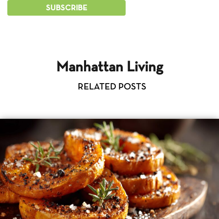
Manhattan Living
RELATED POSTS