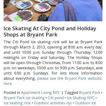
Ice Skating At City Pond and Holiday
Shops at Bryant Park
The Citi Pond ice skating rink will be at Bryant Park
through March 3, 2013, opening at 8:00 a.m. every day,
and until 10:00 p.m. Sunday through Thursday; 12:00
midnight on Friday and Saturday. The Holiday Shops
will be open through Christmas, from 11:00 a.m. to 8:00
p.m. on weekdays, 10:00 a.m. to 9:00 p.m. Saturdays, and
until 6:00 p.m. Sundays. For lots more information
about everything,
please see the Bryant Park website,
here
.
Posted in
Apartment Living NYC
| Tagged
Bryant Park
•
Bryant Park ice skating
•
Citi pond
•
Ice Skating NYC
•
Ice skating rink
•
Outdoor activities nyc
•
Outdoor ice