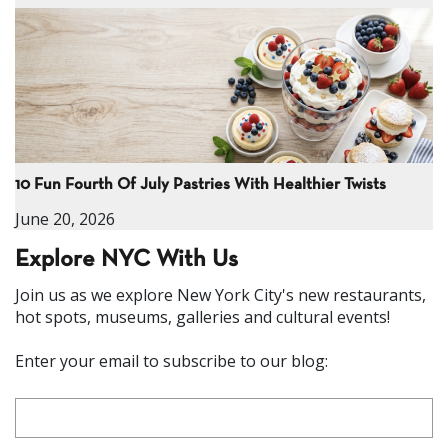
10 Fun Fourth Of July Pastries With Healthier Twists
June 20, 2026
Explore NYC With Us
Join us as we explore New York City's new restaurants,
hot spots, museums, galleries and cultural events!
Enter your email to subscribe to our blog: