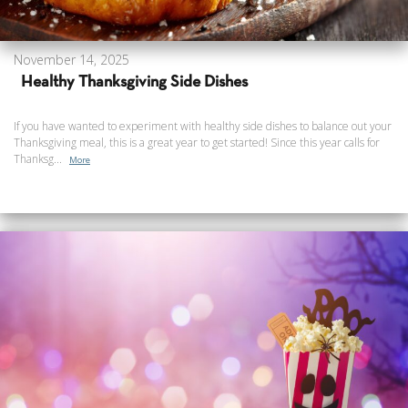
November 14, 2025
Healthy Thanksgiving Side Dishes
If you have wanted to experiment with healthy side dishes to balance out your
Thanksgiving meal, this is a great year to get started! Since this year calls for
Thanksg...
More