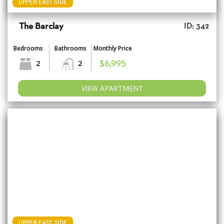
UPPER EAST SIDE
The Barclay
ID: 342
Bedrooms
Bathrooms
Monthly Price
2
2
$6,995
VIEW APARTMENT
UPPER EAST SIDE