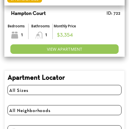
Hampton Court
ID: 722
Bedrooms
Bathrooms
Monthly Price
1
1
$3,354
VIEW APARTMENT
Apartment Locator