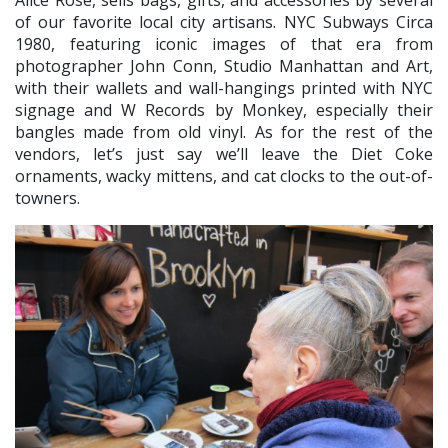
of our favorite local city artisans. NYC Subways Circa
1980, featuring iconic images of that era from
photographer John Conn, Studio Manhattan and Art,
with their wallets and wall-hangings printed with NYC
signage and W Records by Monkey, especially their
bangles made from old vinyl. As for the rest of the
vendors, let’s just say we’ll leave the Diet Coke
ornaments, wacky mittens, and cat clocks to the out-of-
towners.