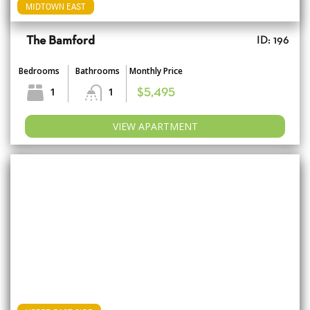
MIDTOWN EAST
The Bamford
ID: 196
Bedrooms
Bathrooms
Monthly Price
1
1
$5,495
VIEW APARTMENT