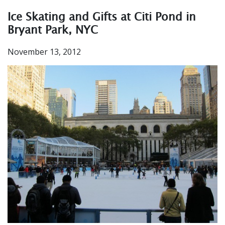
Ice Skating and Gifts at Citi Pond in
Bryant Park, NYC
November 13, 2012