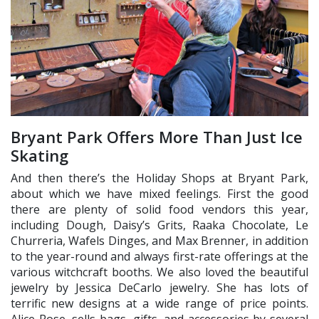
Bryant Park Offers More Than Just Ice
Skating
And then there’s the Holiday Shops at Bryant Park,
about which we have mixed feelings. First the good
there are plenty of solid food vendors this year,
including Dough, Daisy’s Grits, Raaka Chocolate, Le
Churreria, Wafels Dinges, and Max Brenner, in addition
to the year-round and always first-rate offerings at the
various witchcraft booths. We also loved the beautiful
jewelry by Jessica DeCarlo jewelry. She has lots of
terrific new designs at a wide range of price points.
Alice Rose, sells bags, gifts, and accessories by several