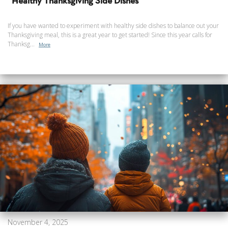
Healthy Thanksgiving Side Dishes
If you have wanted to experiment with healthy side dishes to balance out your
Thanksgiving meal, this is a great year to get started! Since this year calls for
Thanksg...
More
November 4, 2025