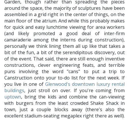
Garden, though rather than spreading the pieces
around the space, the majority of sculptures have been
assembled in a grid right in the center of things, on the
main floor of the atrium. And while this probably makes
for quick and easy lunchtime viewing for area workers
(and likely promoted a good deal of inter-firm
camaraderie among the interns during construction),
personally we think lining them all up like that takes a
bit of the fun, a bit of the serendipitous discovery, out
of the event. That said, there are still enough inventive
constructions, clever engineering feats, and terrible
puns involving the word "cans" to put a trip to
Canstruction onto your to-do list for the next week. If
you live in one of
Glenwood's downtown luxury rental
buildings
, just stroll on over. If you're coming from
uptown
, bring the kids and combine the can-viewing
with burgers from the least crowded Shake Shack in
town, just a couple blocks away (there's also the
excellent stadium-seating megaplex right there as well).