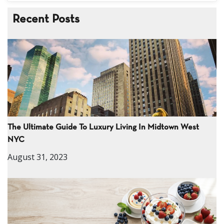
Recent Posts
The Ultimate Guide To Luxury Living In Midtown West
NYC
August 31, 2023