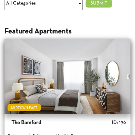
Featured Apartments
MIDTOWN EAST
The Bamford
ID: 196