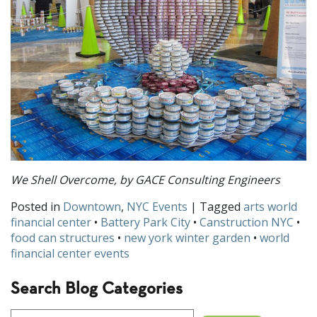
We Shell Overcome, by GACE Consulting Engineers
Posted in
Downtown
,
NYC Events
| Tagged
arts world
financial center
•
Battery Park City
•
Canstruction NYC
•
food can structures
•
new york winter garden
•
world
financial center events
Search Blog Categories