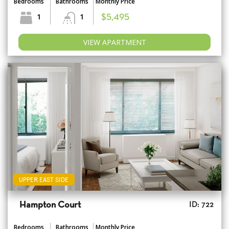
Bedrooms
Bathrooms
Monthly Price
1
1
$5,495
VIEW APARTMENT
UPPER EAST SIDE
Hampton Court
ID: 722
Bedrooms
Bathrooms
Monthly Price