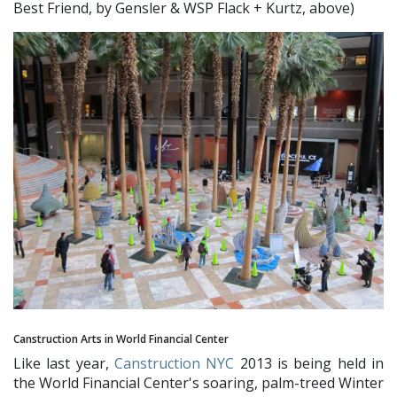
Best Friend, by Gensler & WSP Flack + Kurtz, above)
Canstruction Arts in World Financial Center
Like last year,
Canstruction NYC
2013 is being held in
the World Financial Center's soaring, palm-treed Winter