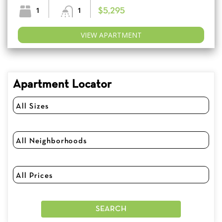
1
1
$5,295
VIEW APARTMENT
Apartment Locator