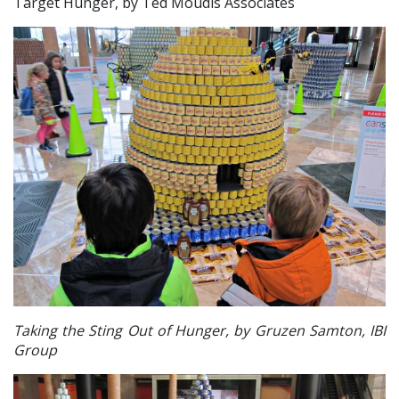
Target Hunger, by Ted M
oudis Associates
Taking the Sting Out of Hunger, by Gruzen Samton, IBI
Group