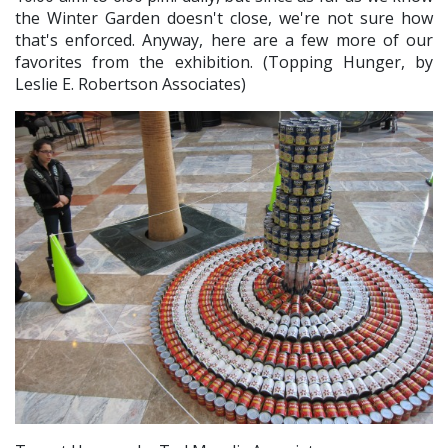
the Winter Garden doesn't close, we're not sure how
that's enforced. Anyway, here are a few more of our
favorites from the exhibition. (Topping Hunger, by
Leslie E. Robertson Associates)