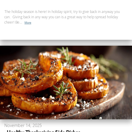
The holiday season is here! In holiday spirit, try to give back in anyway you
can. Giving back in any way you can is a great way to help spread holiday
cheer! Be...
More
November 14, 2025