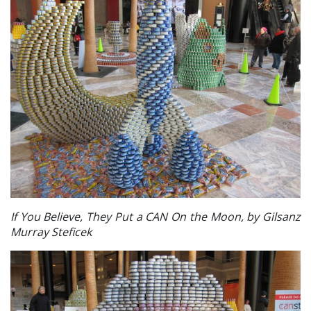
If You Believe, They Put a CAN On the Moon, by Gilsanz
Murray Steficek