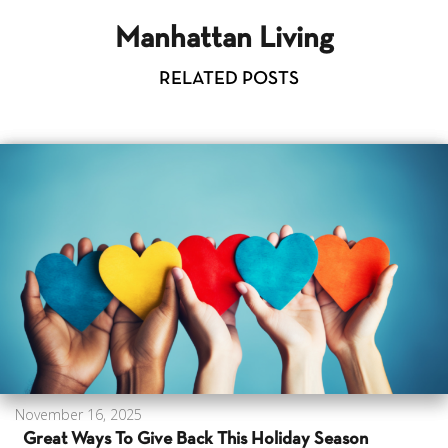
Manhattan Living
RELATED POSTS
November 16, 2025
Great Ways To Give Back This Holiday Season