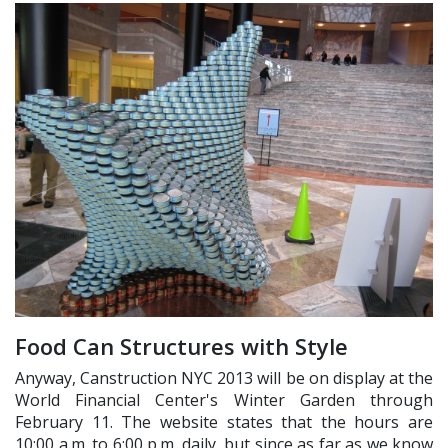
Food Can Structures with Style
Anyway, Canstruction NYC 2013 will be on display at the
World Financial Center's Winter Garden through
February 11. The website states that the hours are
10:00 a.m. to 6:00 p.m. daily, but since as far as we know