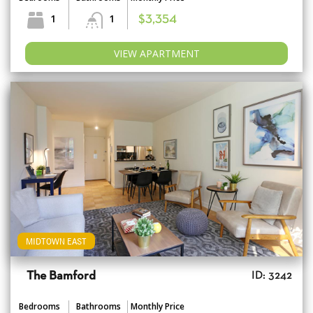
1
1
$3,354
VIEW APARTMENT
MIDTOWN EAST
The Bamford
ID: 3242
Bedrooms
Bathrooms
Monthly Price