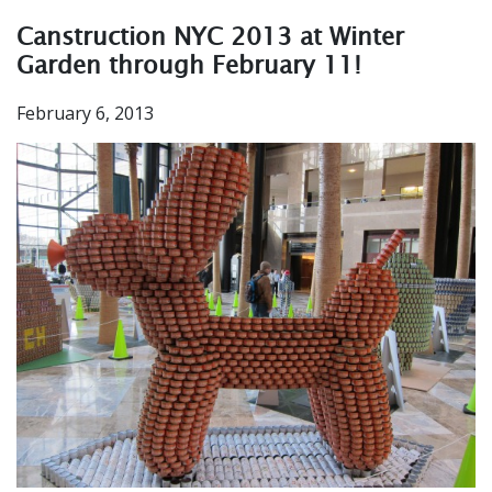
Canstruction NYC 2013 at Winter
Garden through February 11!
February 6, 2013