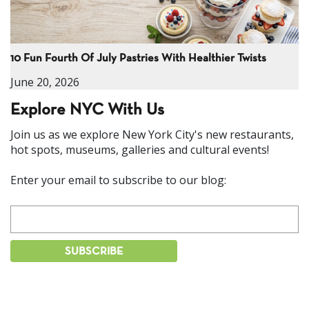
10 Fun Fourth Of July Pastries With Healthier Twists
June 20, 2026
Explore NYC With Us
Join us as we explore New York City's new restaurants,
hot spots, museums, galleries and cultural events!
Enter your email to subscribe to our blog: