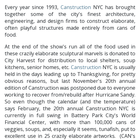
Every year since 1993,
Canstruction
NYC has brought
together some of the city's finest architecture,
engineering, and design firms to construct elaborate,
often playful structures made entirely from cans of
food.
At the end of the show's run all of the food used in
these crazily elaborate sculptural marvels is donated to
City Harvest for distribution to local shelters, soup
kitchens, senior homes, etc.
Canstruction
NYC is usually
held in the days leading up to Thanksgiving, for pretty
obvious reasons, but last November's 20th annual
edition of Canstruction was postponed due to everyone
working to recover from/rebuild after Hurricane Sandy.
So even though the calendar (and the temperature)
says February, the 20th annual Canstruction NYC is
currently in full swing in Battery Park City's World
Financial Center, with more than 100,000 cans of
veggies, soups, and, especially it seems, tunafish, put to
excellent use in 25 crazily elaborate artworks. (CAN's