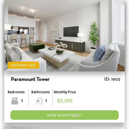
MIDTOWN EAST
Paramount Tower
ID: 1902
Bedrooms
Bathrooms
Monthly Price
1
1
$5,395
VIEW APARTMENT