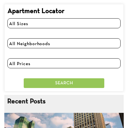
Apartment Locator
Recent Posts