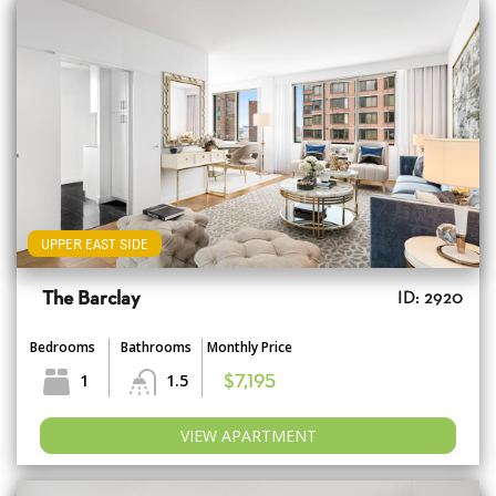
UPPER EAST SIDE
The Barclay
ID: 2920
Bedrooms
Bathrooms
Monthly Price
1
1.5
$7,195
VIEW APARTMENT