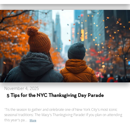
November 4, 2025
5 Tips for the NYC Thanksgiving Day Parade
'Tis the season to gather and celebrate one of New York City's most iconic
seasonal traditions: The Macy's Thanksgiving Parade! If you plan on attending
this year's pa...
More