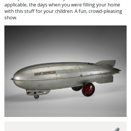
applicable, the days when you were filling your home
with this stuff for your children. A fun, crowd-pleasing
show.