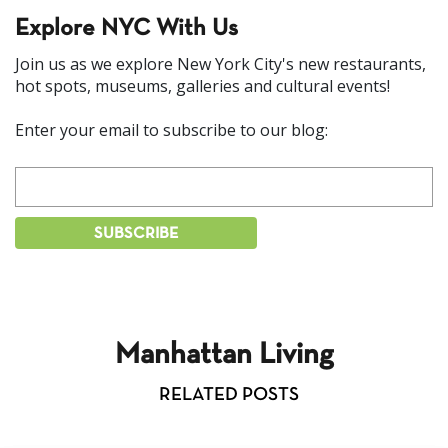
Explore NYC With Us
Join us as we explore New York City's new restaurants,
hot spots, museums, galleries and cultural events!
Enter your email to subscribe to our blog:
Manhattan Living
RELATED POSTS