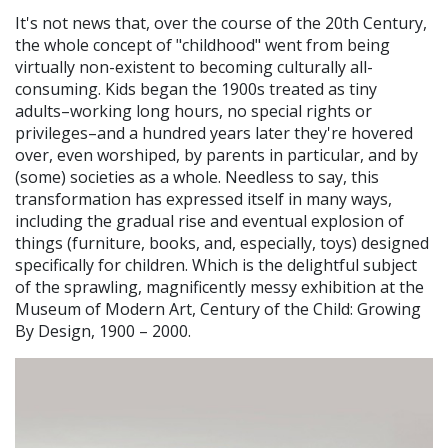
It's not news that, over the course of the 20th Century,
the whole concept of "childhood" went from being
virtually non-existent to becoming culturally all-
consuming. Kids began the 1900s treated as tiny
adults–working long hours, no special rights or
privileges–and a hundred years later they're hovered
over, even worshiped, by parents in particular, and by
(some) societies as a whole. Needless to say, this
transformation has expressed itself in many ways,
including the gradual rise and eventual explosion of
things (furniture, books, and, especially, toys) designed
specifically for children. Which is the delightful subject
of the sprawling, magnificently messy exhibition at the
Museum of Modern Art, Century of the Child: Growing
By Design, 1900 – 2000.