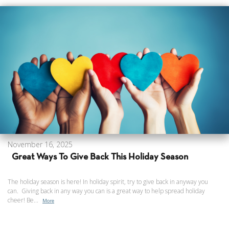
November 16, 2025
Great Ways To Give Back This Holiday Season
The holiday season is here! In holiday spirit, try to give back in anyway you
can. Giving back in any way you can is a great way to help spread holiday
cheer! Be...
More