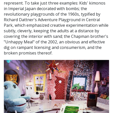
represent. To take just three examples: Kids' kimonos
in Imperial Japan decorated with bombs; the
revolutionary playgrounds of the 1960s, typified by
Richard Dattner's Adventure Playground in Central
Park, which emphasized creative experimentation while
subtly, cleverly, keeping the adults at a distance by
covering the interior with sand; the Chapman brother's
"Unhappy Meal" of the 2002, an obvious and effective
dig on rampant licensing and consumerism, and the
broken promises thereof.