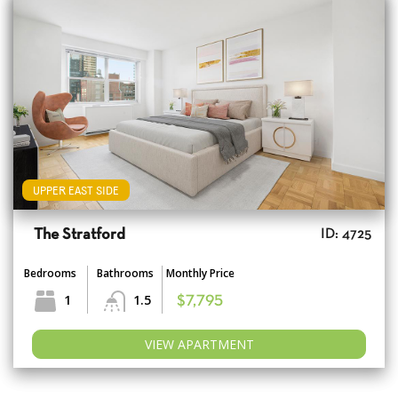
UPPER EAST SIDE
The Stratford
ID: 4725
Bedrooms
Bathrooms
Monthly Price
1
1.5
$7,795
VIEW APARTMENT