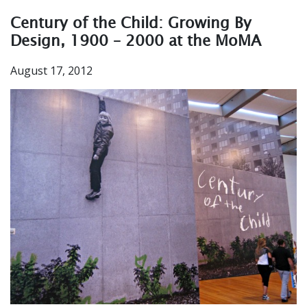
Century of the Child: Growing By
Design, 1900 – 2000 at the MoMA
August 17, 2012