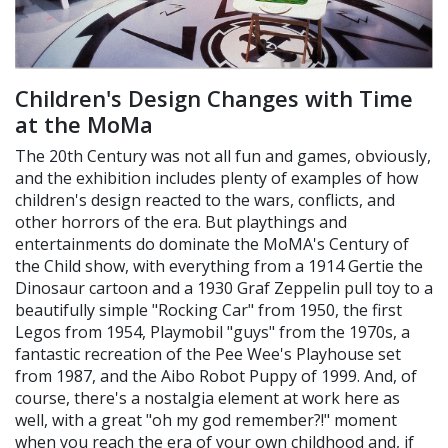
Children's Design Changes with Time
at the MoMa
The 20th Century was not all fun and games, obviously,
and the exhibition includes plenty of examples of how
children's design reacted to the wars, conflicts, and
other horrors of the era. But playthings and
entertainments do dominate the MoMA's Century of
the Child show, with everything from a 1914 Gertie the
Dinosaur cartoon and a 1930 Graf Zeppelin pull toy to a
beautifully simple "Rocking Car" from 1950, the first
Legos from 1954, Playmobil "guys" from the 1970s, a
fantastic recreation of the Pee Wee's Playhouse set
from 1987, and the Aibo Robot Puppy of 1999. And, of
course, there's a nostalgia element at work here as
well, with a great "oh my god remember?!" moment
when you reach the era of your own childhood and, if