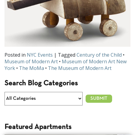
Posted in
NYC Events
| Tagged
Century of the Child
•
Museum of Modern Art
•
Museum of Modern Art New
York
•
The MoMa
•
The Museum of Modern Art
Search Blog Categories
Featured Apartments