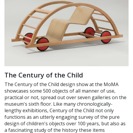
The Century of the Child
The Century of the Child design show at the MoMA
showcases some 500 objects of all manner of use,
practical or not, spread out over seven galleries on the
museum's sixth floor. Like many chronologically-
lengthy exhibitions, Century of the Child not only
functions as an utterly engaging survey of the pure
design of children's objects over 100 years, but also as
a fascinating study of the history these items