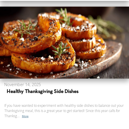
November 14, 2025
Healthy Thanksgiving Side Dishes
If you have wanted to experiment with healthy side dishes to balance out your
Thanksgiving meal, this is a great year to get started! Since this year calls for
Thanksg...
More