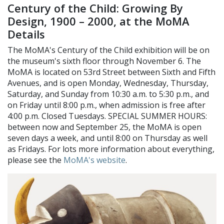
Century of the Child: Growing By
Design, 1900 – 2000, at the MoMA
Details
The MoMA's Century of the Child exhibition will be on
the museum's sixth floor through November 6. The
MoMA is located on 53rd Street between Sixth and Fifth
Avenues, and is open Monday, Wednesday, Thursday,
Saturday, and Sunday from 10:30 a.m. to 5:30 p.m., and
on Friday until 8:00 p.m., when admission is free after
4:00 p.m. Closed Tuesdays. SPECIAL SUMMER HOURS:
between now and September 25, the MoMA is open
seven days a week, and until 8:00 on Thursday as well
as Fridays. For lots more information about everything,
please see the
MoMA's website
.