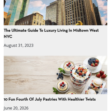
The Ultimate Guide To Luxury Living In Midtown West
NYC
August 31, 2023
10 Fun Fourth Of July Pastries With Healthier Twists
June 20, 2026