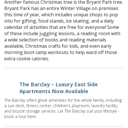
Another famous Christmas tree is the Bryant Park tree.
Bryant Park has an entire Winter Village on premises
this time of year, which includes unique shops to pop
into for gifting, food stands, ice skating, and a daily
calendar of activities that are free for everyone! Some
of these include juggling lessons, a reading room with
a wide selection of books and reading materials
available, Christmas crafts for kids, and even early
morning boot camp workouts to help ward off those
extra cookie calories.
The Barclay – Luxury East Side
Apartments Now Available
The Barclay offers great amenities for the whole family, including
a sun deck, fitness center, children's playroom, laundry facility,
and bicycle storage services. Let The Barclay suit your lifestyle -
book a tour here.