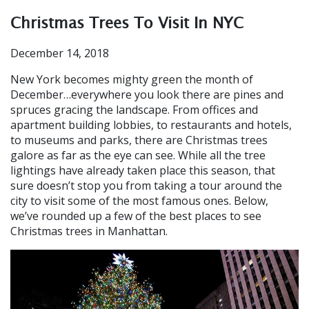
Christmas Trees To Visit In NYC
December 14, 2018
New York becomes mighty green the month of
December…everywhere you look there are pines and
spruces gracing the landscape. From offices and
apartment building lobbies, to restaurants and hotels,
to museums and parks, there are Christmas trees
galore as far as the eye can see. While all the tree
lightings have already taken place this season, that
sure doesn’t stop you from taking a tour around the
city to visit some of the most famous ones. Below,
we’ve rounded up a few of the best places to see
Christmas trees in Manhattan.