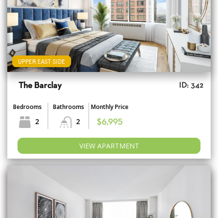
UPPER EAST SIDE
The Barclay
ID: 342
Bedrooms
Bathrooms
Monthly Price
2
2
$6,995
VIEW APARTMENT