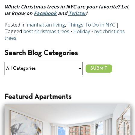
Which Christmas trees in NYC are your favorite? Let
us know on
Facebook
and
Twitter
!
Posted in
manhattan living
,
Things To Do in NYC
|
Tagged
best christmas trees
•
Holiday
•
nyc christmas
trees
Search Blog Categories
Featured Apartments