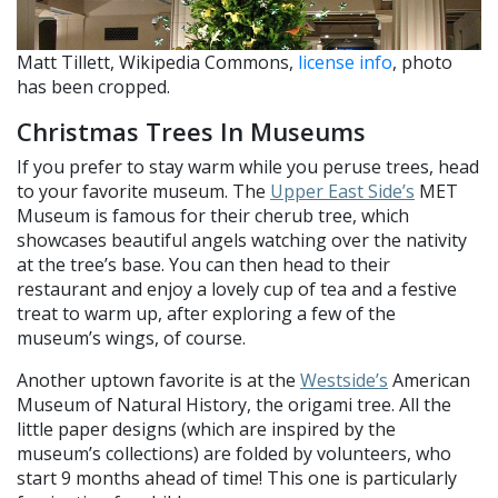
Matt Tillett, Wikipedia Commons,
license info
, photo
has been cropped.
Christmas Trees In Museums
If you prefer to stay warm while you peruse trees, head
to your favorite museum. The
Upper East Side’s
MET
Museum is famous for their cherub tree, which
showcases beautiful angels watching over the nativity
at the tree’s base. You can then head to their
restaurant and enjoy a lovely cup of tea and a festive
treat to warm up, after exploring a few of the
museum’s wings, of course.
Another uptown favorite is at the
Westside’s
American
Museum of Natural History, the origami tree. All the
little paper designs (which are inspired by the
museum’s collections) are folded by volunteers, who
start 9 months ahead of time! This one is particularly