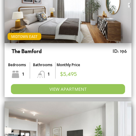
MIDTOWN EAST
The Bamford
ID: 196
Bedrooms
Bathrooms
Monthly Price
1
1
$5,495
VIEW APARTMENT