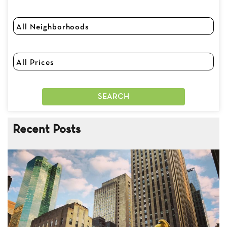
Recent Posts