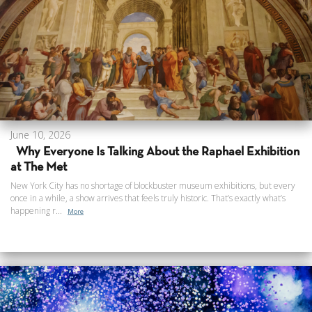
June 10, 2026
Why Everyone Is Talking About the Raphael Exhibition
at The Met
New York City has no shortage of blockbuster museum exhibitions, but every
once in a while, a show arrives that feels truly historic. That’s exactly what’s
happening r...
More