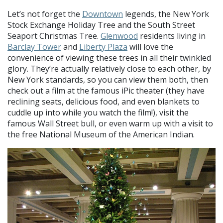
Let’s not forget the
Downtown
legends, the New York
Stock Exchange Holiday Tree and the South Street
Seaport Christmas Tree.
Glenwood
residents living in
Barclay Tower
and
Liberty Plaza
will love the
convenience of viewing these trees in all their twinkled
glory. They’re actually relatively close to each other, by
New York standards, so you can view them both, then
check out a film at the famous iPic theater (they have
reclining seats, delicious food, and even blankets to
cuddle up into while you watch the film!), visit the
famous Wall Street bull, or even warm up with a visit to
the free National Museum of the American Indian.