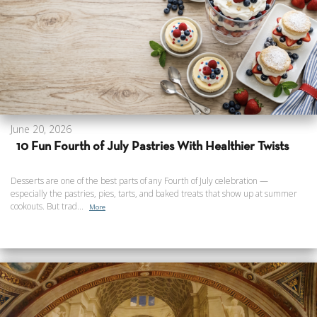
June 20, 2026
10 Fun Fourth of July Pastries With Healthier Twists
Desserts are one of the best parts of any Fourth of July celebration —
especially the pastries, pies, tarts, and baked treats that show up at summer
cookouts. But trad...
More