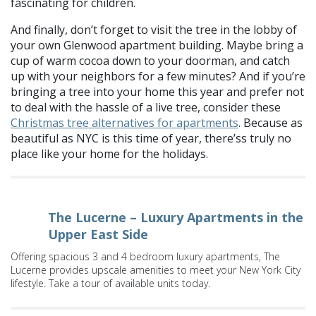
fascinating for children.
And finally, don’t forget to visit the tree in the lobby of
your own Glenwood apartment building. Maybe bring a
cup of warm cocoa down to your doorman, and catch
up with your neighbors for a few minutes? And if you’re
bringing a tree into your home this year and prefer not
to deal with the hassle of a live tree, consider these
Christmas tree alternatives for apartments
. Because as
beautiful as NYC is this time of year, there’ss truly no
place like your home for the holidays.
The Lucerne – Luxury Apartments in the
Upper East Side
Offering spacious 3 and 4 bedroom luxury apartments, The
Lucerne provides upscale amenities to meet your New York City
lifestyle. Take a tour of available units today.