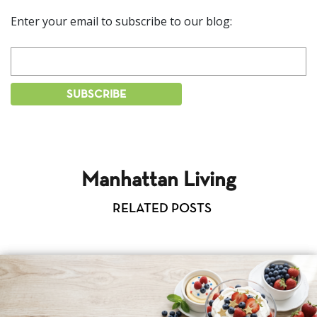
Enter your email to subscribe to our blog:
Manhattan Living
RELATED POSTS