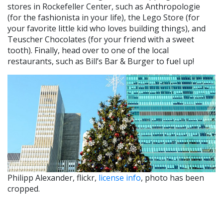
stores in Rockefeller Center, such as Anthropologie
(for the fashionista in your life), the Lego Store (for
your favorite little kid who loves building things), and
Teuscher Chocolates (for your friend with a sweet
tooth). Finally, head over to one of the local
restaurants, such as Bill’s Bar & Burger to fuel up!
Philipp Alexander, flickr,
license info
, photo has been
cropped.