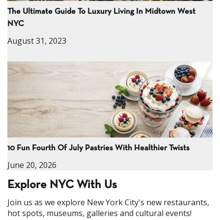
The Ultimate Guide To Luxury Living In Midtown West
NYC
August 31, 2023
10 Fun Fourth Of July Pastries With Healthier Twists
June 20, 2026
Explore NYC With Us
Join us as we explore New York City's new restaurants,
hot spots, museums, galleries and cultural events!