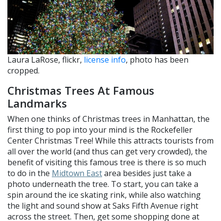
Laura LaRose, flickr,
license info
, photo has been
cropped.
Christmas Trees At Famous
Landmarks
When one thinks of Christmas trees in Manhattan, the
first thing to pop into your mind is the Rockefeller
Center Christmas Tree! While this attracts tourists from
all over the world (and thus can get very crowded), the
benefit of visiting this famous tree is there is so much
to do in the
Midtown East
area besides just take a
photo underneath the tree. To start, you can take a
spin around the ice skating rink, while also watching
the light and sound show at Saks Fifth Avenue right
across the street. Then, get some shopping done at