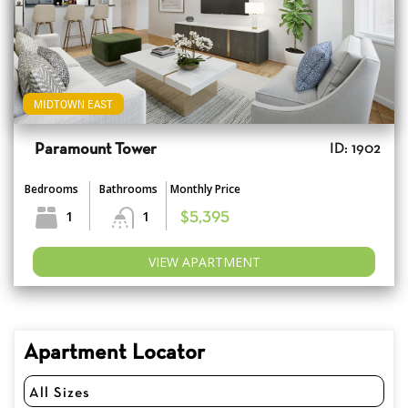
MIDTOWN EAST
Paramount Tower
ID: 1902
Bedrooms
Bathrooms
Monthly Price
1
1
$5,395
VIEW APARTMENT
Apartment Locator