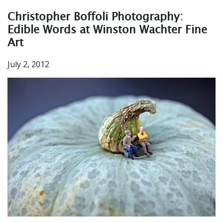
Christopher Boffoli Photography:
Edible Words at Winston Wachter Fine
Art
July 2, 2012