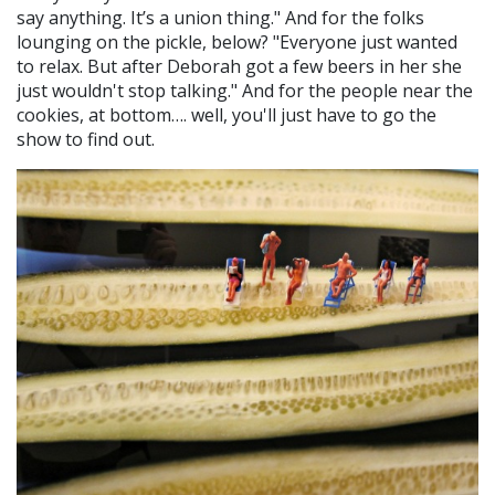
say anything. It’s a union thing." And for the folks
lounging on the pickle, below? "Everyone just wanted
to relax. But after Deborah got a few beers in her she
just wouldn't stop talking." And for the people near the
cookies, at bottom…. well, you'll just have to go the
show to find out.