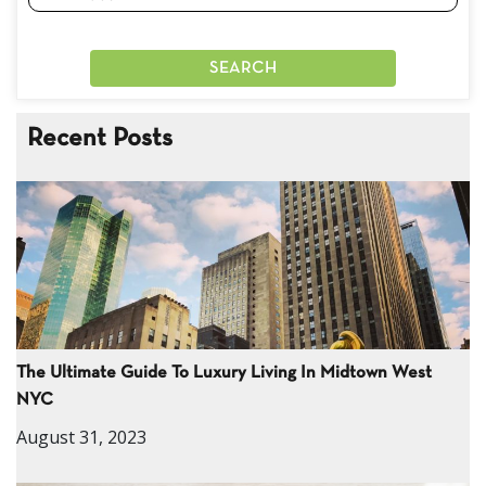
Recent Posts
The Ultimate Guide To Luxury Living In Midtown West
NYC
August 31, 2023