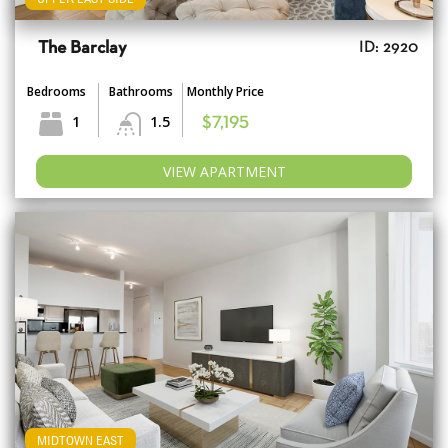
The Barclay
ID: 2920
Bedrooms
Bathrooms
Monthly Price
1
1.5
$7,195
VIEW APARTMENT
MIDTOWN EAST