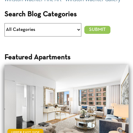
Search Blog Categories
Featured Apartments
UPPER EAST SIDE