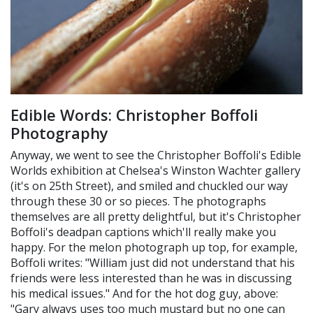
Edible Words: Christopher Boffoli
Photography
Anyway, we went to see the Christopher Boffoli's Edible
Worlds exhibition at Chelsea's Winston Wachter gallery
(it's on 25th Street), and smiled and chuckled our way
through these 30 or so pieces. The photographs
themselves are all pretty delightful, but it's Christopher
Boffoli's deadpan captions which'll really make you
happy. For the melon photograph up top, for example,
Boffoli writes: "William just did not understand that his
friends were less interested than he was in discussing
his medical issues." And for the hot dog guy, above:
"Gary always uses too much mustard but no one can