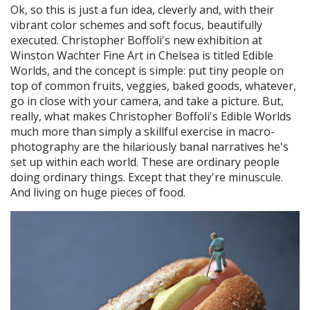
Ok, so this is just a fun idea, cleverly and, with their
vibrant color schemes and soft focus, beautifully
executed. Christopher Boffoli's new exhibition at
Winston Wachter Fine Art in Chelsea is titled Edible
Worlds, and the concept is simple: put tiny people on
top of common fruits, veggies, baked goods, whatever,
go in close with your camera, and take a picture. But,
really, what makes Christopher Boffoli's Edible Worlds
much more than simply a skillful exercise in macro-
photography are the hilariously banal narratives he's
set up within each world. These are ordinary people
doing ordinary things. Except that they're minuscule.
And living on huge pieces of food.