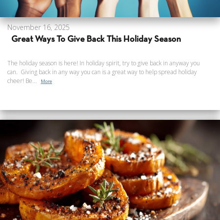
November 16, 2025
Great Ways To Give Back This Holiday Season
The holiday season is here! In holiday spirit, try to give back in anyway you
can. Giving back in any way you can is a great way to help spread holiday
cheer! Be...
More