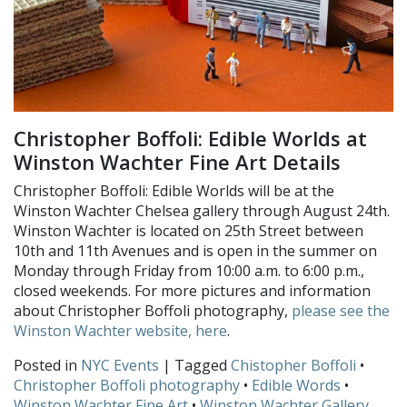
Christopher Boffoli: Edible Worlds at
Winston Wachter Fine Art Details
Christopher Boffoli: Edible Worlds will be at the
Winston Wachter Chelsea gallery through August 24th.
Winston Wachter is located on 25th Street between
10th and 11th Avenues and is open in the summer on
Monday through Friday from 10:00 a.m. to 6:00 p.m.,
closed weekends. For more pictures and information
about Christopher Boffoli photography,
please see the
Winston Wachter website, here
.
Posted in
NYC Events
| Tagged
Chistopher Boffoli
•
Christopher Boffoli photography
•
Edible Words
•
Winston Wachter Fine Art
•
Winston Wachter Gallery