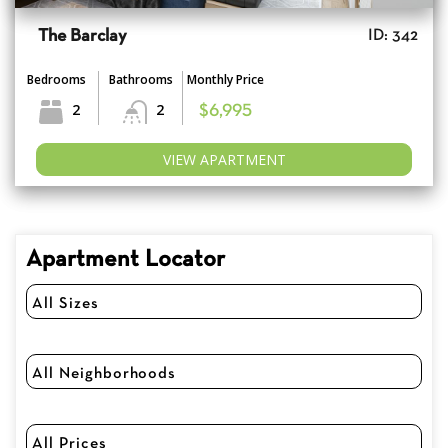
The Barclay
ID: 342
Bedrooms
Bathrooms
Monthly Price
2
2
$6,995
VIEW APARTMENT
Apartment Locator