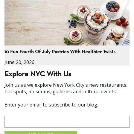
10 Fun Fourth Of July Pastries With Healthier Twists
June 20, 2026
Explore NYC With Us
Join us as we explore New York City's new restaurants,
hot spots, museums, galleries and cultural events!
Enter your email to subscribe to our blog: