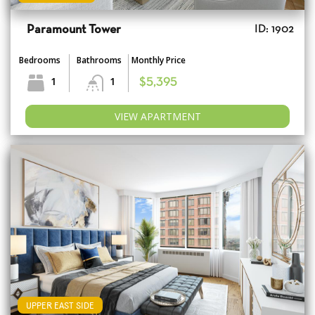
Paramount Tower
ID: 1902
Bedrooms
Bathrooms
Monthly Price
1
1
$5,395
VIEW APARTMENT
UPPER EAST SIDE