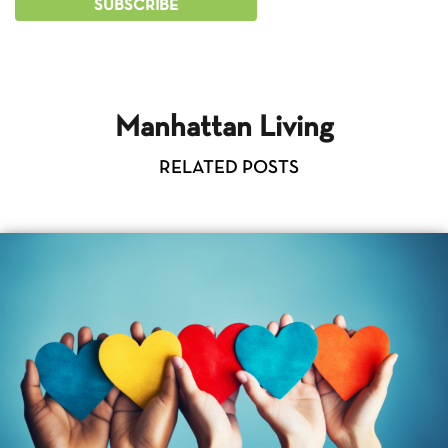
Manhattan Living
RELATED POSTS