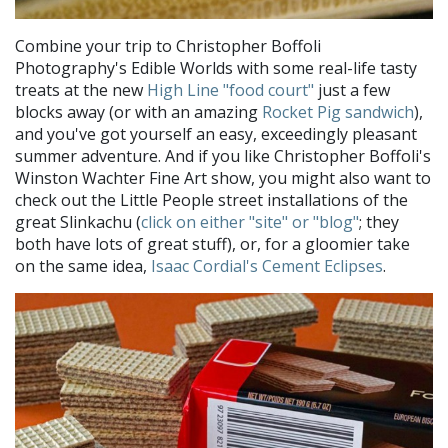
Combine your trip to Christopher Boffoli
Photography's Edible Worlds with some real-life tasty
treats at the new
High Line "food court"
just a few
blocks away (or with an amazing
Rocket Pig sandwich
),
and you've got yourself an easy, exceedingly pleasant
summer adventure. And if you like Christopher Boffoli's
Winston Wachter Fine Art show, you might also want to
check out the Little People street installations of the
great Slinkachu (
click on either "site" or "blog"
; they
both have lots of great stuff), or, for a gloomier take
on the same idea,
Isaac Cordial's Cement Eclipses
.