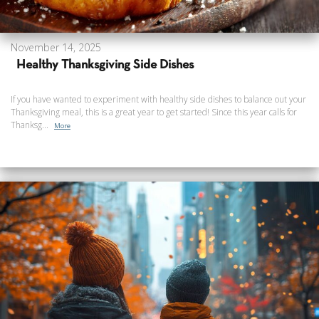
November 14, 2025
Healthy Thanksgiving Side Dishes
If you have wanted to experiment with healthy side dishes to balance out your
Thanksgiving meal, this is a great year to get started! Since this year calls for
Thanksg...
More