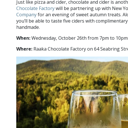
Just like pizza and cider, chocolate and cider is ano
Chocolate Factory
will be partnering up with New Y
Company
for an evening of sweet autumn treats. Al
you’ll be able to taste five ciders with complimentary
handmade.
When:
Wednesday, October 26th from 7pm to 10pm
Where:
Raaka Chocolate Factory on 64 Seabring Str