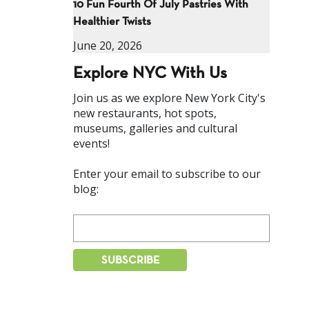
10 Fun Fourth Of July Pastries With
Healthier Twists
June 20, 2026
Explore NYC With Us
Join us as we explore New York City's
new restaurants, hot spots,
museums, galleries and cultural
events!
Enter your email to subscribe to our
blog: