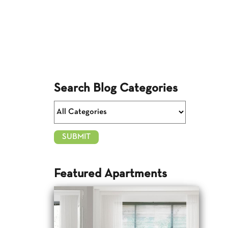
Search Blog Categories
Featured Apartments