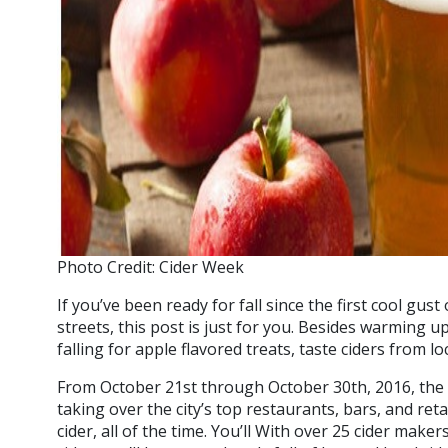
Photo Credit: Cider Week
If you’ve been ready for fall since the first cool gu
streets, this post is just for you. Besides warming 
falling for apple flavored treats, taste ciders from l
From October 21st through October 30th, 2016, the 
taking over the city’s top restaurants, bars, and re
cider, all of the time. You’ll With over 25 cider make