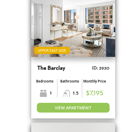
UPPER EAST SIDE
The Barclay
ID: 2920
Bedrooms
Bathrooms
Monthly Price
1
1.5
$7,195
VIEW APARTMENT