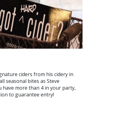
gnature ciders from his cidery in
ll seasonal bites as Steve
u have more than 4 in your party,
ion to guarantee entry!