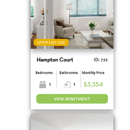
UPPER EAST SIDE
Hampton Court
ID: 722
Bedrooms
Bathrooms
Monthly Price
1
1
$3,354
VIEW APARTMENT