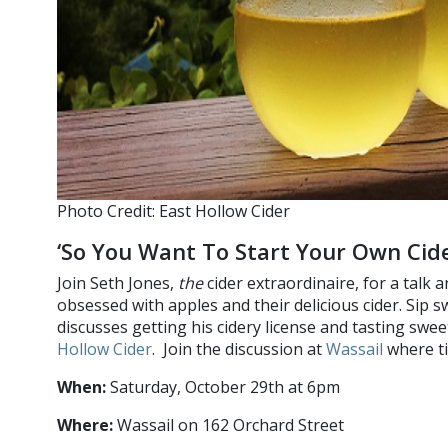
Photo Credit: East Hollow Cider
‘So You Want To Start Your Own Cide
Join Seth Jones,
the
cider extraordinaire, for a talk
obsessed with apples and their delicious cider. Sip s
discusses getting his cidery license and tasting swee
Hollow Cider
. Join the discussion at
Wassail
where ti
When:
Saturday, October 29th at 6pm
Where:
Wassail on 162 Orchard Street