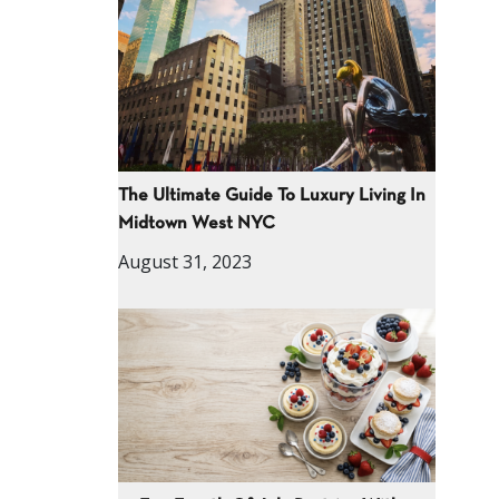
The Ultimate Guide To Luxury Living In
Midtown West NYC
August 31, 2023