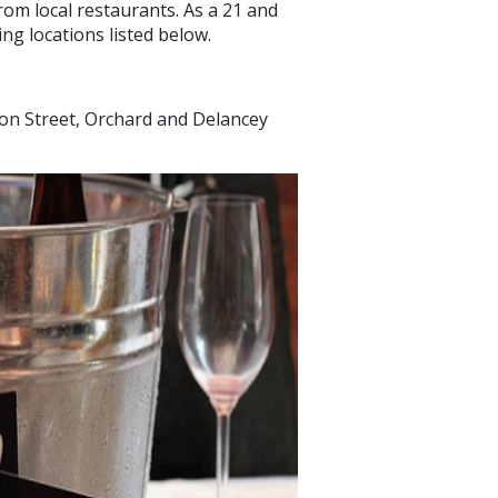
rom local restaurants. As a 21 and
ng locations listed below.
on Street, Orchard and Delancey