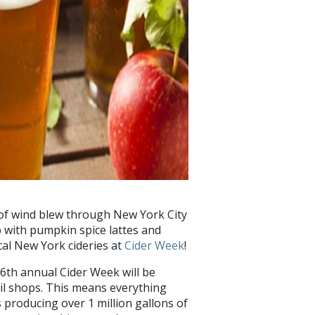
st of wind blew through New York City
up with pumpkin spice lattes and
ocal New York cideries at
Cider Week
!
6th annual Cider Week will be
tail shops. This means everything
rs producing over 1 million gallons of