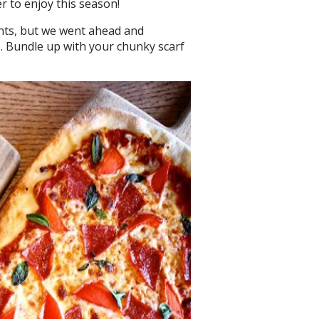
er to enjoy this season!
nts, but we went ahead and
o. Bundle up with your chunky scarf