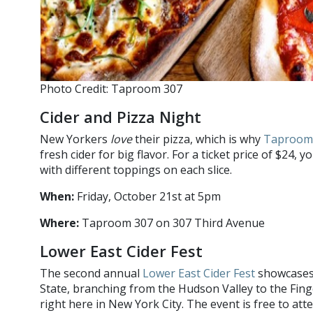
Photo Credit: Taproom 307
Cider and Pizza Night
New Yorkers
love
their pizza, which is why
Taproom
fresh cider for big flavor. For a ticket price of $24, yo
with different toppings on each slice.
When:
Friday, October 21st at 5pm
Where:
Taproom 307 on 307 Third Avenue
Lower East Cider Fest
The second annual
Lower East Cider Fest
showcases 
State, branching from the Hudson Valley to the Fin
right here in New York City. The event is free to att