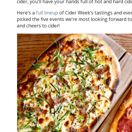
cider, you’ll have your hands full of hot and hard cid
Here’s a
full lineup
of Cider Week’s tastings and eve
picked the five events we’re most looking forward t
and cheers to cider!