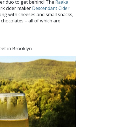
ther duo to get behind! The
Raaka
ork cider maker
Descendant Cider
ong with cheeses and small snacks,
 chocolates – all of which are
eet in Brooklyn