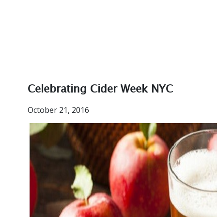
Celebrating Cider Week NYC
October 21, 2016