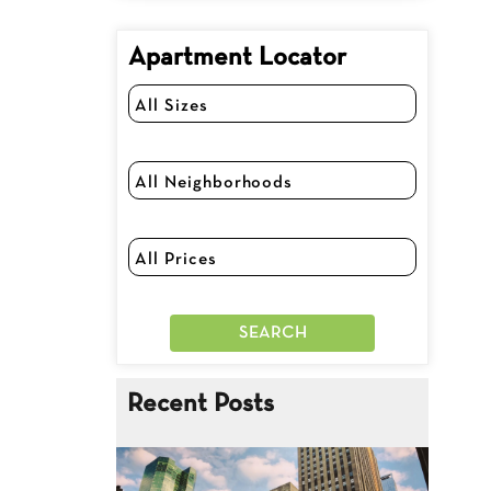
Apartment Locator
Recent Posts