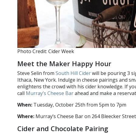
Photo Credit: Cider Week
Meet the Maker Happy Hour
Steve Selin from
South Hill Cider
will be pouring 3 si
Ithaca, New York. Indulge in cheese pairings and sma
enlightens the crowd with his cider knowledge. If yo
call
Murray’s Cheese Bar
ahead and make a reservat
When:
Tuesday, October 25th from 5pm to 7pm
Where:
Murray’s Cheese Bar on 264 Bleecker Street
Cider and Chocolate Pairing