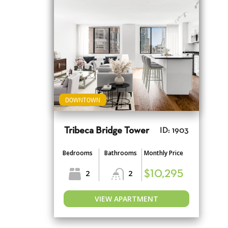
DOWNTOWN
Tribeca Bridge Tower
ID: 1903
Bedrooms
Bathrooms
Monthly Price
2
2
$10,295
VIEW APARTMENT