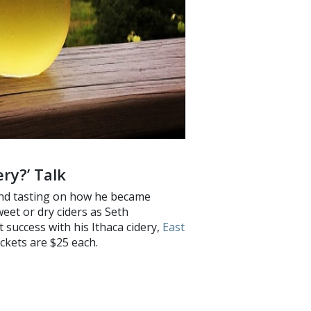
ry?’ Talk
 and tasting on how he became
weet or dry ciders as Seth
t success with his Ithaca cidery,
East
ckets are $25 each.