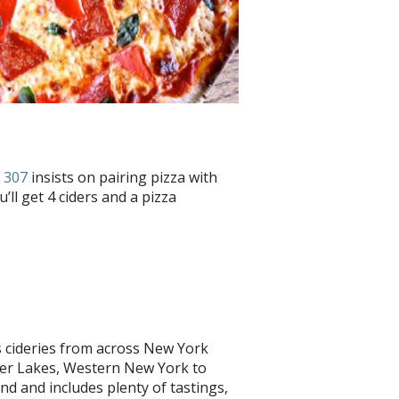
 307
insists on pairing pizza with
u’ll get 4 ciders and a pizza
cideries from across New York
ger Lakes, Western New York to
end and includes plenty of tastings,