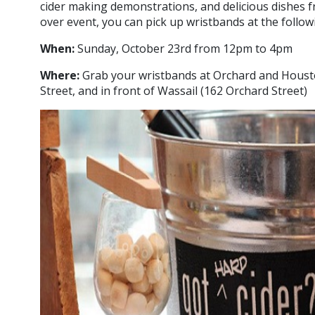
cider making demonstrations, and delicious dishes f
over event, you can pick up wristbands at the followi
When:
Sunday, October 23rd from 12pm to 4pm
Where:
Grab your wristbands at Orchard and Houst
Street, and in front of Wassail (162 Orchard Street)