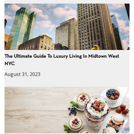
The Ultimate Guide To Luxury Living In Midtown West
NYC
August 31, 2023