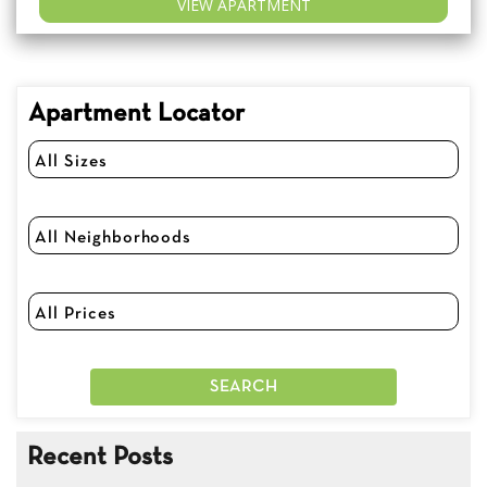
VIEW APARTMENT
Apartment Locator
Recent Posts