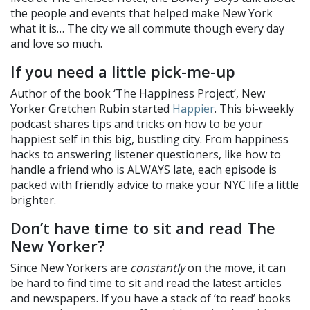
the people and events that helped make New York
what it is… The city we all commute though every day
and love so much.
If you need a little pick-me-up
Author of the book ‘The Happiness Project’, New
Yorker Gretchen Rubin started
Happier
. This bi-weekly
podcast shares tips and tricks on how to be your
happiest self in this big, bustling city. From happiness
hacks to answering listener questioners, like how to
handle a friend who is ALWAYS late, each episode is
packed with friendly advice to make your NYC life a little
brighter.
Don’t have time to sit and read The
New Yorker?
Since New Yorkers are
constantly
on the move, it can
be hard to find time to sit and read the latest articles
and newspapers. If you have a stack of ‘to read’ books