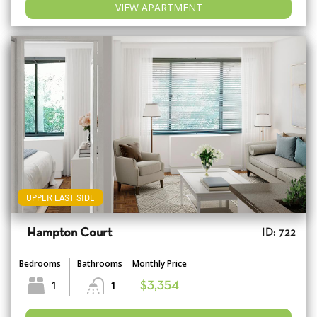
VIEW APARTMENT
UPPER EAST SIDE
Hampton Court
ID: 722
Bedrooms
Bathrooms
Monthly Price
1
1
$3,354