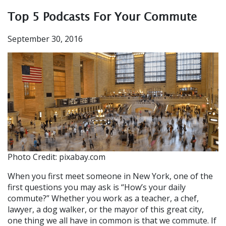
Top 5 Podcasts For Your Commute
September 30, 2016
Photo Credit: pixabay.com
When you first meet someone in New York, one of the
first questions you may ask is “How’s your daily
commute?” Whether you work as a teacher, a chef,
lawyer, a dog walker, or the mayor of this great city,
one thing we all have in common is that we commute. If