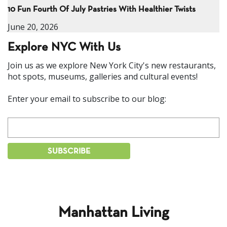
10 Fun Fourth Of July Pastries With Healthier Twists
June 20, 2026
Explore NYC With Us
Join us as we explore New York City's new restaurants,
hot spots, museums, galleries and cultural events!
Enter your email to subscribe to our blog:
Manhattan Living