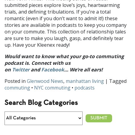
submitted pieces explore love’s joys, heartwarming
trials, and defining tribulations. If you’re a total
romantic (even if you don’t want to admit it!) these
stories are available in podcasts to keep you company
on your commute. This collection of relationship tales
are sure to make you laugh, gasp, and definitely tear
up. Have your Kleenex ready!
Would want to know what your go-to commuting
podcast is. Connect with us
on
Twitter
and
Facebook
… We’re all ears!
Posted in
Glenwood News
,
manhattan living
| Tagged
commuting
•
NYC commuting
•
podcasts
Search Blog Categories