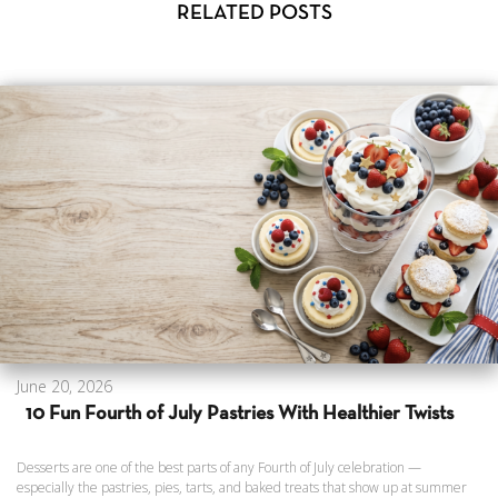
RELATED POSTS
June 20, 2026
10 Fun Fourth of July Pastries With Healthier Twists
Desserts are one of the best parts of any Fourth of July celebration —
especially the pastries, pies, tarts, and baked treats that show up at summer