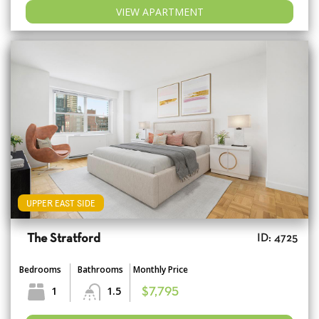
VIEW APARTMENT
UPPER EAST SIDE
The Stratford
ID: 4725
Bedrooms
Bathrooms
Monthly Price
1
1.5
$7,795