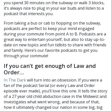
you spend 30 minutes on the subway or walk 3 blocks,
it’s always nice to plug in your ear buds and listen to a
podcast that interests you.
From taking a bus or cab to hopping on the subway,
podcasts are perfect to keep your mind engaged
during your commute from point A to B. Podcasts are a
great way to entertain yourself, but also to stay up-to-
date on new topics and fun tidbits to share with friends
and family. Here’s our favorite podcasts to get you
through your commute!
If you can’t get enough of Law and
Order…
In The Dark
will turn into an obsession. If you were a
fan of the podcast Serial (or every Law and Order
episode ever made), you’ll love this one. It tells the story
of a 27 year old child abduction case in the Midwest and
investigates what went wrong, and because of that,
how it ultimately changed our nation in some big, big