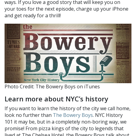
ways. If you love a good story that will keep you on
your toes for the next episode, charge up your iPhone
and get ready for a thrill!
Photo Credit: The Bowery Boys on iTunes
Learn more about NYC’s history
If you want to learn the history of the city we call home,
look no further than
The Bowery Boys
. NYC History
101 it may be, but in a completely non-boring way, we
promise! From pizza kings of the city to legends that
lived at The Chelsea Hotel, the Bowery Boys talk about