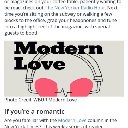
or magazines on your coffee table, patiently waiting to
be read, check out
The New Yorker Radio Hour
. Next
time you’re sitting on the subway or walking a few
blocks to the office, grab your headphones and tune
into a highlight reel of the magazine, with special
guests to boot!
Photo Credit: WBUR Modern Love
If you’re a romantic
Are you familiar with the
Modern Love
column in the
New York Times? This weekly series of reader-