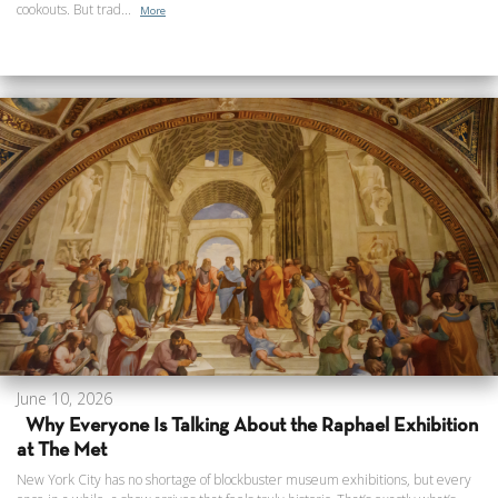
cookouts. But trad...
More
June 10, 2026
Why Everyone Is Talking About the Raphael Exhibition
at The Met
New York City has no shortage of blockbuster museum exhibitions, but every