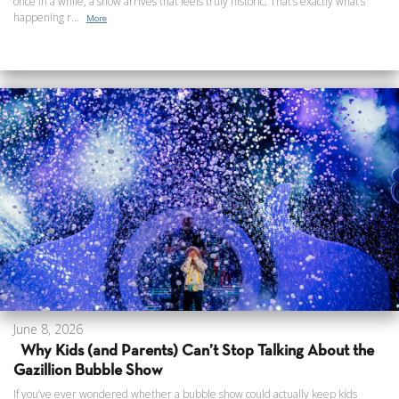
once in a while, a show arrives that feels truly historic. That’s exactly what’s
happening r...
More
June 8, 2026
Why Kids (and Parents) Can’t Stop Talking About the
Gazillion Bubble Show
If you’ve ever wondered whether a bubble show could actually keep kids