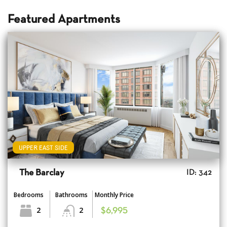
Featured Apartments
UPPER EAST SIDE
The Barclay
ID: 342
Bedrooms
Bathrooms
Monthly Price
2
2
$6,995