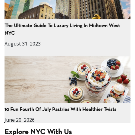
The Ultimate Guide To Luxury Living In Midtown West
NYC
August 31, 2023
10 Fun Fourth Of July Pastries With Healthier Twists
June 20, 2026
Explore NYC With Us