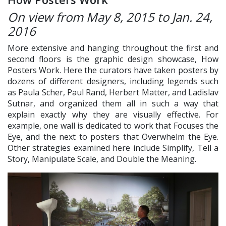
On view from May 8, 2015 to Jan. 24,
2016
More extensive and hanging throughout the first and
second floors is the graphic design showcase, How
Posters Work. Here the curators have taken posters by
dozens of different designers, including legends such
as Paula Scher, Paul Rand, Herbert Matter, and Ladislav
Sutnar, and organized them all in such a way that
explain exactly why they are visually effective. For
example, one wall is dedicated to work that Focuses the
Eye, and the next to posters that Overwhelm the Eye.
Other strategies examined here include Simplify, Tell a
Story, Manipulate Scale, and Double the Meaning.