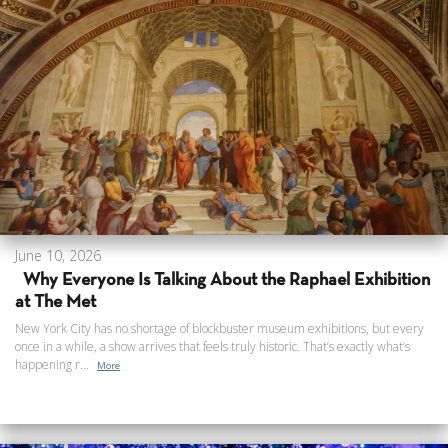
June 10, 2026
Why Everyone Is Talking About the Raphael Exhibition
at The Met
New York City has no shortage of blockbuster museum exhibitions, but every
once in a while, a show arrives that feels truly historic. That’s exactly what’s
happening r...
More