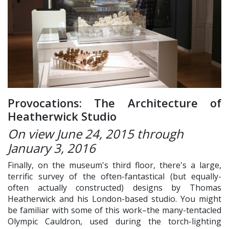
Provocations: The Architecture of
Heatherwick Studio
On view
June 24, 2015 through
January 3, 2016
Finally, on the museum's third floor, there's a large,
terrific survey of the often-fantastical (but equally-
often actually constructed) designs by Thomas
Heatherwick and his London-based studio. You might
be familiar with some of this work–the many-tentacled
Olympic Cauldron, used during the torch-lighting