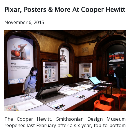
Pixar, Posters & More At Cooper Hewitt
November 6, 2015
The Cooper Hewitt, Smithsonian Design Museum
reopened last February after a six-year, top-to-bottom