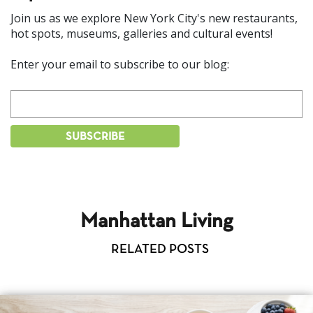
Join us as we explore New York City's new restaurants,
hot spots, museums, galleries and cultural events!
Enter your email to subscribe to our blog:
Manhattan Living
RELATED POSTS