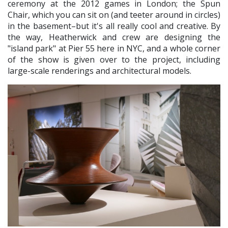
ceremony at the 2012 games in London; the Spun
Chair, which you can sit on (and teeter around in circles)
in the basement–but it's all really cool and creative. By
the way, Heatherwick and crew are designing the
"island park" at Pier 55 here in NYC, and a whole corner
of the show is given over to the project, including
large-scale renderings and architectural models.