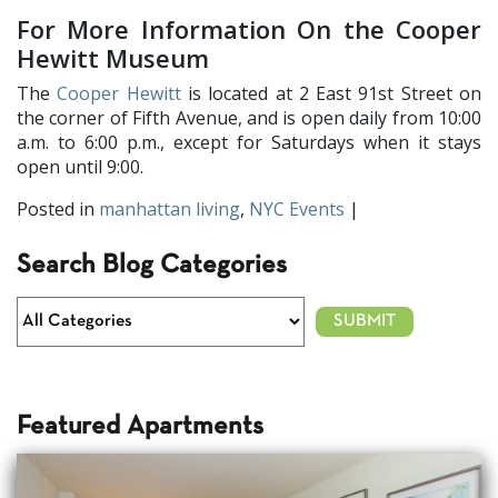
For More Information On the Cooper
Hewitt Museum
The
Cooper Hewitt
is located at 2 East 91st Street on
the corner of Fifth Avenue, and is open daily from 10:00
a.m. to 6:00 p.m., except for Saturdays when it stays
open until 9:00.
Posted in
manhattan living
,
NYC Events
|
Search Blog Categories
Featured Apartments