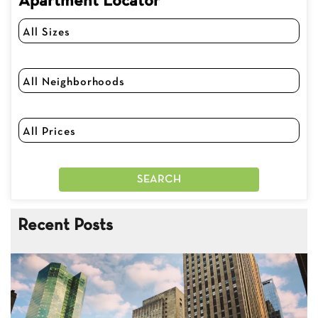
Apartment Locator
Recent Posts