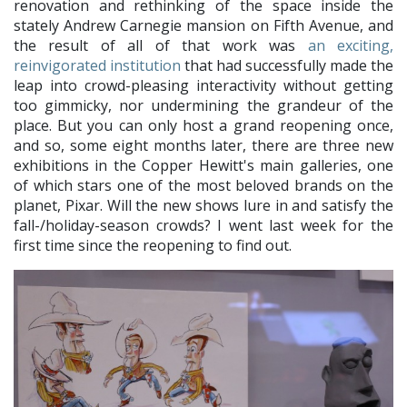
renovation and rethinking of the space inside the
stately Andrew Carnegie mansion on Fifth Avenue, and
the result of all of that work was
an exciting,
reinvigorated institution
that had successfully made the
leap into crowd-pleasing interactivity without getting
too gimmicky, nor undermining the grandeur of the
place. But you can only host a grand reopening once,
and so, some eight months later, there are three new
exhibitions in the Copper Hewitt's main galleries, one
of which stars one of the most beloved brands on the
planet, Pixar. Will the new shows lure in and satisfy the
fall-/holiday-season crowds? I went last week for the
first time since the reopening to find out.