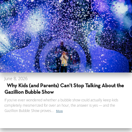
June 8, 2026
Why Kids (and Parents) Can’t Stop Talking About the
Gazillion Bubble Show
If you’ve ever wondered whether a bubble show could actually keep kids
completely mesmerized for over an hour, the answer is yes — and the
Gazillion Bubble Show proves...
More