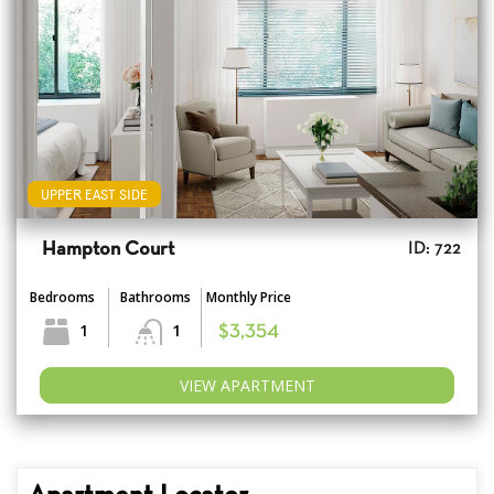
UPPER EAST SIDE
Hampton Court
ID: 722
Bedrooms
Bathrooms
Monthly Price
1
1
$3,354
VIEW APARTMENT