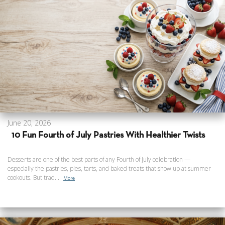
June 20, 2026
10 Fun Fourth of July Pastries With Healthier Twists
Desserts are one of the best parts of any Fourth of July celebration —
especially the pastries, pies, tarts, and baked treats that show up at summer
cookouts. But trad...
More