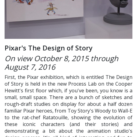
Pixar's The Design of Story
On view October 8, 2015 through
August 7, 2016
First, the Pixar exhibition, which is entitled The Design
of Story is held in the new Process Lab on the Cooper
Hewitt's first floor which, if you've been, you know is a
small, small space. There are a bunch of sketches and
rough-draft studies on display for about a half dozen
familiar Pixar heroes, from Toy Story's Woody to Wall-E
to the rat-chef Ratatouille, showing the evolution of
these iconic characters (and their stories) and
demonstrating a bit about the animation studio's