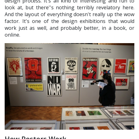
design process. It's all kind of interesting and fun to
look at, but there''s nothing terribly revelatory here.
And the layout of everything doesn't really up the wow
factor. It's one of the design exhibitions that would
work just as well, and probably better, in a book, or
online.
How Posters Work