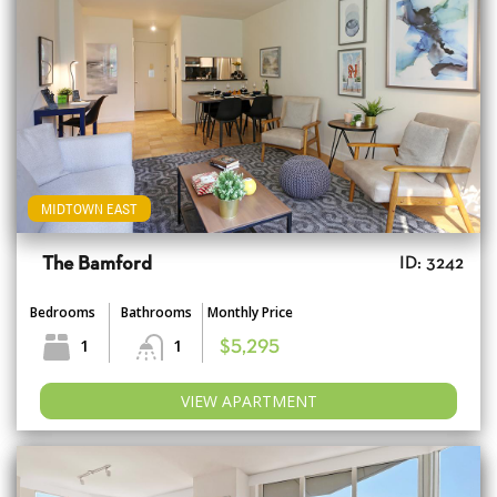
MIDTOWN EAST
The Bamford
ID: 3242
Bedrooms
Bathrooms
Monthly Price
1
1
$5,295
VIEW APARTMENT