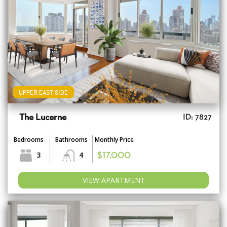
UPPER EAST SIDE
The Lucerne
ID: 7827
Bedrooms
Bathrooms
Monthly Price
3
4
$17,000
VIEW APARTMENT