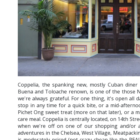
Coppelia, the spanking new, mostly Cuban diner
Buena and Toloache renown, is one of the those N
we're always grateful. For one thing, it's open all d
stop in any time for a quick bite, or a mid-aftern
Pichet Ong sweet treat (more on that later), or a ma
care meal. Coppelia is centrally located, on 14th St
when we're off on one of our shopping and/or a
adventures in the Chelsea, West Village, Meatpacki
is moderately priced (not crazy cheap like the RE