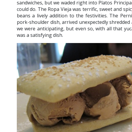
sandwiches, but we waded right into Platos Principal
could do. The Ropa Vieja was terrific, sweet and spic
beans a lively addition to the festivities. The Pern
pork-shoulder dish, arrived unexpectedly shredded a
we were anticipating, but even so, with all that yu
was a satisfying dish.