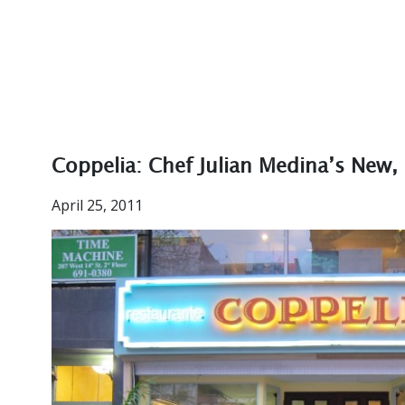
Coppelia: Chef Julian Medina’s New,
April 25, 2011