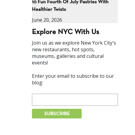
10 Fun Fourth Of July Pastries With
Healthier Twists
June 20, 2026
Explore NYC With Us
Join us as we explore New York City's
new restaurants, hot spots,
museums, galleries and cultural
events!
Enter your email to subscribe to our
blog: