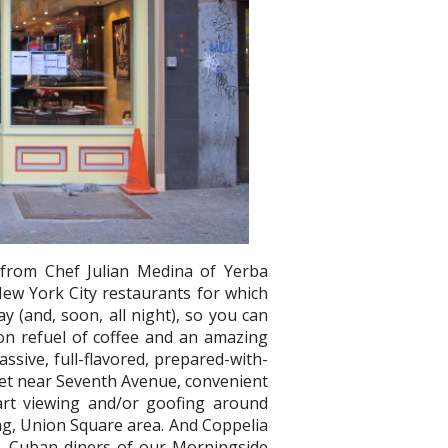
 from Chef Julian Medina of Yerba
ew York City restaurants for which
ay (and, soon, all night), so you can
oon refuel of coffee and an amazing
ssive, full-flavored, prepared-with-
reet near Seventh Avenue, convenient
rt viewing and/or goofing around
ng, Union Square area. And Coppelia
AL Cuban diners of our Morningside