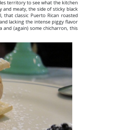
es territory to see what the kitchen
y and meaty, the side of sticky black
il, that classic Puerto Rican roasted
nd lacking the intense piggy flavor
ca and (again) some chicharron, this