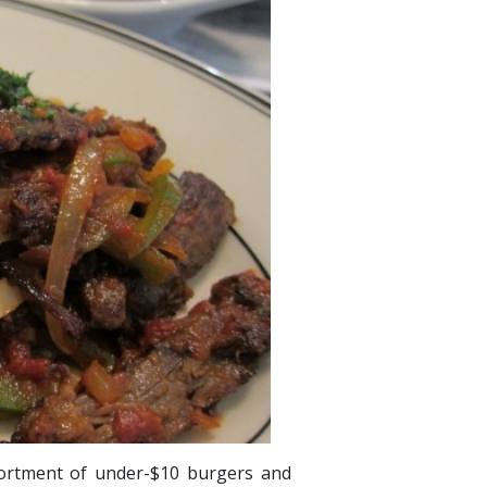
sortment of under-$10 burgers and