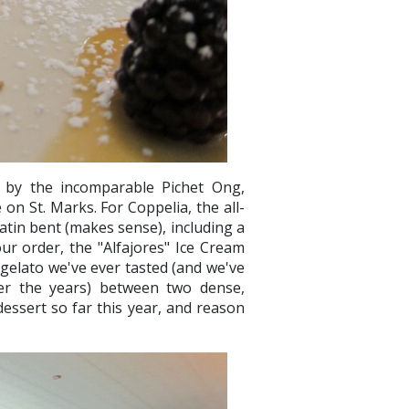
d by the incomparable Pichet Ong,
 on St. Marks. For Coppelia, the all-
atin bent (makes sense), including a
ur order, the "Alfajores" Ice Cream
 gelato we've ever tasted (and we've
er the years) between two dense,
essert so far this year, and reason