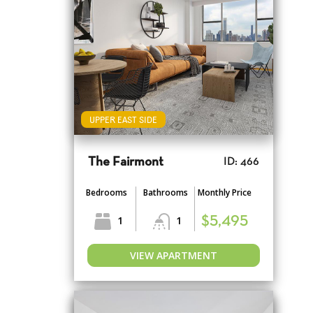
UPPER EAST SIDE
The Fairmont
ID: 466
Bedrooms
Bathrooms
Monthly Price
1
1
$5,495
VIEW APARTMENT