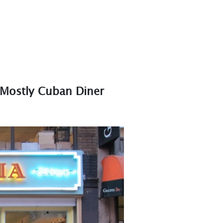
 Mostly Cuban Diner