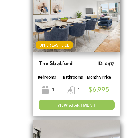
UPPER EAST SIDE
The Stratford
ID: 6417
Bedrooms
Bathrooms
Monthly Price
1
1
$6,995
VIEW APARTMENT