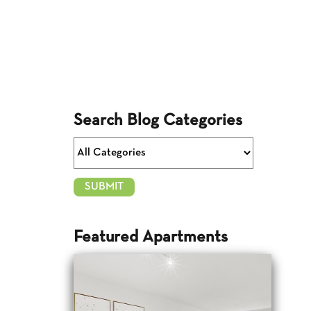
Search Blog Categories
Featured Apartments