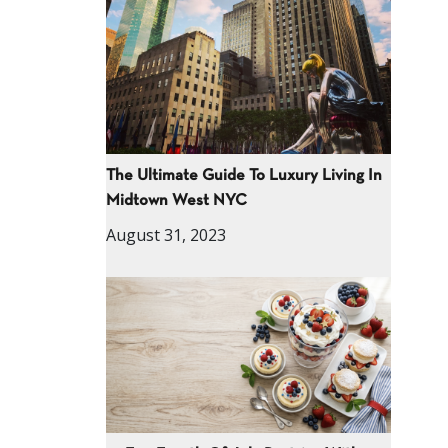
The Ultimate Guide To Luxury Living In
Midtown West NYC
August 31, 2023