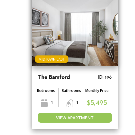
MIDTOWN EAST
The Bamford
ID: 196
Bedrooms
Bathrooms
Monthly Price
1
1
$5,495
VIEW APARTMENT