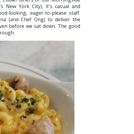
's New York City), it's casual and
od-looking, eager-to-please staff.
ina (and Chef Ong) to deliver the
even before we sat down. The good
through.