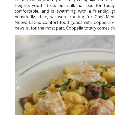
Heights youth, true, but still, not bad for today
comfortable, and is swarming with a friendly, go
Admittedly, then, we were rooting for Chef Med
Nuevo-Latino-comfort-food goods with Coppelia 
news is, for the most part, Coppelia totally comes 