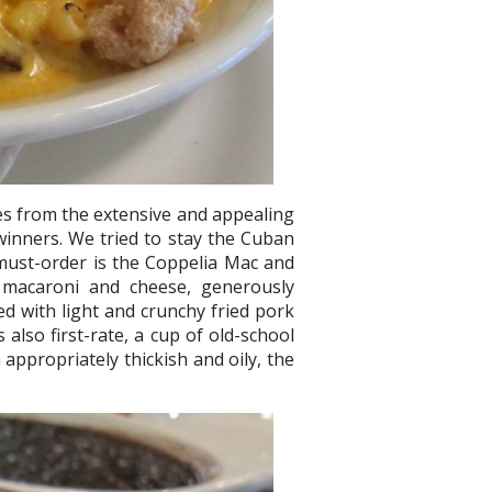
es from the extensive and appealing
inners. We tried to stay the Cuban
nt must-order is the Coppelia Mac and
 macaroni and cheese, generously
d with light and crunchy fried pork
 also first-rate, a cup of old-school
appropriately thickish and oily, the