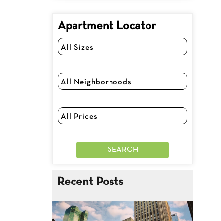
Apartment Locator
Recent Posts