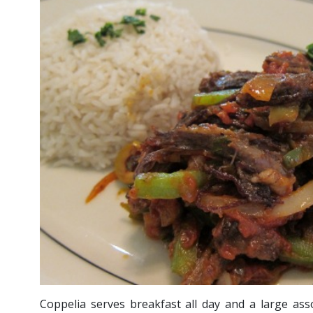
Coppelia serves breakfast all day and a large as