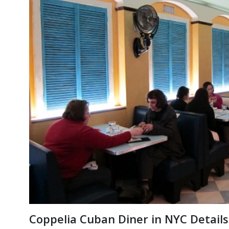
Coppelia Cuban Diner in NYC Deta