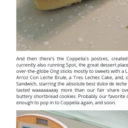
And then there's the Coppelia's postres, create
currently also running Spot, the great dessert place
over-the-globe Ong sticks mostly to sweets with a L
Arroz Con Leche Brule, a Tres Leches Cake, and, o
Sandwich, starring the absolute best dulce de leche
tasted waaaaaaaay more than our fair share ov
buttery shortbread cookies. Probably our favorite d
enough to pop in to Coppelia again, and soon.