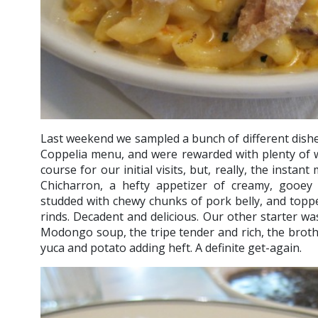
Last weekend we sampled a bunch of different dish
Coppelia menu, and were rewarded with plenty of w
course for our initial visits, but, really, the insta
Chicharron, a hefty appetizer of creamy, gooey
studded with chewy chunks of pork belly, and toppe
rinds. Decadent and delicious. Our other starter was
Modongo soup, the tripe tender and rich, the broth 
yuca and potato adding heft. A definite get-again.