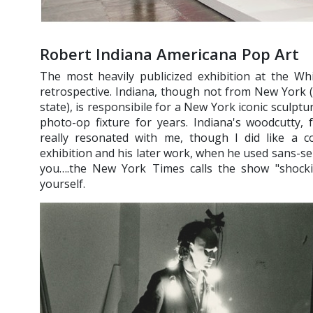
Robert Indiana Americana Pop Art
The most heavily publicized exhibition at the W
retrospective. Indiana, though not from New York 
state), is responsibile for a New York iconic sculp
photo-op fixture for years. Indiana's woodcutty,
really resonated with me, though I did like a co
exhibition and his later work, when he used sans-ser
you….the New York Times calls the show "shocking
yourself.