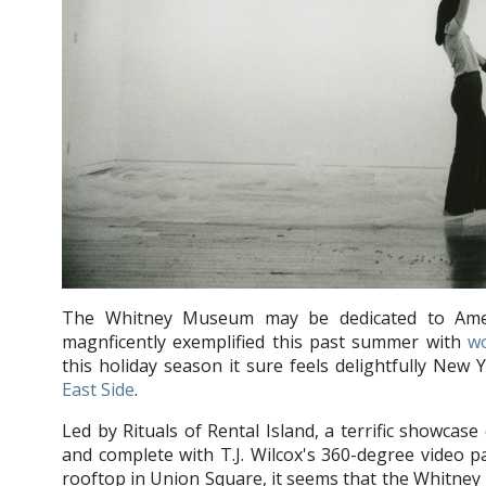
The Whitney Museum may be dedicated to Amer
magnficently exemplified this past summer with
w
this holiday season it sure feels delightfully New 
East Side
.
Led by Rituals of Rental Island, a terrific showcas
and complete with T.J. Wilcox's 360-degree video 
rooftop in Union Square, it seems that the Whitney i