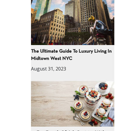
The Ultimate Guide To Luxury Living In
Midtown West NYC
August 31, 2023