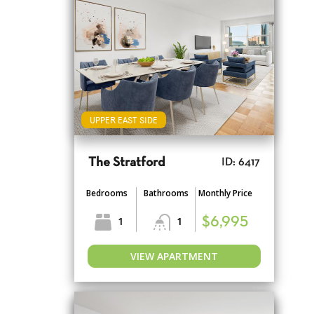
UPPER EAST SIDE
The Stratford
ID: 6417
Bedrooms
Bathrooms
Monthly Price
1
1
$6,995
VIEW APARTMENT