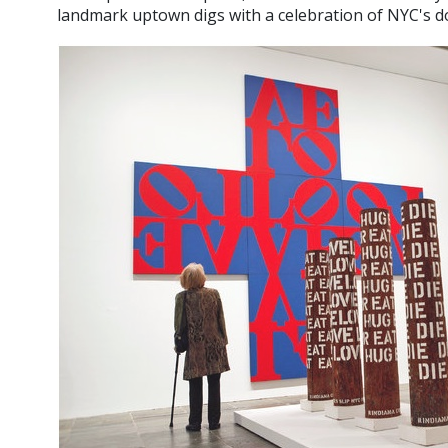
landmark uptown digs with a celebration of NYC's