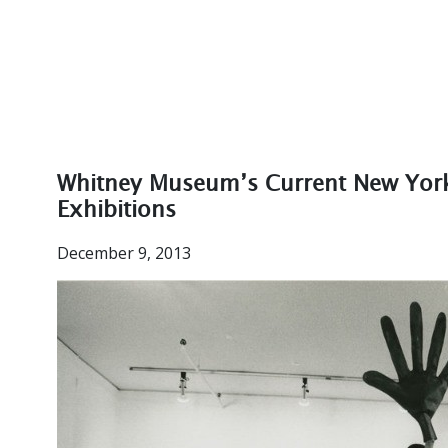
Whitney Museum’s Current New York 
Exhibitions
December 9, 2013