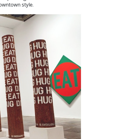
 downtown style.