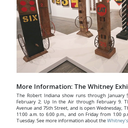
More Information: The Whitney Exhi
The Robert Indiana show runs through January 5;
February 2; Up In the Air through February 9. 
Avenue and 75th Street, and is open Wednesday, T
11:00 a.m. to 6:00 p.m., and on Friday from 1:00 
Tuesday. See more information about the
Whitney's