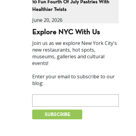
10 Fun Fourth Of July Pastries With
Healthier Twists
June 20, 2026
Explore NYC With Us
Join us as we explore New York City's
new restaurants, hot spots,
museums, galleries and cultural
events!
Enter your email to subscribe to our
blog: