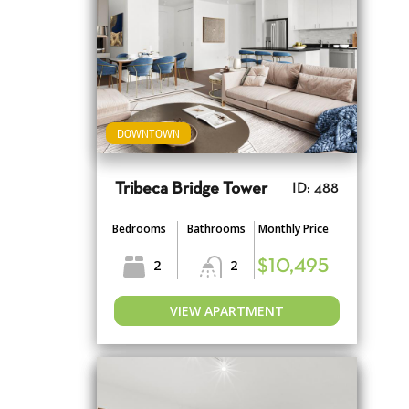
DOWNTOWN
Tribeca Bridge Tower
ID: 488
Bedrooms
Bathrooms
Monthly Price
2
2
$10,495
VIEW APARTMENT