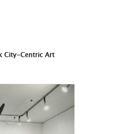
City-Centric Art