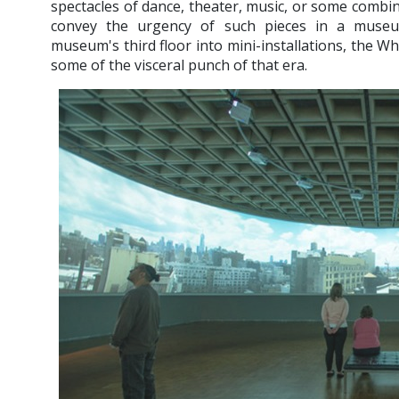
spectacles of dance, theater, music, or some combinat
convey the urgency of such pieces in a muse
museum's third floor into mini-installations, the W
some of the visceral punch of that era.