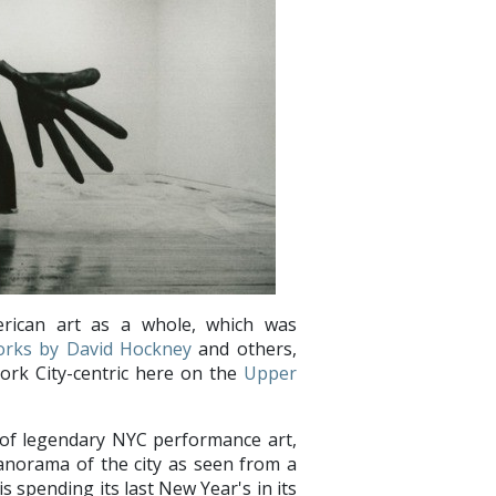
ican art as a whole, which was
orks by David Hockney
and others,
York City-centric here on the
Upper
e of legendary NYC performance art,
panorama of the city as seen from a
s spending its last New Year's in its