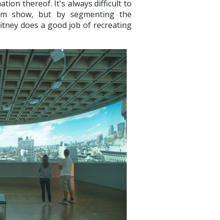
ion thereof. It's always difficult to
um show, but by segmenting the
hitney does a good job of recreating