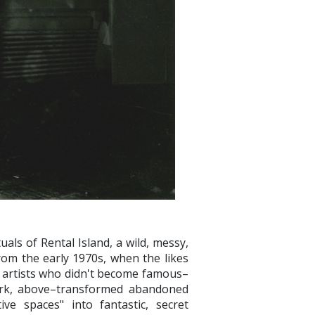
uals of Rental Island, a wild, messy,
om the early 1970s, when the likes
 artists who didn't become famous–
Bark, above–transformed abandoned
ive spaces" into fantastic, secret