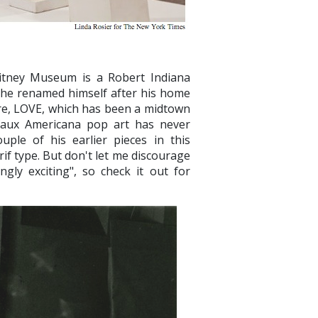
hitney Museum is a Robert Indiana
(he renamed himself after his home
ture, LOVE, which has been a midtown
 faux Americana pop art has never
uple of his earlier pieces in this
if type. But don't let me discourage
ly exciting", so check it out for