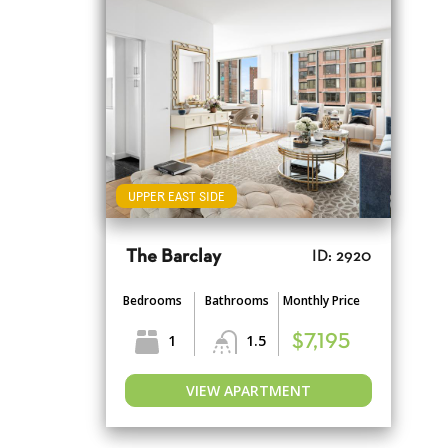
UPPER EAST SIDE
The Barclay
ID: 2920
Bedrooms
Bathrooms
Monthly Price
1
1.5
$7,195
VIEW APARTMENT