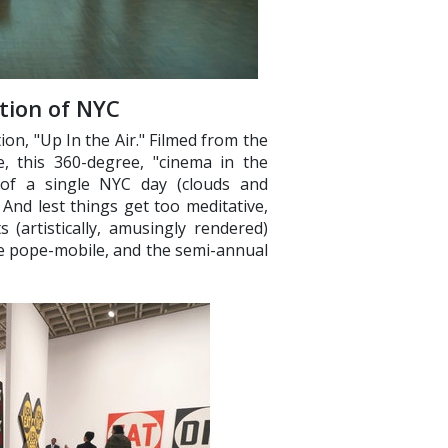
ation of NYC
tion, "Up In the Air." Filmed from the
, this 360-degree, "cinema in the
t of a single NYC day (clouds and
And lest things get too meditative,
s (artistically, amusingly rendered)
he pope-mobile, and the semi-annual