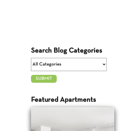
Search Blog Categories
Featured Apartments