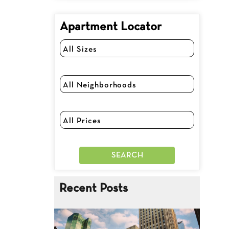
Apartment Locator
Recent Posts