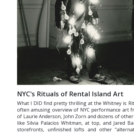
NYC's Rituals of Rental Island Art
What I DID find pretty thrilling at the Whitney is Rit
often amusing overview of NYC performance art fr
of Laurie Anderson, John Zorn and dozens of other
like Silvia Palacios Whitman, at top, and Jared 
storefronts, unfinished lofts and other "alternat