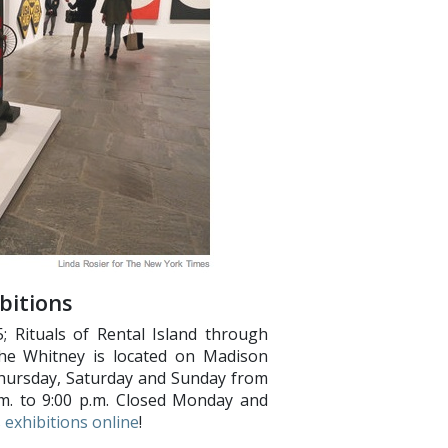
bitions
 Rituals of Rental Island through
The Whitney is located on Madison
hursday, Saturday and Sunday from
p.m. to 9:00 p.m. Closed Monday and
 exhibitions online
!