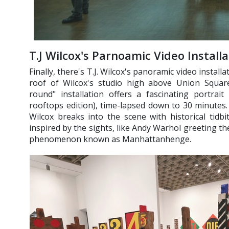
T.J Wilcox's Parnoamic Video Install
Finally, there's T.J. Wilcox's panoramic video installa
roof of Wilcox's studio high above Union Square
round" installation offers a fascinating portrai
rooftops edition), time-lapsed down to 30 minutes. 
Wilcox breaks into the scene with historical tidbit
inspired by the sights, like Andy Warhol greeting t
phenomenon known as Manhattanhenge.