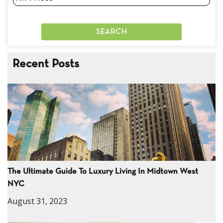
Recent Posts
The Ultimate Guide To Luxury Living In Midtown West
NYC
August 31, 2023