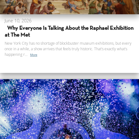
June 10, 2026
Why Everyone Is Talking About the Raphael Exhibition
at The Met
New York City has no shortage of blockbuster museum exhibitions, but every
once in a while, a show arrives that feels truly historic. That’s exactly what’s
happening r...
More