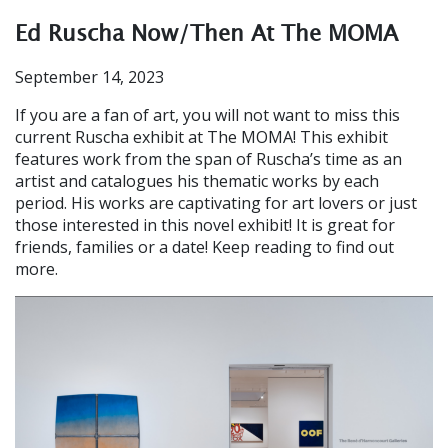
Ed Ruscha Now/Then At The MOMA
September 14, 2023
If you are a fan of art, you will not want to miss this
current Ruscha exhibit at The MOMA! This exhibit
features work from the span of Ruscha’s time as an
artist and catalogues his thematic works by each
period. His works are captivating for art lovers or just
those interested in this novel exhibit! It is great for
friends, families or a date! Keep reading to find out
more.