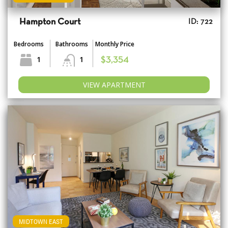
Hampton Court
ID: 722
Bedrooms
Bathrooms
Monthly Price
1
1
$3,354
VIEW APARTMENT
MIDTOWN EAST