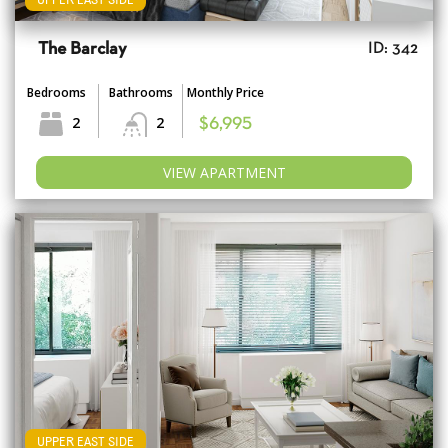
The Barclay
ID: 342
Bedrooms
Bathrooms
Monthly Price
2
2
$6,995
VIEW APARTMENT
UPPER EAST SIDE