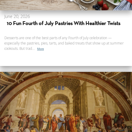
June 20, 2026
10 Fun Fourth of July Pastries With Healthier Twists
Desserts are one of the best parts of any Fourth of July celebration —
especially the pastries, pies, tarts, and baked treats that show up at summer
cookouts. But trad...
More