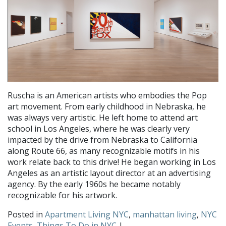
Ruscha is an American artists who embodies the Pop
art movement. From early childhood in Nebraska, he
was always very artistic. He left home to attend art
school in Los Angeles, where he was clearly very
impacted by the drive from Nebraska to California
along Route 66, as many recognizable motifs in his
work relate back to this drive! He began working in Los
Angeles as an artistic layout director at an advertising
agency. By the early 1960s he became notably
recognizable for his artwork.
Posted in
Apartment Living NYC
,
manhattan living
,
NYC
Events
,
Things To Do in NYC
|