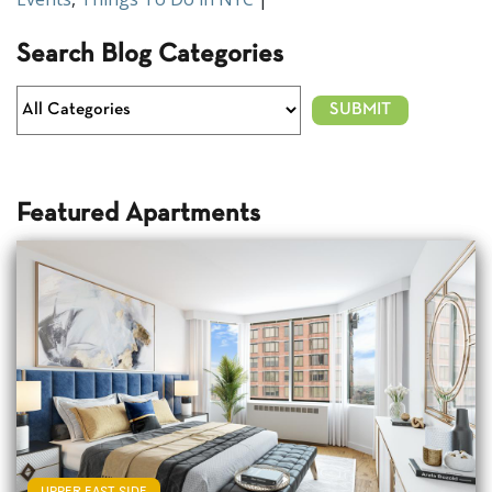
Search Blog Categories
Featured Apartments
UPPER EAST SIDE