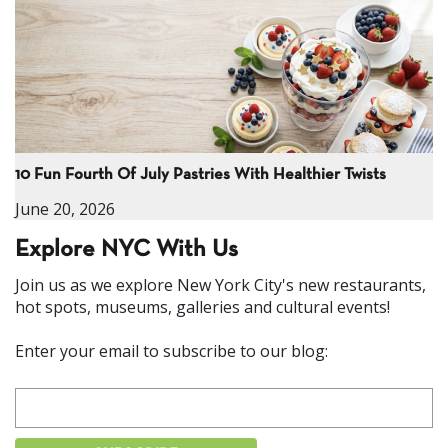
10 Fun Fourth Of July Pastries With Healthier Twists
June 20, 2026
Explore NYC With Us
Join us as we explore New York City's new restaurants,
hot spots, museums, galleries and cultural events!
Enter your email to subscribe to our blog: