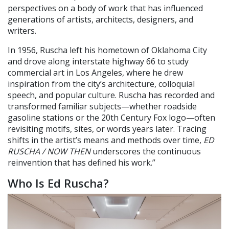
perspectives on a body of work that has influenced
generations of artists, architects, designers, and
writers.
In 1956, Ruscha left his hometown of Oklahoma City
and drove along interstate highway 66 to study
commercial art in Los Angeles, where he drew
inspiration from the city’s architecture, colloquial
speech, and popular culture. Ruscha has recorded and
transformed familiar subjects—whether roadside
gasoline stations or the 20th Century Fox logo—often
revisiting motifs, sites, or words years later. Tracing
shifts in the artist’s means and methods over time,
ED
RUSCHA / NOW THEN
underscores the continuous
reinvention that has defined his work.”
Who Is Ed Ruscha?