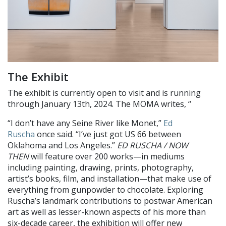
The Exhibit
The exhibit is currently open to visit and is running
through January 13th, 2024. The MOMA writes, “
“I don’t have any Seine River like Monet,”
Ed
Ruscha
once said. “I’ve just got US 66 between
Oklahoma and Los Angeles.”
ED RUSCHA / NOW
THEN
will feature over 200 works—in mediums
including painting, drawing, prints, photography,
artist’s books, film, and installation—that make use of
everything from gunpowder to chocolate. Exploring
Ruscha’s landmark contributions to postwar American
art as well as lesser-known aspects of his more than
six-decade career, the exhibition will offer new