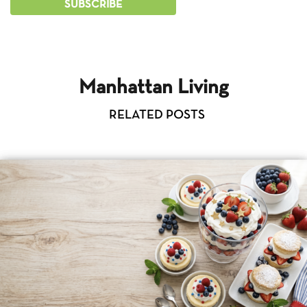
Manhattan Living
RELATED POSTS