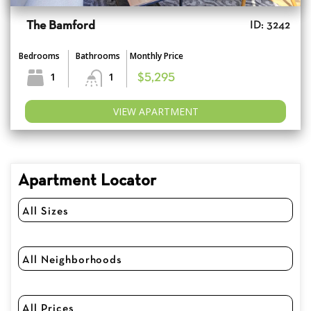
The Bamford
ID: 3242
Bedrooms
Bathrooms
Monthly Price
1
1
$5,295
VIEW APARTMENT
Apartment Locator