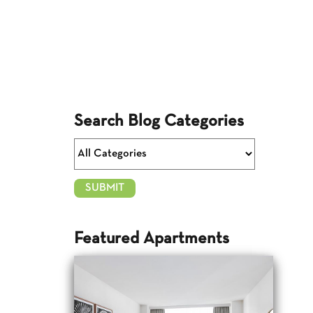
Search Blog Categories
Featured Apartments