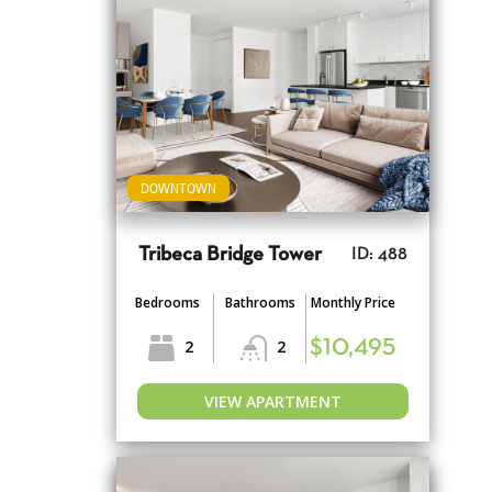
DOWNTOWN
Tribeca Bridge Tower
ID: 488
Bedrooms
Bathrooms
Monthly Price
2
2
$10,495
VIEW APARTMENT