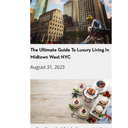
The Ultimate Guide To Luxury Living In
Midtown West NYC
August 31, 2023