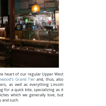
the heart of our regular Upper West
nwood's Grand Tier
and, thus, also
rs, as well as everything Lincoln
 for a quick bite, specializing as it
iches which we generally love, but
s and such.