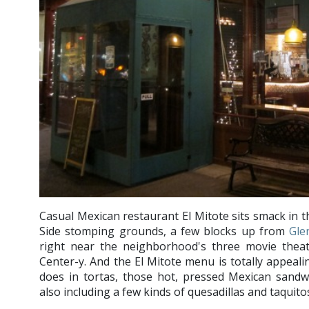
Casual Mexican restaurant El Mitote sits smack in 
Side stomping grounds, a few blocks up from
Gle
right near the neighborhood's three movie theate
Center-y. And the El Mitote menu is totally appealing
does in tortas, those hot, pressed Mexican sandw
also including a few kinds of quesadillas and taquito