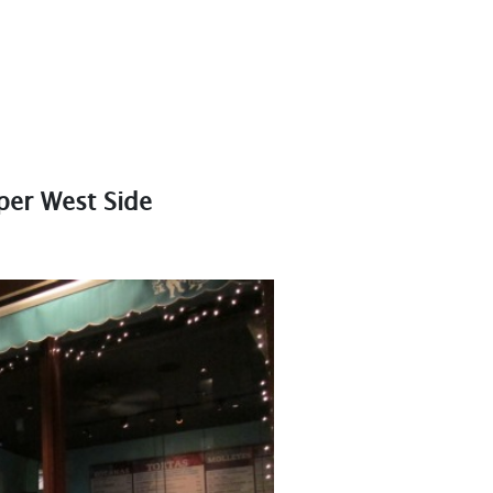
per West Side