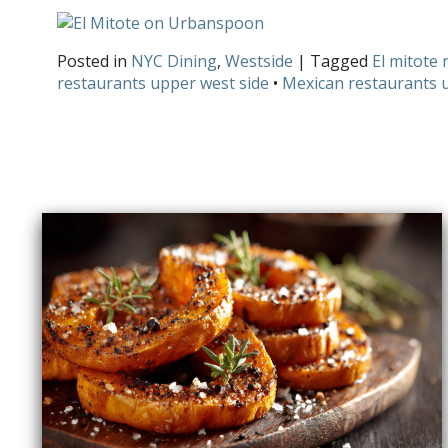
Posted in
NYC Dining
,
Westside
| Tagged
El mitote 
restaurants upper west side
•
Mexican restaurants 