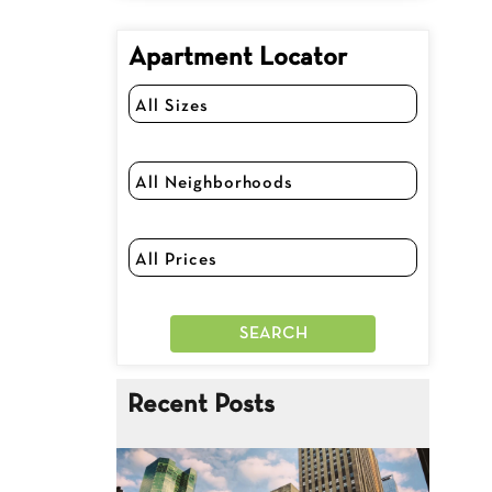
Apartment Locator
Recent Posts