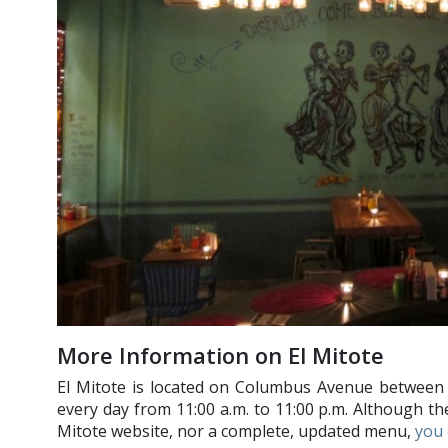
More Information on El Mitote
El Mitote is located on Columbus Avenue between 
every day from 11:00 a.m. to 11:00 p.m. Although the
Mitote website, nor a complete, updated menu,
you 