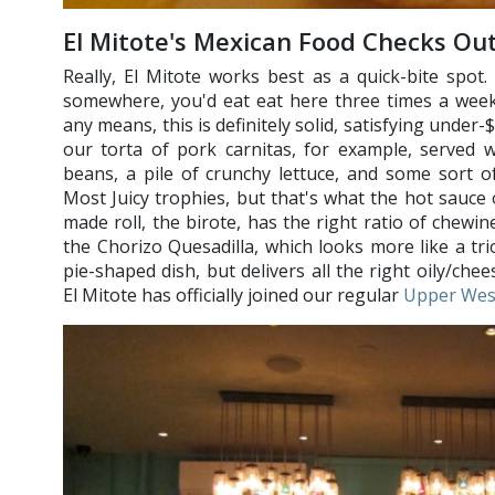
El Mitote's Mexican Food Checks Ou
Really, El Mitote works best as a quick-bite spot. 
somewhere, you'd eat eat here three times a week
any means, this is definitely solid, satisfying unde
our torta of pork carnitas, for example, served 
beans, a pile of crunchy lettuce, and some sort 
Most Juicy trophies, but that's what the hot sauce 
made roll, the birote, has the right ratio of chewi
the Chorizo Quesadilla, which looks more like a tri
pie-shaped dish, but delivers all the right oily/chee
El Mitote has officially joined our regular
Upper Wes