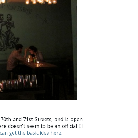
70th and 71st Streets, and is open
re doesn't seem to be an official El
can get the basic idea here.