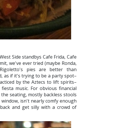
West Side standbys Cafe Frida, Cafe
mit, we've ever tried (maybe Ronda,
Rigoletto's pies are better than
 as if it's trying to be a party spot–
ticed by the Aztecs to lift spirits–
fiesta music. For obvious financial
the seating, mostly backless stools
 window, isn't nearly comfy enough
 back and get silly with a crowd of