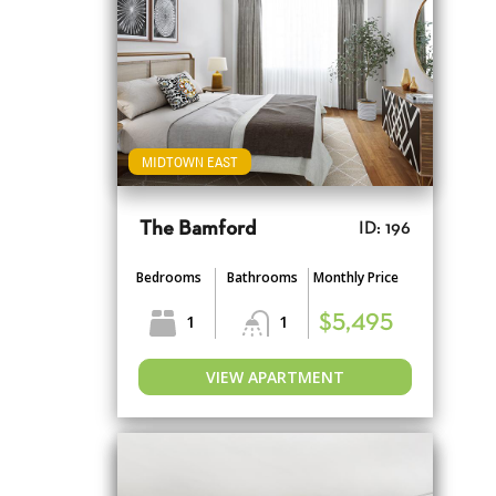
MIDTOWN EAST
The Bamford
ID: 196
Bedrooms
Bathrooms
Monthly Price
1
1
$5,495
VIEW APARTMENT