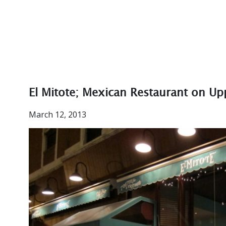
El Mitote; Mexican Restaurant on Up
March 12, 2013