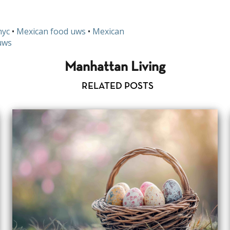
nyc
•
Mexican food uws
•
Mexican
uws
Manhattan Living
RELATED POSTS