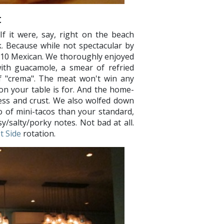
t
If it were, say, right on the beach
. Because while not spectacular by
r-$10 Mexican. We thoroughly enjoyed
with guacamole, a smear of refried
of "crema". The meat won't win any
on your table is for. And the home-
ness and crust. We also wolfed down
o of mini-tacos than your standard,
sy/salty/porky notes. Not bad at all.
t Side
rotation.