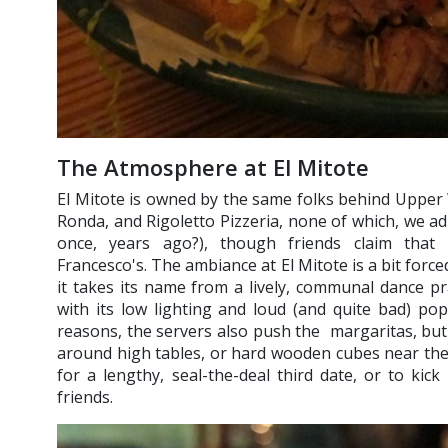
The Atmosphere at El Mitote
El Mitote is owned by the same folks behind Upper 
Ronda, and Rigoletto Pizzeria, none of which, we ad
once, years ago?), though friends claim that 
Francesco's. The ambiance at El Mitote is a bit forced,
it takes its name from a lively, communal dance prac
with its low lighting and loud (and quite bad) pop 
reasons, the servers also push the margaritas, but 
around high tables, or hard wooden cubes near the
for a lengthy, seal-the-deal third date, or to kick
friends.