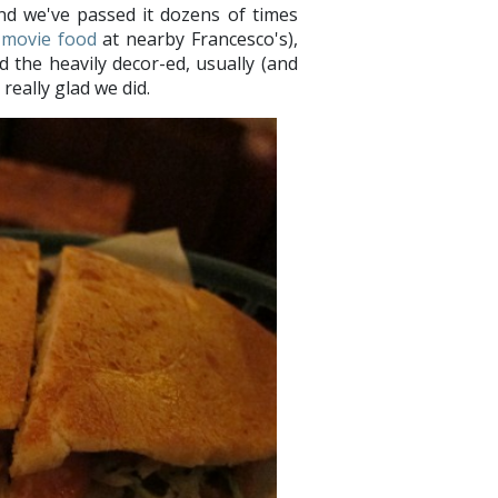
and we've passed it dozens of times
-movie food
at nearby Francesco's),
d the heavily decor-ed, usually (and
really glad we did.