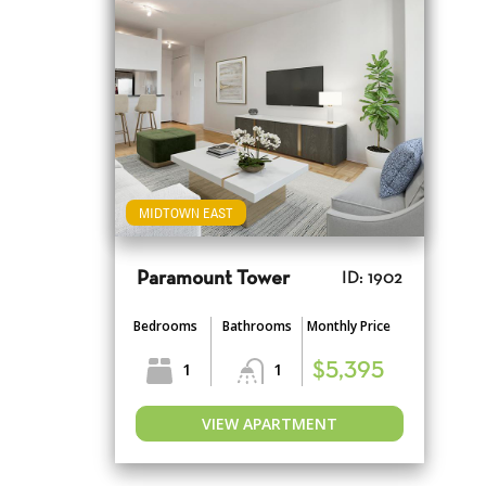
MIDTOWN EAST
Paramount Tower
ID: 1902
Bedrooms
Bathrooms
Monthly Price
1
1
$5,395
VIEW APARTMENT