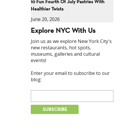
10 Fun Fourth Of July Pastries With
Healthier Twists
June 20, 2026
Explore NYC With Us
Join us as we explore New York City's
new restaurants, hot spots,
museums, galleries and cultural
events!
Enter your email to subscribe to our
blog: