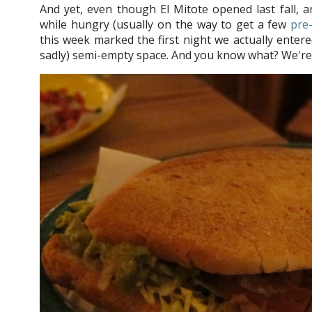
And yet, even though El Mitote opened last fall, 
while hungry (usually on the way to get a few
pre
this week marked the first night we actually entere
sadly) semi-empty space. And you know what? We're 