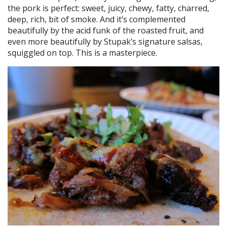
the pork is perfect: sweet, juicy, chewy, fatty, charred,
deep, rich, bit of smoke. And it’s complemented
beautifully by the acid funk of the roasted fruit, and
even more beautifully by Stupak’s signature salsas,
squiggled on top. This is a masterpiece.