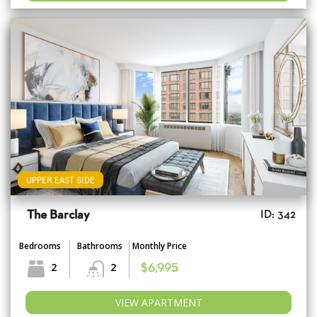
UPPER EAST SIDE
The Barclay
ID: 342
Bedrooms
Bathrooms
Monthly Price
2
2
$6,995
VIEW APARTMENT