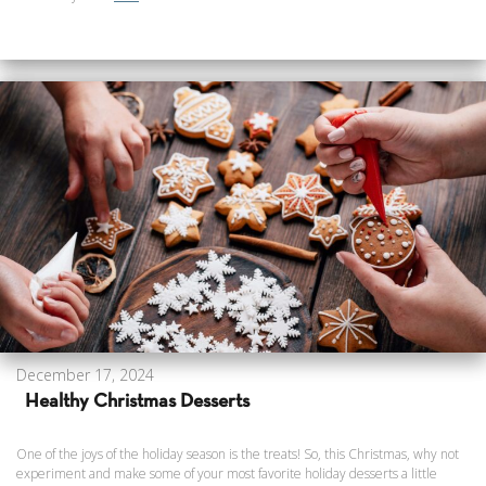
December 17, 2024
Healthy Christmas Desserts
One of the joys of the holiday season is the treats! So, this Christmas, why not
experiment and make some of your most favorite holiday desserts a little