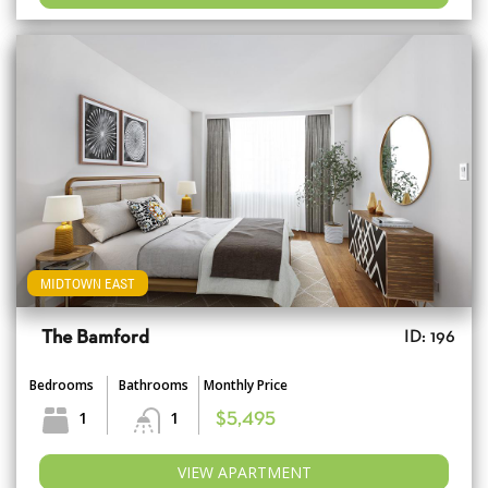
MIDTOWN EAST
The Bamford
ID: 196
Bedrooms
Bathrooms
Monthly Price
1
1
$5,495
VIEW APARTMENT