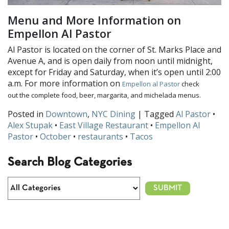
Menu and More Information on
Empellon Al Pastor
Al Pastor is located on the corner of St. Marks Place and
Avenue A, and is open daily from noon until midnight,
except for Friday and Saturday, when it’s open until 2:00
a.m. For more information on
Empellon al Pastor
check
out the complete food, beer, margarita, and michelada menus.
Posted in
Downtown
,
NYC Dining
| Tagged
Al Pastor
•
Alex Stupak
•
East Village Restaurant
•
Empellon Al
Pastor
•
October
•
restaurants
•
Tacos
Search Blog Categories