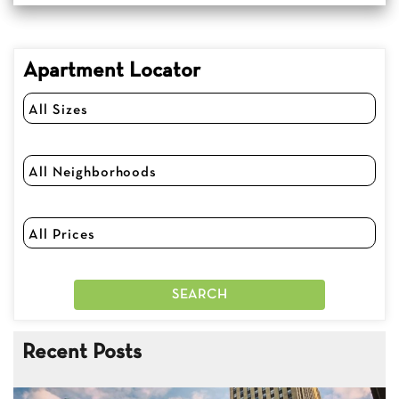
Apartment Locator
Recent Posts