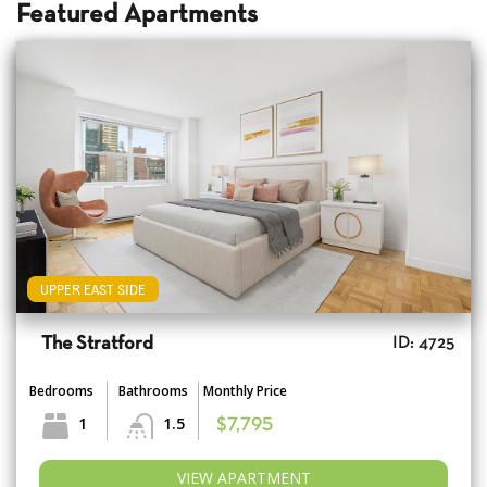
Featured Apartments
UPPER EAST SIDE
The Stratford
ID: 4725
Bedrooms
Bathrooms
Monthly Price
1
1.5
$7,795
VIEW APARTMENT