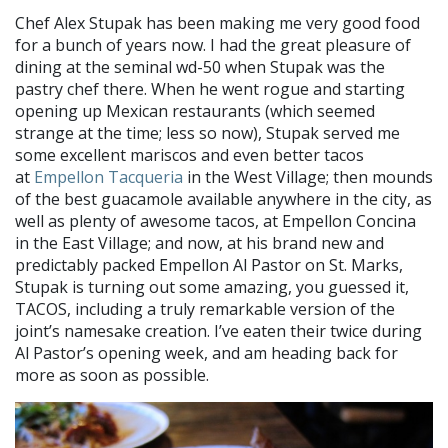
Chef Alex Stupak has been making me very good food
for a bunch of years now. I had the great pleasure of
dining at the seminal wd-50 when Stupak was the
pastry chef there. When he went rogue and starting
opening up Mexican restaurants (which seemed
strange at the time; less so now), Stupak served me
some excellent mariscos and even better tacos
at
Empellon Tacqueria
in the West Village; then mounds
of the best guacamole available anywhere in the city, as
well as plenty of awesome tacos, at Empellon Concina
in the East Village; and now, at his brand new and
predictably packed Empellon Al Pastor on St. Marks,
Stupak is turning out some amazing, you guessed it,
TACOS, including a truly remarkable version of the
joint’s namesake creation. I’ve eaten their twice during
Al Pastor’s opening week, and am heading back for
more as soon as possible.