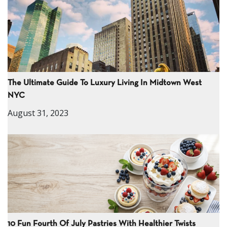
The Ultimate Guide To Luxury Living In Midtown West
NYC
August 31, 2023
10 Fun Fourth Of July Pastries With Healthier Twists