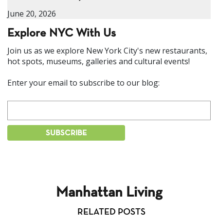
June 20, 2026
Explore NYC With Us
Join us as we explore New York City's new restaurants,
hot spots, museums, galleries and cultural events!
Enter your email to subscribe to our blog:
Manhattan Living
RELATED POSTS