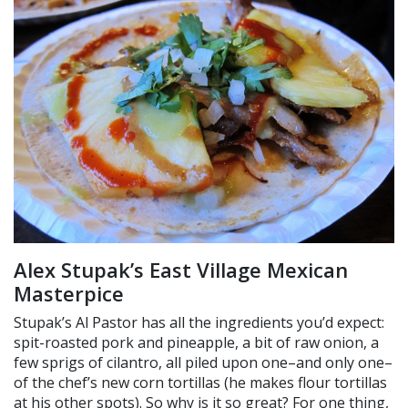
Alex Stupak’s East Village Mexican
Masterpice
Stupak’s Al Pastor has all the ingredients you’d expect:
spit-roasted pork and pineapple, a bit of raw onion, a
few sprigs of cilantro, all piled upon one–and only one–
of the chef’s new corn tortillas (he makes flour tortillas
at his other spots). So why is it so great? For one thing,