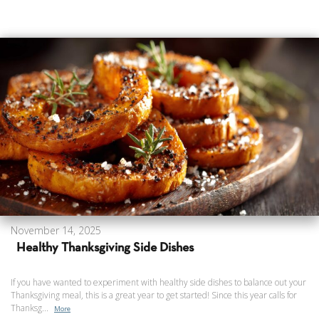
November 14, 2025
Healthy Thanksgiving Side Dishes
If you have wanted to experiment with healthy side dishes to balance out your
Thanksgiving meal, this is a great year to get started! Since this year calls for
Thanksg...
More