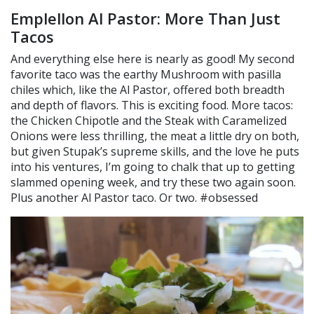
Emplellon Al Pastor: More Than Just
Tacos
And everything else here is nearly as good! My second
favorite taco was the earthy Mushroom with pasilla
chiles which, like the Al Pastor, offered both breadth
and depth of flavors. This is exciting food. More tacos:
the Chicken Chipotle and the Steak with Caramelized
Onions were less thrilling, the meat a little dry on both,
but given Stupak’s supreme skills, and the love he puts
into his ventures, I’m going to chalk that up to getting
slammed opening week, and try these two again soon.
Plus another Al Pastor taco. Or two. #obsessed