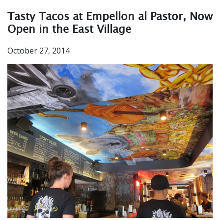
Tasty Tacos at Empellon al Pastor, Now
Open in the East Village
October 27, 2014