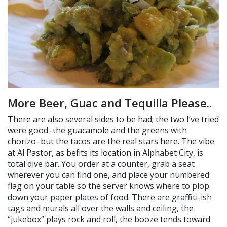
More Beer, Guac and Tequilla Please..
There are also several sides to be had; the two I’ve tried
were good–the guacamole and the greens with
chorizo–but the tacos are the real stars here. The vibe
at Al Pastor, as befits its location in Alphabet City, is
total dive bar. You order at a counter, grab a seat
wherever you can find one, and place your numbered
flag on your table so the server knows where to plop
down your paper plates of food. There are graffiti-ish
tags and murals all over the walls and ceiling, the
“jukebox” plays rock and roll, the booze tends toward