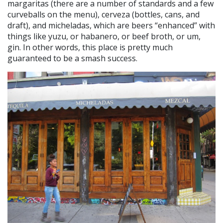
margaritas (there are a number of standards and a few
curveballs on the menu), cerveza (bottles, cans, and
draft), and micheladas, which are beers “enhanced” with
things like yuzu, or habanero, or beef broth, or um,
gin. In other words, this place is pretty much
guaranteed to be a smash success.