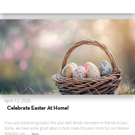
April 12, 2025
Celebrate Easter At Home!
If you are celebrating Easter this year with family members or friends at your
home, we have some great ideas to help make this year more fun and festive!
Whether you ...
More