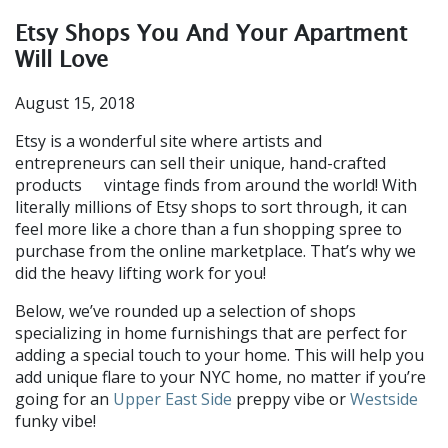
Etsy Shops You And Your Apartment
Will Love
August 15, 2018
Etsy is a wonderful site where artists and
entrepreneurs can sell their unique, hand-crafted
products
vintage finds from around the world! With
or
literally millions of Etsy shops to sort through, it can
feel more like a chore than a fun shopping spree to
purchase from the online marketplace. That’s why we
did the heavy lifting work for you!
Below, we’ve rounded up a selection of shops
specializing in home furnishings that are perfect for
adding a special touch to your home. This will help you
add unique flare to your NYC home, no matter if you’re
going for an
Upper East Side
preppy vibe or
Westside
funky vibe!