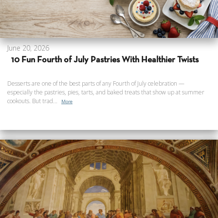
June 20, 2026
10 Fun Fourth of July Pastries With Healthier Twists
Desserts are one of the best parts of any Fourth of July celebration —
especially the pastries, pies, tarts, and baked treats that show up at summer
cookouts. But trad...
More