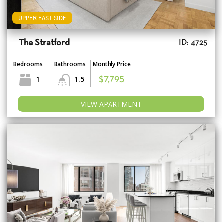
UPPER EAST SIDE
The Stratford
ID: 4725
Bedrooms
Bathrooms
Monthly Price
1
1.5
$7,795
VIEW APARTMENT