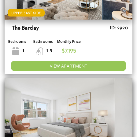
UPPER EAST SIDE
The Barclay
ID: 2920
Bedrooms
Bathrooms
Monthly Price
1
1.5
$7,195
VIEW APARTMENT