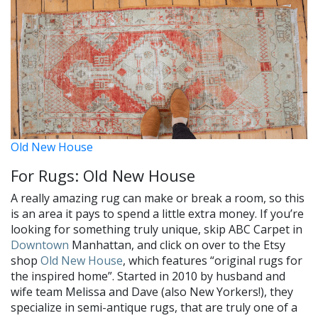
Old New House
For Rugs: Old New House
A really amazing rug can make or break a room, so this
is an area it pays to spend a little extra money. If you’re
looking for something truly unique, skip ABC Carpet in
Downtown
Manhattan, and click on over to the Etsy
shop
Old New House
, which features “original rugs for
the inspired home”. Started in 2010 by husband and
wife team Melissa and Dave (also New Yorkers!), they
specialize in semi-antique rugs, that are truly one of a