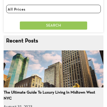
Recent Posts
The Ultimate Guide To Luxury Living In Midtown West
NYC
August 31, 2023