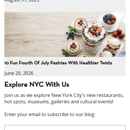
10 Fun Fourth Of July Pastries With Healthier Twists
June 20, 2026
Explore NYC With Us
Join us as we explore New York City's new restaurants,
hot spots, museums, galleries and cultural events!
Enter your email to subscribe to our blog: