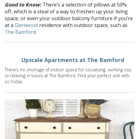
Good to Know:
There’s a selection of pillows at 50%
off, which is a steal of a way to freshen up your living
space, or even your outdoor balcony furniture if you’re
at a
Glenwood
residence with outdoor space, such as
The Bamford
.
Upscale Apartments at The Bamford
There’s no shortage of indoor space for socializing, working out,
or relaxing in luxury at The Bamford. Find your perfect unit with
us today.