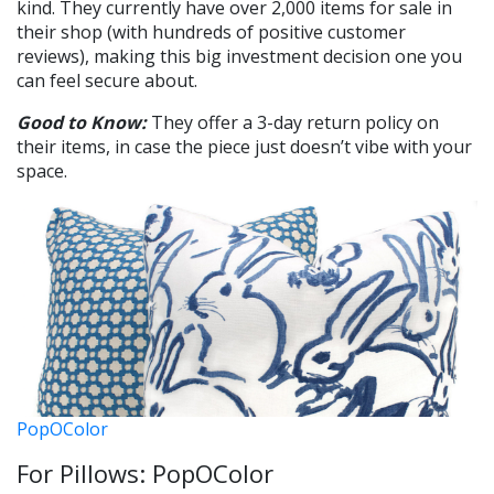
kind. They currently have over 2,000 items for sale in
their shop (with hundreds of positive customer
reviews), making this big investment decision one you
can feel secure about.
Good to Know:
They offer a 3-day return policy on
their items, in case the piece just doesn’t vibe with your
space.
PopOColor
For Pillows: PopOColor