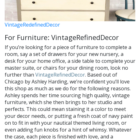
VintageRedefinedDecor
For Furniture: VintageRefinedDecor
If you’re looking for a piece of furniture to complete a
room, say a set of drawers for your new nursery, a
desk for your home office, a side table to complete your
master suite, or chairs for your dining room, look no
further than
VintageRefinedDecor
. Based out of
Chicago by Ashley Harding, we’re confident you’ll love
this shop as much as we do for the following reasons.
Ashley spends her time sourcing high quality, vintage
furniture, which she then brings to her studio and
perfects. This could mean staining it a color to meet
your decor needs, or putting a fresh coat of navy paint
on to fit in with your nautical themed living room, or
even adding fun knobs for a hint of whimsy. Whatever
the case, each piece is finished with love, and a