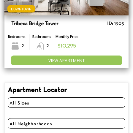
DOWNTOWN
Tribeca Bridge Tower
ID: 1903
Bedrooms
Bathrooms
Monthly Price
2
2
$10,295
VIEW APARTMENT
Apartment Locator