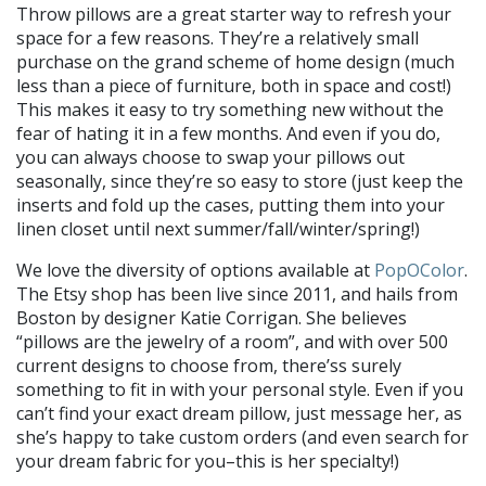
Throw pillows are a great starter way to refresh your
space for a few reasons. They’re a relatively small
purchase on the grand scheme of home design (much
less than a piece of furniture, both in space and cost!)
This makes it easy to try something new without the
fear of hating it in a few months. And even if you do,
you can always choose to swap your pillows out
seasonally, since they’re so easy to store (just keep the
inserts and fold up the cases, putting them into your
linen closet until next summer/fall/winter/spring!)
We love the diversity of options available at
PopOColor
.
The Etsy shop has been live since 2011, and hails from
Boston by designer Katie Corrigan. She believes
“pillows are the jewelry of a room”, and with over 500
current designs to choose from, there’ss surely
something to fit in with your personal style. Even if you
can’t find your exact dream pillow, just message her, as
she’s happy to take custom orders (and even search for
your dream fabric for you–this is her specialty!)