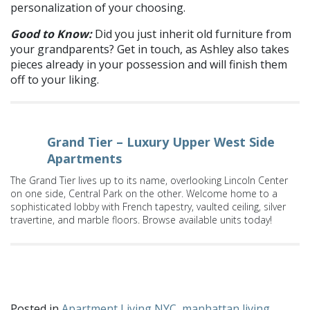
personalization of your choosing.
Good to Know:
Did you just inherit old furniture from
your grandparents? Get in touch, as Ashley also takes
pieces already in your possession and will finish them
off to your liking.
Grand Tier – Luxury Upper West Side
Apartments
The Grand Tier lives up to its name, overlooking Lincoln Center
on one side, Central Park on the other. Welcome home to a
sophisticated lobby with French tapestry, vaulted ceiling, silver
travertine, and marble floors. Browse available units today!
What are your tried and trueEtsy shops? Share with us on
Facebook
and
Twitter
!
Posted in
Apartment Living NYC
,
manhattan living
,