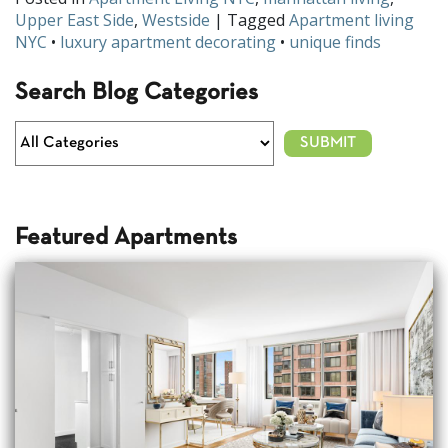
Upper East Side
,
Westside
| Tagged
Apartment living
NYC
•
luxury apartment decorating
•
unique finds
Search Blog Categories
Featured Apartments