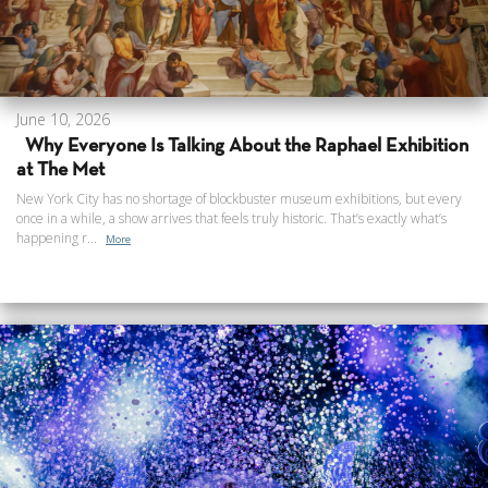
June 10, 2026
Why Everyone Is Talking About the Raphael Exhibition
at The Met
New York City has no shortage of blockbuster museum exhibitions, but every
once in a while, a show arrives that feels truly historic. That’s exactly what’s
happening r...
More