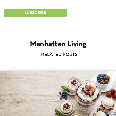
Manhattan Living
RELATED POSTS