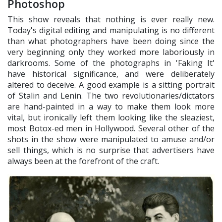
Photoshop
This show reveals that nothing is ever really new.
Today's digital editing and manipulating is no different
than what photographers have been doing since the
very beginning only they worked more laboriously in
darkrooms. Some of the photographs in 'Faking It'
have historical significance, and were deliberately
altered to deceive. A good example is a sitting portrait
of Stalin and Lenin. The two revolutionaries/dictators
are hand-painted in a way to make them look more
vital, but ironically left them looking like the sleaziest,
most Botox-ed men in Hollywood. Several other of the
shots in the show were manipulated to amuse and/or
sell things, which is no surprise that advertisers have
always been at the forefront of the craft.