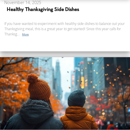
November 14, 2025
Healthy Thanksgiving Side Dishes
If you have wanted to experiment with healthy side dishes to balance out your
Thanksgiving meal, this is a great year to get started! Since this year calls for
Thanksg...
More