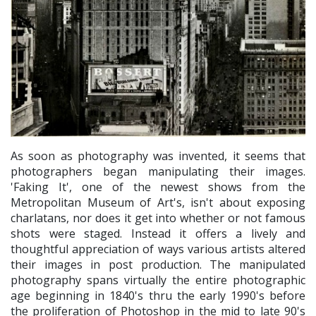
As soon as photography was invented, it seems that
photographers began manipulating their images.
'Faking It', one of the newest shows from the
Metropolitan Museum of Art's, isn't about exposing
charlatans, nor does it get into whether or not famous
shots were staged. Instead it offers a lively and
thoughtful appreciation of ways various artists altered
their images in post production. The manipulated
photography spans virtually the entire photographic
age beginning in 1840's thru the early 1990's before
the proliferation of Photoshop in the mid to late 90's