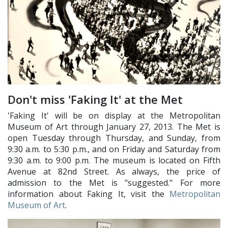
Don't miss 'Faking It' at the Met
'Faking It' will be on display at the Metropolitan
Museum of Art through January 27, 2013. The Met is
open Tuesday through Thursday, and Sunday, from
9:30 a.m. to 5:30 p.m., and on Friday and Saturday from
9:30 a.m. to 9:00 p.m. The museum is located on Fifth
Avenue at 82nd Street. As always, the price of
admission to the Met is "suggested." For more
information about Faking It, visit the
Metropolitan
Museum of Art
.