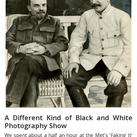
A Different Kind of Black and White
Photography Show
We spent about a half an hour at the Met's 'Faking It'