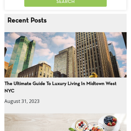
Recent Posts
The Ultimate Guide To Luxury Living In Midtown West
NYC
August 31, 2023