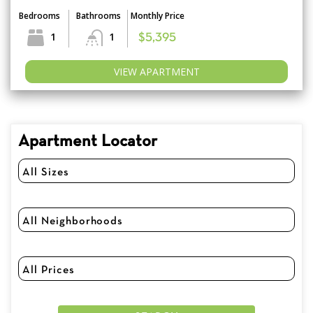
Bedrooms
Bathrooms
Monthly Price
1
1
$5,395
VIEW APARTMENT
Apartment Locator