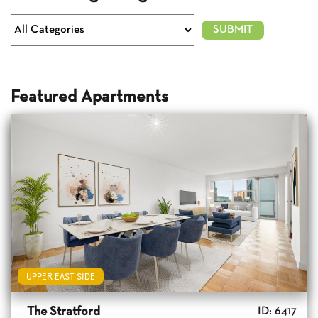
Featured Apartments
UPPER EAST SIDE
The Stratford
ID: 6417