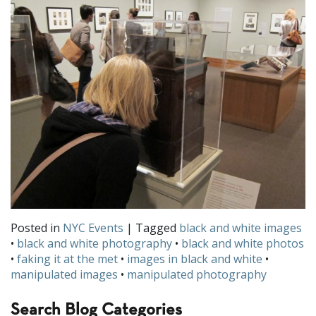
Posted in
NYC Events
| Tagged
black and white images
•
black and white photography
•
black and white photos
•
faking it at the met
•
images in black and white
•
manipulated images
•
manipulated photography
Search Blog Categories