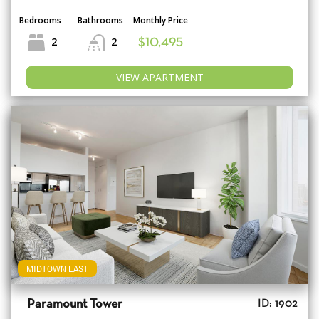
Bedrooms
Bathrooms
Monthly Price
2
2
$10,495
VIEW APARTMENT
MIDTOWN EAST
Paramount Tower
ID: 1902