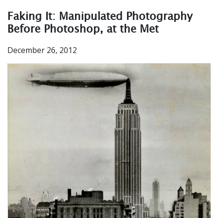
Faking It: Manipulated Photography
Before Photoshop, at the Met
December 26, 2012