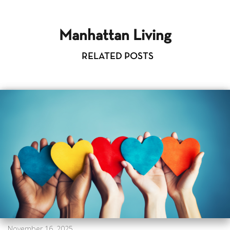
Manhattan Living
RELATED POSTS
November 16, 2025