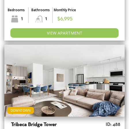
Bedrooms
Bathrooms
Monthly Price
1
1
$6,995
VIEW APARTMENT
DOWNTOWN
Tribeca Bridge Tower
ID: 488