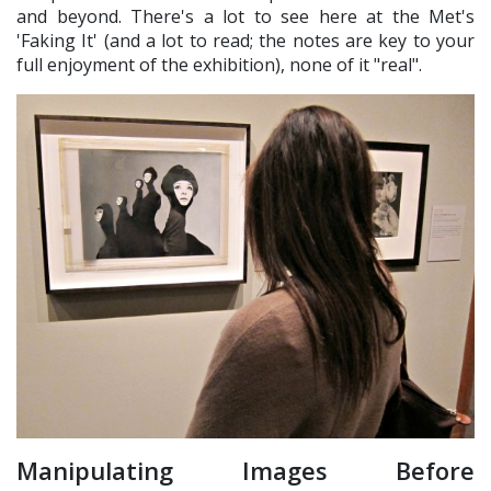
and beyond. There's a lot to see here at the Met's
'Faking It' (and a lot to read; the notes are key to your
full enjoyment of the exhibition), none of it "real".
Manipulating Images Before