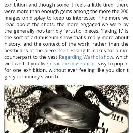
exhibition and though some it feels a little tired, there
were more than enough gems among the more the 200
images on display to keep us interested. The more we
read about the shots, the more engaged we were by
the generally not-terribly "artistic" pieces. 'Faking It' is
the sort of art museum show that's really more about
history, and the context of the work, rather than the
aesthedics of the piece itself. Faking It makes for a nice
counterpart to the vast
Regarding Warhol show
, which
we loved. If you
live near the museum
, it easy to pop in
for one exhibition, without ever feeling like you didn't
get your money's worth.