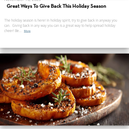
Great Ways To Give Back This Holiday Season
The holiday season is here! In holiday spirit, try to give back in anyway you
can. Giving back in any way you can is a great way to help spread holiday
cheer! Be...
More