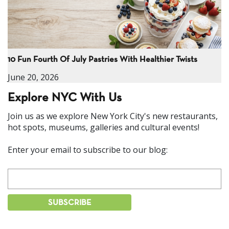
10 Fun Fourth Of July Pastries With Healthier Twists
June 20, 2026
Explore NYC With Us
Join us as we explore New York City's new restaurants,
hot spots, museums, galleries and cultural events!
Enter your email to subscribe to our blog: