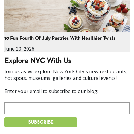
10 Fun Fourth Of July Pastries With Healthier Twists
June 20, 2026
Explore NYC With Us
Join us as we explore New York City's new restaurants,
hot spots, museums, galleries and cultural events!
Enter your email to subscribe to our blog: