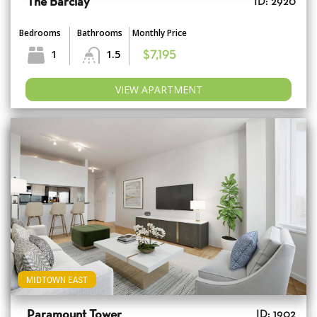
The Barclay
ID: 2920
Bedrooms
Bathrooms
Monthly Price
1
1.5
$7,195
VIEW APARTMENT
MIDTOWN EAST
Paramount Tower
ID: 1902