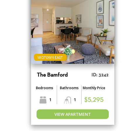
MIDTOWN EAST
The Bamford
ID: 3242
Bedrooms
Bathrooms
Monthly Price
1
1
$5,295
VIEW APARTMENT