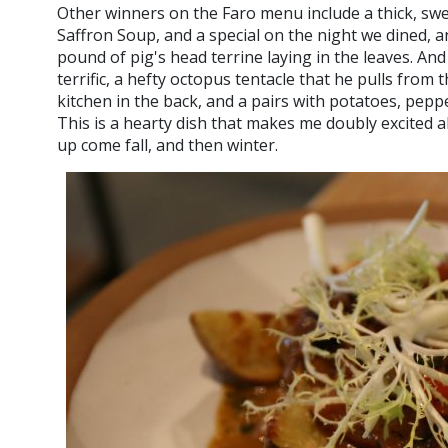
Other winners on the Faro menu include a thick, swe
Saffron Soup, and a special on the night we dined, a
pound of pig's head terrine laying in the leaves. And
terrific, a hefty octopus tentacle that he pulls from
kitchen in the back, and a pairs with potatoes, peppe
This is a hearty dish that makes me doubly excited 
up come fall, and then winter.