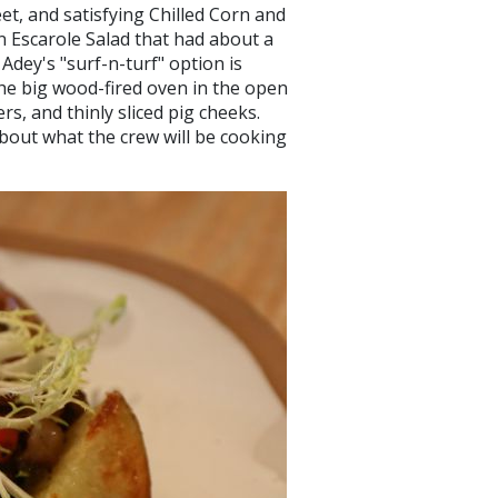
et, and satisfying Chilled Corn and
n Escarole Salad that had about a
 Adey's "surf-n-turf" option is
 the big wood-fired oven in the open
rs, and thinly sliced pig cheeks.
about what the crew will be cooking