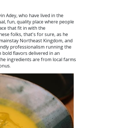
vin Adey, who have lived in the
l, fun, quality place where people
ce that fit in with the
ese folks, that's for sure, as he
 mainstay Northeast Kingdom, and
iendly professionalism running the
 bold flavors delivered in an
the ingredients are from local farms
 bonus.