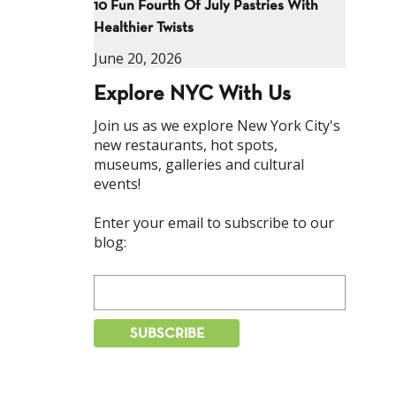
10 Fun Fourth Of July Pastries With
Healthier Twists
June 20, 2026
Explore NYC With Us
Join us as we explore New York City's
new restaurants, hot spots,
museums, galleries and cultural
events!
Enter your email to subscribe to our
blog: