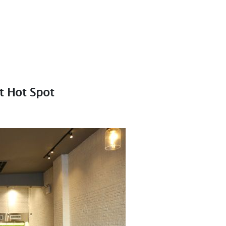
t Hot Spot