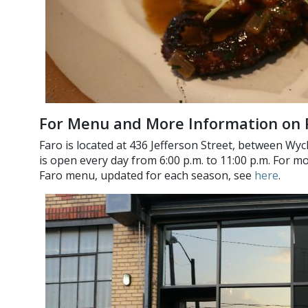
For Menu and More Information on 
Faro is located at 436 Jefferson Street, between Wyc
is open every day from 6:00 p.m. to 11:00 p.m. For 
Faro menu, updated for each season, see
here
.