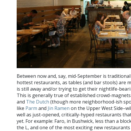
Between now and, say, mid-September is traditionall
hottest restaurants, as tables (and bar stools) are
is still away and/or trying to get their nightlife-bea
This is generally true of established crowd-magnet
and
The Dutch
(though more neighborhood-ish spots
like
Parm
and
Jin Ramen
on the Upper West Side–will 
well as just-opened, critically-hyped restaurants th
yet. For example: Faro, in Bushwick, less than a blo
the L, and one of the most exciting new restaurant