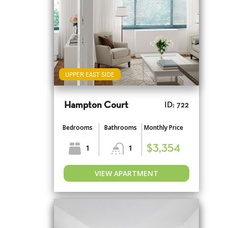
UPPER EAST SIDE
Hampton Court
ID: 722
Bedrooms
Bathrooms
Monthly Price
1
1
$3,354
VIEW APARTMENT