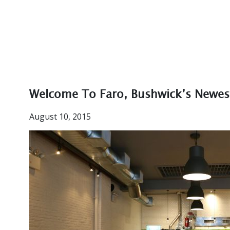
Welcome To Faro, Bushwick’s Newes
August 10, 2015