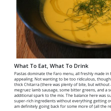
What To Eat, What To Drink
Pastas dominate the Faro menu, all freshly made in 
appealing. Not wanting to be too ridiculous, though
thick Chitarra (there was plenty of bite, but withou
megruez lamb sausage, some bitter greens, and a sc
additional spark to the mix. The balance here was s
super-rich ingredients without everything getting o
am definitely going back for some more of (all the r