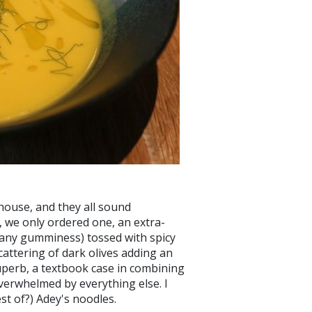
house, and they all sound
, we only ordered one, an extra-
t any gumminess) tossed with spicy
attering of dark olives adding an
uperb, a textbook case in combining
verwhelmed by everything else. I
est of?) Adey's noodles.