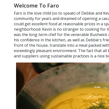
Welcome To Faro
Faro is the love child (so to speak) of Debbie and Ke
community for years and dreamed of opening a casua
could get excellent food at reasonable prices in a spa
neighborhood. Kevin is no stranger to cooking for th
was the long-term chef for the venerable Bushwick
his confidence in the kitchen, as well as Debbie's fr
front of the house, translate into a meal packed with
exceedingly pleasant environment. The fact that all 
and suppliers using sustainable practices is a nice