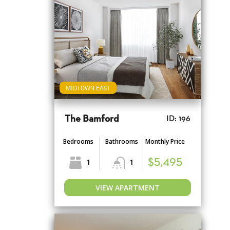
MIDTOWN EAST
The Bamford
ID: 196
Bedrooms
Bathrooms
Monthly Price
1
1
$5,495
VIEW APARTMENT