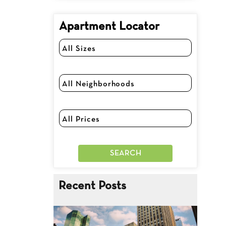
Apartment Locator
Recent Posts