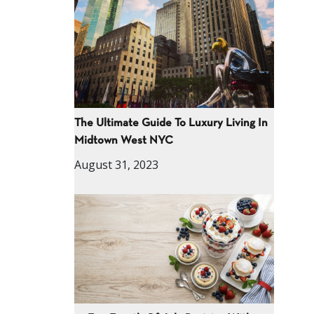
The Ultimate Guide To Luxury Living In
Midtown West NYC
August 31, 2023