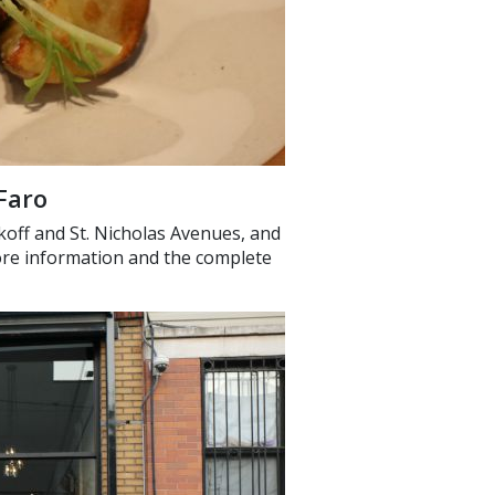
Faro
koff and St. Nicholas Avenues, and
more information and the complete