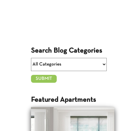
Search Blog Categories
Featured Apartments