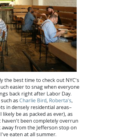
y the best time to check out NYC's
 much easier to snag when everyone
rings back right after Labor Day.
s such as
Charlie Bird
,
Roberta's
,
 in densely residential areas–
likely be as packed as ever), as
at haven't been completely overrun
ck away from the Jefferson stop on
s I've eaten at all summer.