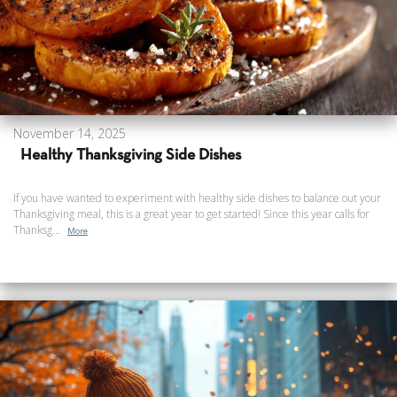
November 14, 2025
Healthy Thanksgiving Side Dishes
If you have wanted to experiment with healthy side dishes to balance out your
Thanksgiving meal, this is a great year to get started! Since this year calls for
Thanksg...
More