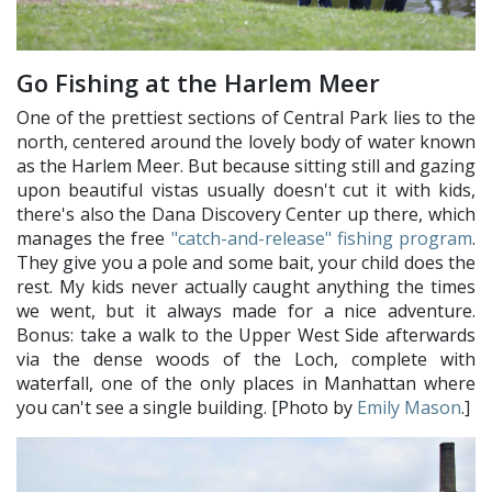
Go Fishing at the Harlem Meer
One of the prettiest sections of Central Park lies to the
north, centered around the lovely body of water known
as the Harlem Meer. But because sitting still and gazing
upon beautiful vistas usually doesn't cut it with kids,
there's also the Dana Discovery Center up there, which
manages the free
"catch-and-release" fishing program
.
They give you a pole and some bait, your child does the
rest. My kids never actually caught anything the times
we went, but it always made for a nice adventure.
Bonus: take a walk to the Upper West Side afterwards
via the dense woods of the Loch, complete with
waterfall, one of the only places in Manhattan where
you can't see a single building. [Photo by
Emily Mason
.]