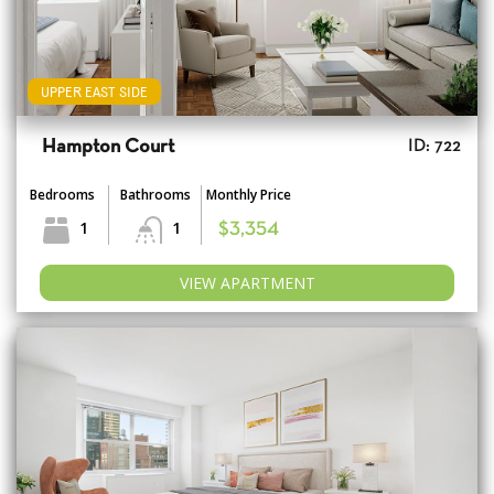
UPPER EAST SIDE
Hampton Court
ID: 722
Bedrooms
Bathrooms
Monthly Price
1
1
$3,354
VIEW APARTMENT