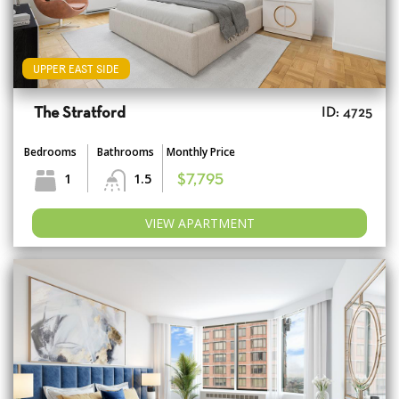
UPPER EAST SIDE
The Stratford
ID: 4725
Bedrooms
Bathrooms
Monthly Price
1
1.5
$7,795
VIEW APARTMENT