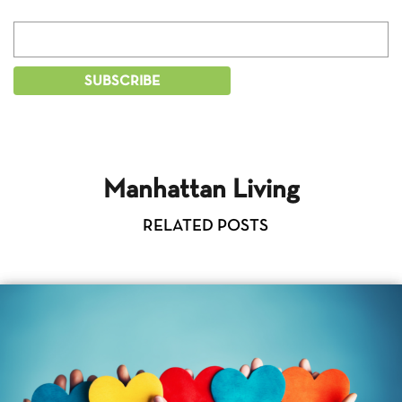
Manhattan Living
RELATED POSTS