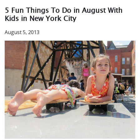
5 Fun Things To Do in August With
Kids in New York City
August 5, 2013