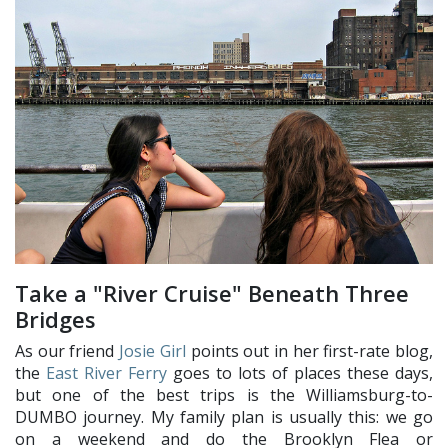
Take a "River Cruise" Beneath Three
Bridges
As our friend
Josie Girl
points out in her first-rate blog,
the
East River Ferry
goes to lots of places these days,
but one of the best trips is the Williamsburg-to-
DUMBO journey. My family plan is usually this: we go
on a weekend and do the Brooklyn Flea or