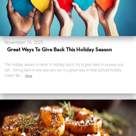
November 16, 2025
Great Ways To Give Back This Holiday Season
The holiday season is here! In holiday spirit, try to give back in anyway you
can. Giving back in any way you can is a great way to help spread holiday
cheer! Be...
More