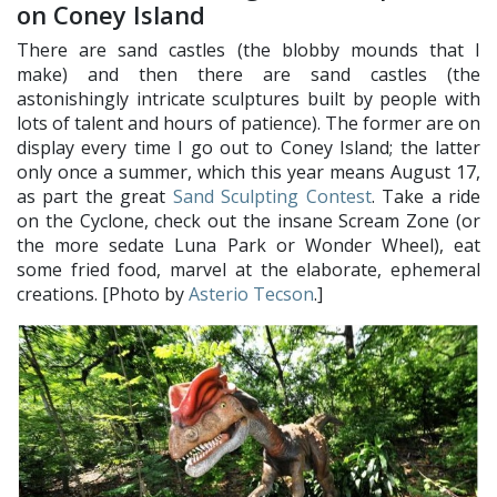
on Coney Island
There are sand castles (the blobby mounds that I
make) and then there are sand castles (the
astonishingly intricate sculptures built by people with
lots of talent and hours of patience). The former are on
display every time I go out to Coney Island; the latter
only once a summer, which this year means August 17,
as part the great
Sand Sculpting Contest
. Take a ride
on the Cyclone, check out the insane Scream Zone (or
the more sedate Luna Park or Wonder Wheel), eat
some fried food, marvel at the elaborate, ephemeral
creations. [Photo by
Asterio Tecson
.]