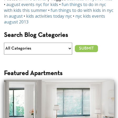
•
august events nyc for kids
•
fun things to do in nyc
with kids this summer
•
fun things to do with kids in nyc
in august
•
kids activities today nyc
•
nyc kids events
august 2013
Search Blog Categories
Featured Apartments