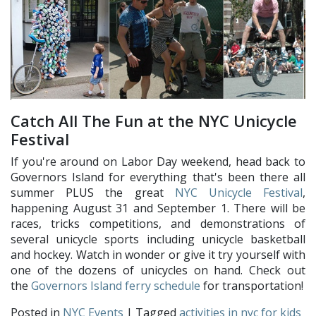
Catch All The Fun at the NYC Unicycle
Festival
If you're around on Labor Day weekend, head back to
Governors Island for everything that's been there all
summer PLUS the great
NYC Unicycle Festival
,
happening August 31 and September 1. There will be
races, tricks competitions, and demonstrations of
several unicycle sports including unicycle basketball
and hockey. Watch in wonder or give it try yourself with
one of the dozens of unicycles on hand. Check out
the
Governors Island ferry schedule
for transportation!
Posted in
NYC Events
| Tagged
activities in nyc for kids