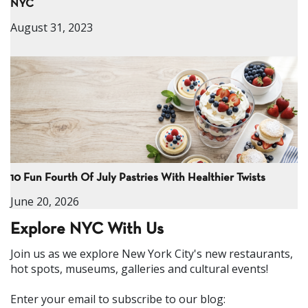
NYC
August 31, 2023
10 Fun Fourth Of July Pastries With Healthier Twists
June 20, 2026
Explore NYC With Us
Join us as we explore New York City's new restaurants,
hot spots, museums, galleries and cultural events!
Enter your email to subscribe to our blog: