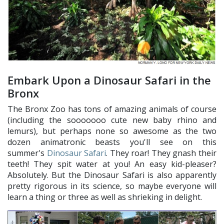
Embark Upon a Dinosaur Safari in the
Bronx
The Bronx Zoo has tons of amazing animals of course
(including the sooooooo cute new baby rhino and
lemurs), but perhaps none so awesome as the two
dozen animatronic beasts you'll see on this
summer's
Dinosaur Safari
. They roar! They gnash their
teeth! They spit water at you! An easy kid-pleaser?
Absolutely. But the Dinosaur Safari is also apparently
pretty rigorous in its science, so maybe everyone will
learn a thing or three as well as shrieking in delight.