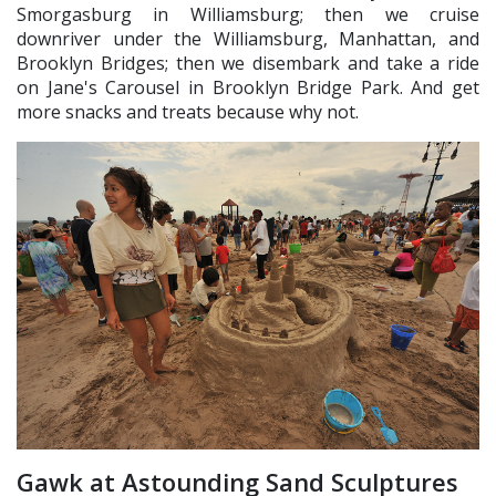
Smorgasburg in Williamsburg; then we cruise
downriver under the Williamsburg, Manhattan, and
Brooklyn Bridges; then we disembark and take a ride
on Jane's Carousel in Brooklyn Bridge Park. And get
more snacks and treats because why not.
Gawk at Astounding Sand Sculptures