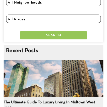
Recent Posts
The Ultimate Guide To Luxury Living In Midtown West