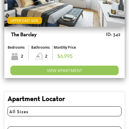
UPPER EAST SIDE
The Barclay
ID: 342
Bedrooms
Bathrooms
Monthly Price
2
2
$6,995
VIEW APARTMENT
Apartment Locator