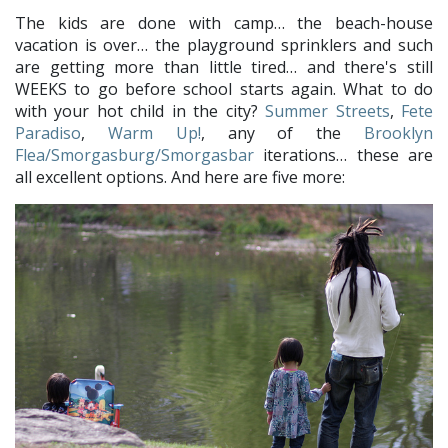
The kids are done with camp… the beach-house
vacation is over… the playground sprinklers and such
are getting more than little tired… and there's still
WEEKS to go before school starts again. What to do
with your hot child in the city?
Summer Streets
,
Fete
Paradiso
,
Warm Up!
, any of the
Brooklyn
Flea/Smorgasburg/Smorgasbar
iterations… these are
all excellent options. And here are five more: