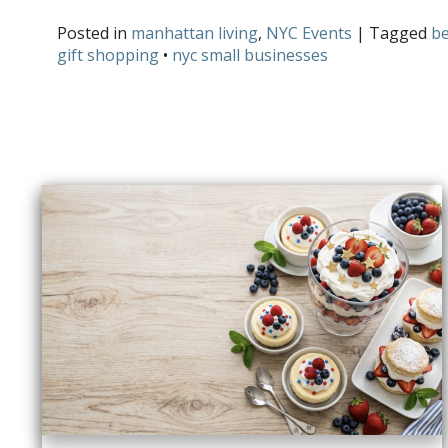
Posted in
manhattan living
,
NYC Events
| Tagged
be
gift shopping
•
nyc small businesses