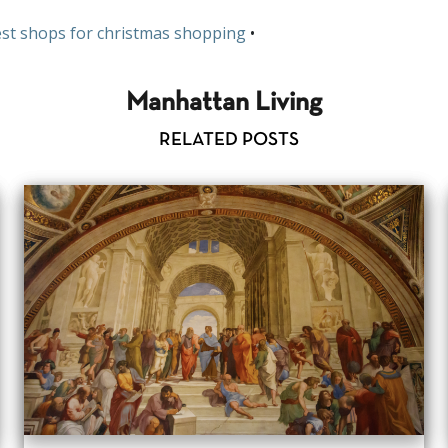
st shops for christmas shopping
•
Manhattan Living
RELATED POSTS