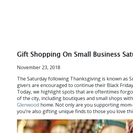
Gift Shopping On Small Business Sa
November 23, 2018
The Saturday following Thanksgiving is known as Sm
givers are encouraged to continue their Black Frida
Today, we highlight spots that are oftentimes forg
of the city, including boutiques and small shops with
Glenwood
home. Not only are you supporting mom-a
you’re also gifting unique finds to those you love th