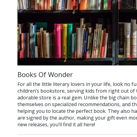
Books Of Wonder
For all the little literary lovers in your life, look n
children’s bookstore, serving kids from right out of
adorable store is a real gem. Unlike the big chain 
themselves on specialized recommendations, and their
helping you to locate the perfect book. They also h
are signed by the author, making your gift even more
new releases, you’ll find it all here!