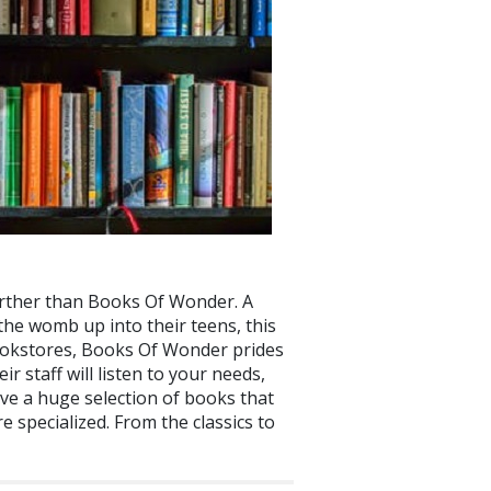
o further than Books Of Wonder. A
 the womb up into their teens, this
bookstores, Books Of Wonder prides
 staff will listen to your needs,
ave a huge selection of books that
 specialized. From the classics to