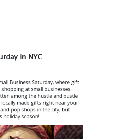
turday In NYC
all Business Saturday, where gift
y shopping at small businesses.
otten among the hustle and bustle
 locally made gifts right near your
nd-pop shops in the city, but
is holiday season!