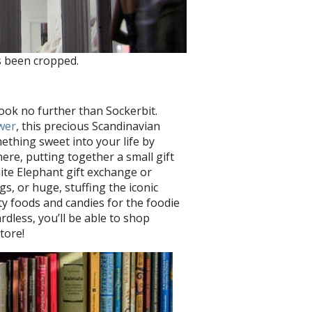
s been cropped.
look no further than Sockerbit.
wer
, this precious Scandinavian
mething sweet into your life by
re, putting together a small gift
ite Elephant gift exchange or
s, or huge, stuffing the iconic
ty foods and candies for the foodie
rdless, you’ll be able to shop
tore!