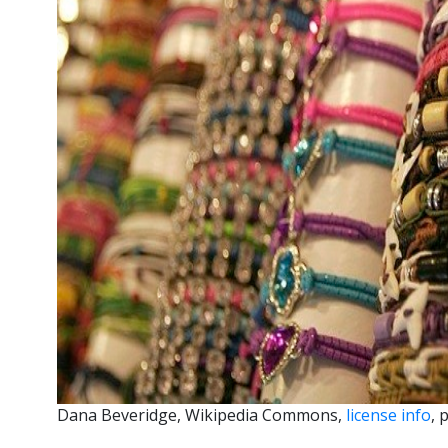
Dana Beveridge, Wikipedia Commons,
license info
, 