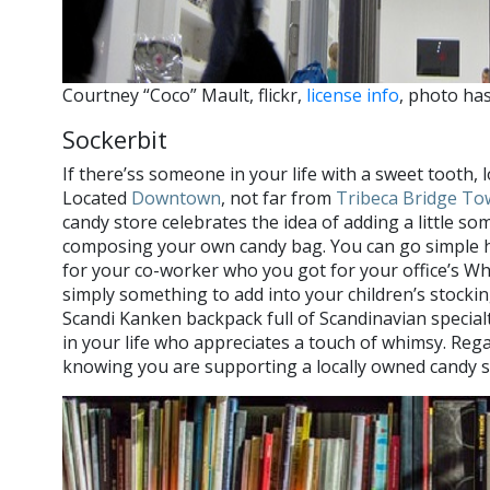
Courtney “Coco” Mault, flickr,
license info
, photo ha
Sockerbit
If there’ss someone in your life with a sweet tooth, 
Located
Downtown
, not far from
Tribeca Bridge To
candy store celebrates the idea of adding a little so
composing your own candy bag. You can go simple he
for your co-worker who you got for your office’s Wh
simply something to add into your children’s stocking
Scandi Kanken backpack full of Scandinavian special
in your life who appreciates a touch of whimsy. Rega
knowing you are supporting a locally owned candy s