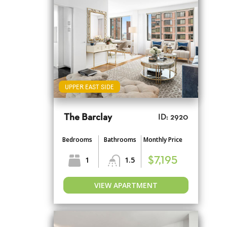
UPPER EAST SIDE
The Barclay
ID: 2920
Bedrooms
Bathrooms
Monthly Price
1
1.5
$7,195
VIEW APARTMENT