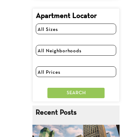
Apartment Locator
Recent Posts