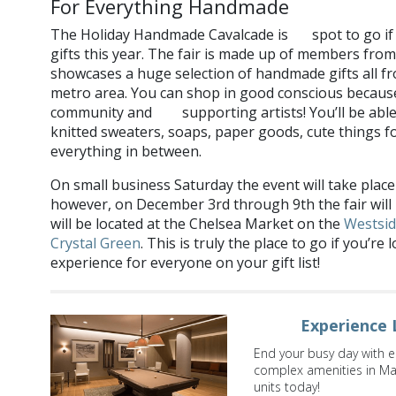
For Everything Handmade
The Holiday Handmade Cavalcade is
spot to go i
the
gifts this year. The fair is made up of members fro
showcases a huge selection of handmade gifts all fr
metro area. You can shop in good conscious because
community and
supporting artists! You’ll be able
also
knitted sweaters, soaps, paper goods, cute things fo
everything in between.
On small business Saturday the event will take place
however, on December 3rd through 9th the fair will
will be located at the Chelsea Market on the
Westsi
Crystal Green
. This is truly the place to go if you’
experience for everyone on your gift list!
Experience 
End your busy day with e
complex amenities in Ma
units today!