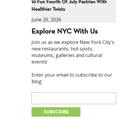
10 Fun Fourth Of July Pastries With
Healthier Twists
June 20, 2026
Explore NYC With Us
Join us as we explore New York City's
new restaurants, hot spots,
museums, galleries and cultural
events!
Enter your email to subscribe to our
blog: