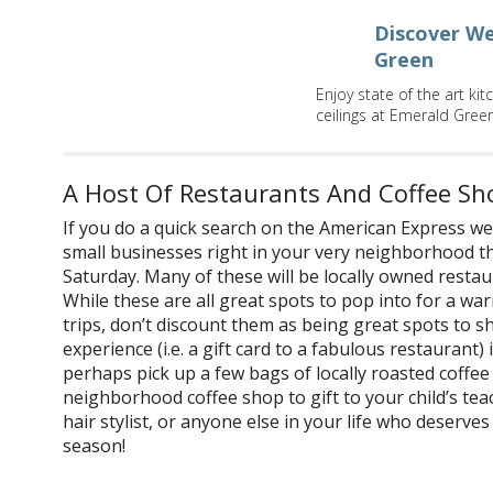
Discover We
Green
Enjoy state of the art k
ceilings at Emerald Green
A Host Of Restaurants And Coffee Sh
If you do a quick search on the American Express websi
small businesses right in your very neighborhood th
Saturday. Many of these will be locally owned restau
While these are all great spots to pop into for a w
trips, don’t discount them as being great spots to s
experience (i.e. a gift card to a fabulous restaurant) i
perhaps pick up a few bags of locally roasted coffe
neighborhood coffee shop to gift to your child’s te
hair stylist, or anyone else in your life who deserves 
season!
Where will you shop on small business Saturday? Let us k