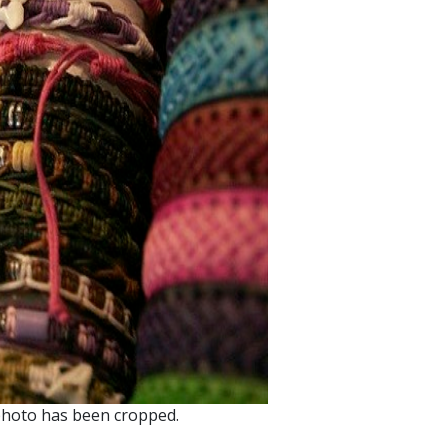
photo has been cropped.