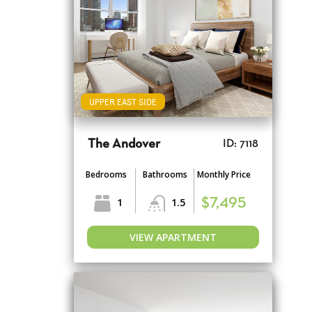
UPPER EAST SIDE
The Andover
ID: 7118
Bedrooms
Bathrooms
Monthly Price
1
1.5
$7,495
VIEW APARTMENT