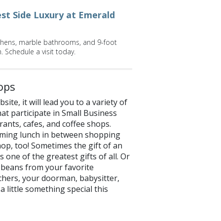
st Side Luxury at Emerald
itchens, marble bathrooms, and 9-foot
. Schedule a visit today.
ops
te, it will lead you to a variety of
at participate in Small Business
rants, cafes, and coffee shops.
arming lunch in between shopping
hop, too! Sometimes the gift of an
s one of the greatest gifts of all. Or
e beans from your favorite
achers, your doorman, babysitter,
a little something special this
now on
Facebook
and
Twitter
!