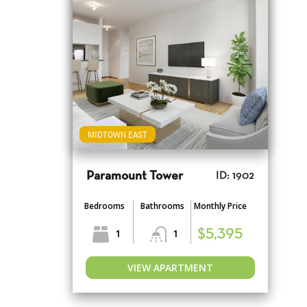
MIDTOWN EAST
Paramount Tower
ID: 1902
Bedrooms
Bathrooms
Monthly Price
1
1
$5,395
VIEW APARTMENT