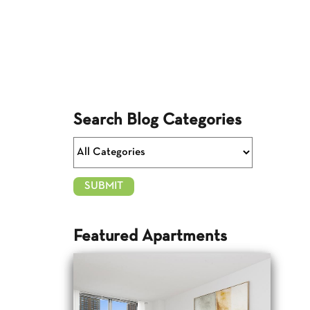
Search Blog Categories
Featured Apartments