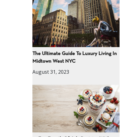
The Ultimate Guide To Luxury Living In
Midtown West NYC
August 31, 2023