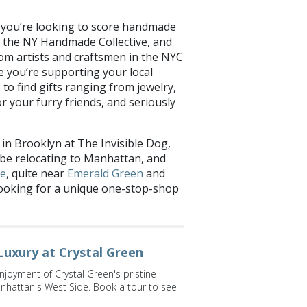
f you’re looking to score handmade
m the NY Handmade Collective, and
om artists and craftsmen in the NYC
 you’re supporting your local
 to find gifts ranging from jewelry,
r your furry friends, and seriously
 in Brooklyn at The Invisible Dog,
 be relocating to Manhattan, and
de
, quite near
Emerald Green
and
re looking for a unique one-stop-shop
Luxury at Crystal Green
njoyment of Crystal Green's pristine
nhattan's West Side. Book a tour to see