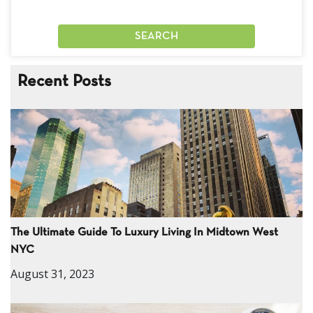
Recent Posts
The Ultimate Guide To Luxury Living In Midtown West
NYC
August 31, 2023