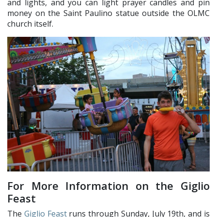
and lights, and you can light prayer candles and pin
money on the Saint Paulino statue outside the OLMC
church itself.
For More Information on the Giglio
Feast
The
Giglio Feast
runs through Sunday, July 19th, and is