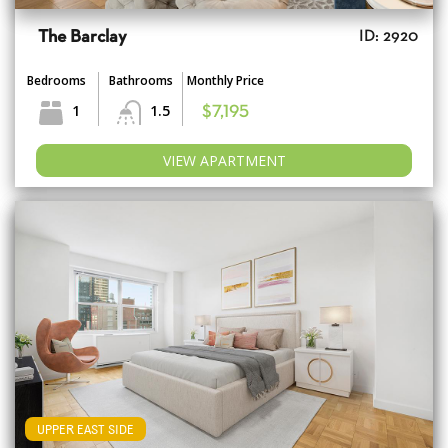
The Barclay
ID: 2920
Bedrooms
Bathrooms
Monthly Price
1
1.5
$7,195
VIEW APARTMENT
UPPER EAST SIDE