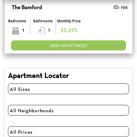
The Bamford
ID: 196
Bedrooms
Bathrooms
Monthly Price
1
1
$5,495
VIEW APARTMENT
Apartment Locator