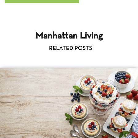
Manhattan Living
RELATED POSTS