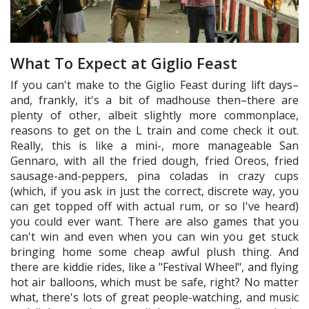
What To Expect at Giglio Feast
If you can't make to the Giglio Feast during lift days–
and, frankly, it's a bit of madhouse then–there are
plenty of other, albeit slightly more commonplace,
reasons to get on the L train and come check it out.
Really, this is like a mini-, more manageable San
Gennaro, with all the fried dough, fried Oreos, fried
sausage-and-peppers, pina coladas in crazy cups
(which, if you ask in just the correct, discrete way, you
can get topped off with actual rum, or so I've heard)
you could ever want. There are also games that you
can't win and even when you can win you get stuck
bringing home some cheap awful plush thing. And
there are kiddie rides, like a "Festival Wheel", and flying
hot air balloons, which must be safe, right? No matter
what, there's lots of great people-watching, and music