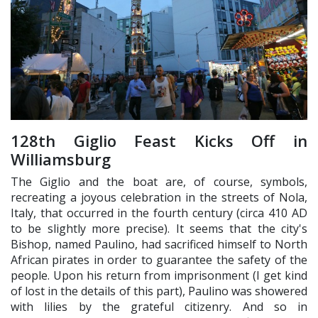
128th Giglio Feast Kicks Off in
Williamsburg
The Giglio and the boat are, of course, symbols,
recreating a joyous celebration in the streets of Nola,
Italy, that occurred in the fourth century (circa 410 AD
to be slightly more precise). It seems that the city's
Bishop, named Paulino, had sacrificed himself to North
African pirates in order to guarantee the safety of the
people. Upon his return from imprisonment (I get kind
of lost in the details of this part), Paulino was showered
with lilies by the grateful citizenry. And so in