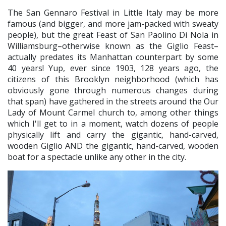
The San Gennaro Festival in Little Italy may be more
famous (and bigger, and more jam-packed with sweaty
people), but the great Feast of San Paolino Di Nola in
Williamsburg–otherwise known as the Giglio Feast–
actually predates its Manhattan counterpart by some
40 years! Yup, ever since 1903, 128 years ago, the
citizens of this Brooklyn neighborhood (which has
obviously gone through numerous changes during
that span) have gathered in the streets around the Our
Lady of Mount Carmel church to, among other things
which I'll get to in a moment, watch dozens of people
physically lift and carry the gigantic, hand-carved,
wooden Giglio AND the gigantic, hand-carved, wooden
boat for a spectacle unlike any other in the city.