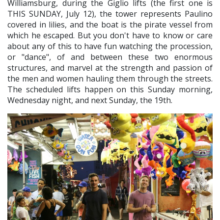
Williamsburg, during the Giglio lifts (the first one is
THIS SUNDAY, July 12), the tower represents Paulino
covered in lilies, and the boat is the pirate vessel from
which he escaped. But you don't have to know or care
about any of this to have fun watching the procession,
or "dance", of and between these two enormous
structures, and marvel at the strength and passion of
the men and women hauling them through the streets.
The scheduled lifts happen on this Sunday morning,
Wednesday night, and next Sunday, the 19th.