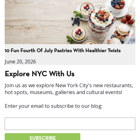
10 Fun Fourth Of July Pastries With Healthier Twists
June 20, 2026
Explore NYC With Us
Join us as we explore New York City's new restaurants,
hot spots, museums, galleries and cultural events!
Enter your email to subscribe to our blog: