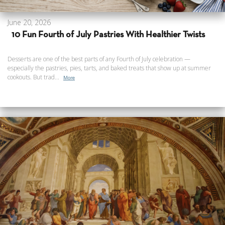
June 20, 2026
10 Fun Fourth of July Pastries With Healthier Twists
Desserts are one of the best parts of any Fourth of July celebration —
especially the pastries, pies, tarts, and baked treats that show up at summer
cookouts. But trad...
More