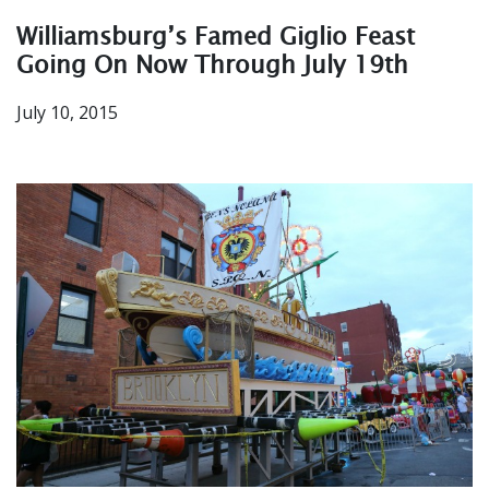
Williamsburg’s Famed Giglio Feast
Going On Now Through July 19th
July 10, 2015