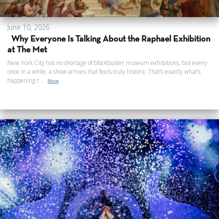
June 10, 2026
Why Everyone Is Talking About the Raphael Exhibition
at The Met
New York City has no shortage of blockbuster museum exhibitions, but every
once in a while, a show arrives that feels truly historic. That’s exactly what’s
happening r...
More