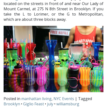
located on the streets in front of and near Our Lady of
Mount Carmel, at 275 N 8th Street in Brooklyn. If you
take the L to Lorimer, or the G to Metropolitan,
which are about three blocks away.
Posted in
manhattan living
,
NYC Events
| Tagged
Brooklyn
•
Giglio Feast
•
july
•
williamsburg