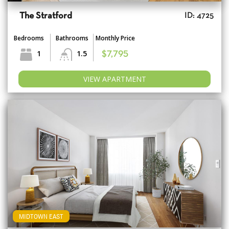
The Stratford
ID: 4725
Bedrooms
Bathrooms
Monthly Price
1
1.5
$7,795
VIEW APARTMENT
MIDTOWN EAST