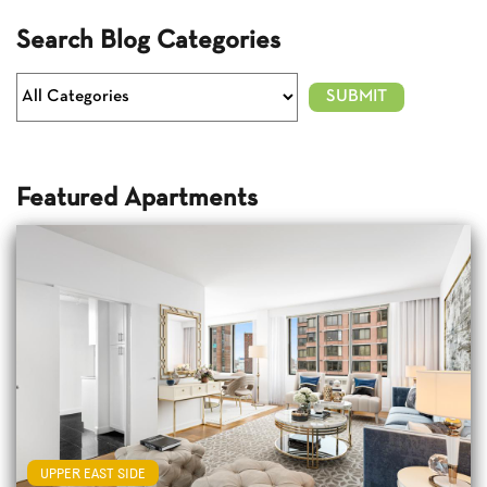
Search Blog Categories
Featured Apartments
UPPER EAST SIDE