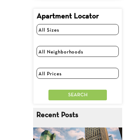
Apartment Locator
Recent Posts