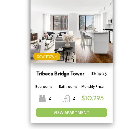
DOWNTOWN
Tribeca Bridge Tower
ID: 1903
Bedrooms
Bathrooms
Monthly Price
2
2
$10,295
VIEW APARTMENT