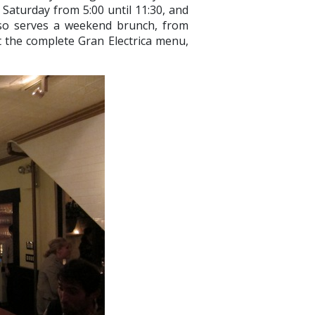
n Saturday from 5:00 until 11:30, and
also serves a weekend brunch, from
t the complete Gran Electrica menu,