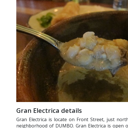
Gran Electrica details
Gran Electrica is locate on Front Street, just nort
neighborhood of DUMBO. Gran Electrica is open