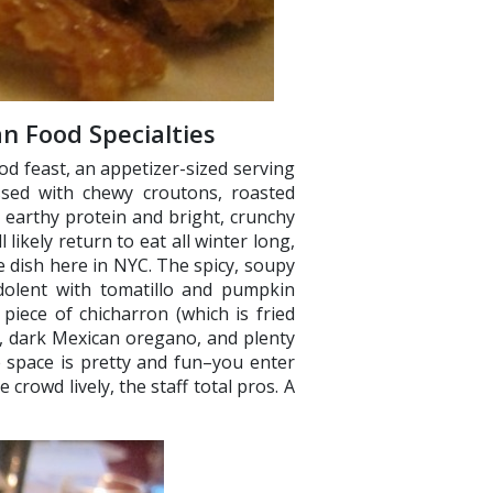
n Food Specialties
d feast, an appetizer-sized serving
ossed with chewy croutons, roasted
h, earthy protein and bright, crunchy
 likely return to eat all winter long,
re dish here in NYC. The spicy, soupy
dolent with tomatillo and pumpkin
piece of chicharron (which is fried
s, dark Mexican oregano, and plenty
e space is pretty and fun–you enter
 crowd lively, the staff total pros. A