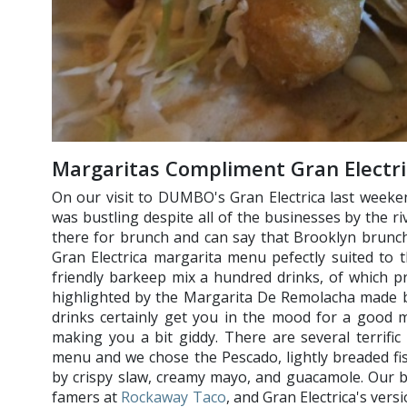
Margaritas Compliment Gran Electr
On our visit to DUMBO's Gran Electrica last weeke
was bustling despite all of the businesses by the ri
there for brunch and can say that Brooklyn brunch 
Gran Electrica margarita menu pefectly suited to
friendly barkeep mix a hundred drinks, of which p
highlighted by the Margarita De Remolacha made br
drinks certainly get you in the mood for a good m
making you a bit giddy. There are several terrific
menu and we chose the Pescado, lightly breaded f
by crispy slaw, creamy mayo, and guacamole. Our bas
famers at
Rockaway Taco
, and Gran Electrica's vers