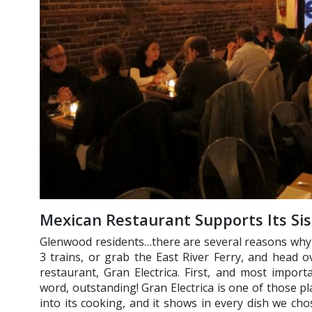
Mexican Restaurant Supports Its Si
Glenwood residents…there are several reasons why y
3 trains, or grab the East River Ferry, and head 
restaurant, Gran Electrica. First, and most import
word, outstanding! Gran Electrica is one of those pl
into its cooking, and it shows in every dish we cho