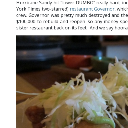
Hurricane Sandy hit "lower DUMBO" really hard, in
York Times two-starred)
restaurant Governor
, whic
crew. Governor was pretty much destroyed and the 
$100,000 to rebuild and reopen–so any money spent 
sister restaurant back on its feet. And we say hoora