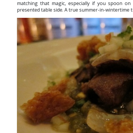
matching that magic, especially if you spoon on 
presented table side. A true summer-in-wintertime