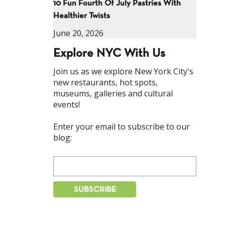
10 Fun Fourth Of July Pastries With
Healthier Twists
June 20, 2026
Explore NYC With Us
Join us as we explore New York City's
new restaurants, hot spots,
museums, galleries and cultural
events!
Enter your email to subscribe to our
blog: