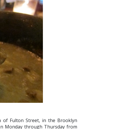
h of Fulton Street, in the Brooklyn
 on Monday through Thursday from