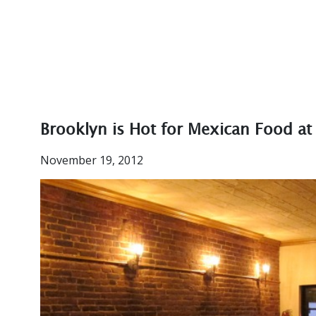
Brooklyn is Hot for Mexican Food at 
November 19, 2012