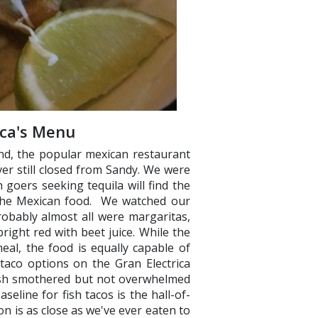
ica's Menu
nd, the popular mexican restaurant
ver still closed from Sandy. We were
goers seeking tequila will find the
 the Mexican food. We watched our
robably almost all were margaritas,
ight red with beet juice. While the
eal, the food is equally capable of
 taco options on the Gran Electrica
ish smothered but not overwhelmed
eline for fish tacos is the hall-of-
ion is as close as we've ever eaten to