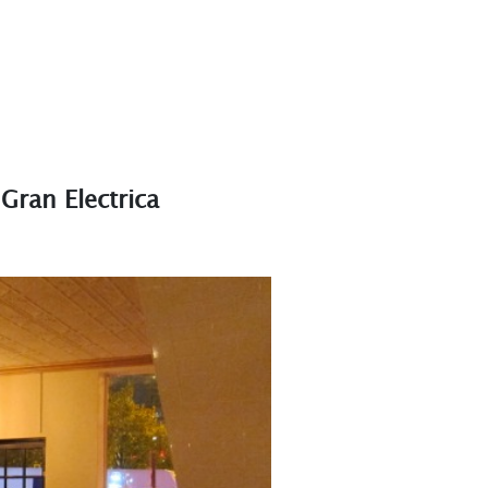
Gran Electrica