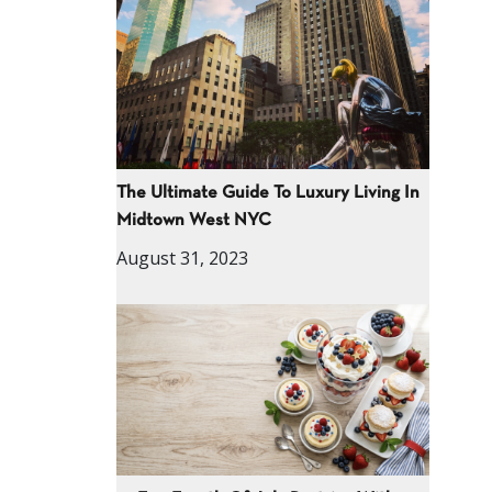
The Ultimate Guide To Luxury Living In
Midtown West NYC
August 31, 2023