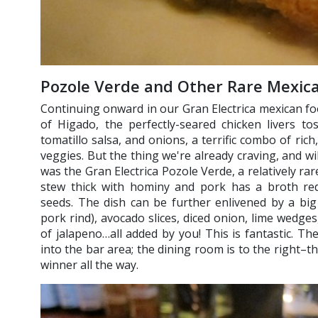
Pozole Verde and Other Rare Mexica
Continuing onward in our Gran Electrica mexican foo
of Higado, the perfectly-seared chicken livers t
tomatillo salsa, and onions, a terrific combo of ric
veggies. But the thing we're already craving, and will
was the Gran Electrica Pozole Verde, a relatively ra
stew thick with hominy and pork has a broth re
seeds. The dish can be further enlivened by a big 
pork rind), avocado slices, diced onion, lime wedge
of jalapeno…all added by you! This is fantastic. Th
into the bar area; the dining room is to the right–the
winner all the way.