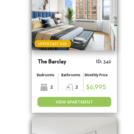
UPPER EAST SIDE
The Barclay
ID: 342
Bedrooms
Bathrooms
Monthly Price
2
2
$6,995
VIEW APARTMENT