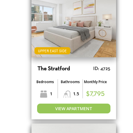
UPPER EAST SIDE
The Stratford
ID: 4725
Bedrooms
Bathrooms
Monthly Price
1
1.5
$7,795
VIEW APARTMENT