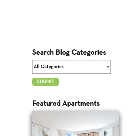
Search Blog Categories
Featured Apartments