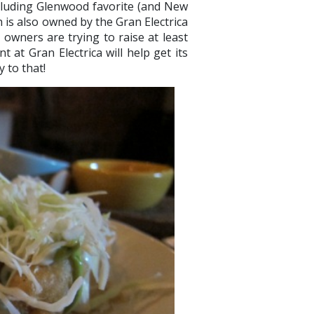
cluding Glenwood favorite (and New
h is also owned by the Gran Electrica
owners are trying to raise at least
at Gran Electrica will help get its
y to that!