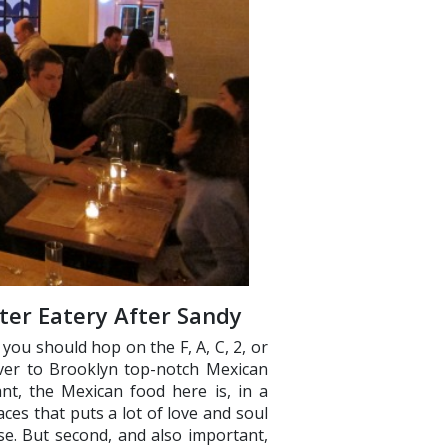
ster Eatery After Sandy
ou should hop on the F, A, C, 2, or
over to Brooklyn top-notch Mexican
ant, the Mexican food here is, in a
aces that puts a lot of love and soul
se. But second, and also important,