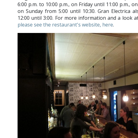
6:00 p.m. to 10:00 p.m., on Friday until 11:00 p.m., o
on Sunday from 5:00 until 10:30. Gran Electrica 
12:00 until 3:00. For more information and a look a
please see the restaurant's website, here
.