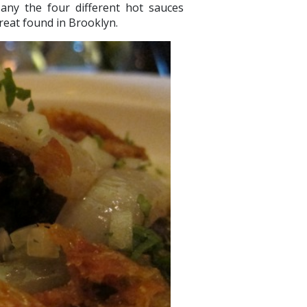
any the four different hot sauces
 treat found in Brooklyn.