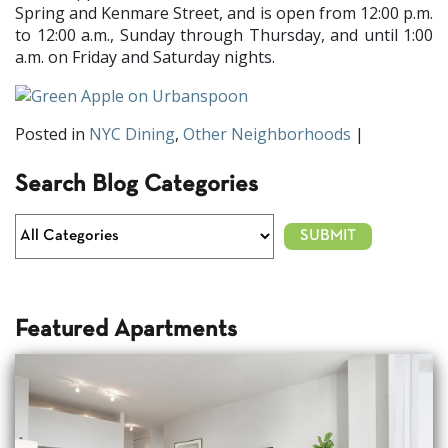
Spring and Kenmare Street, and is open from 12:00 p.m.
to 12:00 a.m., Sunday through Thursday, and until 1:00
a.m. on Friday and Saturday nights.
Posted in
NYC Dining
,
Other Neighborhoods
|
Search Blog Categories
Featured Apartments