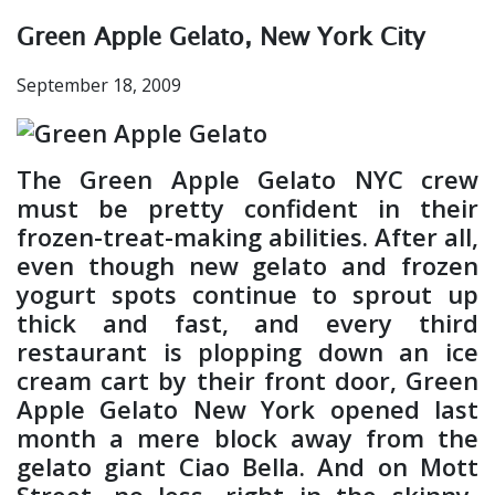
Green Apple Gelato, New York City
September 18, 2009
The Green Apple Gelato NYC crew
must be pretty confident in their
frozen-treat-making abilities. After all,
even though new gelato and frozen
yogurt spots continue to sprout up
thick and fast, and every third
restaurant is plopping down an ice
cream cart by their front door, Green
Apple Gelato New York opened last
month a mere block away from the
gelato giant Ciao Bella. And on Mott