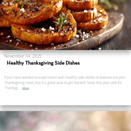
November 14, 2025
Healthy Thanksgiving Side Dishes
If you have wanted to experiment with healthy side dishes to balance out your
Thanksgiving meal, this is a great year to get started! Since this year calls for
Thanksg...
More