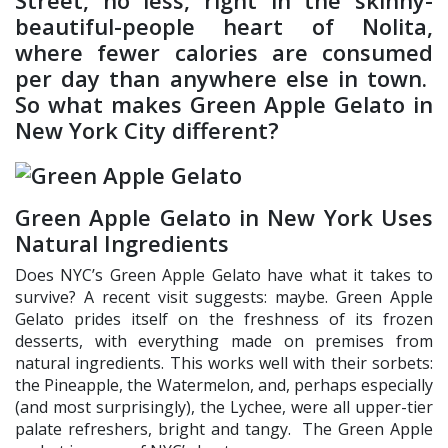
Street, no less, right in the skinny-
beautiful-people heart of Nolita,
where fewer calories are consumed
per day than anywhere else in town.
So what makes Green Apple Gelato in
New York City different?
Green Apple Gelato in New York Uses
Natural Ingredients
Does NYC’s Green Apple Gelato have what it takes to
survive? A recent visit suggests: maybe. Green Apple
Gelato prides itself on the freshness of its frozen
desserts, with everything made on premises from
natural ingredients. This works well with their sorbets:
the Pineapple, the Watermelon, and, perhaps especially
(and most surprisingly), the Lychee, were all upper-tier
palate refreshers, bright and tangy. The Green Apple