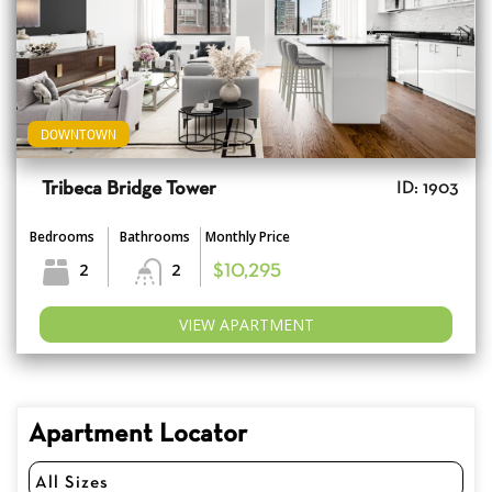
DOWNTOWN
Tribeca Bridge Tower
ID: 1903
Bedrooms
Bathrooms
Monthly Price
2
2
$10,295
VIEW APARTMENT
Apartment Locator