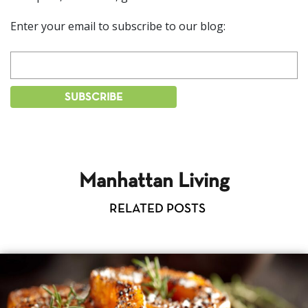
Enter your email to subscribe to our blog:
Manhattan Living
RELATED POSTS