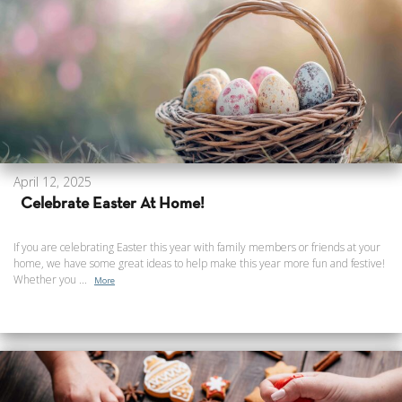
April 12, 2025
Celebrate Easter At Home!
If you are celebrating Easter this year with family members or friends at your
home, we have some great ideas to help make this year more fun and festive!
Whether you ...
More