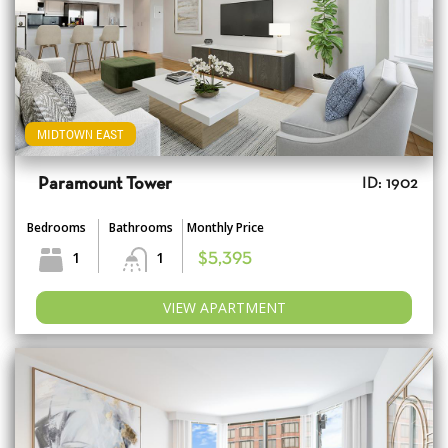
MIDTOWN EAST
Paramount Tower
ID: 1902
Bedrooms
Bathrooms
Monthly Price
1
1
$5,395
VIEW APARTMENT