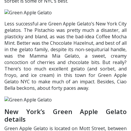
sorbet is some of NYC’s best.
Less successful are Green Apple Gelato’s New York City
gelatos. The Pistachio was pretty much a disaster, all
plasticky and bland, as was the bad-idea Coffee Mocha
Mint. Better was the Chocolate Hazelnut, and best of all
in the gelato family, despite its non-sequiturial handle,
was the Mamma Mia Gelato, a sweet, creamy
concoction of cherries and chocolate bits. But really?
There’s too much excellent gelato (and sorbet, and
froyo, and ice cream) in this town for Green Apple
Gelato NYC to make much of an impact. Besides, Ciao
Bella beckons, about forty paces away.
New York’s Green Apple Gelato
details
Green Apple Gelato is located on Mott Street, between