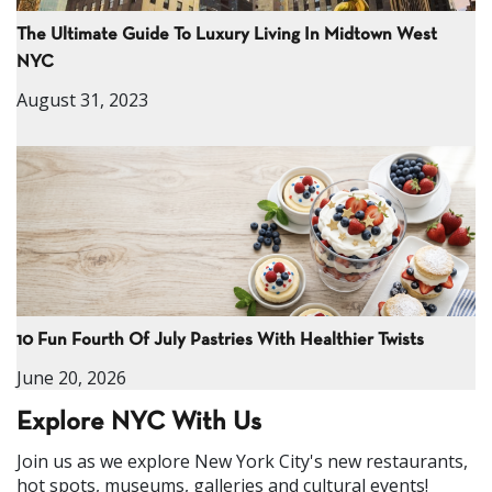
The Ultimate Guide To Luxury Living In Midtown West
NYC
August 31, 2023
10 Fun Fourth Of July Pastries With Healthier Twists
June 20, 2026
Explore NYC With Us
Join us as we explore New York City's new restaurants,
hot spots, museums, galleries and cultural events!