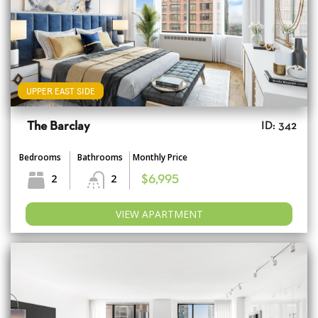
UPPER EAST SIDE
The Barclay
ID: 342
Bedrooms
Bathrooms
Monthly Price
2
2
$6,995
VIEW APARTMENT