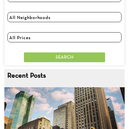
Recent Posts