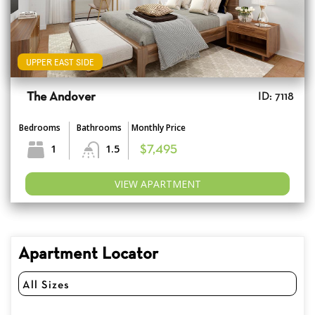
UPPER EAST SIDE
The Andover
ID: 7118
Bedrooms
Bathrooms
Monthly Price
1
1.5
$7,495
VIEW APARTMENT
Apartment Locator