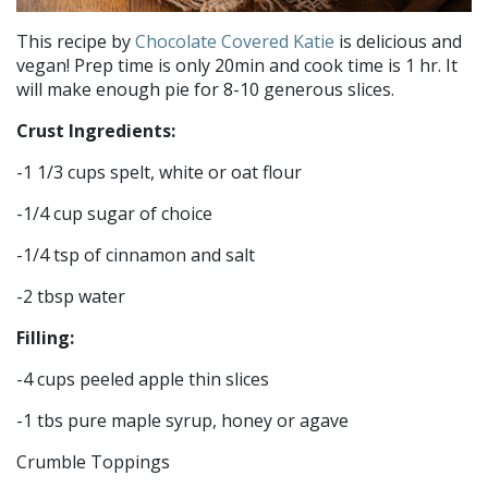
This recipe by
Chocolate Covered Katie
is delicious and
vegan! Prep time is only 20min and cook time is 1 hr. It
will make enough pie for 8-10 generous slices.
Crust Ingredients:
-1 1/3 cups spelt, white or oat flour
-1/4 cup sugar of choice
-1/4 tsp of cinnamon and salt
-2 tbsp water
Filling:
-4 cups peeled apple thin slices
-1 tbs pure maple syrup, honey or agave
Crumble Toppings