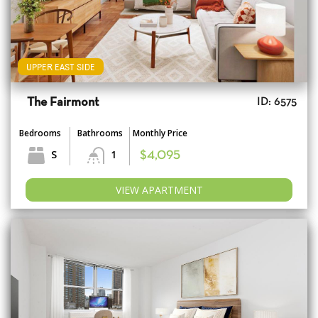
UPPER EAST SIDE
The Fairmont
ID: 6575
Bedrooms
Bathrooms
Monthly Price
S
1
$4,095
VIEW APARTMENT