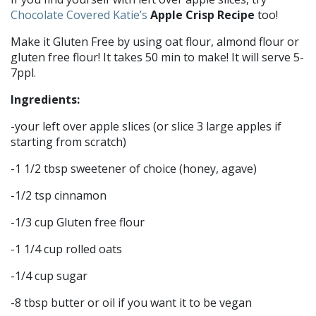
Chocolate Covered Katie’s
Apple Crisp Recipe
too!
Make it Gluten Free by using oat flour, almond flour or
gluten free flour! It takes 50 min to make! It will serve 5-
7ppl.
Ingredients:
-your left over apple slices (or slice 3 large apples if
starting from scratch)
-1 1/2 tbsp sweetener of choice (honey, agave)
-1/2 tsp cinnamon
-1/3 cup Gluten free flour
-1 1/4 cup rolled oats
-1/4 cup sugar
-8 tbsp butter or oil if you want it to be vegan