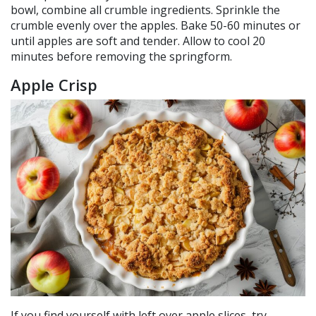
bowl, combine all crumble ingredients. Sprinkle the
crumble evenly over the apples. Bake 50-60 minutes or
until apples are soft and tender. Allow to cool 20
minutes before removing the springform.
Apple Crisp
If you find yourself with left over apple slices, try