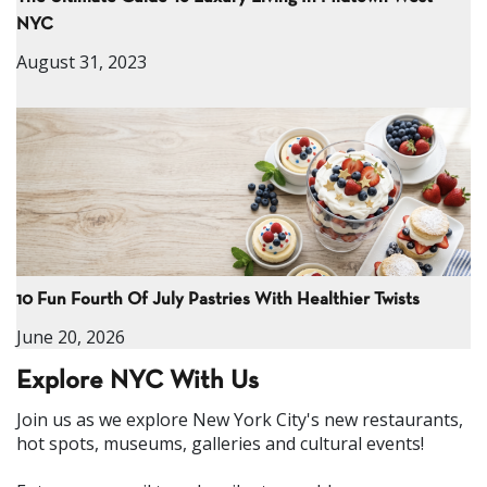
NYC
August 31, 2023
10 Fun Fourth Of July Pastries With Healthier Twists
June 20, 2026
Explore NYC With Us
Join us as we explore New York City's new restaurants,
hot spots, museums, galleries and cultural events!