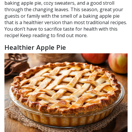
baking apple pie, cozy sweaters, and a good stroll
through the changing leaves. This season, great your
guests or family with the smell of a baking apple pie
that is a healthier version than most traditional recipes.
You don’t have to sacrifice taste for health with this
recipe! Keep reading to find out more.
Healthier Apple Pie