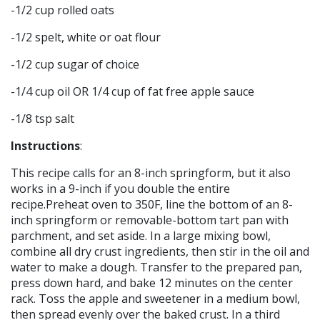
-1/2 cup rolled oats
-1/2 spelt, white or oat flour
-1/2 cup sugar of choice
-1/4 cup oil OR 1/4 cup of fat free apple sauce
-1/8 tsp salt
Instructions
:
This recipe calls for an 8-inch springform, but it also
works in a 9-inch if you double the entire
recipe.Preheat oven to 350F, line the bottom of an 8-
inch springform or removable-bottom tart pan with
parchment, and set aside. In a large mixing bowl,
combine all dry crust ingredients, then stir in the oil and
water to make a dough. Transfer to the prepared pan,
press down hard, and bake 12 minutes on the center
rack. Toss the apple and sweetener in a medium bowl,
then spread evenly over the baked crust. In a third