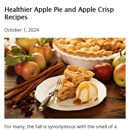
Healthier Apple Pie and Apple Crisp
Recipes
October 1, 2024
For many, the fall is synonymous with the smell of a