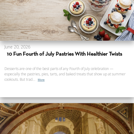
June 20, 2026
10 Fun Fourth of July Pastries With Healthier Twists
Desserts are one of the best parts of any Fourth of July celebration —
especially the pastries, pies, tarts, and baked treats that show up at summer
cookouts. But trad...
More