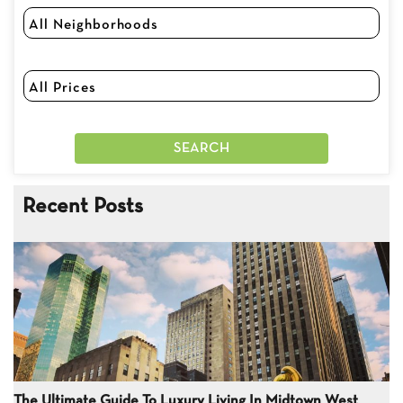
Recent Posts
The Ultimate Guide To Luxury Living In Midtown West