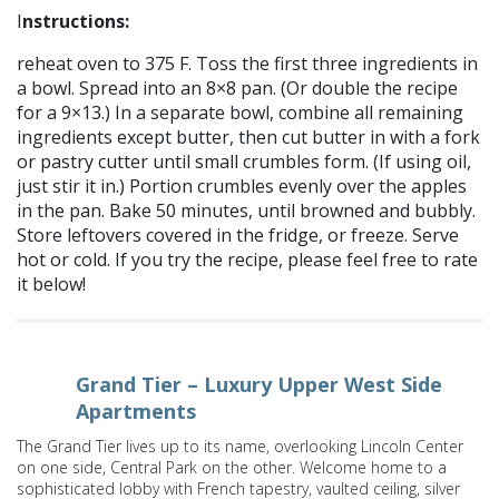
I
nstructions:
reheat oven to 375 F. Toss the first three ingredients in
a bowl. Spread into an 8×8 pan. (Or double the recipe
for a 9×13.) In a separate bowl, combine all remaining
ingredients except butter, then cut butter in with a fork
or pastry cutter until small crumbles form. (If using oil,
just stir it in.) Portion crumbles evenly over the apples
in the pan. Bake 50 minutes, until browned and bubbly.
Store leftovers covered in the fridge, or freeze. Serve
hot or cold. If you try the recipe, please feel free to rate
it below!
Grand Tier – Luxury Upper West Side
Apartments
The Grand Tier lives up to its name, overlooking Lincoln Center
on one side, Central Park on the other. Welcome home to a
sophisticated lobby with French tapestry, vaulted ceiling, silver