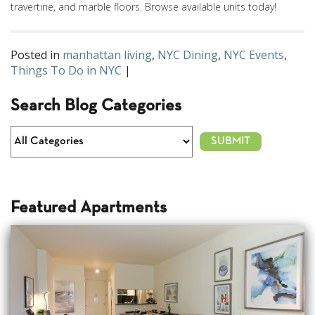
travertine, and marble floors. Browse available units today!
Posted in
manhattan living
,
NYC Dining
,
NYC Events
,
Things To Do in NYC
|
Search Blog Categories
Featured Apartments