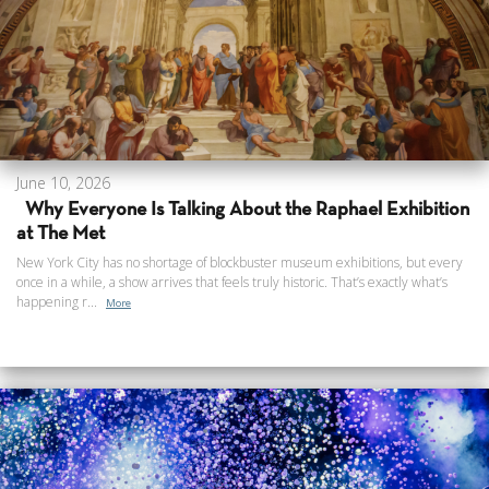
June 10, 2026
Why Everyone Is Talking About the Raphael Exhibition
at The Met
New York City has no shortage of blockbuster museum exhibitions, but every
once in a while, a show arrives that feels truly historic. That’s exactly what’s
happening r...
More