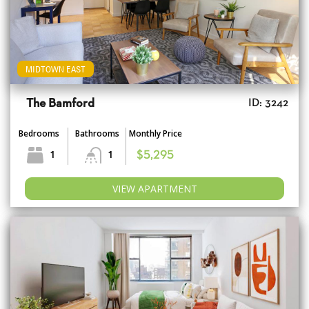
MIDTOWN EAST
The Bamford
ID: 3242
Bedrooms
Bathrooms
Monthly Price
1
1
$5,295
VIEW APARTMENT