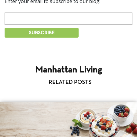
Enter your email to subscribe to our blog:
Manhattan Living
RELATED POSTS