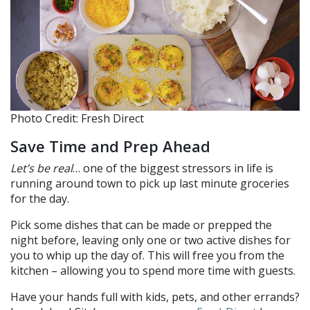
Photo Credit: Fresh Direct
Save Time and Prep Ahead
Let’s be real
… one of the biggest stressors in life is
running around town to pick up last minute groceries
for the day.
Pick some dishes that can be made or prepped the
night before, leaving only one or two active dishes for
you to whip up the day of. This will free you from the
kitchen – allowing you to spend more time with guests.
Have your hands full with kids, pets, and other errands?