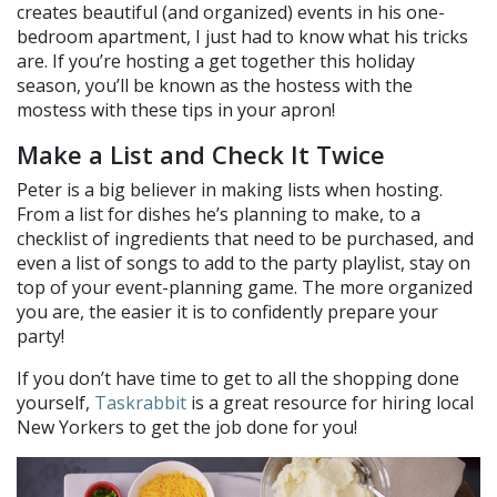
creates beautiful (and organized) events in his one-
bedroom apartment, I just had to know what his tricks
are. If you’re hosting a get together this holiday
season, you’ll be known as the hostess with the
mostess with these tips in your apron!
Make a List and Check It Twice
Peter is a big believer in making lists when hosting.
From a list for dishes he’s planning to make, to a
checklist of ingredients that need to be purchased, and
even a list of songs to add to the party playlist, stay on
top of your event-planning game. The more organized
you are, the easier it is to confidently prepare your
party!
If you don’t have time to get to all the shopping done
yourself,
Taskrabbit
is a great resource for hiring local
New Yorkers to get the job done for you!