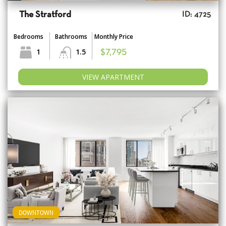
The Stratford
ID: 4725
Bedrooms
Bathrooms
Monthly Price
1
1.5
$7,795
VIEW APARTMENT
DOWNTOWN