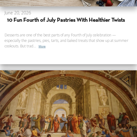
June 20, 2026
10 Fun Fourth of July Pastries With Healthier Twists
Desserts are one of the best parts of any Fourth of July celebration —
especially the pastries, pies, tarts, and baked treats that show up at summer
cookouts. But trad...
More