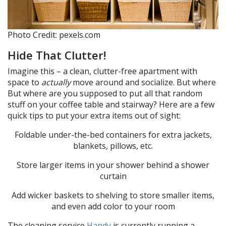
Photo Credit: pexels.com
Hide That Clutter!
Imagine this – a clean, clutter-free apartment with
space to
actually
move around and socialize. But where
But where are you supposed to put all that random
stuff on your coffee table and stairway? Here are a few
quick tips to put your extra items out of sight:
Foldable under-the-bed containers for extra jackets,
blankets, pillows, etc.
Store larger items in your shower behind a shower
curtain
Add wicker baskets to shelving to store smaller items,
and even add color to your room
The cleaning service
Handy
is currently running a