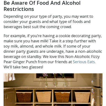
Be Aware Of Food And Alcohol
Restrictions
Depending on your type of party, you may want to
consider your guests and what type of foods and
beverages best suit the coming crowd.
For example, if you’re having a cookie decorating party,
make sure you have milk! Take it a step further with
soy milk, almond, and whole milk. If some of your
dinner party guests are underage, have a non-alcoholic
beverage on standby. We love this Non-Alcoholic Fizzy
Pear Ginger Punch from our friends at
Serious Eats
.
We’ll take two glasses!