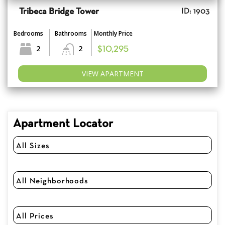
Tribeca Bridge Tower
ID: 1903
Bedrooms
Bathrooms
Monthly Price
2
2
$10,295
VIEW APARTMENT
Apartment Locator