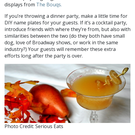
displays from
The Bouqs.
If you’re throwing a dinner party, make a little time for
DIY name plates for your guests. If it’s a cocktail party,
introduce friends with where they’re from, but also with
similarities between the two (do they both have small
dog, love of Broadway shows, or work in the same
industry?) Your guests will remember these extra
efforts long after the party is over.
Photo Credit: Serious Eats