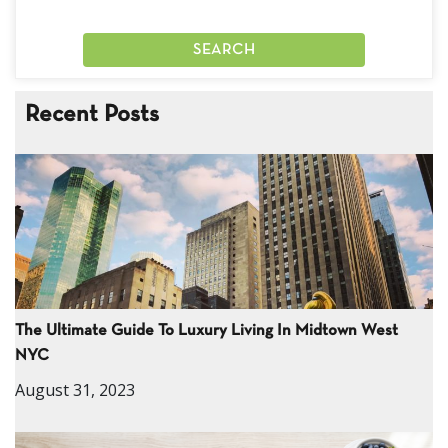
Recent Posts
The Ultimate Guide To Luxury Living In Midtown West
NYC
August 31, 2023