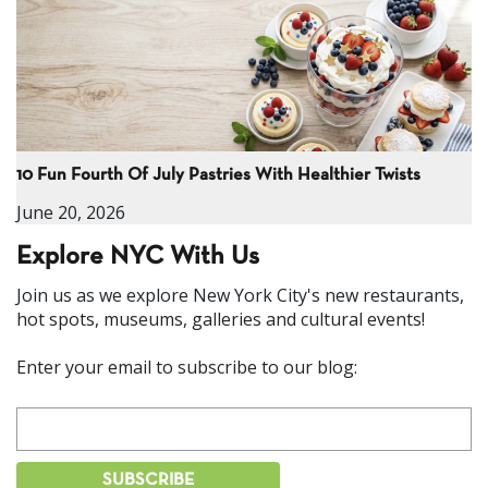
10 Fun Fourth Of July Pastries With Healthier Twists
June 20, 2026
Explore NYC With Us
Join us as we explore New York City's new restaurants,
hot spots, museums, galleries and cultural events!
Enter your email to subscribe to our blog: