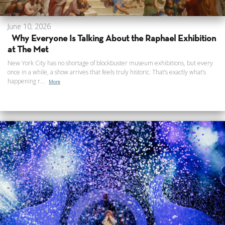
June 10, 2026
Why Everyone Is Talking About the Raphael Exhibition
at The Met
New York City has no shortage of blockbuster museum exhibitions, but every
once in a while, a show arrives that feels truly historic. That’s exactly what’s
happening r...
More