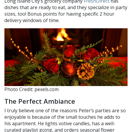
Long Island City’s grocery company
FreshDirect
has
dishes that are ready to eat, and they specialize in party
sizes, too! Bonus points for having specific 2 hour
delivery windows of time.
Photo Credit: pexels.com
The Perfect Ambiance
I truly believe one of the reasons Peter’s parties are so
enjoyable is because of the small touches he adds to
his apartment. He lights votive candles, has a well-
curated playlist going, and orders seasonal flower