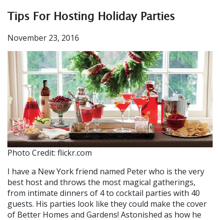
Tips For Hosting Holiday Parties
November 23, 2016
Photo Credit: flickr.com
I have a New York friend named Peter who is the very
best host and throws the most magical gatherings,
from intimate dinners of 4 to cocktail parties with 40
guests. His parties look like they could make the cover
of Better Homes and Gardens! Astonished as how he