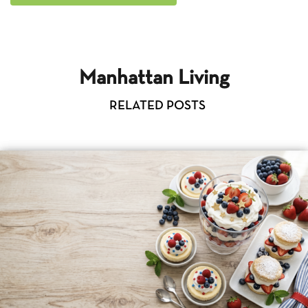
Manhattan Living
RELATED POSTS