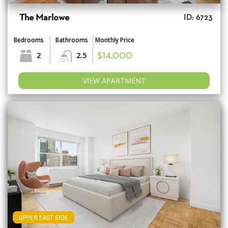
The Marlowe
ID: 6723
Bedrooms
Bathrooms
Monthly Price
2
2.5
$14,000
VIEW APARTMENT
UPPER EAST SIDE