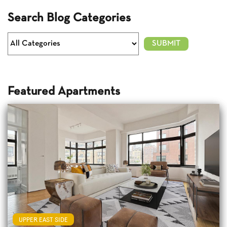
Search Blog Categories
Featured Apartments
UPPER EAST SIDE