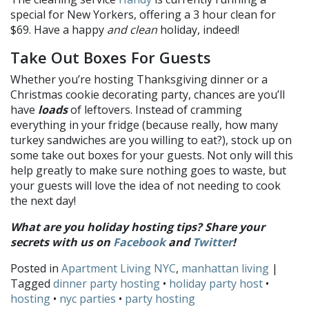
special for New Yorkers, offering a 3 hour clean for
$69. Have a happy
and clean
holiday, indeed!
Take Out Boxes For Guests
Whether you’re hosting Thanksgiving dinner or a
Christmas cookie decorating party, chances are you’ll
have
loads
of leftovers. Instead of cramming
everything in your fridge (because really, how many
turkey sandwiches are you willing to eat?), stock up on
some take out boxes for your guests. Not only will this
help greatly to make sure nothing goes to waste, but
your guests will love the idea of not needing to cook
the next day!
What are you holiday hosting tips? Share your
secrets
with us on
Facebook
and
Twitter
!
Posted in
Apartment Living NYC
,
manhattan living
|
Tagged
dinner party hosting
•
holiday party host
•
hosting
•
nyc parties
•
party hosting