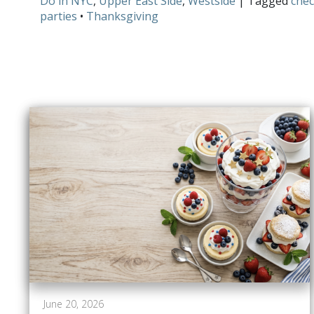
Do in NYC
,
Upper East Side
,
Westside
| Tagged
chec
parties
•
Thanksgiving
June 20, 2026