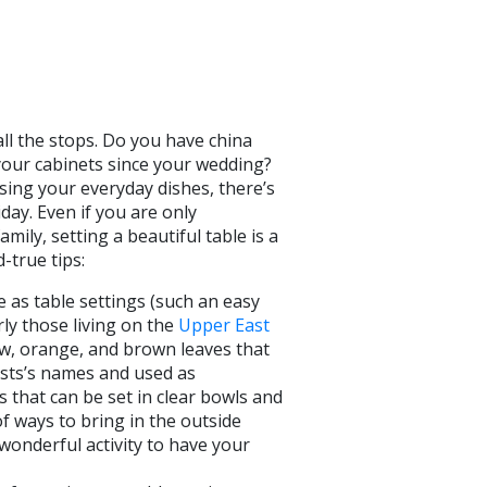
all the stops. Do you have china
 your cabinets since your wedding?
sing your everyday dishes, there’s
day. Even if you are only
ily, setting a beautiful table is a
d-true tips:
 as table settings (such an easy
rly those living on the
Upper East
low, orange, and brown leaves that
ests’s names and used as
 that can be set in clear bowls and
f ways to bring in the outside
 wonderful activity to have your