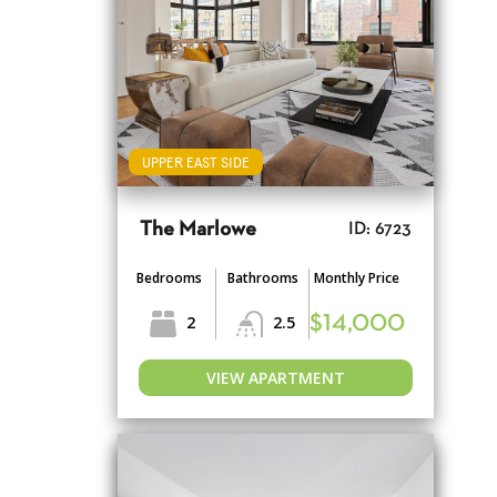
UPPER EAST SIDE
The Marlowe
ID: 6723
Bedrooms
Bathrooms
Monthly Price
2
2.5
$14,000
VIEW APARTMENT