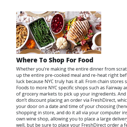
Where To Shop For Food
Whether you’re making the entire dinner from scratc
up the entire pre-cooked meal and re-heat right bef
luck because NYC truly has it all. From chain stores
Foods to more NYC specific shops such as Fairway a
of grocery markets to pick up your ingredients. And if
don’t discount placing an order via FreshDirect, which
your door on a date and time of your choosing (henc
shopping in store, and do it all via your computer in
own wine shop, allowing you to place a large deliver
well, but be sure to place your FreshDirect order a f