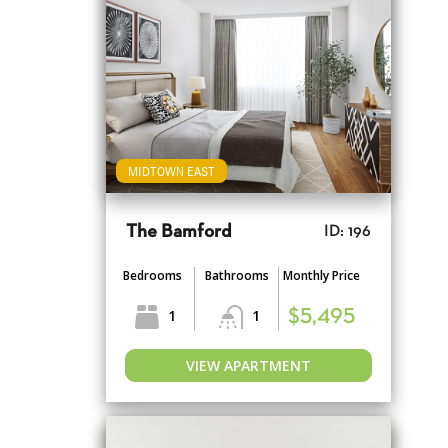
MIDTOWN EAST
The Bamford
ID: 196
Bedrooms
Bathrooms
Monthly Price
1
1
$5,495
VIEW APARTMENT