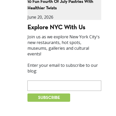
10 Fun Fourth Of July Pastries With
Healthier Twists
June 20, 2026
Explore NYC With Us
Join us as we explore New York City's
new restaurants, hot spots,
museums, galleries and cultural
events!
Enter your email to subscribe to our
blog: