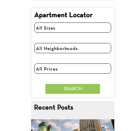
Apartment Locator
Recent Posts