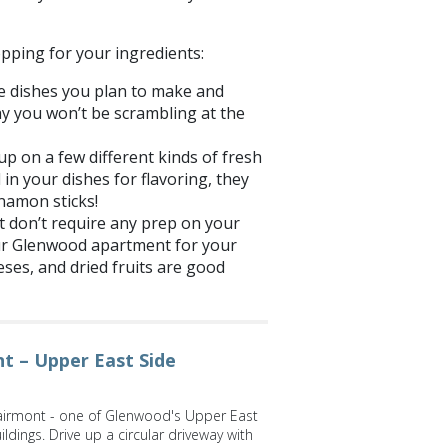
pping for your ingredients:
the dishes you plan to make and
way you won’t be scrambling at the
up on a few different kinds of fresh
 in your dishes for flavoring, they
nnamon sticks!
t don’t require any prep on your
ur
Glenwood
apartment for your
eeses, and dried fruits are good
t – Upper East Side
irmont - one of Glenwood's Upper East
ldings. Drive up a circular driveway with