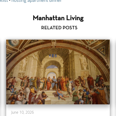
klist
•
hosting apartment dinner
Manhattan Living
RELATED POSTS
June 10, 2026