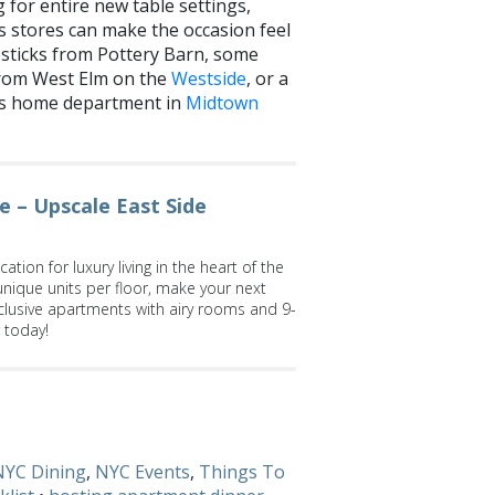
 for entire new table settings,
 stores can make the occasion feel
sticks from Pottery Barn, some
from West Elm on the
Westside
, or a
e’s home department in
Midtown
 – Upscale East Side
ation for luxury living in the heart of the
unique units per floor, make your next
lusive apartments with airy rooms and 9-
r today!
ng dinner? Let us know on
Facebook
and
NYC Dining
,
NYC Events
,
Things To