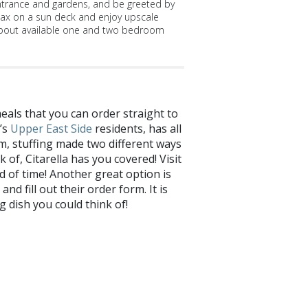
ntrance and gardens, and be greeted by
lax on a sun deck and enjoy upscale
bout available one and two bedroom
als that you can order straight to
’s
Upper East Side
residents, has all
am, stuffing made two different ways
of, Citarella has you covered! Visit
d of time! Another great option is
nd fill out their order form. It is
 dish you could think of!