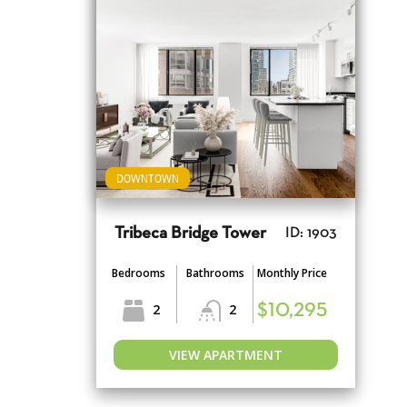
DOWNTOWN
Tribeca Bridge Tower
ID: 1903
Bedrooms
Bathrooms
Monthly Price
2
2
$10,295
VIEW APARTMENT