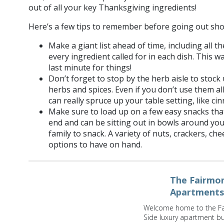
out of all your key Thanksgiving ingredients!
Here’s a few tips to remember before going out sho
Make a giant list ahead of time, including all 
every ingredient called for in each dish. This 
last minute for things!
Don’t forget to stop by the herb aisle to stock 
herbs and spices. Even if you don’t use them all
can really spruce up your table setting, like ci
Make sure to load up on a few easy snacks tha
end and can be sitting out in bowls around yo
family to snack. A variety of nuts, crackers, ch
options to have on hand.
The Fairmon
Apartments
Welcome home to the Fa
Side luxury apartment bui