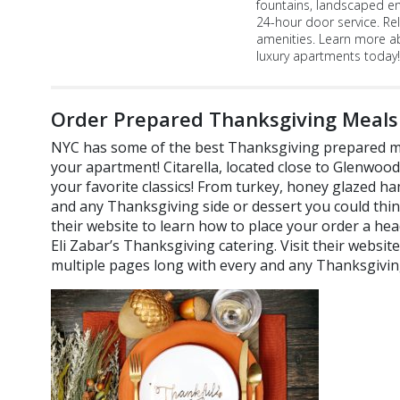
fountains, landscaped e
24-hour door service. Re
amenities. Learn more a
luxury apartments today!
Order Prepared Thanksgiving Meals
NYC has some of the best Thanksgiving prepared me
your apartment! Citarella, located close to Glenwood
your favorite classics! From turkey, honey glazed h
and any Thanksgiving side or dessert you could think 
their website to learn how to place your order a hea
Eli Zabar’s Thanksgiving catering. Visit their website a
multiple pages long with every and any Thanksgiving