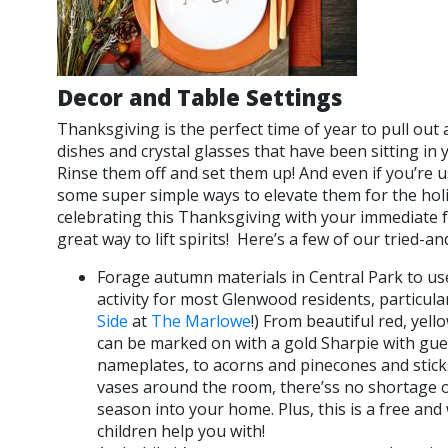
Decor and Table Settings
Thanksgiving is the perfect time of year to pull out 
dishes and crystal glasses that have been sitting in
Rinse them off and set them up! And even if you’re u
some super simple ways to elevate them for the holi
celebrating this Thanksgiving with your immediate fam
great way to lift spirits! Here’s a few of our tried-an
Forage autumn materials in Central Park to use
activity for most Glenwood residents, particula
Side
at
The Marlowe
!) From beautiful red, yel
can be marked on with a gold Sharpie with gu
nameplates, to acorns and pinecones and sticks
vases around the room, there’ss no shortage o
season into your home. Plus, this is a free and
children help you with!