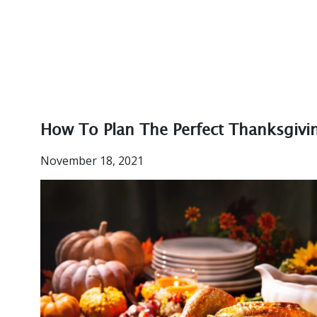
How To Plan The Perfect Thanksgivi
November 18, 2021