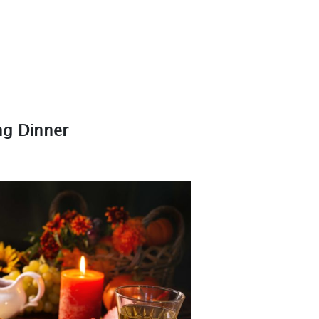
ng Dinner