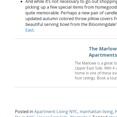
And while it’s not necessary to go out shopping
picking up a few special items from homegoods
quite memorable. Perhaps a new pair of candle
updated autumn colored throw pillow covers 
beautiful serving bowl from the Bloomingdal
East
.
The Marlowe
Apartments
The Marlowe is a great loc
Upper East Side. With 4 
home in one of these exc
foot ceilings. Book a tou
What tips do you have for planning the perfect Thanksgivi
Twitter
!
Posted in
Apartment Living NYC
,
manhattan living
,