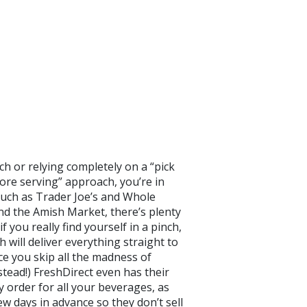
h or relying completely on a “pick
ore serving” approach, you’re in
 such as Trader Joe’s and Whole
nd the Amish Market, there’s plenty
 you really find yourself in a pinch,
 will deliver everything straight to
e you skip all the madness of
stead!) FreshDirect even has their
y order for all your beverages, as
ew days in advance so they don’t sell