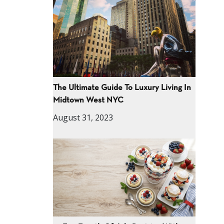
The Ultimate Guide To Luxury Living In
Midtown West NYC
August 31, 2023