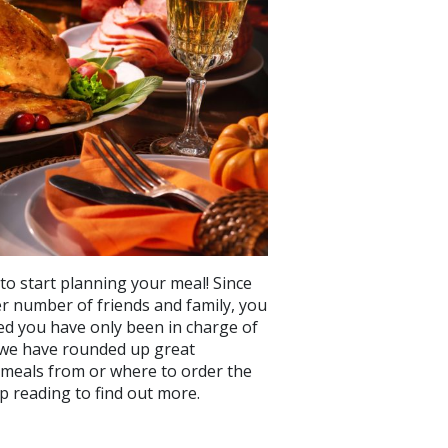
 to start planning your meal! Since
ler number of friends and family, you
sed you have only been in charge of
t, we have rounded up great
meals from or where to order the
p reading to find out more.