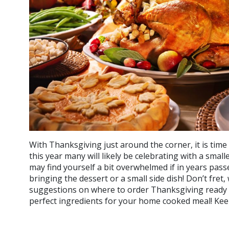
With Thanksgiving just around the corner, it is time
this year many will likely be celebrating with a smal
may find yourself a bit overwhelmed if in years pas
bringing the dessert or a small side dish! Don’t fre
suggestions on where to order Thanksgiving ready 
perfect ingredients for your home cooked meal! Kee