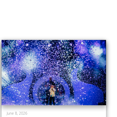
June 8, 2026