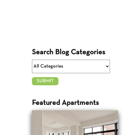
Search Blog Categories
Featured Apartments