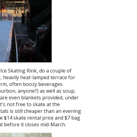
ce Skating Rink, do a couple of
r, heavily heat-lamped terrace for
warm, often boozy beverages
ourbon, anyone?) as well as soup,
 are even blankets provided, under
's not free to skate at the
als is still cheaper than an evening
e $14 skate rental price and $7 bag
out before it closes mid-March.