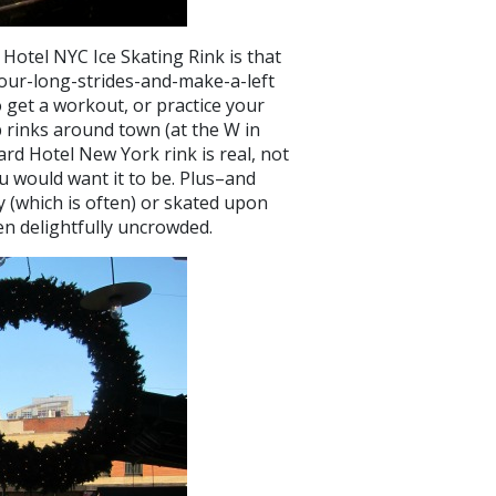
Hotel NYC Ice Skating Rink is that
r-four-long-strides-and-make-a-left
o get a workout, or practice your
p rinks around town (at the W in
dard Hotel New York rink is real, not
ou would want it to be. Plus–and
y (which is often) or skated upon
een delightfully uncrowded.