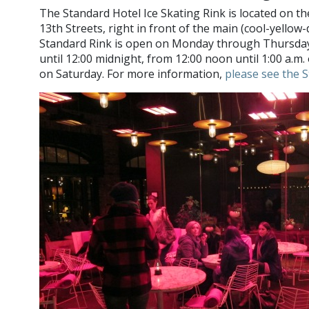
The Standard Hotel Ice Skating Rink is located on 
13th Streets, right in front of the main (cool-yellow
Standard Rink is open on Monday through Thursday,
until 12:00 midnight, from 12:00 noon until 1:00 a.m. 
on Saturday. For more information,
please see the 