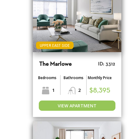
UPPER EAST SIDE
The Marlowe
ID: 3312
Bedrooms
Bathrooms
Monthly Price
1
2
$8,395
VIEW APARTMENT