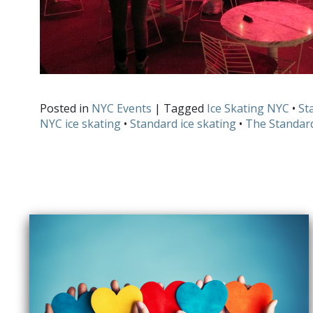
Posted in
NYC Events
| Tagged
Ice Skating NYC
•
St
NYC ice skating
•
Standard ice skating
•
The Standar