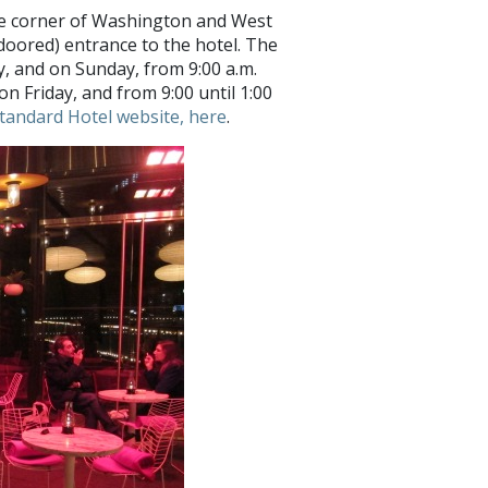
the corner of Washington and West
-doored) entrance to the hotel. The
 and on Sunday, from 9:00 a.m.
on Friday, and from 9:00 until 1:00
Standard Hotel website, here
.